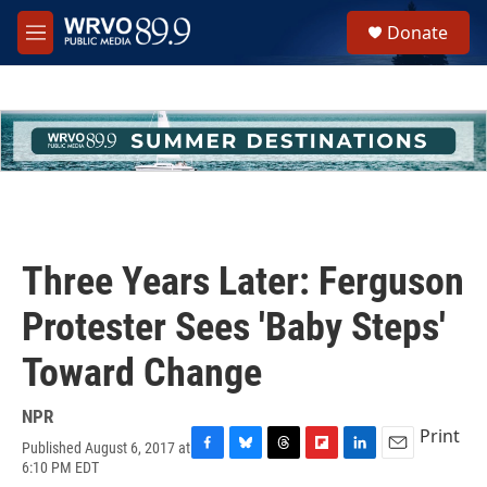
Skip to main content
S
Donate
e
M
a
e
r
n
c
u
h
u
e
r
y
Three Years Later: Ferguson
Protester Sees 'Baby Steps'
Toward Change
NPR
Print
Published August 6, 2017 at
F
B
T
F
L
E
6:10 PM EDT
a
l
h
l
i
m