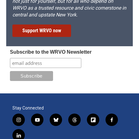
not just for yourself, but for all who depend on
WRVO as a trusted resource and civic cornerstone in
central and upstate New York.
Support WRVO now
Subscribe to the WRVO Newsletter
Stay Connected
i
y
b
t
f
f
n
o
l
h
l
a
s
u
u
r
i
c
l
t
t
e
e
p
e