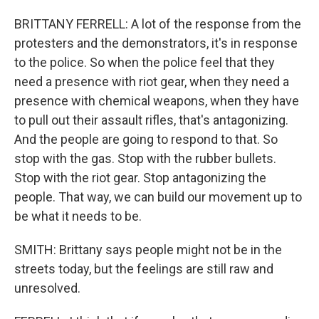
BRITTANY FERRELL: A lot of the response from the
protesters and the demonstrators, it's in response
to the police. So when the police feel that they
need a presence with riot gear, when they need a
presence with chemical weapons, when they have
to pull out their assault rifles, that's antagonizing.
And the people are going to respond to that. So
stop with the gas. Stop with the rubber bullets.
Stop with the riot gear. Stop antagonizing the
people. That way, we can build our movement up to
be what it needs to be.
SMITH: Brittany says people might not be in the
streets today, but the feelings are still raw and
unresolved.