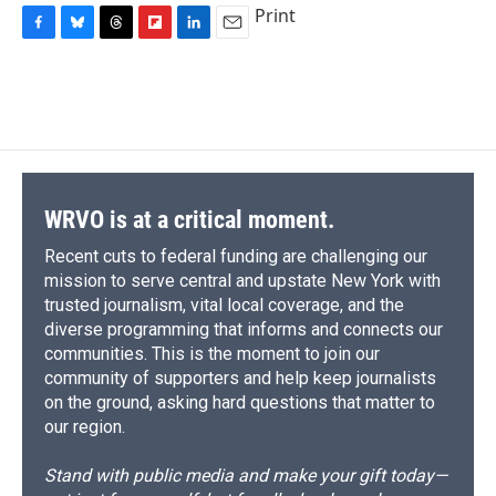
Print
F
B
T
F
L
E
a
l
h
l
i
m
c
u
r
i
n
a
e
e
e
p
k
i
b
s
a
b
e
l
o
k
d
o
d
o
y
s
a
I
k
r
n
d
WRVO is at a critical moment.
Recent cuts to federal funding are challenging our
mission to serve central and upstate New York with
trusted journalism, vital local coverage, and the
diverse programming that informs and connects our
communities. This is the moment to join our
community of supporters and help keep journalists
on the ground, asking hard questions that matter to
our region.
Stand with public media and make your gift today—