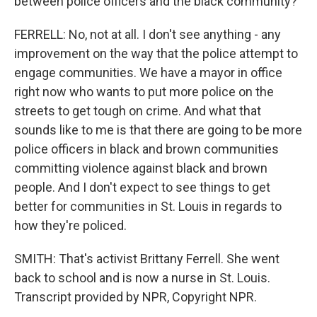
between police officers and the black community?
FERRELL: No, not at all. I don't see anything - any
improvement on the way that the police attempt to
engage communities. We have a mayor in office
right now who wants to put more police on the
streets to get tough on crime. And what that
sounds like to me is that there are going to be more
police officers in black and brown communities
committing violence against black and brown
people. And I don't expect to see things to get
better for communities in St. Louis in regards to
how they're policed.
SMITH: That's activist Brittany Ferrell. She went
back to school and is now a nurse in St. Louis.
Transcript provided by NPR, Copyright NPR.