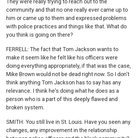
They were really trying to reach out to the
community and that no one really ever came up to
him or came up to them and expressed problems
with police practices and things like that. What do
you think is going on there?
FERRELL: The fact that Tom Jackson wants to
make it seem like he felt like his officers were
doing everything appropriately, if that was the case,
Mike Brown would not be dead right now. So I don't
think anything Tom Jackson has to say has any
relevance. I think he's doing what he does as a
person who is a part of this deeply flawed and
broken system.
SMITH: You still live in St. Louis. Have you seen any
changes, any improvement in the relationship