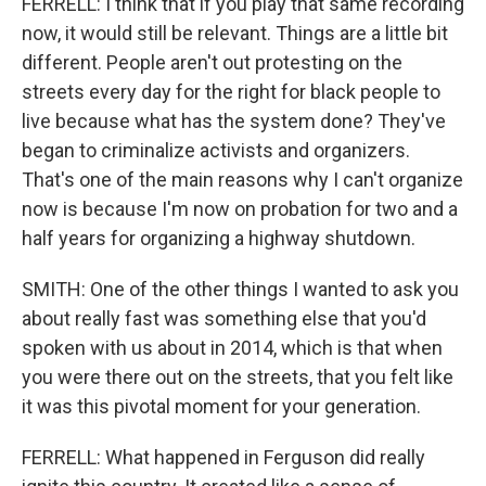
FERRELL: I think that if you play that same recording
now, it would still be relevant. Things are a little bit
different. People aren't out protesting on the
streets every day for the right for black people to
live because what has the system done? They've
began to criminalize activists and organizers.
That's one of the main reasons why I can't organize
now is because I'm now on probation for two and a
half years for organizing a highway shutdown.
SMITH: One of the other things I wanted to ask you
about really fast was something else that you'd
spoken with us about in 2014, which is that when
you were there out on the streets, that you felt like
it was this pivotal moment for your generation.
FERRELL: What happened in Ferguson did really