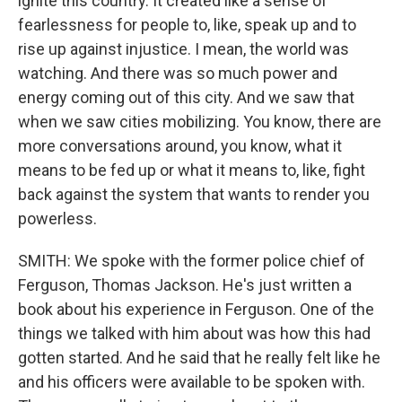
ignite this country. It created like a sense of
fearlessness for people to, like, speak up and to
rise up against injustice. I mean, the world was
watching. And there was so much power and
energy coming out of this city. And we saw that
when we saw cities mobilizing. You know, there are
more conversations around, you know, what it
means to be fed up or what it means to, like, fight
back against the system that wants to render you
powerless.
SMITH: We spoke with the former police chief of
Ferguson, Thomas Jackson. He's just written a
book about his experience in Ferguson. One of the
things we talked with him about was how this had
gotten started. And he said that he really felt like he
and his officers were available to be spoken with.