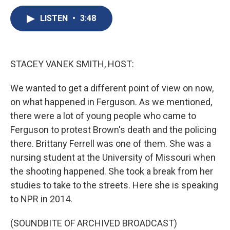
c
u
r
i
n
a
e
e
e
p
k
i
LISTEN
•
3:48
b
s
a
b
e
l
o
k
d
o
d
o
y
s
a
I
k
r
n
STACEY VANEK SMITH, HOST:
d
We wanted to get a different point of view on now,
on what happened in Ferguson. As we mentioned,
there were a lot of young people who came to
Ferguson to protest Brown's death and the policing
there. Brittany Ferrell was one of them. She was a
nursing student at the University of Missouri when
the shooting happened. She took a break from her
studies to take to the streets. Here she is speaking
to NPR in 2014.
(SOUNDBITE OF ARCHIVED BROADCAST)