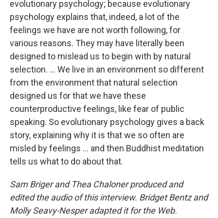
evolutionary psychology; because evolutionary
psychology explains that, indeed, a lot of the
feelings we have are not worth following, for
various reasons. They may have literally been
designed to mislead us to begin with by natural
selection. ... We live in an environment so different
from the environment that natural selection
designed us for that we have these
counterproductive feelings, like fear of public
speaking. So evolutionary psychology gives a back
story, explaining why it is that we so often are
misled by feelings ... and then Buddhist meditation
tells us what to do about that.
Sam Briger and Thea Chaloner produced and
edited the audio of this interview. Bridget Bentz and
Molly Seavy-Nesper adapted it for the Web.