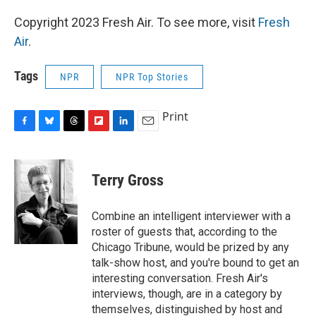
Copyright 2023 Fresh Air. To see more, visit
Fresh
Air
.
Tags
NPR
NPR Top Stories
Print
F
B
T
F
L
E
a
l
h
l
i
m
c
u
r
i
n
a
e
e
e
p
k
i
Terry Gross
b
s
a
b
e
l
o
k
d
o
d
o
y
s
a
I
Combine an intelligent interviewer with a
k
r
n
roster of guests that, according to the
d
Chicago Tribune, would be prized by any
talk-show host, and you're bound to get an
interesting conversation. Fresh Air's
interviews, though, are in a category by
themselves, distinguished by host and