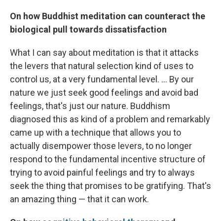
On how
Buddhist
meditation can counteract the
biological pull towards dissatisfaction
What I can say about meditation is that it attacks
the levers that natural selection kind of uses to
control us, at a very fundamental level. ... By our
nature we just seek good feelings and avoid bad
feelings, that's just our nature. Buddhism
diagnosed this as kind of a problem and remarkably
came up with a technique that allows you to
actually disempower those levers, to no longer
respond to the fundamental incentive structure of
trying to avoid painful feelings and try to always
seek the thing that promises to be gratifying. That's
an amazing thing — that it can work.