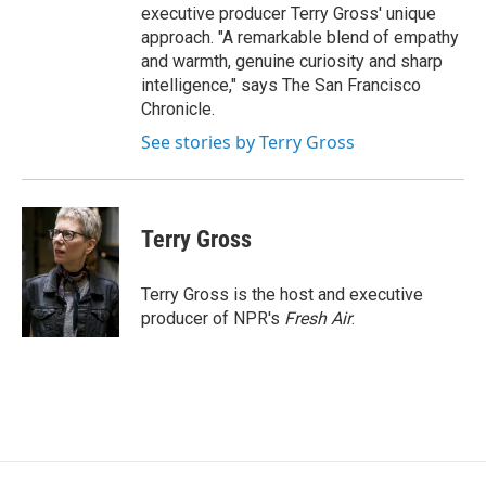
executive producer Terry Gross' unique
approach. "A remarkable blend of empathy
and warmth, genuine curiosity and sharp
intelligence," says The San Francisco
Chronicle.
See stories by Terry Gross
Terry Gross
Terry Gross is the host and executive
producer of NPR's
Fresh Air
.