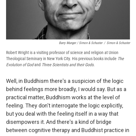
Barry Munger / Simon & Schuster
/
Simon & Schuster
Robert Wright is a visiting professor of science and religion at Union
Theological Seminary in New York City. His previous books include
The
Evolution of God
and
Three Scientists and their Gods.
Well, in Buddhism there's a suspicion of the logic
behind feelings more broadly, I would say. But as a
practical matter, Buddhism works at the level of
feeling. They don't interrogate the logic explicitly,
but you deal with the feeling itself in a way that
disempowers it. And there's a kind of bridge
between cognitive therapy and Buddhist practice in