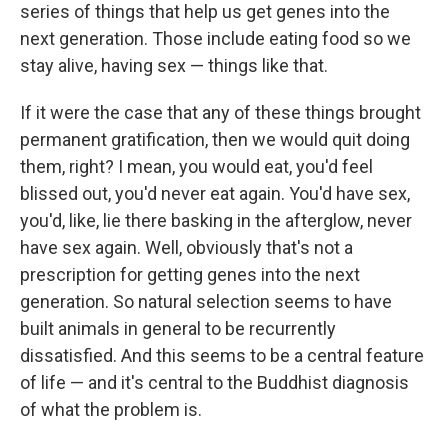
series of things that help us get genes into the
next generation. Those include eating food so we
stay alive, having sex — things like that.
If it were the case that any of these things brought
permanent gratification, then we would quit doing
them, right? I mean, you would eat, you'd feel
blissed out, you'd never eat again. You'd have sex,
you'd, like, lie there basking in the afterglow, never
have sex again. Well, obviously that's not a
prescription for getting genes into the next
generation. So natural selection seems to have
built animals in general to be recurrently
dissatisfied. And this seems to be a central feature
of life — and it's central to the Buddhist diagnosis
of what the problem is.