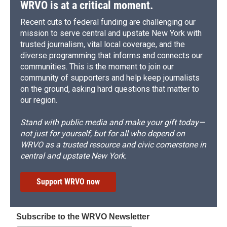
WRVO is at a critical moment.
Recent cuts to federal funding are challenging our
mission to serve central and upstate New York with
trusted journalism, vital local coverage, and the
diverse programming that informs and connects our
communities. This is the moment to join our
community of supporters and help keep journalists
on the ground, asking hard questions that matter to
our region.
Stand with public media and make your gift today—
not just for yourself, but for all who depend on
WRVO as a trusted resource and civic cornerstone in
central and upstate New York.
Support WRVO now
Subscribe to the WRVO Newsletter