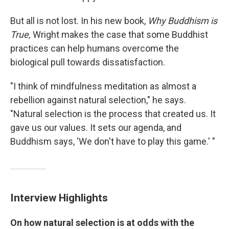
But all is not lost. In his new book,
Why Buddhism is
True,
Wright makes the case that some Buddhist
practices can help humans overcome the
biological pull towards dissatisfaction.
"I think of mindfulness meditation as almost a
rebellion against natural selection," he says.
"Natural selection is the process that created us. It
gave us our values. It sets our agenda, and
Buddhism says, 'We don't have to play this game.' "
Interview Highlights
On
how natural selection is at odds with the