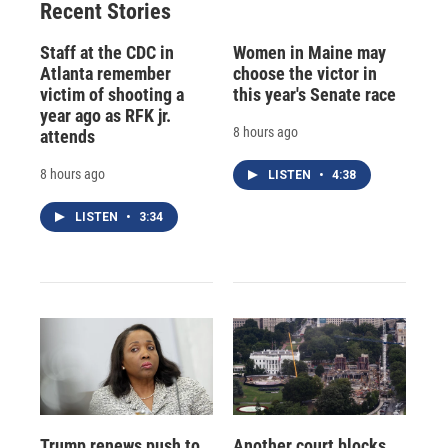
Recent Stories
Staff at the CDC in
Women in Maine may
Atlanta remember
choose the victor in
victim of shooting a
this year's Senate race
year ago as RFK jr.
8 hours ago
attends
8 hours ago
LISTEN
•
4:38
LISTEN
•
3:34
Trump renews push to
Another court blocks