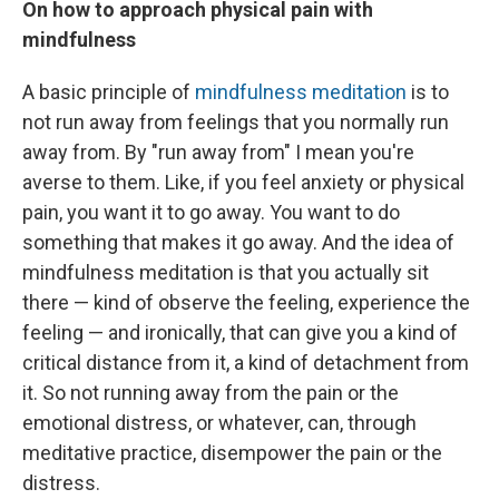
On how to approach physical pain with
mindfulness
A basic principle of
mindfulness meditation
is to
not run away from feelings that you normally run
away from. By "run away from" I mean you're
averse to them. Like, if you feel anxiety or physical
pain, you want it to go away. You want to do
something that makes it go away. And the idea of
mindfulness meditation is that you actually sit
there — kind of observe the feeling, experience the
feeling — and ironically, that can give you a kind of
critical distance from it, a kind of detachment from
it. So not running away from the pain or the
emotional distress, or whatever, can, through
meditative practice, disempower the pain or the
distress.