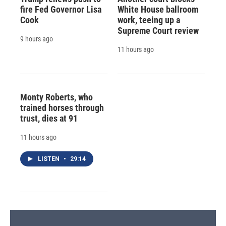
fire Fed Governor Lisa
White House ballroom
Cook
work, teeing up a
Supreme Court review
9 hours ago
11 hours ago
Monty Roberts, who
trained horses through
trust, dies at 91
11 hours ago
LISTEN
•
29:14