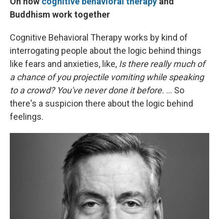
On how
cognitive behavioral therapy
and
Buddhism work together
Cognitive Behavioral Therapy works by kind of
interrogating people about the logic behind things
like fears and anxieties, like,
Is there really much of
a chance of you projectile vomiting while speaking
to a crowd? You've never done it before.
... So
there's a suspicion there about the logic behind
feelings.