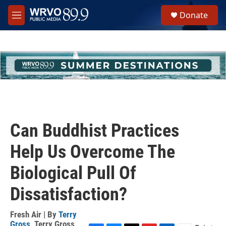
Skip to main content
S
Donate
e
M
a
e
r
n
c
u
h
u
e
r
y
Can Buddhist Practices
Help Us Overcome The
Biological Pull Of
Dissatisfaction?
Fresh Air | By
Terry
Gross
,
Terry Gross