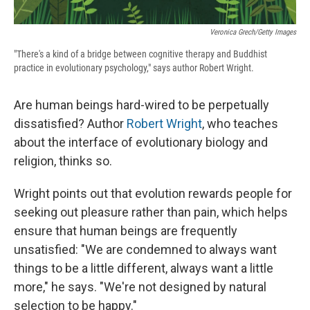
Veronica Grech/Getty Images
"There's a kind of a bridge between cognitive therapy and Buddhist
practice in evolutionary psychology," says author Robert Wright.
Are human beings hard-wired to be perpetually
dissatisfied? Author
Robert Wright
, who teaches
about the interface of evolutionary biology and
religion, thinks so.
Wright points out that evolution rewards people for
seeking out pleasure rather than pain, which helps
ensure that human beings are frequently
unsatisfied: "We are condemned to always want
things to be a little different, always want a little
more," he says. "We're not designed by natural
selection to be happy."