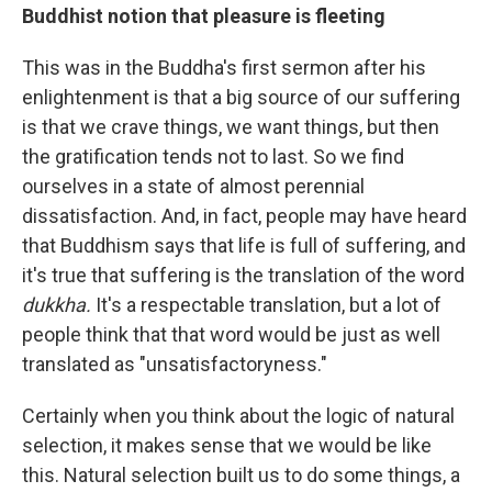
Buddhist notion that pleasure is fleeting
This was in the Buddha's first sermon after his
enlightenment is that a big source of our suffering
is that we crave things, we want things, but then
the gratification tends not to last. So we find
ourselves in a state of almost perennial
dissatisfaction. And, in fact, people may have heard
that Buddhism says that life is full of suffering, and
it's true that suffering is the translation of the word
dukkha.
It's a respectable translation, but a lot of
people think that that word would be just as well
translated as "unsatisfactoryness."
Certainly when you think about the logic of natural
selection, it makes sense that we would be like
this. Natural selection built us to do some things, a