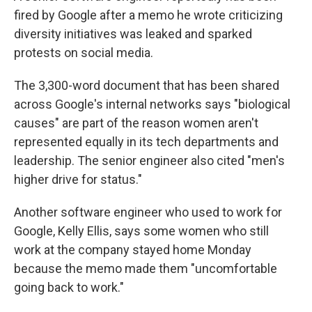
fired by Google after a memo he wrote criticizing
diversity initiatives was leaked and sparked
protests on social media.
The 3,300-word document that has been shared
across Google's internal networks says "biological
causes" are part of the reason women aren't
represented equally in its tech departments and
leadership. The senior engineer also cited "men's
higher drive for status."
Another software engineer who used to work for
Google, Kelly Ellis, says some women who still
work at the company stayed home Monday
because the memo made them "uncomfortable
going back to work."