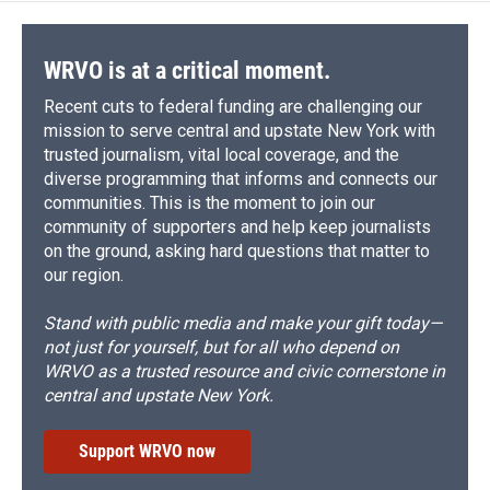
WRVO is at a critical moment.
Recent cuts to federal funding are challenging our
mission to serve central and upstate New York with
trusted journalism, vital local coverage, and the
diverse programming that informs and connects our
communities. This is the moment to join our
community of supporters and help keep journalists
on the ground, asking hard questions that matter to
our region.
Stand with public media and make your gift today—
not just for yourself, but for all who depend on
WRVO as a trusted resource and civic cornerstone in
central and upstate New York.
Support WRVO now