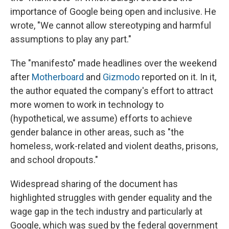
importance of Google being open and inclusive. He
wrote, "We cannot allow stereotyping and harmful
assumptions to play any part."
The "manifesto" made headlines over the weekend
after
Motherboard
and
Gizmodo
reported on it. In it,
the author equated the company's effort to attract
more women to work in technology to
(hypothetical, we assume) efforts to achieve
gender balance in other areas, such as "the
homeless, work-related and violent deaths, prisons,
and school dropouts."
Widespread sharing of the document has
highlighted struggles with gender equality and the
wage gap in the tech industry and particularly at
Google, which was sued by the federal government