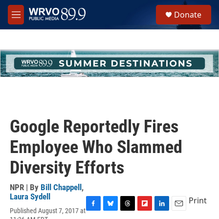
Skip to main content
S
Donate
e
M
a
e
r
n
c
u
h
u
e
r
y
Google Reportedly Fires
Employee Who Slammed
Diversity Efforts
NPR | By
Bill Chappell
,
Laura Sydell
Print
Published August 7, 2017 at
F
B
T
F
L
E