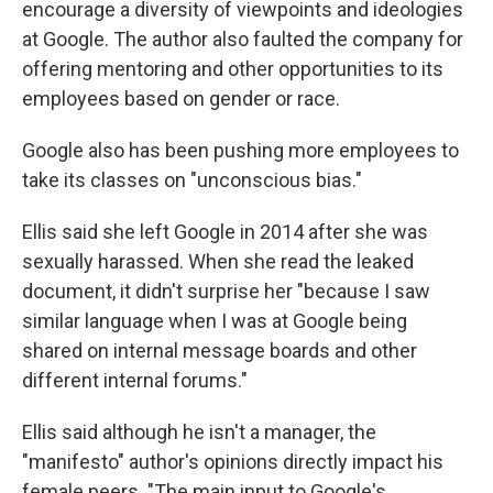
encourage a diversity of viewpoints and ideologies
at Google. The author also faulted the company for
offering mentoring and other opportunities to its
employees based on gender or race.
Google also has been pushing more employees to
take its classes on "unconscious bias."
Ellis said she left Google in 2014 after she was
sexually harassed. When she read the leaked
document, it didn't surprise her "because I saw
similar language when I was at Google being
shared on internal message boards and other
different internal forums."
Ellis said although he isn't a manager, the
"manifesto" author's opinions directly impact his
female peers. "The main input to Google's