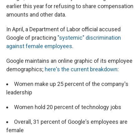
earlier this year for refusing to share compensation
amounts and other data.
In April, a Department of Labor official accused
Google of practicing
"systemic" discrimination
against female employees
.
Google maintains an online graphic of its employee
demographics;
here's the current breakdown
:
Women make up 25 percent of the company's
leadership
Women hold 20 percent of technology jobs
Overall, 31 percent of Google's employees are
female