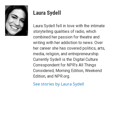
Laura Sydell
Laura Sydell fell in love with the intimate
storytelling qualities of radio, which
combined her passion for theatre and
writing with her addiction to news. Over
her career she has covered politics, arts,
media, religion, and entrepreneurship.
Currently Sydell is the Digital Culture
Correspondent for NPR's All Things
Considered, Morning Edition, Weekend
Edition, and NPR.org.
See stories by Laura Sydell