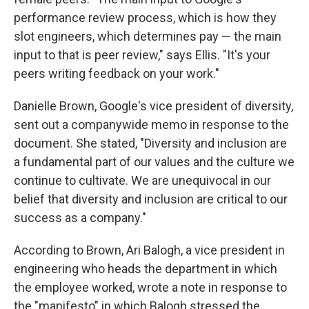
performance review process, which is how they
slot engineers, which determines pay — the main
input to that is peer review," says Ellis. "It's your
peers writing feedback on your work."
Danielle Brown, Google's vice president of diversity,
sent out a companywide memo in response to the
document. She stated, "Diversity and inclusion are
a fundamental part of our values and the culture we
continue to cultivate. We are unequivocal in our
belief that diversity and inclusion are critical to our
success as a company."
According to Brown, Ari Balogh, a vice president in
engineering who heads the department in which
the employee worked, wrote a note in response to
the "manifesto" in which Balogh stressed the