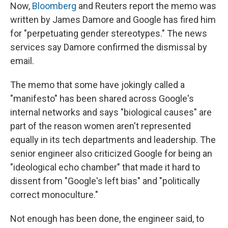
Now,
Bloomberg
and Reuters report the memo was
written by James Damore and Google has fired him
for "perpetuating gender stereotypes." The news
services say Damore confirmed the dismissal by
email.
The memo that some have jokingly called a
"manifesto" has been shared across Google's
internal networks and says "biological causes" are
part of the reason women aren't represented
equally in its tech departments and leadership. The
senior engineer also criticized Google for being an
"ideological echo chamber" that made it hard to
dissent from "Google's left bias" and "politically
correct monoculture."
Not enough has been done, the engineer said, to