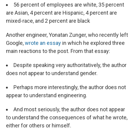
56 percent of employees are white, 35 percent
are Asian, 4 percent are Hispanic, 4 percent are
mixed-race, and 2 percent are black
Another engineer, Yonatan Zunger, who recently left
Google,
wrote an essay
in which he explored three
main reactions to the post. From that essay:
Despite speaking very authoritatively, the author
does not appear to understand gender.
Perhaps more interestingly, the author does not
appear to understand engineering.
And most seriously, the author does not appear
to understand the consequences of what he wrote,
either for others or himself.