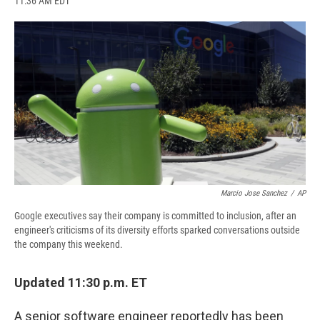
11:36 AM EDT
a
l
h
l
i
m
c
u
r
i
n
a
e
e
e
p
k
i
b
s
a
b
e
l
o
k
d
o
d
o
y
s
a
I
k
r
n
d
Marcio Jose Sanchez
/
AP
Google executives say their company is committed to inclusion, after an
engineer's criticisms of its diversity efforts sparked conversations outside
the company this weekend.
Updated 11:30 p.m. ET
A senior software engineer reportedly has been