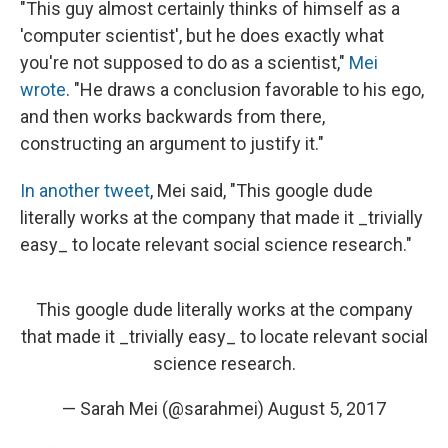
"This guy almost certainly thinks of himself as a
'computer scientist', but he does exactly what
you're not supposed to do as a scientist,"
Mei
wrote
. "He draws a conclusion favorable to his ego,
and then works backwards from there,
constructing an argument to justify it."
In another tweet
, Mei said, "This google dude
literally works at the company that made it _trivially
easy_ to locate relevant social science research."
This google dude literally works at the company
that made it _trivially easy_ to locate relevant social
science research.
— Sarah Mei (@sarahmei)
August 5, 2017