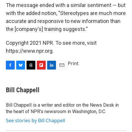
The message ended with a similar sentiment — but
with the added notion, "Stereotypes are much more
accurate and responsive to new information than
the [company's] training suggests."
Copyright 2021 NPR. To see more, visit
https://www.npr.org.
Print
F
B
T
F
L
E
a
l
h
l
i
m
c
u
r
i
n
a
e
e
e
p
k
i
Bill Chappell
b
s
a
b
e
l
o
k
d
o
d
o
y
s
a
I
Bill Chappell is a writer and editor on the News Desk in
k
r
n
the heart of NPR's newsroom in Washington, D.C.
d
See stories by Bill Chappell