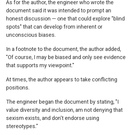
As for the author, the engineer who wrote the
document said it was intended to prompt an
honest discussion — one that could explore "blind
spots" that can develop from inherent or
unconscious biases.
In a footnote to the document, the author added,
"Of course, I may be biased and only see evidence
that supports my viewpoint."
At times, the author appears to take conflicting
positions.
The engineer began the document by stating, "I
value diversity and inclusion, am not denying that
sexism exists, and don't endorse using
stereotypes."