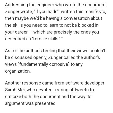
Addressing the engineer who wrote the document,
Zunger wrote, "If you hadn't written this manifesto,
then maybe we'd be having a conversation about
the skills you need to learn to not be blocked in
your career — which are precisely the ones you
described as 'female skills.' "
As for the author's feeling that their views couldn't
be discussed openly, Zunger called the author's
views "fundamentally corrosive" to any
organization.
Another response came from software developer
Sarah Mei, who devoted a string of tweets to
criticize both the document and the way its
argument was presented.