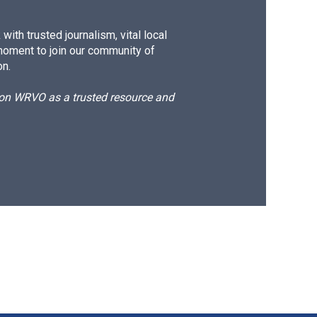
ith trusted journalism, vital local
moment to join our community of
on.
d on WRVO as a trusted resource and