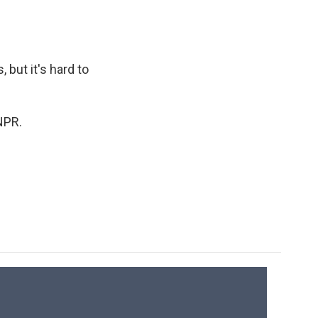
but it's hard to
NPR.