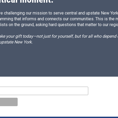
e challenging our mission to serve central and upstate New York w
amming that informs and connects our communities. This is the 
ists on the ground, asking hard questions that matter to our regi
e your gift today—not just for yourself, but for all who depen
 upstate New York.