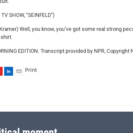
suit.
 TV SHOW, "SEINFELD")
ramer) Well, you know, you've got some real strong pecs, 
shirt.
ORNING EDITION. Transcript provided by NPR, Copyright 
Print
L
E
i
m
n
a
k
i
e
l
d
I
n
itical moment.