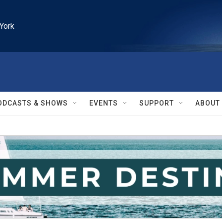
York
ODCASTS & SHOWS
EVENTS
SUPPORT
ABOUT