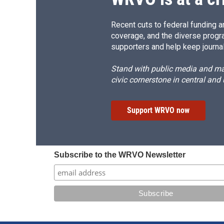
Recent cuts to federal funding ar
coverage, and the diverse progr
supporters and help keep journal
Stand with public media and mak
civic cornerstone in central and
Support WRVO now
Subscribe to the WRVO Newsletter