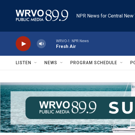
Skip to main content
NPR News for Central New 
WRVO-1: NPR News
Fresh Air
LISTEN
NEWS
PROGRAM SCHEDULE
P