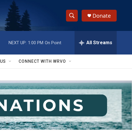
Donate
S
S
e
h
a
r
All Streams
NEXT UP:
1:00 PM
On Point
o
c
h
w
Q
 US
CONNECT WITH WRVO
u
S
e
r
e
y
a
r
c
h