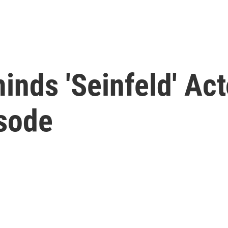
nds 'Seinfeld' Act
sode