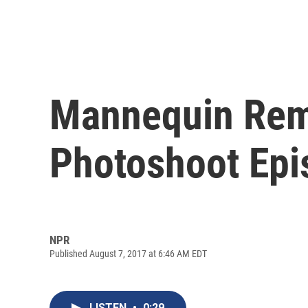
Mannequin Remi
Photoshoot Epi
NPR
Published August 7, 2017 at 6:46 AM EDT
LISTEN
•
0:29