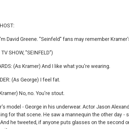
 HOST:
I'm David Greene. "Seinfeld" fans may remember Kramer'
 TV SHOW, "SEINFELD")
S: (As Kramer) And I like what you're wearing.
: (As George) I feel fat.
ramer) No, no. You're stout.
s model - George in his underwear. Actor Jason Alexand
g for that scene. He saw a mannequin the other day - s
 And he tweeted, if anyone puts glasses on the second on