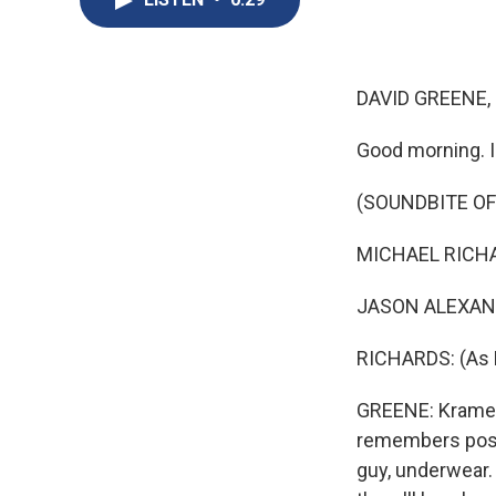
DAVID GREENE,
Good morning. 
(SOUNDBITE OF
MICHAEL RICHARD
JASON ALEXANDER
RICHARDS: (As K
GREENE: Kramer'
remembers posin
guy, underwear.