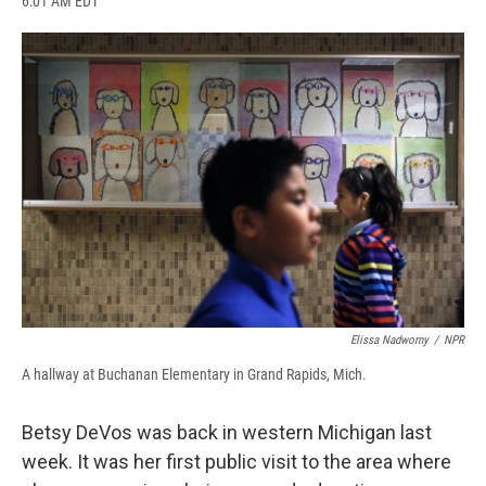
6:01 AM EDT
a
l
h
l
i
m
c
u
r
i
n
a
e
e
e
p
k
i
b
s
a
b
e
l
o
k
d
o
d
o
y
s
a
I
k
r
n
d
Elissa Nadworny
/
NPR
A hallway at Buchanan Elementary in Grand Rapids, Mich.
Betsy DeVos was back in western Michigan last
week. It was her first public visit to the area where