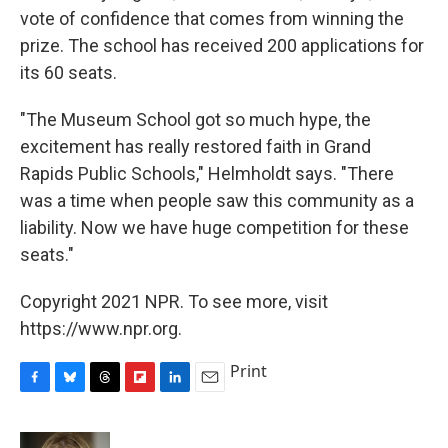
vote of confidence that comes from winning the
prize. The school has received 200 applications for
its 60 seats.
"The Museum School got so much hype, the
excitement has really restored faith in Grand
Rapids Public Schools," Helmholdt says. "There
was a time when people saw this community as a
liability. Now we have huge competition for these
seats."
Copyright 2021 NPR. To see more, visit
https://www.npr.org.
Print
F
B
T
F
L
E
a
l
h
l
i
m
c
u
r
i
n
a