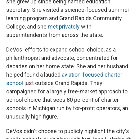
she grew up since being named education
secretary. She visited a science-focused summer
learning program and Grand Rapids Community
College, and she
met privately
with
superintendents from across the state.
DeVos' efforts to expand school choice, as a
philanthropist and advocate, concentrated for
decades on her home state. She and her husband
helped found a lauded
aviation-focused charter
school
just outside Grand Rapids. They
campaigned for a largely free-market approach to
school choice that sees 80 percent of charter
schools in Michigan run by for-profit operators, an
unusually high figure.
DeVos didn't choose to publicly highlight the city's