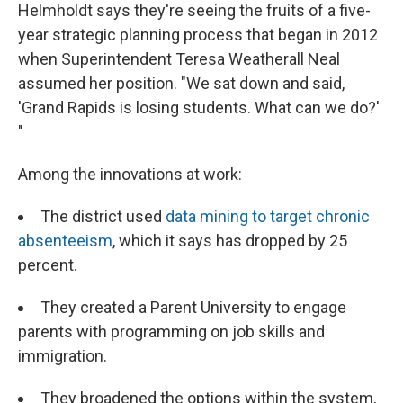
Helmholdt says they're seeing the fruits of a five-
year strategic planning process that began in 2012
when Superintendent Teresa Weatherall Neal
assumed her position. "We sat down and said,
'Grand Rapids is losing students. What can we do?'
"
Among the innovations at work:
The district used
data mining to target chronic
absenteeism
, which it says has dropped by 25
percent.
They created a Parent University to engage
parents with programming on job skills and
immigration.
They broadened the options within the system,