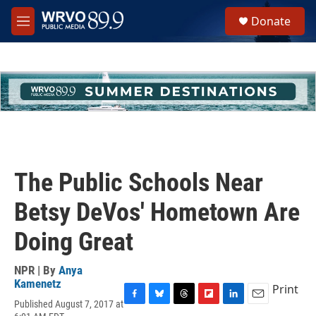
Skip to main content
S
Donate
e
M
a
e
r
n
c
u
h
u
e
r
y
The Public Schools Near
Betsy DeVos' Hometown Are
Doing Great
NPR | By
Anya
Kamenetz
Print
Published August 7, 2017 at
F
B
T
F
L
E