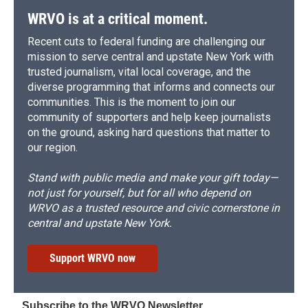
WRVO is at a critical moment.
Recent cuts to federal funding are challenging our
mission to serve central and upstate New York with
trusted journalism, vital local coverage, and the
diverse programming that informs and connects our
communities. This is the moment to join our
community of supporters and help keep journalists
on the ground, asking hard questions that matter to
our region.
Stand with public media and make your gift today—
not just for yourself, but for all who depend on
WRVO as a trusted resource and civic cornerstone in
central and upstate New York.
Support WRVO now
Subscribe to the WRVO Newsletter