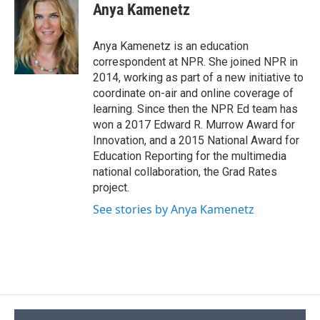
e
e
e
p
k
i
Anya Kamenetz
b
s
a
b
e
l
o
k
d
o
d
o
y
s
a
I
Anya Kamenetz is an education
k
r
n
correspondent at NPR. She joined NPR in
d
2014, working as part of a new initiative to
coordinate on-air and online coverage of
learning. Since then the NPR Ed team has
won a 2017 Edward R. Murrow Award for
Innovation, and a 2015 National Award for
Education Reporting for the multimedia
national collaboration, the Grad Rates
project.
See stories by Anya Kamenetz