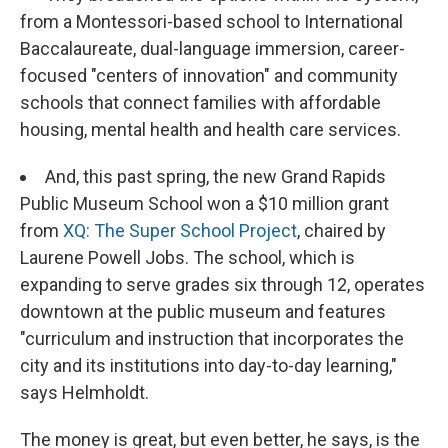
from a Montessori-based school to International
Baccalaureate, dual-language immersion, career-
focused "centers of innovation" and community
schools that connect families with affordable
housing, mental health and health care services.
And, this past spring, the new Grand Rapids
Public Museum School won a $10 million grant
from
XQ: The Super School Project
, chaired by
Laurene Powell Jobs. The school, which is
expanding to serve grades six through 12, operates
downtown at the public museum and features
"curriculum and instruction that incorporates the
city and its institutions into day-to-day learning,"
says Helmholdt.
The money is great, but even better, he says, is the