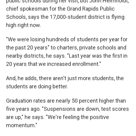
public schools during her visit, but John Helmholdt,
chief spokesman for the Grand Rapids Public
Schools, says the 17,000-student district is flying
high right now.
"We were losing hundreds of students per year for
the past 20 years" to charters, private schools and
nearby districts, he says. "Last year was the first in
20 years that we increased enrollment."
And, he adds, there aren't just more students, the
students are doing better.
Graduation rates are nearly 50 percent higher than
five years ago. "Suspensions are down, test scores
are up," he says. "We're feeling the positive
momentum."