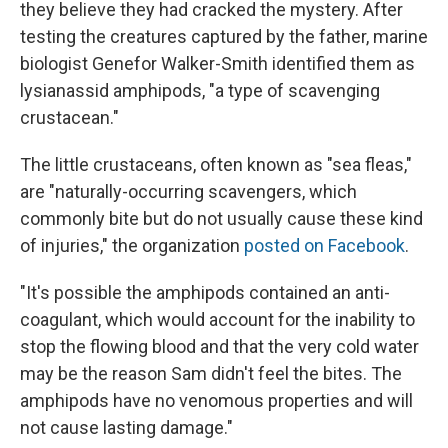
they believe they had cracked the mystery. After
testing the creatures captured by the father, marine
biologist Genefor Walker-Smith identified them as
lysianassid amphipods, "a type of scavenging
crustacean."
The little crustaceans, often known as "sea fleas,"
are "naturally-occurring scavengers, which
commonly bite but do not usually cause these kind
of injuries," the organization
posted on Facebook
.
"It's possible the amphipods contained an anti-
coagulant, which would account for the inability to
stop the flowing blood and that the very cold water
may be the reason Sam didn't feel the bites. The
amphipods have no venomous properties and will
not cause lasting damage."