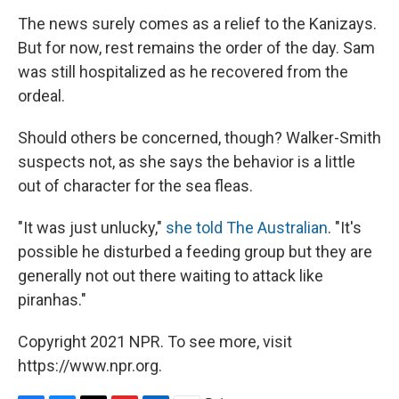
The news surely comes as a relief to the Kanizays.
But for now, rest remains the order of the day. Sam
was still hospitalized as he recovered from the
ordeal.
Should others be concerned, though? Walker-Smith
suspects not, as she says the behavior is a little
out of character for the sea fleas.
"It was just unlucky,"
she told The Australian
. "It's
possible he disturbed a feeding group but they are
generally not out there waiting to attack like
piranhas."
Copyright 2021 NPR. To see more, visit
https://www.npr.org.