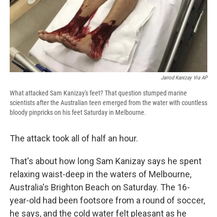
Jarrod Kanizay Via AP
What attacked Sam Kanizay's feet? That question stumped marine
scientists after the Australian teen emerged from the water with countless
bloody pinpricks on his feet Saturday in Melbourne.
The attack took all of half an hour.
That's about how long Sam Kanizay says he spent
relaxing waist-deep in the waters of Melbourne,
Australia's Brighton Beach on Saturday. The 16-
year-old had been footsore from a round of soccer,
he says, and the cold water felt pleasant as he