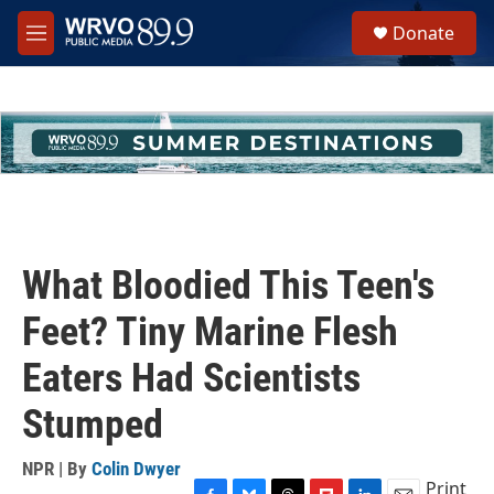
Skip to main content
S
Donate
e
M
a
e
r
n
c
u
h
u
e
r
y
What Bloodied This Teen's
Feet? Tiny Marine Flesh
Eaters Had Scientists
Stumped
NPR | By
Colin Dwyer
Print