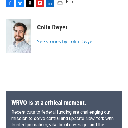
Print
F
B
T
F
L
E
a
l
h
l
i
m
c
u
r
i
n
a
e
e
e
p
k
i
Colin Dwyer
b
s
a
b
e
l
o
k
d
o
d
o
y
s
a
I
See stories by Colin Dwyer
k
r
n
d
WRVO is at a critical moment.
Recent cuts to federal funding are challenging our
mission to serve central and upstate New York with
trusted journalism, vital local coverage, and the