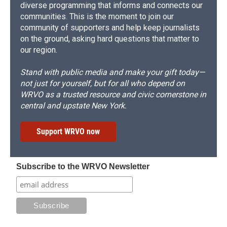
diverse programming that informs and connects our
communities. This is the moment to join our
community of supporters and help keep journalists
on the ground, asking hard questions that matter to
our region.
Stand with public media and make your gift today—
not just for yourself, but for all who depend on
WRVO as a trusted resource and civic cornerstone in
central and upstate New York.
Support WRVO now
Subscribe to the WRVO Newsletter