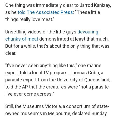
One thing was immediately clear to Jarrod Kanizay,
as he
told The Associated Press
: "These little
things really love meat."
Unsettling videos of the little guys
devouring
chunks of meat
demonstrated at least that much.
But for a while, that's about the only thing that was
clear.
"I've never seen anything like this," one marine
expert told a local TV program. Thomas Cribb, a
parasite expert from the University of Queensland,
told the AP that the creatures were "not a parasite
I've ever come across."
Still, the Museums Victoria, a consortium of state-
owned museums in Melbourne, declared Sunday