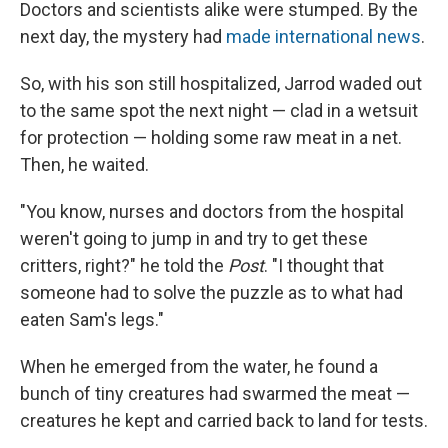
Doctors and scientists alike were stumped. By the
next day, the mystery had
made international news
.
So, with his son still hospitalized, Jarrod waded out
to the same spot the next night — clad in a wetsuit
for protection — holding some raw meat in a net.
Then, he waited.
"You know, nurses and doctors from the hospital
weren't going to jump in and try to get these
critters, right?" he told the
Post
. "I thought that
someone had to solve the puzzle as to what had
eaten Sam's legs."
When he emerged from the water, he found a
bunch of tiny creatures had swarmed the meat —
creatures he kept and carried back to land for tests.