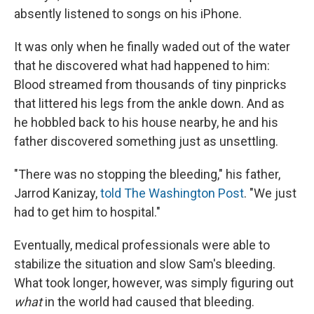
absently listened to songs on his iPhone.
It was only when he finally waded out of the water
that he discovered what had happened to him:
Blood streamed from thousands of tiny pinpricks
that littered his legs from the ankle down. And as
he hobbled back to his house nearby, he and his
father discovered something just as unsettling.
"There was no stopping the bleeding," his father,
Jarrod Kanizay,
told The Washington Post
. "We just
had to get him to hospital."
Eventually, medical professionals were able to
stabilize the situation and slow Sam's bleeding.
What took longer, however, was simply figuring out
what
in the world had caused that bleeding.