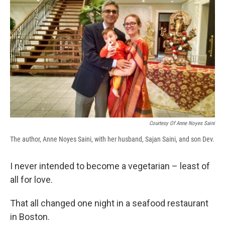
e
e
e
p
k
i
b
s
a
b
e
l
o
k
d
o
d
o
y
s
a
I
k
r
n
d
Courtesy Of Anne Noyes Saini
The author, Anne Noyes Saini, with her husband, Sajan Saini, and son Dev.
I never intended to become a vegetarian – least of
all for love.
That all changed one night in a seafood restaurant
in Boston.