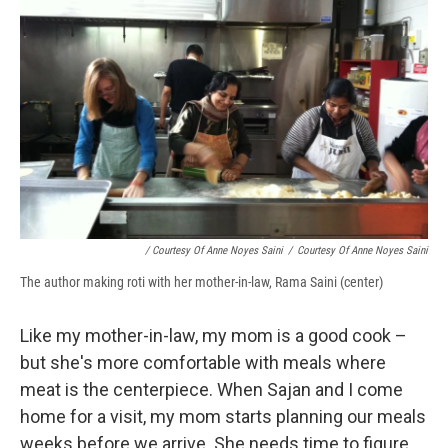
/ Courtesy Of Anne Noyes Saini
/
Courtesy Of Anne Noyes Saini
The author making roti with her mother-in-law, Rama Saini (center)
Like my mother-in-law, my mom is a good cook –
but she's more comfortable with meals where
meat is the centerpiece. When Sajan and I come
home for a visit, my mom starts planning our meals
weeks before we arrive. She needs time to figure