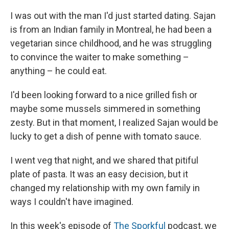
I was out with the man I'd just started dating. Sajan
is from an Indian family in Montreal, he had been a
vegetarian since childhood, and he was struggling
to convince the waiter to make something –
anything – he could eat.
I'd been looking forward to a nice grilled fish or
maybe some mussels simmered in something
zesty. But in that moment, I realized Sajan would be
lucky to get a dish of penne with tomato sauce.
I went veg that night, and we shared that pitiful
plate of pasta. It was an easy decision, but it
changed my relationship with my own family in
ways I couldn't have imagined.
In this week's episode of
The Sporkful
podcast, we