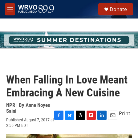
Skip to main content
S
Donate
e
M
a
e
r
n
c
u
h
u
e
r
y
When Falling In Love Meant
Embracing A New Cuisine
NPR | By
Anne Noyes
Saini
Print
Published August 7, 2017 at
F
B
T
F
L
E
2:55 PM EDT
a
l
h
l
i
m
c
u
r
i
n
a