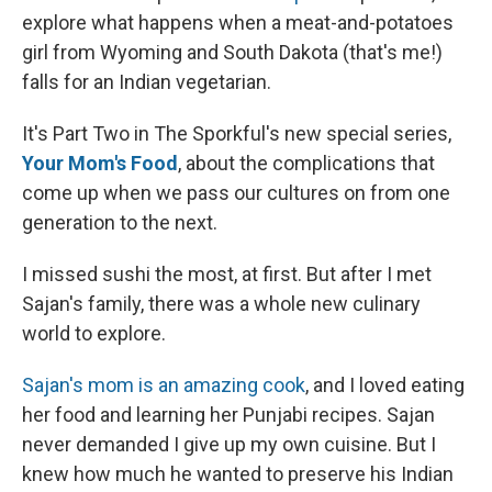
explore what happens when a meat-and-potatoes
girl from Wyoming and South Dakota (that's me!)
falls for an Indian vegetarian.
It's Part Two in The Sporkful's new special series,
Your Mom's Food
, about the complications that
come up when we pass our cultures on from one
generation to the next.
I missed sushi the most, at first. But after I met
Sajan's family, there was a whole new culinary
world to explore.
Sajan's mom is an amazing cook
, and I loved eating
her food and learning her Punjabi recipes. Sajan
never demanded I give up my own cuisine. But I
knew how much he wanted to preserve his Indian