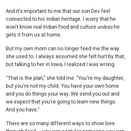
And it's important to me that our son Dev feel
connected to his Indian heritage. I worry that he
won't know real Indian food and culture
unless
he
gets it from us at home.
But my own mom can no longer feed me the way
she used to. I always assumed she felt hurt by that,
but talking to her in Iowa, I realized I was wrong.
"That is the plan," she told me. "You're my daughter,
but you're not my child. You have your own home
and you do things your way. We send you out and
we expect that you're going to learn new things.
And you have."
There are so many different ways to show love