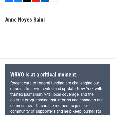
F
B
T
F
L
E
a
l
h
l
i
m
c
u
r
i
n
a
e
e
e
p
k
i
Anne Noyes Saini
b
s
a
b
e
l
o
k
d
o
d
o
y
s
a
I
k
r
n
d
WRVO is at a critical moment.
Recent cuts to federal funding are challenging our
mission to serve central and upstate New York with
trusted journalism, vital local coverage, and the
diverse programming that informs and connects our
communities. This is the moment to join our
community of supporters and help keep journalists