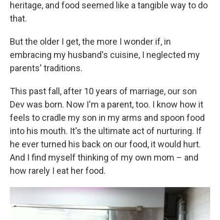
heritage, and food seemed like a tangible way to do
that.
But the older I get, the more I wonder if, in
embracing my husband's cuisine, I neglected my
parents' traditions.
This past fall, after 10 years of marriage, our son
Dev was born. Now I'm a parent, too. I know how it
feels to cradle my son in my arms and spoon food
into his mouth. It's the ultimate act of nurturing. If
he ever turned his back on our food, it would hurt.
And I find myself thinking of my own mom – and
how rarely I eat her food.