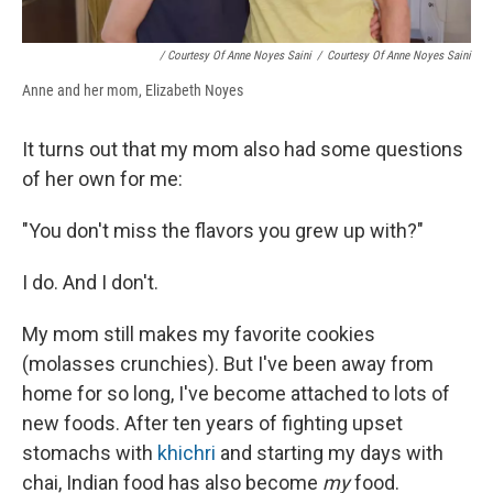
/ Courtesy Of Anne Noyes Saini
/
Courtesy Of Anne Noyes Saini
Anne and her mom, Elizabeth Noyes
It turns out that my mom also had some questions
of her own for me:
"You don't miss the flavors you grew up with?"
I do. And I don't.
My mom still makes my favorite cookies
(molasses crunchies). But I've been away from
home for so long, I've become attached to lots of
new foods. After ten years of fighting upset
stomachs with
khichri
and starting my days with
chai, Indian food has also become
my
food.