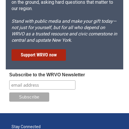
on the ground, asking hard questions that matter to
our region.
Stand with public media and make your gift today—
not just for yourself, but for all who depend on
WRVO as a trusted resource and civic cornerstone in
central and upstate New York.
Support WRVO now
Subscribe to the WRVO Newsletter
Stay Connected