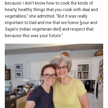
because I don't know how to cook the kinds of
hearty, healthy things that you cook with daal and
vegetables," she admitted. "But it was really
important to Dad and me that we honor [your and
Sajan's Indian vegetarian diet] and respect that
because this was your future."