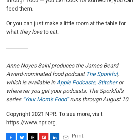
through food — you can cook for someone, you can
feed them.
Or you can just make a little room at the table for
what
they
love
to eat.
Anne Noyes Saini produces the James Beard
Award-nominated food podcast
The Sporkful
,
which is available in
Apple Podcasts
,
Stitcher
or
wherever you get your podcasts. The Sporkful's
series
"Your Mom's Food"
runs through August 10.
Copyright 2021 NPR. To see more, visit
https://www.npr.org.
Print