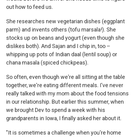
out how to feed us.
She researches new vegetarian dishes (eggplant
parm) and invents others (tofu marsala!). She
stocks up on beans and yogurt (even though she
dislikes both). And Sajan and I chip in, too –
whipping up pots of Indian daal (lentil soup) or
chana masala (spiced chickpeas).
So often, even though we're all sitting at the table
together, we're eating different meals. I've never
really talked with my mom about the food tensions
in our relationship. But earlier this summer, when
we brought Dev to spend a week with his
grandparents in Iowa, I finally asked her about it.
"It is sometimes a challenge when you're home