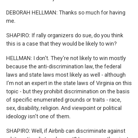
DEBORAH HELLMAN: Thanks so much for having
me.
SHAPIRO: If rally organizers do sue, do you think
this is a case that they would be likely to win?
HELLMAN: I don't. They're not likely to win mostly
because the anti-discrimination law, the federal
laws and state laws most likely as well - although
I'm not an expert in the state laws of Virginia on this
topic - but they prohibit discrimination on the basis
of specific enumerated grounds or traits - race,
sex, disability, religion. And viewpoint or political
ideology isn't one of them.
SHAPIRO: Well, if Airbnb can discriminate against