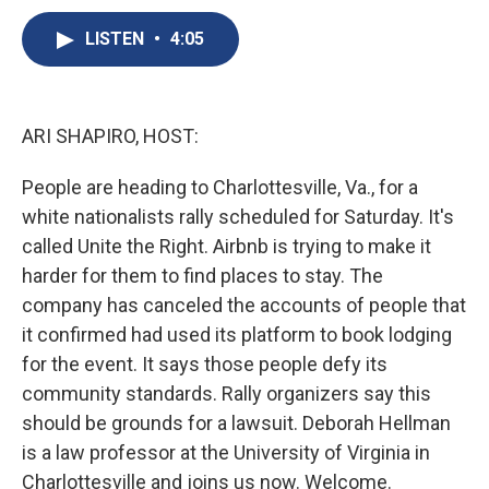
c
u
r
i
n
a
e
e
e
p
k
i
LISTEN
•
4:05
b
s
a
b
e
l
o
k
d
o
d
o
y
s
a
I
k
r
n
ARI SHAPIRO, HOST:
d
People are heading to Charlottesville, Va., for a
white nationalists rally scheduled for Saturday. It's
called Unite the Right. Airbnb is trying to make it
harder for them to find places to stay. The
company has canceled the accounts of people that
it confirmed had used its platform to book lodging
for the event. It says those people defy its
community standards. Rally organizers say this
should be grounds for a lawsuit. Deborah Hellman
is a law professor at the University of Virginia in
Charlottesville and joins us now. Welcome.