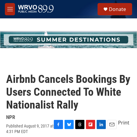
Skip to main content
S
Donate
e
M
a
e
r
n
c
u
h
u
e
r
y
Airbnb Cancels Bookings By
Users Connected To White
Nationalist Rally
NPR
Print
Published August 9, 2017 at
F
B
T
F
L
E
4:31 PM EDT
a
l
h
l
i
m