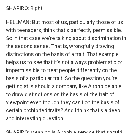
SHAPIRO: Right.
HELLMAN: But most of us, particularly those of us
with teenagers, think that's perfectly permissible.
So in that case we're talking about discrimination in
the second sense. That is, wrongfully drawing
distinctions on the basis of a trait. That example
helps us to see that it's not always problematic or
impermissible to treat people differently on the
basis of a particular trait. So the question you're
getting at is should a company like Airbnb be able
to draw distinctions on the basis of the trait of
viewpoint even though they can't on the basis of
certain prohibited traits? And I think that's a deep
and interesting question.
SHAPIRO: Meaning is Airbnb a service that should