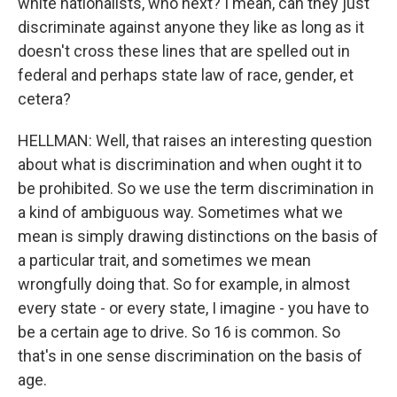
white nationalists, who next? I mean, can they just
discriminate against anyone they like as long as it
doesn't cross these lines that are spelled out in
federal and perhaps state law of race, gender, et
cetera?
HELLMAN: Well, that raises an interesting question
about what is discrimination and when ought it to
be prohibited. So we use the term discrimination in
a kind of ambiguous way. Sometimes what we
mean is simply drawing distinctions on the basis of
a particular trait, and sometimes we mean
wrongfully doing that. So for example, in almost
every state - or every state, I imagine - you have to
be a certain age to drive. So 16 is common. So
that's in one sense discrimination on the basis of
age.