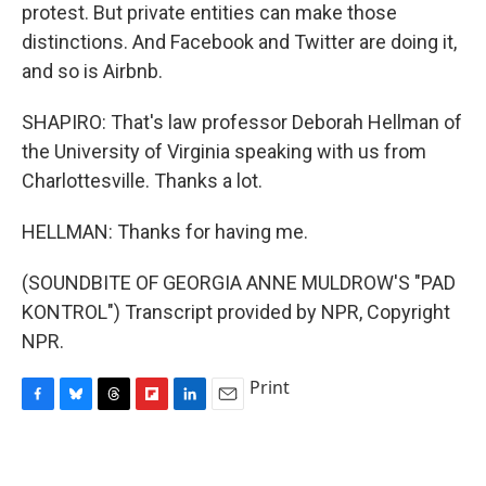
protest. But private entities can make those
distinctions. And Facebook and Twitter are doing it,
and so is Airbnb.
SHAPIRO: That's law professor Deborah Hellman of
the University of Virginia speaking with us from
Charlottesville. Thanks a lot.
HELLMAN: Thanks for having me.
(SOUNDBITE OF GEORGIA ANNE MULDROW'S "PAD
KONTROL") Transcript provided by NPR, Copyright
NPR.
Print
F
B
T
F
L
E
a
l
h
l
i
m
c
u
r
i
n
a
e
e
e
p
k
i