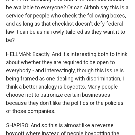
be available to everyone? Or can Airbnb say this is a
service for people who check the following boxes,
and as long as that checklist doesn't defy federal
law it can be as narrowly tailored as they want it to
be?
HELLMAN: Exactly. And it's interesting both to think
about whether they are required to be open to
everybody - and interestingly, though this issue is
being framed as one dealing with discrimination, I
think a better analogy is boycotts. Many people
choose not to patronize certain businesses
because they don't like the politics or the policies
of those companies.
SHAPIRO: And so this is almost like a reverse
boycott where instead of people boycotting the