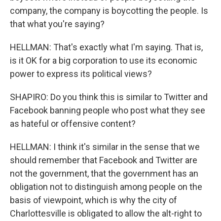
company, the company is boycotting the people. Is
that what you're saying?
HELLMAN: That's exactly what I'm saying. That is,
is it OK for a big corporation to use its economic
power to express its political views?
SHAPIRO: Do you think this is similar to Twitter and
Facebook banning people who post what they see
as hateful or offensive content?
HELLMAN: I think it's similar in the sense that we
should remember that Facebook and Twitter are
not the government, that the government has an
obligation not to distinguish among people on the
basis of viewpoint, which is why the city of
Charlottesville is obligated to allow the alt-right to