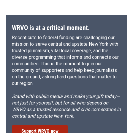
b
s
a
b
e
l
o
k
d
o
d
o
y
s
a
I
k
r
n
d
WRVO is at a critical moment.
Recent cuts to federal funding are challenging our
mission to serve central and upstate New York with
trusted journalism, vital local coverage, and the
diverse programming that informs and connects our
communities. This is the moment to join our
community of supporters and help keep journalists
on the ground, asking hard questions that matter to
our region.
Stand with public media and make your gift today—
not just for yourself, but for all who depend on
WRVO as a trusted resource and civic cornerstone in
central and upstate New York.
Support WRVO now