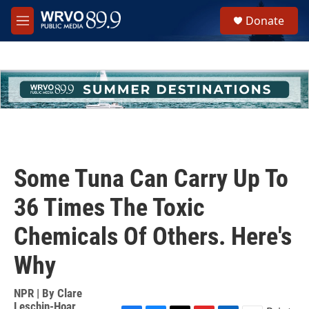
Skip to main content
S
Donate
e
M
a
e
r
n
c
u
h
u
e
r
y
Some Tuna Can Carry Up To
36 Times The Toxic
Chemicals Of Others. Here's
Why
NPR | By
Clare
Leschin-Hoar