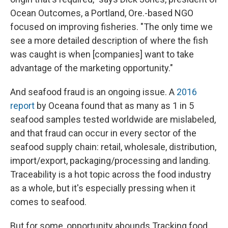
Ocean Outcomes, a Portland, Ore.-based NGO
focused on improving fisheries. "The only time we
see a more detailed description of where the fish
was caught is when [companies] want to take
advantage of the marketing opportunity."
And seafood fraud is an ongoing issue. A
2016
report
by Oceana found that as many as 1 in 5
seafood samples tested worldwide are mislabeled,
and that fraud can occur in every sector of the
seafood supply chain: retail, wholesale, distribution,
import/export, packaging/processing and landing.
Traceability is a hot topic across the food industry
as a whole, but it's especially pressing when it
comes to seafood.
But for some, opportunity abounds.Tracking food