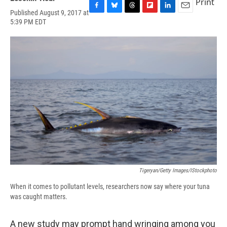
Print
Published August 9, 2017 at
F
B
T
F
L
E
5:39 PM EDT
a
l
h
l
i
m
c
u
r
i
n
a
e
e
e
p
k
i
b
s
a
b
e
l
o
k
d
o
d
o
y
s
a
I
k
r
n
d
Tigeryan/Getty Images/iStockphoto
When it comes to pollutant levels, researchers now say where your tuna
was caught matters.
A new study may prompt hand wringing among you