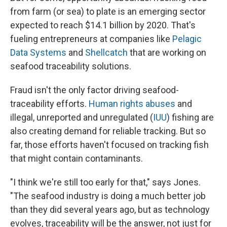
from farm (or sea) to plate is an emerging sector
expected to reach $14.1 billion by 2020. That's
fueling entrepreneurs at companies like
Pelagic
Data Systems
and
Shellcatch
that are working on
seafood traceability solutions.
Fraud isn't the only factor driving seafood-
traceability efforts.
Human rights abuses
and
illegal, unreported and unregulated (
IUU
) fishing are
also creating demand for reliable tracking. But so
far, those efforts haven't focused on tracking fish
that might contain contaminants.
"I think we're still too early for that," says Jones.
"The seafood industry is doing a much better job
than they did several years ago, but as technology
evolves, traceability will be the answer, not just for