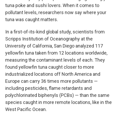
tuna poke and sushi lovers. When it comes to
pollutant levels, researchers now say where your
tuna was caught matters.
In a first-of-its-kind global study, scientists from
Scripps Institution of Oceanography at the
University of California, San Diego analyzed 117
yellowfin tuna taken from 12 locations worldwide,
measuring the contaminant levels of each. They
found yellowfin tuna caught closer to more
industrialized locations off North America and
Europe can carry 36 times more pollutants —
including pesticides, flame retardants and
polychlorinated biphenyls (PCBs) — than the same
species caught in more remote locations, like in the
West Pacific Ocean.