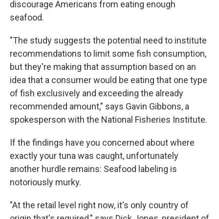
discourage Americans from eating enough
seafood.
"The study suggests the potential need to institute
recommendations to limit some fish consumption,
but they're making that assumption based on an
idea that a consumer would be eating that one type
of fish exclusively and exceeding the already
recommended amount," says Gavin Gibbons, a
spokesperson with the National Fisheries Institute.
If the findings have you concerned about where
exactly your tuna was caught, unfortunately
another hurdle remains: Seafood labeling is
notoriously murky.
"At the retail level right now, it's only country of
origin that's required," says Dick Jones, president of