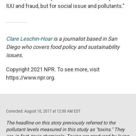
IUU and fraud, but for social issue and pollutants."
Clare Leschin-Hoar
is a journalist based in San
Diego who covers food policy and sustainability
issues.
Copyright 2021 NPR. To see more, visit
https://www.npr.org.
Corrected: August 10, 2017 at 12:00 AM EDT
The headline on this story previously referred to the
pollutant levels measured in this study as "toxins." They