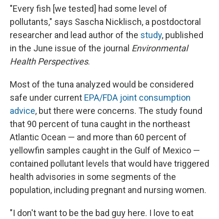
"Every fish [we tested] had some level of
pollutants," says Sascha Nicklisch, a postdoctoral
researcher and lead author of the
study
, published
in the June issue of the journal
Environmental
Health Perspectives
.
Most of the tuna analyzed would be considered
safe under current
EPA/FDA joint consumption
advice
, but there were concerns. The study found
that 90 percent of tuna caught in the northeast
Atlantic Ocean — and more than 60 percent of
yellowfin samples caught in the Gulf of Mexico —
contained pollutant levels that would have triggered
health advisories in some segments of the
population, including pregnant and nursing women.
"I don't want to be the bad guy here. I love to eat