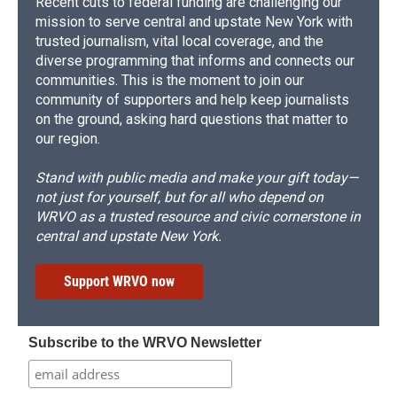
Recent cuts to federal funding are challenging our
mission to serve central and upstate New York with
trusted journalism, vital local coverage, and the
diverse programming that informs and connects our
communities. This is the moment to join our
community of supporters and help keep journalists
on the ground, asking hard questions that matter to
our region.
Stand with public media and make your gift today—
not just for yourself, but for all who depend on
WRVO as a trusted resource and civic cornerstone in
central and upstate New York.
Support WRVO now
Subscribe to the WRVO Newsletter