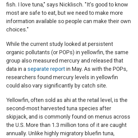
fish. I love tuna," says Nicklisch. "It's good to know
most are safe to eat, but we need to make more
information available so people can make their own
choices."
While the current study looked at persistent
organic pollutants (or POPs) in yellowfin, the same
group also measured mercury and released that
data in a
separate report
in May. As with the POPs,
researchers found mercury levels in yellowfin
could also vary significantly by catch site.
Yellowfin, often sold as ahi at the retail level, is the
second-most harvested tuna species after
skipjack, and is commonly found on menus across
the U.S. More than 1.3 million tons of it are caught
annually. Unlike highly migratory bluefin tuna,