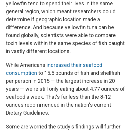
yellowfin tend to spend their lives in the same
general region, which meant researchers could
determine if geographic location made a
difference. And because yellowfin tuna can be
found globally, scientists were able to compare
toxin levels within the same species of fish caught
in vastly different locations.
While Americans
increased their seafood
consumption
to 15.5 pounds of fish and shellfish
per person in 2015 — the largest increase in 20
years — we're still only eating about 4.77 ounces of
seafood a week. That's far less than the 8-12
ounces recommended in the nation's current
Dietary Guidelines.
Some are worried the study's findings will further