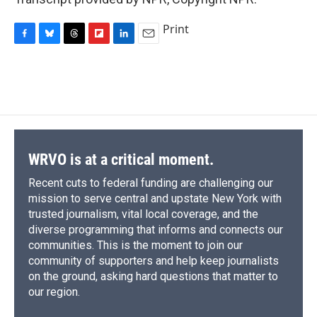
Print
F
B
T
F
L
E
a
l
h
l
i
m
c
u
r
i
n
a
e
e
e
p
k
i
b
s
a
b
e
l
o
k
d
o
d
o
y
s
a
I
k
r
n
d
WRVO is at a critical moment.
Recent cuts to federal funding are challenging our
mission to serve central and upstate New York with
trusted journalism, vital local coverage, and the
diverse programming that informs and connects our
communities. This is the moment to join our
community of supporters and help keep journalists
on the ground, asking hard questions that matter to
our region.