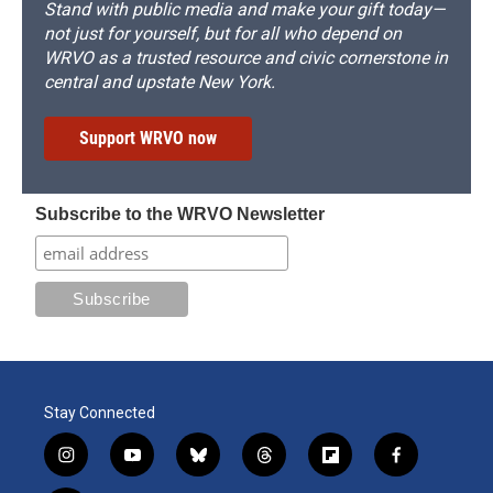
Stand with public media and make your gift today—
not just for yourself, but for all who depend on
WRVO as a trusted resource and civic cornerstone in
central and upstate New York.
Support WRVO now
Subscribe to the WRVO Newsletter
Stay Connected
i
y
b
t
f
f
n
o
l
h
l
a