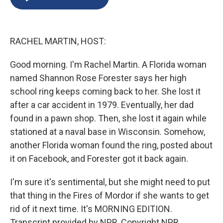
b
s
a
b
e
l
o
k
d
o
d
o
y
s
a
I
k
r
n
RACHEL MARTIN, HOST:
d
Good morning. I'm Rachel Martin. A Florida woman
named Shannon Rose Forester says her high
school ring keeps coming back to her. She lost it
after a car accident in 1979. Eventually, her dad
found in a pawn shop. Then, she lost it again while
stationed at a naval base in Wisconsin. Somehow,
another Florida woman found the ring, posted about
it on Facebook, and Forester got it back again.
I'm sure it's sentimental, but she might need to put
that thing in the Fires of Mordor if she wants to get
rid of it next time. It's MORNING EDITION.
Transcript provided by NPR, Copyright NPR.