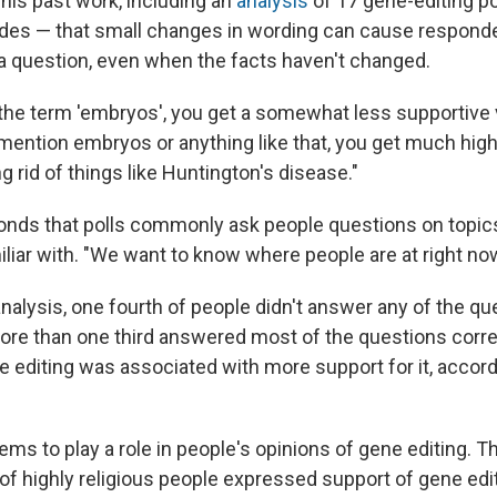
his past work, including an
analysis
of 17 gene-editing po
des — that small changes in wording can cause respond
 a question, even when the facts haven't changed.
he term 'embryos', you get a somewhat less supportive v
 mention embryos or anything like that, you get much hig
g rid of things like Huntington's disease."
nds that polls commonly ask people questions on topics
liar with. "We want to know where people are at right now
nalysis, one fourth of people didn't answer any of the qu
more than one third answered most of the questions corr
 editing was associated with more support for it, accord
ems to play a role in people's opinions of gene editing. 
of highly religious people expressed support of gene edit