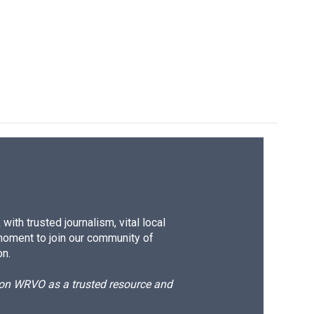
ith trusted journalism, vital local
moment to join our community of
on.
d on WRVO as a trusted resource and