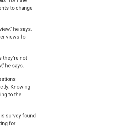
lls from the
ents to change
iew," he says.
her views for
 they're not
," he says.
estions
ectly. Knowing
ing to the
This survey found
ing for