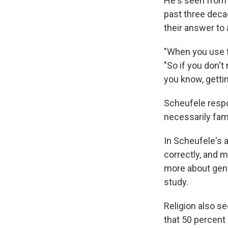
He's seen from 
past three deca
their answer to
"When you use t
"So if you don't
you know, gettin
Scheufele respo
necessarily fami
In Scheufele's a
correctly, and 
more about gene
study.
Religion also se
that 50 percent 