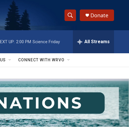
Donate
S
S
e
h
a
r
All Streams
EXT UP:
2:00 PM
Science Friday
o
c
h
w
Q
 US
CONNECT WITH WRVO
u
S
e
r
e
y
a
r
c
h