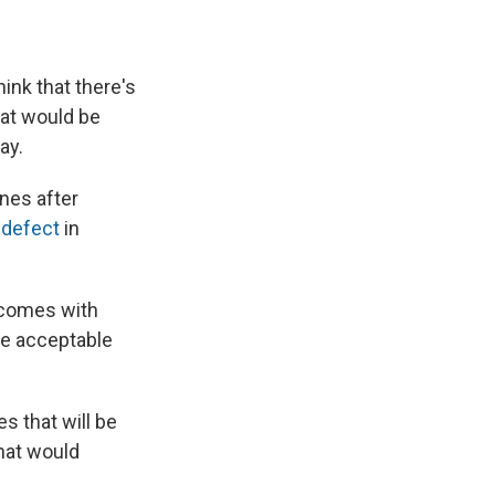
e
e
e
p
k
i
b
s
a
b
e
l
o
k
d
o
d
o
y
s
a
I
ink that there's
k
r
n
d
hat would be
ay.
ines after
 defect
in
o comes with
be acceptable
 that will be
hat would