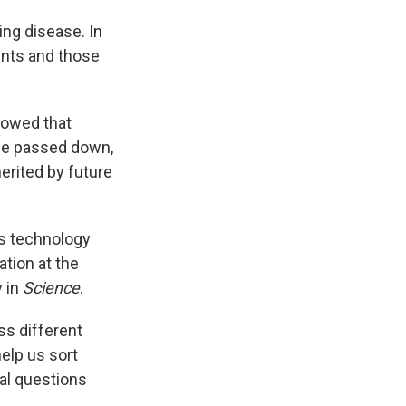
ing disease. In
ents and those
howed that
be passed down,
erited by future
s technology
tion at the
y in
Science
.
oss different
elp us sort
cal questions