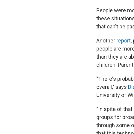
People were mor
these situation
that can't be p
Another
report
,
people are mor
than they are ab
children. Paren
"There's proba
overall," says
Di
University of W
"In spite of tha
groups for broad
through some of 
that this techno