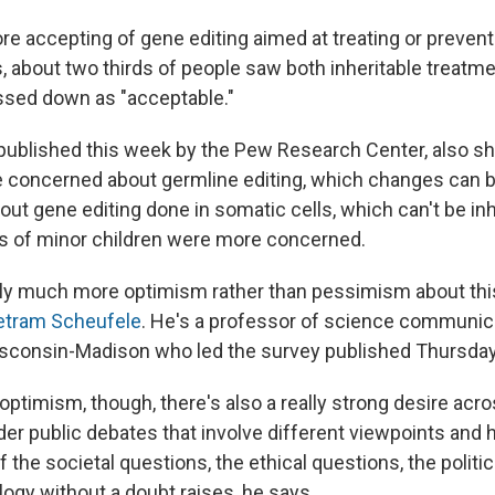
e accepting of gene editing aimed at treating or prevent
s, about two thirds of people saw both inheritable treatm
assed down as "acceptable."
 published this week by the Pew Research Center, also s
e concerned about germline editing, which changes can 
out gene editing done in somatic cells, which can't be inh
ts of minor children were more concerned.
bly much more optimism rather than pessimism about thi
etram Scheufele
. He's a professor of science communica
isconsin-Madison who led the survey published Thursda
t optimism, though, there's also a really strong desire acr
er public debates that involve different viewpoints and h
the societal questions, the ethical questions, the politi
logy without a doubt raises, he says.