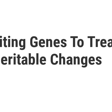
ting Genes To Trea
heritable Changes