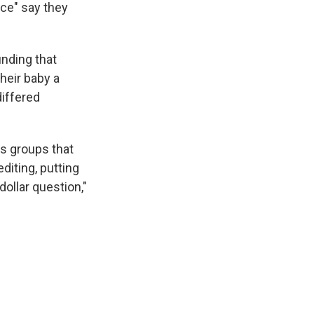
nce" say they
inding that
heir baby a
differed
s groups that
diting, putting
dollar question,"