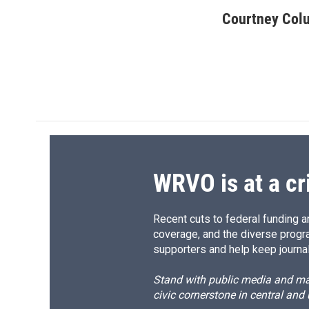
a
l
h
l
c
u
r
i
Courtney Col
e
e
e
p
b
s
a
b
o
k
d
o
o
y
s
a
k
r
d
WRVO is at a cr
Recent cuts to federal funding ar
coverage, and the diverse progr
supporters and help keep journal
Stand with public media and mak
civic cornerstone in central and