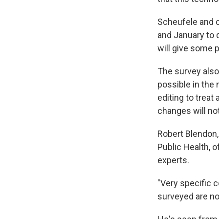
Scheufele and 
and January to 
will give some
The survey also
possible in the 
editing to treat
changes will no
Robert Blendon, 
Public Health, o
experts.
"Very specific 
surveyed are not