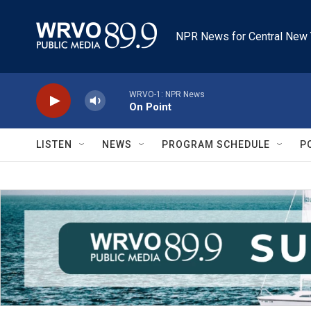
Skip to main content
NPR News for Central New 
WRVO-1: NPR News
On Point
LISTEN
NEWS
PROGRAM SCHEDULE
P