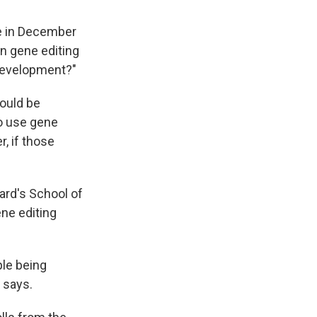
e in December
an gene editing
development?"
could be
to use gene
r, if those
vard's School of
ene editing
ple being
 says.