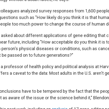
colleagues analyzed survey responses from 1,600 peopl
questions such as "How likely do you think it is that hum
 people too much power to change the course of human 
 asked about different applications of gene editing that 
near future, including "How acceptable do you think it is 
 a person's physical diseases or conditions, such as cance
t be passed on to future generations?"
a professor of health policy and political analysis at Har
ffers a caveat to the data: Most adults in the U.S. aren't g
conclusions have to be tempered by the fact that the peo
 as aware of the issue or the science behind it," Blendon