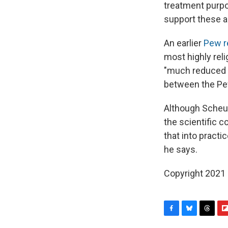
treatment purpo
support these a
An earlier
Pew r
most highly rel
"much reduced r
between the Pe
Although Scheuf
the scientific c
that into practic
he says.
Copyright 2021 
F
B
T
F