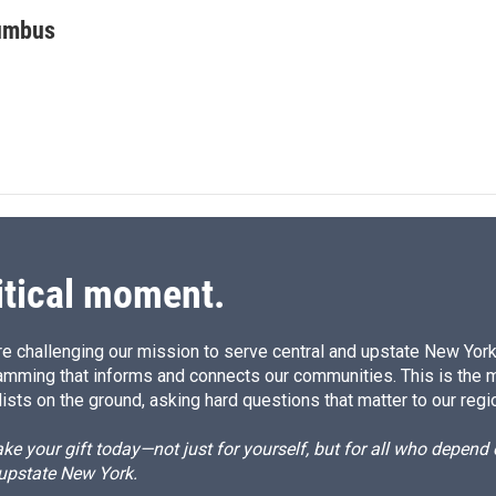
i
m
n
a
umbus
k
i
e
l
d
I
n
itical moment.
e challenging our mission to serve central and upstate New York w
amming that informs and connects our communities. This is the 
ists on the ground, asking hard questions that matter to our regi
e your gift today—not just for yourself, but for all who depen
 upstate New York.