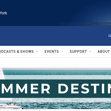
York
N
ODCASTS & SHOWS
EVENTS
SUPPORT
ABOUT