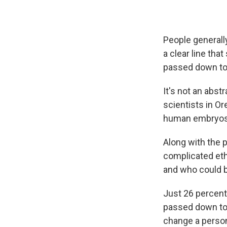
People generall
a clear line tha
passed down to 
It's not an abst
scientists in O
human embryos i
Along with the 
complicated eth
and who could b
Just 26 percent
passed down to 
change a person'