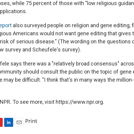
ses, while 75 percent of those with "low religious guida
pplications.
eport
also surveyed people on religion and gene editing, f
igious Americans would not want gene editing that gives t
isk of serious disease." (The wording on the questions 
w survey and Scheufele's survey).
ele says there was a "relatively broad consensus" acros
ommunity should consult the public on the topic of gene e
e may be difficult. "I think that's in many ways the million-
NPR. To see more, visit https://www.npr.org.
Print
L
E