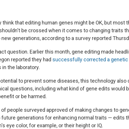
y think that editing human genes might be OK, but most th
t shouldn't be crossed when it comes to changing traits t
new generations, according to a survey reported Thursd
ract question. Earlier this month, gene editing made headl
regon reported they had
successfully corrected a genetic
n the laboratory.
potential to prevent some diseases, this technology als
ical questions, including what kind of gene edits would 
enefit or be harmed.
 of people surveyed approved of making changes to genes
future generations for enhancing normal traits — edits t
s eye color, for example, or their height or IQ.