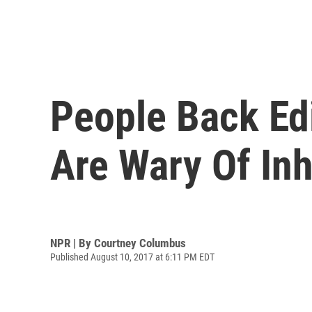
People Back Edi
Are Wary Of In
NPR | By
Courtney Columbus
Published August 10, 2017 at 6:11 PM EDT