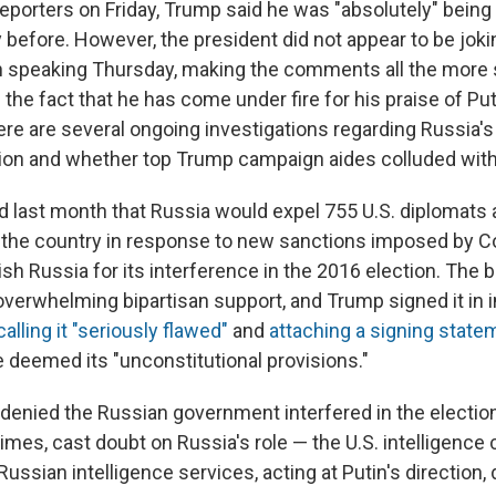
eporters on Friday, Trump said he was "absolutely" being 
before. However, the president did not appear to be jokin
speaking Thursday, making the comments all the more 
 the fact that he has come under fire for his praise of Put
re are several ongoing investigations regarding Russia's 
ction and whether top Trump campaign aides colluded with
 last month that Russia would expel 755 U.S. diplomats 
 the country in response to new sanctions imposed by 
sh Russia for its interference in the 2016 election. The b
verwhelming bipartisan support, and Trump signed it in i
calling it "seriously flawed"
and
attaching a signing state
e deemed its "unconstitutional provisions."
 denied the Russian government interfered in the electi
times, cast doubt on Russia's role — the U.S. intelligen
ussian intelligence services, acting at Putin's direction, d