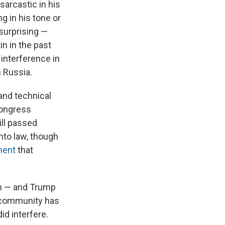
sarcastic in his
g in his tone or
surprising —
in in the past
interference in
 Russia.
and technical
Congress
ill passed
nto law, though
ment
that
on — and Trump
ce community has
id interfere.