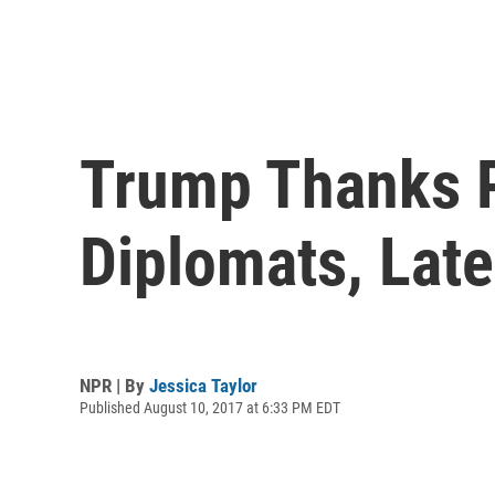
Trump Thanks P
Diplomats, Lat
NPR | By
Jessica Taylor
Published August 10, 2017 at 6:33 PM EDT