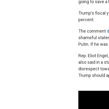
going to save a 
Trump's fiscal 
percent.
The comment
d
shameful statem
Putin. If he was
Rep. Eliot Enge
also said in a 
disrespect towa
Trump should a