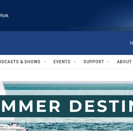
York
N
ODCASTS & SHOWS
EVENTS
SUPPORT
ABOUT