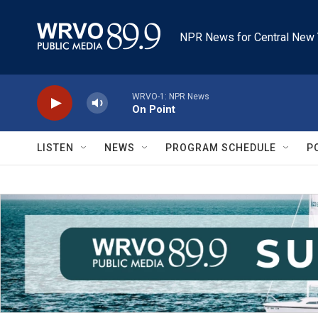
Skip to main content
NPR News for Central New 
WRVO-1: NPR News
On Point
LISTEN
NEWS
PROGRAM SCHEDULE
P