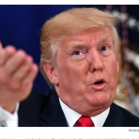
Nichol