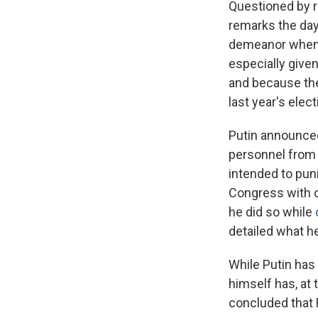
Questioned by r
remarks the day 
demeanor when 
especially given
and because the
last year's ele
Putin announced
personnel from
intended to puni
Congress with o
he did so while
detailed what h
While Putin has
himself has, at 
concluded that R