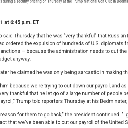
 during a security briefing on Thursday at the Trump National Golf Club in Bedmin
1 at 6:45 p.m. ET
 said Thursday that he was "very thankful" that Russian
had ordered the expulsion of hundreds of U.S. diplomats 
sanctions — because the administration needs to cut the
udget anyway.
later he claimed he was only being sarcastic in making
 him because we're trying to cut down our payroll, and as 
very thankful that he let go of a large number of people
ayroll," Trump told reporters Thursday at his Bedminster, N
 reason for them to go back," the president continued. "I 
act that we've been able to cut our payroll of the United 