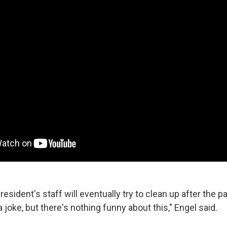
resident's staff will eventually try to clean up after the p
a joke, but there's nothing funny about this," Engel said.