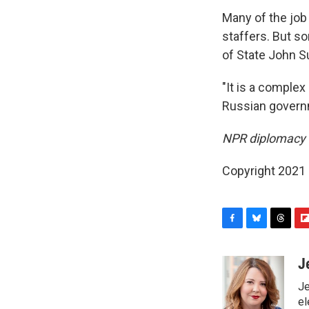
Many of the job 
staffers. But so
of State John Su
"It is a complex
Russian governm
NPR diplomacy c
Copyright 2021 
F
B
T
F
a
l
h
l
c
u
r
i
J
e
e
e
p
Je
b
s
a
b
o
k
d
o
el