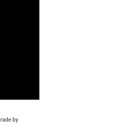
arade by