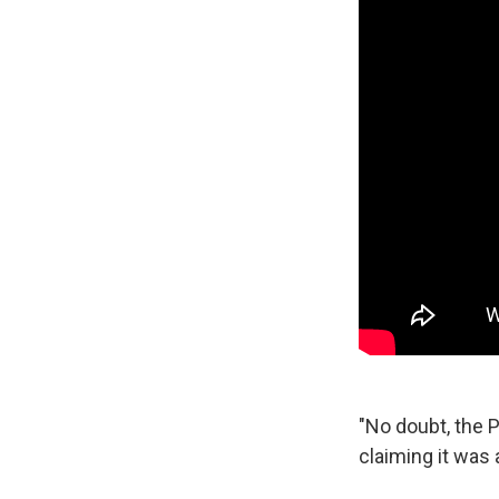
"No doubt, the P
claiming it was 