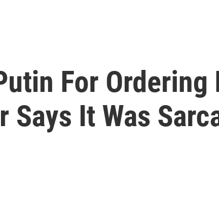
utin For Ordering 
er Says It Was Sar