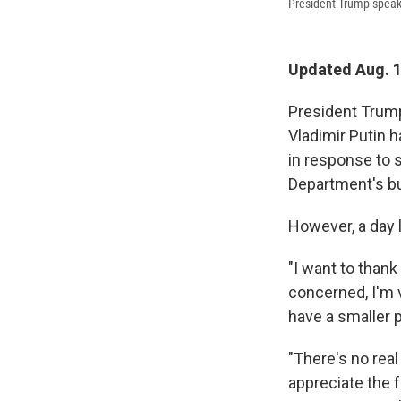
President Trump speaks
Updated Aug. 1
President Trump
Vladimir Putin 
in response to 
Department's b
However, a day 
"I want to thank
concerned, I'm 
have a smaller p
"There's no real
appreciate the f