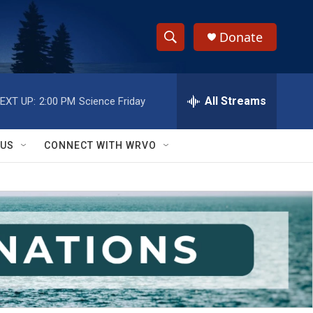
Donate
S
S
e
h
a
r
All Streams
EXT UP:
2:00 PM
Science Friday
o
c
h
w
Q
 US
CONNECT WITH WRVO
u
S
e
r
e
y
a
r
c
h