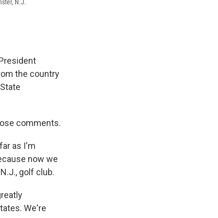
ster, N.J.
 President
from the country
 State
 those comments.
far as I'm
 because now we
.J., golf club.
greatly
States. We're