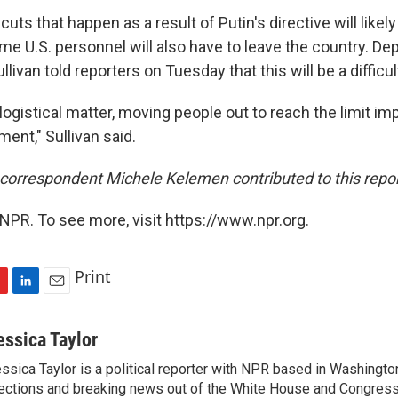
cuts that happen as a result of Putin's directive will likel
me U.S. personnel will also have to leave the country. De
llivan told reporters on Tuesday that this will be a difficu
 logistical matter, moving people out to reach the limit i
ent," Sullivan said.
orrespondent Michele Kelemen contributed to this repor
NPR. To see more, visit https://www.npr.org.
Print
L
E
i
m
n
a
essica Taylor
k
i
ssica Taylor is a political reporter with NPR based in Washingto
e
l
ections and breaking news out of the White House and Congress.
d