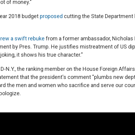
lot of money."
year 2018 budget
proposed
cutting the State Department
rew a swift rebuke
from a former ambassador, Nicholas 
ent by Pres. Trump. He justifies mistreatment of US di
 joking, it shows his true character."
l, D-N.Y., the ranking member on the House Foreign Affai
statement that the president's comment "plumbs new dep
rd the men and women who sacrifice and serve our coun
pologize.