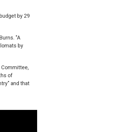
 budget by 29
Burns. "A
plomats by
rs Committee,
ths of
try" and that