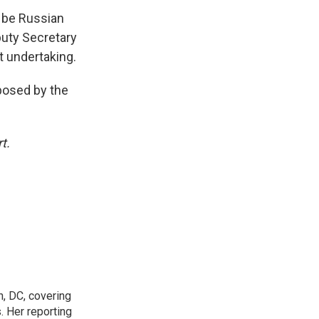
y be Russian
puty Secretary
lt undertaking.
mposed by the
t.
n, DC, covering
 Her reporting