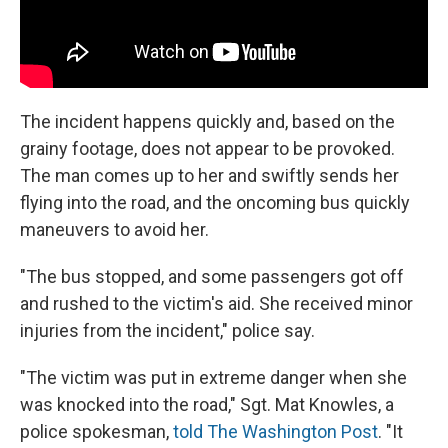
The incident happens quickly and, based on the
grainy footage, does not appear to be provoked.
The man comes up to her and swiftly sends her
flying into the road, and the oncoming bus quickly
maneuvers to avoid her.
"The bus stopped, and some passengers got off
and rushed to the victim's aid. She received minor
injuries from the incident," police say.
"The victim was put in extreme danger when she
was knocked into the road," Sgt. Mat Knowles, a
police spokesman,
told The Washington Post
. "It