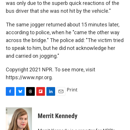
was only due to the superb quick reactions of the
bus driver that she was not hit by the vehicle."
The same jogger returned about 15 minutes later,
according to police, when he "came the other way
across the bridge." The police add: "The victim tried
to speak to him, but he did not acknowledge her
and carried on jogging."
Copyright 2021 NPR. To see more, visit
https://www.npr.org.
Print
F
B
T
F
L
E
a
l
h
l
i
m
c
u
r
i
n
a
e
e
e
p
k
i
Merrit Kennedy
b
s
a
b
e
l
o
k
d
o
d
o
y
s
a
I