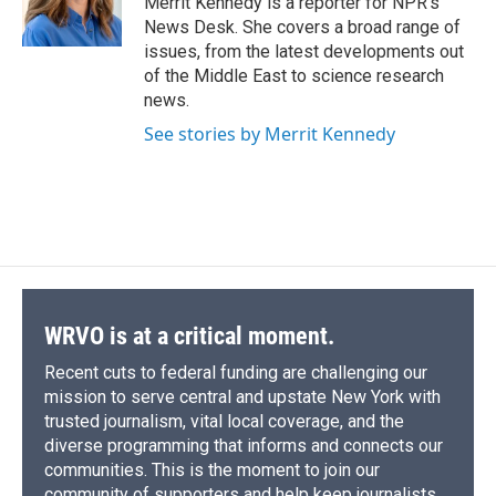
Merrit Kennedy is a reporter for NPR's
k
r
n
News Desk. She covers a broad range of
d
issues, from the latest developments out
of the Middle East to science research
news.
See stories by Merrit Kennedy
WRVO is at a critical moment.
Recent cuts to federal funding are challenging our
mission to serve central and upstate New York with
trusted journalism, vital local coverage, and the
diverse programming that informs and connects our
communities. This is the moment to join our
community of supporters and help keep journalists