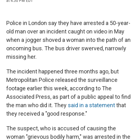
at 4:30 PM EDT
a
l
h
l
i
m
c
u
r
i
n
a
e
e
e
p
k
i
b
s
a
b
e
l
Police in London say they have arrested a 50-year-
o
k
d
o
d
o
y
s
a
I
old man over an incident caught on video in May
k
r
n
when a jogger shoved a woman into the path of an
d
oncoming bus. The bus driver swerved, narrowly
missing her.
The incident happened three months ago, but
Metropolitan Police released the surveillance
footage earlier this week, according to The
Associated Press, as part of a public appeal to find
the man who did it. They
said in a statement
that
they received a "good response."
The suspect, who is accused of causing the
woman "grievous bodily harm," was arrested in the