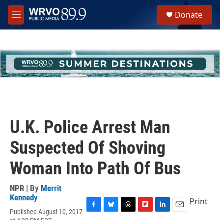
Skip to main content
S
Donate
e
M
a
e
r
n
c
u
h
u
e
r
y
U.K. Police Arrest Man
Suspected Of Shoving
Woman Into Path Of Bus
NPR | By
Merrit
Kennedy
Print
Published August 10, 2017
F
B
T
F
L
E