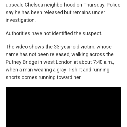
upscale Chelsea neighborhood on Thursday. Police
say he has been released but remains under
investigation.
Authorities have not identified the suspect.
The video shows the 33-year-old victim, whose
name has not been released, walking across the
Putney Bridge in west London at about 7:40 a.m.,
when a man wearing a gray T-shirt and running
shorts comes running toward her.