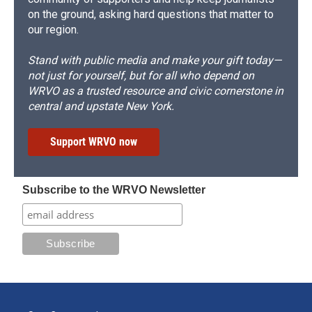
on the ground, asking hard questions that matter to
our region.
Stand with public media and make your gift today—
not just for yourself, but for all who depend on
WRVO as a trusted resource and civic cornerstone in
central and upstate New York.
Support WRVO now
Subscribe to the WRVO Newsletter