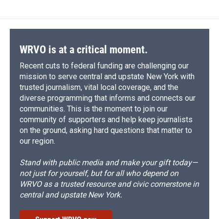
WRVO is at a critical moment.
Recent cuts to federal funding are challenging our
mission to serve central and upstate New York with
trusted journalism, vital local coverage, and the
diverse programming that informs and connects our
communities. This is the moment to join our
community of supporters and help keep journalists
on the ground, asking hard questions that matter to
our region.
Stand with public media and make your gift today—
not just for yourself, but for all who depend on
WRVO as a trusted resource and civic cornerstone in
central and upstate New York.