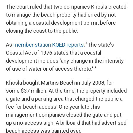
The court ruled that two companies Khosla created
to manage the beach property had erred by not
obtaining a coastal development permit before
closing the coast to the public.
As
member station KQED reports
, "The state's
Coastal Act of 1976 states that a coastal
development includes 'any change in the intensity
of use of water or of access thereto.' "
Khosla bought Martins Beach in July 2008, for
some $37 million. At the time, the property included
a gate and a parking area that charged the public a
fee for beach access. One year later, his
management companies closed the gate and put
up a no-access sign. A billboard that had advertised
beach access was painted over.