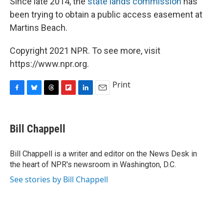
Since late 2014, the
state lands commission
has
been trying to obtain a public access easement at
Martins Beach.
Copyright 2021 NPR. To see more, visit
https://www.npr.org.
Print
F
B
T
F
L
E
a
l
h
l
i
m
c
u
r
i
n
a
e
e
e
p
k
i
Bill Chappell
b
s
a
b
e
l
o
k
d
o
d
o
y
s
a
I
Bill Chappell is a writer and editor on the News Desk in
k
r
n
the heart of NPR's newsroom in Washington, D.C.
d
See stories by Bill Chappell