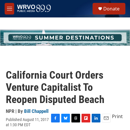
Skip to main content
S
Donate
e
M
a
e
r
n
c
u
h
u
e
r
y
California Court Orders
Venture Capitalist To
Reopen Disputed Beach
NPR | By
Bill Chappell
Print
Published August 11, 2017
F
B
T
F
L
E
at 1:30 PM EDT
a
l
h
l
i
m