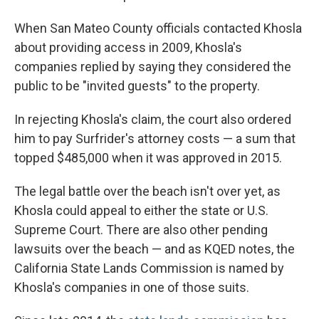
When San Mateo County officials contacted Khosla
about providing access in 2009, Khosla's
companies replied by saying they considered the
public to be "invited guests" to the property.
In rejecting Khosla's claim, the court also ordered
him to pay Surfrider's attorney costs — a sum that
topped $485,000 when it was approved in 2015.
The legal battle over the beach isn't over yet, as
Khosla could appeal to either the state or U.S.
Supreme Court. There are also other pending
lawsuits over the beach — and as KQED notes, the
California State Lands Commission is named by
Khosla's companies in one of those suits.