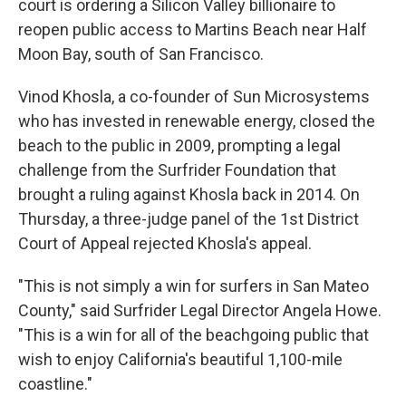
court is ordering a Silicon Valley billionaire to
reopen public access to Martins Beach near Half
Moon Bay, south of San Francisco.
Vinod Khosla, a co-founder of Sun Microsystems
who has invested in renewable energy, closed the
beach to the public in 2009, prompting a legal
challenge from the Surfrider Foundation that
brought a ruling against Khosla back in 2014. On
Thursday, a three-judge panel of the 1st District
Court of Appeal rejected Khosla's appeal.
"This is not simply a win for surfers in San Mateo
County," said Surfrider Legal Director Angela Howe.
"This is a win for all of the beachgoing public that
wish to enjoy California's beautiful 1,100-mile
coastline."