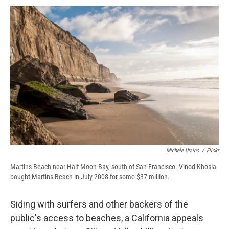
c
u
r
i
n
a
e
e
e
p
k
i
b
s
a
b
e
l
o
k
d
o
d
o
y
s
a
I
k
r
n
d
Michele Ursino
/
Flickr
Martins Beach near Half Moon Bay, south of San Francisco. Vinod Khosla
bought Martins Beach in July 2008 for some $37 million.
Siding with surfers and other backers of the
public's access to beaches, a California appeals