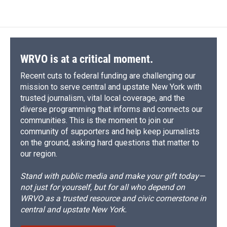
WRVO is at a critical moment.
Recent cuts to federal funding are challenging our
mission to serve central and upstate New York with
trusted journalism, vital local coverage, and the
diverse programming that informs and connects our
communities. This is the moment to join our
community of supporters and help keep journalists
on the ground, asking hard questions that matter to
our region.
Stand with public media and make your gift today—
not just for yourself, but for all who depend on
WRVO as a trusted resource and civic cornerstone in
central and upstate New York.