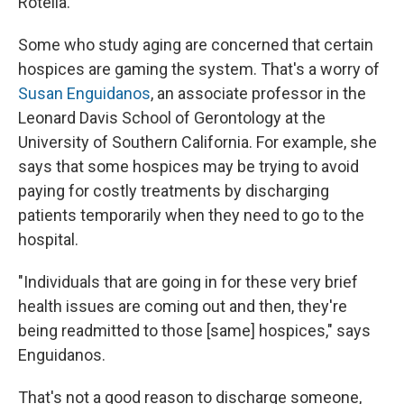
Rotella.
Some who study aging are concerned that certain
hospices are gaming the system. That's a worry of
Susan Enguidanos
, an associate professor in the
Leonard Davis School of Gerontology at the
University of Southern California. For example, she
says that some hospices may be trying to avoid
paying for costly treatments by discharging
patients temporarily when they need to go to the
hospital.
"Individuals that are going in for these very brief
health issues are coming out and then, they're
being readmitted to those [same] hospices," says
Enguidanos.
That's not a good reason to discharge someone,