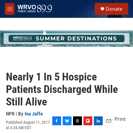
Skip to main content
S
Donate
e
M
a
e
r
n
c
u
h
u
e
r
y
Nearly 1 In 5 Hospice
Patients Discharged While
Still Alive
NPR | By
Ina Jaffe
Print
Published August 11, 2017
F
B
T
F
L
E
at 4:34 AM EDT
a
l
h
l
i
m