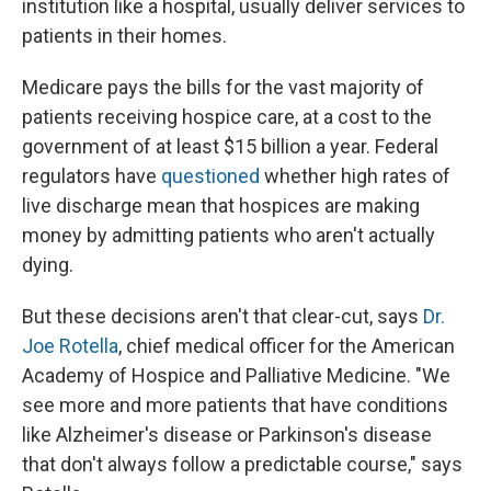
institution like a hospital, usually deliver services to
patients in their homes.
Medicare pays the bills for the vast majority of
patients receiving hospice care, at a cost to the
government of at least $15 billion a year. Federal
regulators have
questioned
whether high rates of
live discharge mean that hospices are making
money by admitting patients who aren't actually
dying.
But these decisions aren't that clear-cut, says
Dr.
Joe Rotella
, chief medical officer for the American
Academy of Hospice and Palliative Medicine. "We
see more and more patients that have conditions
like Alzheimer's disease or Parkinson's disease
that don't always follow a predictable course," says