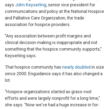
says
John Keyserling
, senior vice president for
communications and policy at the National Hospice
and Palliative Care Organization, the trade
association for hospice providers.
"Any association between profit margins and
clinical decision-making is inappropriate and not
something that the hospice community supports,"
Keyserling says.
That hospice community has
nearly doubled
in size
since 2000. Enguidanos says it has also changed a
lot.
"Hospice organizations started as grass-root
efforts and were largely nonprofit for a long time,"
she says. "Now we've had a huge increase in for-