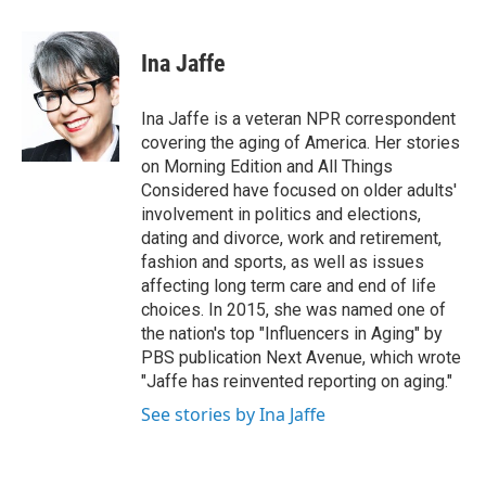
a
l
h
l
i
m
c
u
r
i
n
a
e
e
e
p
k
i
Ina Jaffe
b
s
a
b
e
l
o
k
d
o
d
o
y
s
a
I
Ina Jaffe is a veteran NPR correspondent
k
r
n
covering the aging of America. Her stories
d
on Morning Edition and All Things
Considered have focused on older adults'
involvement in politics and elections,
dating and divorce, work and retirement,
fashion and sports, as well as issues
affecting long term care and end of life
choices. In 2015, she was named one of
the nation's top "Influencers in Aging" by
PBS publication Next Avenue, which wrote
"Jaffe has reinvented reporting on aging."
See stories by Ina Jaffe