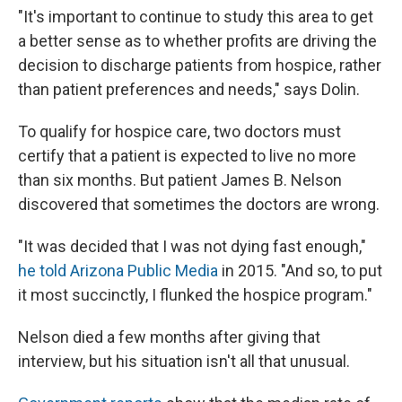
"It's important to continue to study this area to get
a better sense as to whether profits are driving the
decision to discharge patients from hospice, rather
than patient preferences and needs," says Dolin.
To qualify for hospice care, two doctors must
certify that a patient is expected to live no more
than six months. But patient James B. Nelson
discovered that sometimes the doctors are wrong.
"It was decided that I was not dying fast enough,"
he told Arizona Public Media
in 2015. "And so, to put
it most succinctly, I flunked the hospice program."
Nelson died a few months after giving that
interview, but his situation isn't all that unusual.