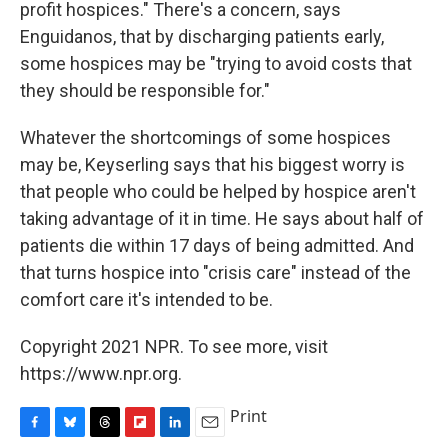
profit hospices." There's a concern, says
Enguidanos, that by discharging patients early,
some hospices may be "trying to avoid costs that
they should be responsible for."
Whatever the shortcomings of some hospices
may be, Keyserling says that his biggest worry is
that people who could be helped by hospice aren't
taking advantage of it in time. He says about half of
patients die within 17 days of being admitted. And
that turns hospice into "crisis care" instead of the
comfort care it's intended to be.
Copyright 2021 NPR. To see more, visit
https://www.npr.org.
Print
F
B
T
F
L
E