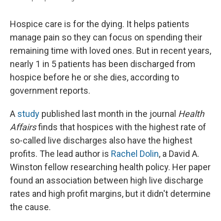
Hospice care is for the dying. It helps patients
manage pain so they can focus on spending their
remaining time with loved ones. But in recent years,
nearly 1 in 5 patients has been discharged from
hospice before he or she dies, according to
government reports.
A
study
published last month in the journal
Health
Affairs
finds that hospices with the highest rate of
so-called live discharges also have the highest
profits. The lead author is
Rachel Dolin
, a David A.
Winston fellow researching health policy. Her paper
found an association between high live discharge
rates and high profit margins, but it didn't determine
the cause.