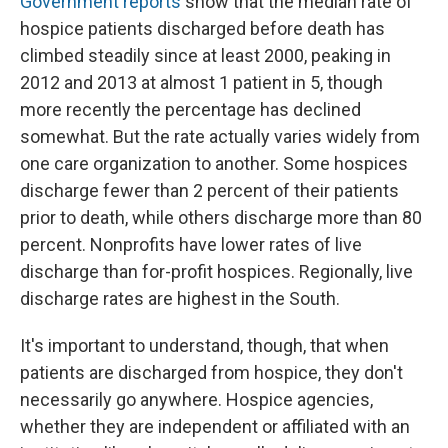
Government reports
show that the median rate of
hospice patients discharged before death has
climbed steadily since at least 2000, peaking in
2012 and 2013 at almost 1 patient in 5, though
more recently the percentage has declined
somewhat. But the rate actually varies widely from
one care organization to another. Some hospices
discharge fewer than 2 percent of their patients
prior to death, while others discharge more than 80
percent. Nonprofits have lower rates of live
discharge than for-profit hospices. Regionally, live
discharge rates are highest in the South.
It's important to understand, though, that when
patients are discharged from hospice, they don't
necessarily go anywhere. Hospice agencies,
whether they are independent or affiliated with an