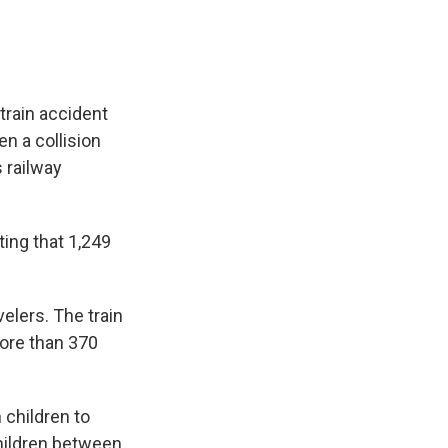
train accident
n a collision
 railway
ing that 1,249
avelers. The train
more than 370
 children to
children between