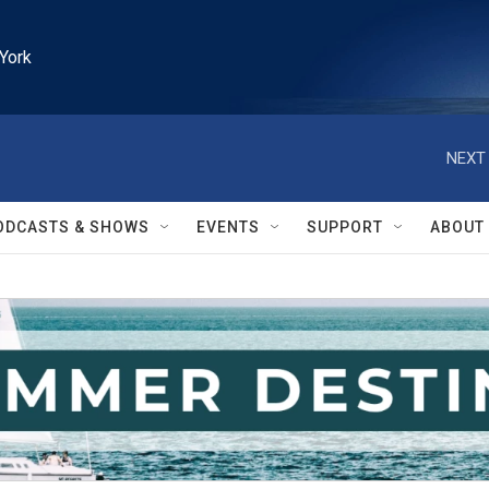
York
NEXT 
ODCASTS & SHOWS
EVENTS
SUPPORT
ABOUT