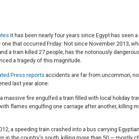
otes
it has been nearly four years since Egypt has seen a 
e one that occurred Friday: Not since November 2013, whe
d a train killed 27 people, has the notoriously dangerous
ced a tragedy of this magnitude.
ted Press reports
accidents are far from uncommon, not
ned last year alone:
, a massive fire engulfed a train filled with local holiday tr
with flames engulfing one carriage after another, killing 
12, a speeding train crashed into a bus carrying Egyptian
en in the country's south, killing more than 50 — mostly 