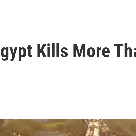
Egypt Kills More T