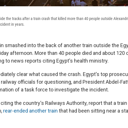
e the tracks after a train crash that killed more than 40 people outside Alexandria.
ccident in years.
n smashed into the back of another train outside the Egy
riday afternoon. More than 40 people died and about 120
ng to news reports citing Egypt's health ministry.
diately clear what caused the crash. Egypt's top prosecut
ilway officials for questioning, and President Abdel-Fatt
ation of a task force to investigate the incident.
citing the country's Railways Authority, report that a tra
o,
rear-ended another train
that had been sitting near a sta