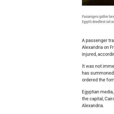
Passengers gather besid
Egypt's deadliest rail a
A passenger trai
Alexandria on F
injured, accordi
It was not imme
has summoned ra
ordered the form
Egyptian media, 
the capital, Cair
Alexandria.