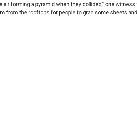
he air forming a pyramid when they collided," one witness
am from the rooftops for people to grab some sheets and 