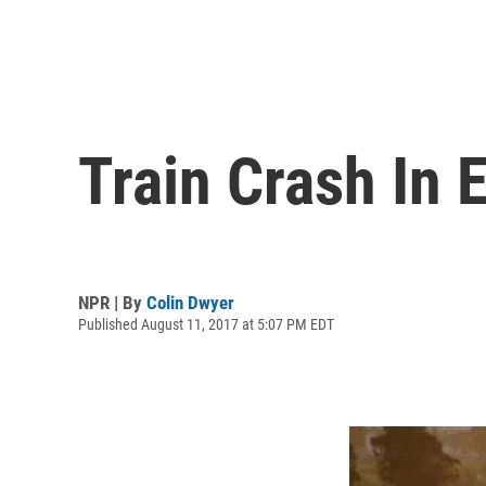
Train Crash In 
NPR | By
Colin Dwyer
Published August 11, 2017 at 5:07 PM EDT