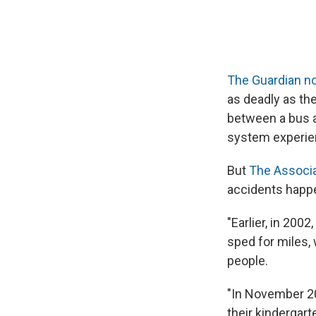
The Guardian n
as deadly as th
between a bus an
system experien
But
The Associa
accidents happe
"Earlier, in 2002
sped for miles, 
people.
"In November 20
their kindergart