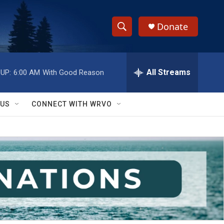
Donate
S
S
e
h
a
r
All Streams
UP:
6:00 AM
With Good Reason
o
c
h
w
Q
 US
CONNECT WITH WRVO
u
S
e
r
e
y
a
r
c
h