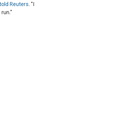
told Reuters
. "I
run."