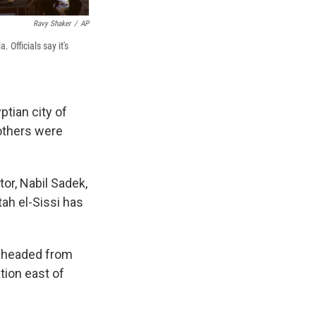
Ravy Shaker
/
AP
 Officials say it's
ptian city of
 others were
or, Nabil Sadek,
ah el-Sissi has
in headed from
tion east of