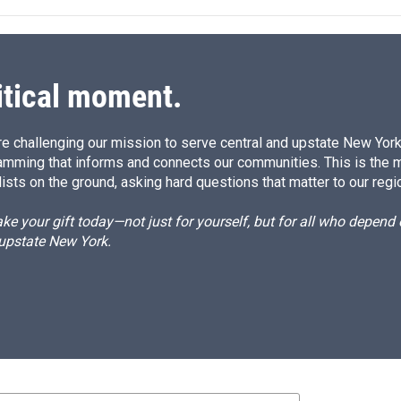
itical moment.
e challenging our mission to serve central and upstate New York w
amming that informs and connects our communities. This is the 
ists on the ground, asking hard questions that matter to our regi
e your gift today—not just for yourself, but for all who depen
 upstate New York.