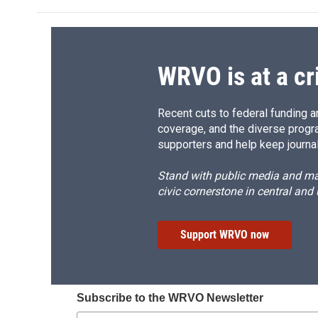
WRVO is at a cr
Recent cuts to federal funding ar
coverage, and the diverse progr
supporters and help keep journal
Stand with public media and mak
civic cornerstone in central and
Support WRVO now
Subscribe to the WRVO Newsletter