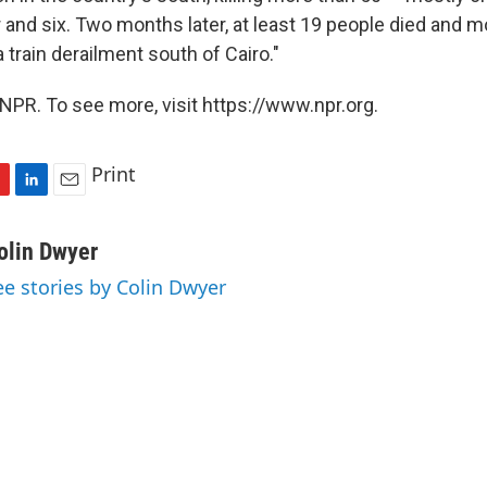
r and six. Two months later, at least 19 people died and 
a train derailment south of Cairo."
NPR. To see more, visit https://www.npr.org.
Print
L
E
i
m
n
a
olin Dwyer
k
i
ee stories by Colin Dwyer
e
l
d
I
n