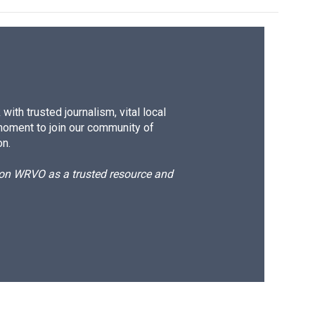
ith trusted journalism, vital local
moment to join our community of
on.
d on WRVO as a trusted resource and