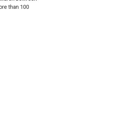
more than 100