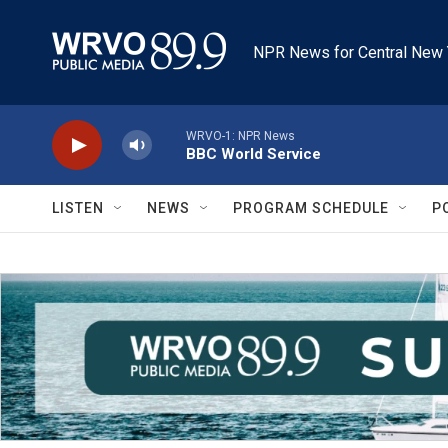
Skip to main content
NPR News for Central New 
WRVO-1: NPR News
BBC World Service
LISTEN
NEWS
PROGRAM SCHEDULE
P