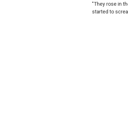
"They rose in t
started to scre