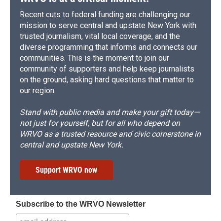
Recent cuts to federal funding are challenging our
mission to serve central and upstate New York with
trusted journalism, vital local coverage, and the
diverse programming that informs and connects our
communities. This is the moment to join our
community of supporters and help keep journalists
on the ground, asking hard questions that matter to
our region.
Stand with public media and make your gift today—
not just for yourself, but for all who depend on
WRVO as a trusted resource and civic cornerstone in
central and upstate New York.
Support WRVO now
Subscribe to the WRVO Newsletter