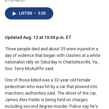
at 5:00 AM EDT
a
l
h
l
i
m
c
u
r
i
n
a
e
e
e
p
k
i
LISTEN
•
3:20
b
s
a
b
e
l
o
k
d
o
d
o
y
s
a
I
k
r
n
d
Updated Aug. 12 at 10:04 p.m. ET
Three people died and about 35 were injured in a
day of violence that began with clashes at a white
nationalist rally on Saturday in Charlottesville, Va.,
Gov. Terry McAuliffe said.
One of those killed was a 32-year-old female
pedestrian who was hit by a car that plowed into
marchers, authorities said. The driver of the car,
James Alex Fields is being held on charges
including second degree murder. Police say he's