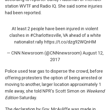
station WVTF and Radio IQ. She said some injuries
had been reported.
At least 2 people have been injured in violent
clashes in
#Charlottesville
, VA ahead of a white
nationalist rally
https://t.co/dzg92WQnHM
— CNN Newsroom (@CNNnewsroom)
August 12,
2017
Police used tear gas to disperse the crowd, before
offering protesters the option of being arrested or
moving to another, larger location approximately 1
mile away, she told NPR's Scott Simon on
Weekend
Edition
Saturday.
The declaration by Gov. McAuliffe was made in