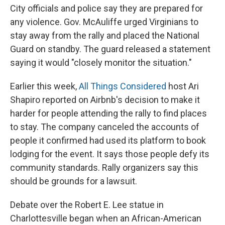
City officials and police say they are prepared for
any violence. Gov. McAuliffe urged Virginians to
stay away from the rally and placed the National
Guard on standby. The guard released a statement
saying it would "closely monitor the situation."
Earlier this week,
All Things Considered
host Ari
Shapiro reported on Airbnb's decision to make it
harder for people attending the rally to find places
to stay. The company canceled the accounts of
people it confirmed had used its platform to book
lodging for the event. It says those people defy its
community standards. Rally organizers say this
should be grounds for a lawsuit.
Debate over the Robert E. Lee statue in
Charlottesville began when an African-American