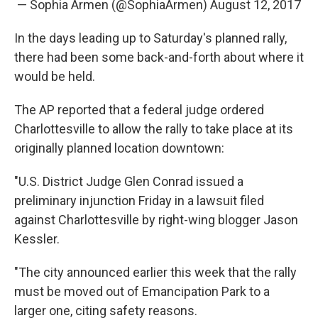
— Sophia Armen (@SophiaArmen)
August 12, 2017
In the days leading up to Saturday's planned rally,
there had been some back-and-forth about where it
would be held.
The AP reported that a federal judge ordered
Charlottesville to allow the rally to take place at its
originally planned location downtown:
"U.S. District Judge Glen Conrad issued a
preliminary injunction Friday in a lawsuit filed
against Charlottesville by right-wing blogger Jason
Kessler.
"The city announced earlier this week that the rally
must be moved out of Emancipation Park to a
larger one, citing safety reasons.