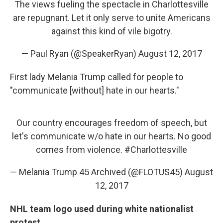
The views fueling the spectacle in Charlottesville
are repugnant. Let it only serve to unite Americans
against this kind of vile bigotry.
— Paul Ryan (@SpeakerRyan)
August 12, 2017
First lady Melania Trump called for people to
"communicate [without] hate in our hearts."
Our country encourages freedom of speech, but
let's communicate w/o hate in our hearts. No good
comes from violence.
#Charlottesville
— Melania Trump 45 Archived (@FLOTUS45)
August
12, 2017
NHL team logo used during white nationalist
protest