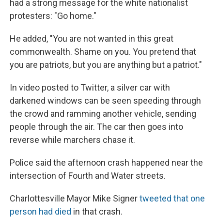
had a strong message for the white nationalist
protesters: "Go home."
He added, "You are not wanted in this great
commonwealth. Shame on you. You pretend that
you are patriots, but you are anything but a patriot."
In video posted to Twitter, a silver car with
darkened windows can be seen speeding through
the crowd and ramming another vehicle, sending
people through the air. The car then goes into
reverse while marchers chase it.
Police said the afternoon crash happened near the
intersection of Fourth and Water streets.
Charlottesville Mayor Mike Signer
tweeted that one
person had died
in that crash.