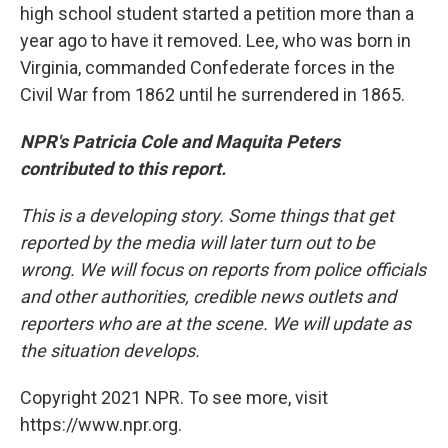
high school student started a petition more than a
year ago to have it removed. Lee, who was born in
Virginia, commanded Confederate forces in the
Civil War from 1862 until he surrendered in 1865.
NPR's Patricia Cole and Maquita Peters
contributed to this report.
This is a developing story. Some things that get
reported by the media will later turn out to be
wrong. We will focus on reports from police officials
and other authorities, credible news outlets and
reporters who are at the scene. We will update as
the situation develops.
Copyright 2021 NPR. To see more, visit
https://www.npr.org.