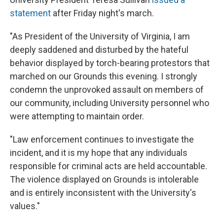
statement
after Friday night's march.
"As President of the University of Virginia, I am
deeply saddened and disturbed by the hateful
behavior displayed by torch-bearing protestors that
marched on our Grounds this evening. I strongly
condemn the unprovoked assault on members of
our community, including University personnel who
were attempting to maintain order.
"Law enforcement continues to investigate the
incident, and it is my hope that any individuals
responsible for criminal acts are held accountable.
The violence displayed on Grounds is intolerable
and is entirely inconsistent with the University's
values."