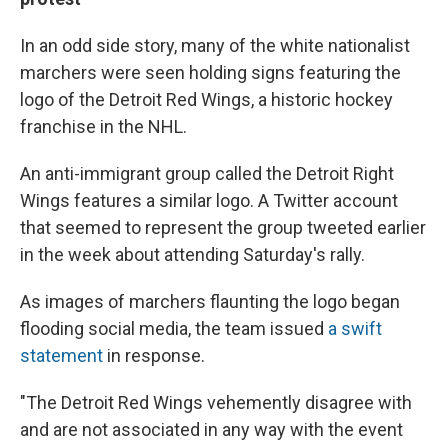
In an odd side story, many of the white nationalist
marchers were seen holding signs featuring the
logo of the Detroit Red Wings, a historic hockey
franchise in the NHL.
An anti-immigrant group called the Detroit Right
Wings features a similar logo. A Twitter account
that seemed to represent the group tweeted earlier
in the week about attending Saturday's rally.
As images of marchers flaunting the logo began
flooding social media, the team issued
a swift
statement
in response.
"The Detroit Red Wings vehemently disagree with
and are not associated in any way with the event