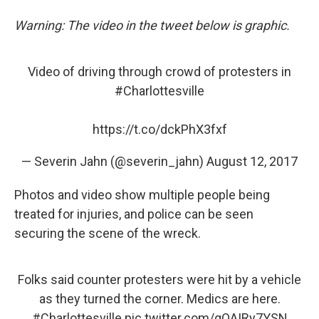
Warning: The video in the tweet below is graphic.
Video of driving through crowd of protesters in
#Charlottesville
https://t.co/dckPhX3fxf
— Severin Jahn (@severin_jahn)
August 12, 2017
Photos and video show multiple people being
treated for injuries, and police can be seen
securing the scene of the wreck.
Folks said counter protesters were hit by a vehicle
as they turned the corner. Medics are here.
#Charlottesville
pic.twitter.com/qQAIRy7YSN