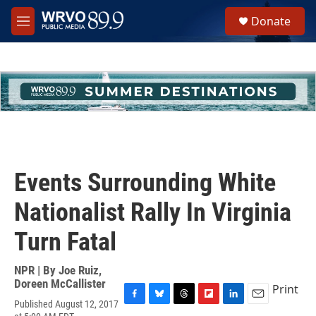
Skip to main content
S
Donate
e
M
a
e
r
n
c
u
h
u
e
r
y
Events Surrounding White
Nationalist Rally In Virginia
Turn Fatal
NPR | By
Joe Ruiz
,
Doreen McCallister
Print
Published August 12, 2017
F
B
T
F
L
E