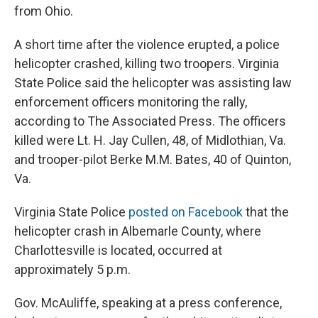
from Ohio.
A short time after the violence erupted, a police
helicopter crashed, killing two troopers. Virginia
State Police said the helicopter was assisting law
enforcement officers monitoring the rally,
according to The Associated Press. The officers
killed were Lt. H. Jay Cullen, 48, of Midlothian, Va.
and trooper-pilot Berke M.M. Bates, 40 of Quinton,
Va.
Virginia State Police
posted on Facebook
that the
helicopter crash in Albemarle County, where
Charlottesville is located, occurred at
approximately 5 p.m.
Gov. McAuliffe, speaking at a press conference,