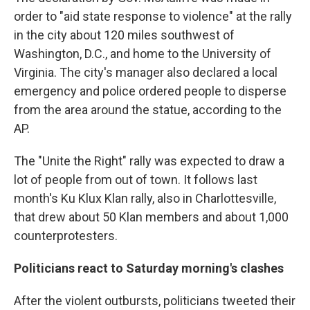
order to "aid state response to violence" at the rally
in the city about 120 miles southwest of
Washington, D.C., and home to the University of
Virginia. The city's manager also declared a local
emergency and police ordered people to disperse
from the area around the statue, according to the
AP.
The "Unite the Right" rally was expected to draw a
lot of people from out of town. It follows last
month's Ku Klux Klan rally, also in Charlottesville,
that drew about 50 Klan members and about 1,000
counterprotesters.
Politicians react to Saturday morning's clashes
After the violent outbursts, politicians tweeted their