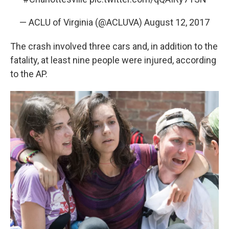
— ACLU of Virginia (@ACLUVA)
August 12, 2017
The crash involved three cars and, in addition to the
fatality, at least nine people were injured, according
to the AP.