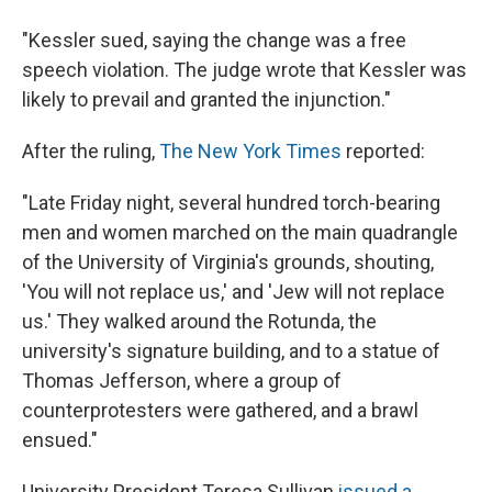
"Kessler sued, saying the change was a free
speech violation. The judge wrote that Kessler was
likely to prevail and granted the injunction."
After the ruling,
The New York Times
reported:
"Late Friday night, several hundred torch-bearing
men and women marched on the main quadrangle
of the University of Virginia's grounds, shouting,
'You will not replace us,' and 'Jew will not replace
us.' They walked around the Rotunda, the
university's signature building, and to a statue of
Thomas Jefferson, where a group of
counterprotesters were gathered, and a brawl
ensued."
University President Teresa Sullivan
issued a