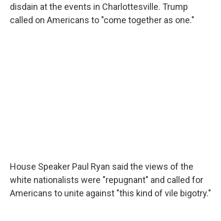
disdain at the events in Charlottesville. Trump
called on Americans to "come together as one."
House Speaker Paul Ryan said the views of the
white nationalists were "repugnant" and called for
Americans to unite against "this kind of vile bigotry."