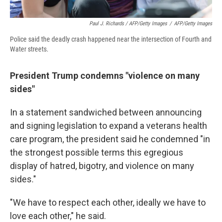
Paul J. Richards / AFP/Getty Images
/
AFP/Getty Images
Police said the deadly crash happened near the intersection of Fourth and
Water streets.
President Trump condemns "violence on many
sides"
In a statement sandwiched between announcing
and signing legislation to expand a veterans health
care program, the president said he condemned "in
the strongest possible terms this egregious
display of hatred, bigotry, and violence on many
sides."
"We have to respect each other, ideally we have to
love each other," he said.