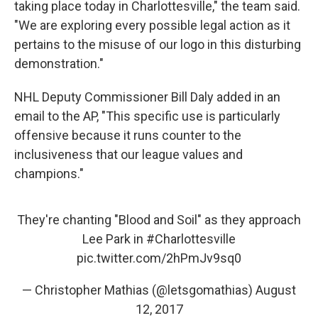
taking place today in Charlottesville," the team said.
"We are exploring every possible legal action as it
pertains to the misuse of our logo in this disturbing
demonstration."
NHL Deputy Commissioner Bill Daly added in an
email to the AP, "This specific use is particularly
offensive because it runs counter to the
inclusiveness that our league values and
champions."
They're chanting "Blood and Soil" as they approach
Lee Park in
#Charlottesville
pic.twitter.com/2hPmJv9sq0
— Christopher Mathias (@letsgomathias)
August
12, 2017