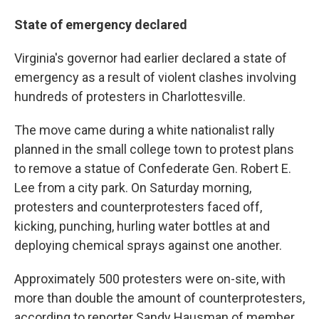
State of emergency declared
Virginia's governor had earlier declared a state of
emergency as a result of violent clashes involving
hundreds of protesters in Charlottesville.
The move came during a white nationalist rally
planned in the small college town to protest plans
to remove a statue of Confederate Gen. Robert E.
Lee from a city park. On Saturday morning,
protesters and counterprotesters faced off,
kicking, punching, hurling water bottles at and
deploying chemical sprays against one another.
Approximately 500 protesters were on-site, with
more than double the amount of counterprotesters,
according to reporter Sandy Hausman of member