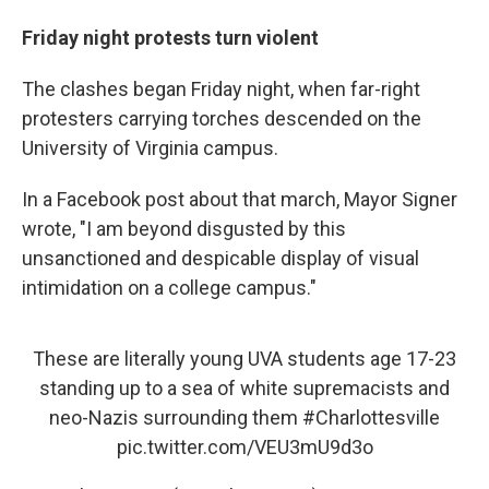
Friday night protests turn violent
The clashes began Friday night, when far-right
protesters carrying torches descended on the
University of Virginia campus.
In a Facebook post about that march, Mayor Signer
wrote, "I am beyond disgusted by this
unsanctioned and despicable display of visual
intimidation on a college campus."
These are literally young UVA students age 17-23
standing up to a sea of white supremacists and
neo-Nazis surrounding them
#Charlottesville
pic.twitter.com/VEU3mU9d3o