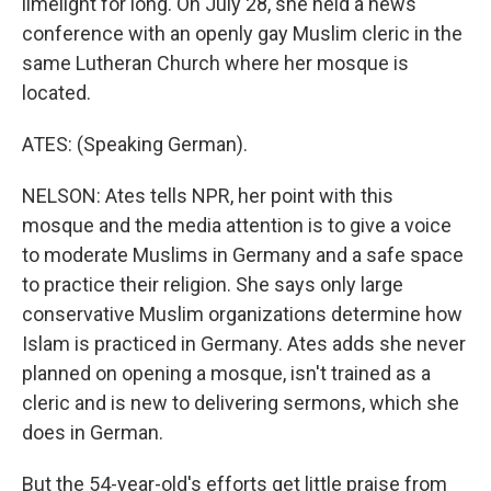
limelight for long. On July 28, she held a news
conference with an openly gay Muslim cleric in the
same Lutheran Church where her mosque is
located.
ATES: (Speaking German).
NELSON: Ates tells NPR, her point with this
mosque and the media attention is to give a voice
to moderate Muslims in Germany and a safe space
to practice their religion. She says only large
conservative Muslim organizations determine how
Islam is practiced in Germany. Ates adds she never
planned on opening a mosque, isn't trained as a
cleric and is new to delivering sermons, which she
does in German.
But the 54-year-old's efforts get little praise from