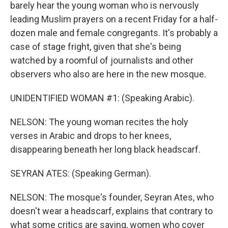
barely hear the young woman who is nervously
leading Muslim prayers on a recent Friday for a half-
dozen male and female congregants. It's probably a
case of stage fright, given that she's being
watched by a roomful of journalists and other
observers who also are here in the new mosque.
UNIDENTIFIED WOMAN #1: (Speaking Arabic).
NELSON: The young woman recites the holy
verses in Arabic and drops to her knees,
disappearing beneath her long black headscarf.
SEYRAN ATES: (Speaking German).
NELSON: The mosque's founder, Seyran Ates, who
doesn't wear a headscarf, explains that contrary to
what some critics are saying, women who cover