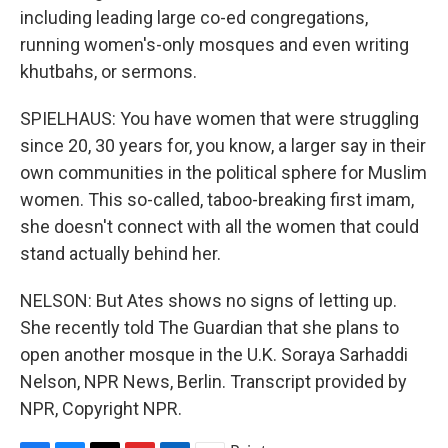
including leading large co-ed congregations,
running women's-only mosques and even writing
khutbahs, or sermons.
SPIELHAUS: You have women that were struggling
since 20, 30 years for, you know, a larger say in their
own communities in the political sphere for Muslim
women. This so-called, taboo-breaking first imam,
she doesn't connect with all the women that could
stand actually behind her.
NELSON: But Ates shows no signs of letting up.
She recently told The Guardian that she plans to
open another mosque in the U.K. Soraya Sarhaddi
Nelson, NPR News, Berlin. Transcript provided by
NPR, Copyright NPR.