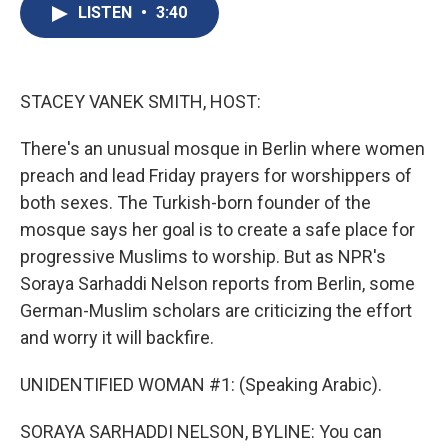
e
e
e
p
k
i
LISTEN
•
3:40
b
s
a
b
e
l
o
k
d
o
d
o
y
s
a
I
k
r
n
d
STACEY VANEK SMITH, HOST:
There's an unusual mosque in Berlin where women
preach and lead Friday prayers for worshippers of
both sexes. The Turkish-born founder of the
mosque says her goal is to create a safe place for
progressive Muslims to worship. But as NPR's
Soraya Sarhaddi Nelson reports from Berlin, some
German-Muslim scholars are criticizing the effort
and worry it will backfire.
UNIDENTIFIED WOMAN #1: (Speaking Arabic).
SORAYA SARHADDI NELSON, BYLINE: You can