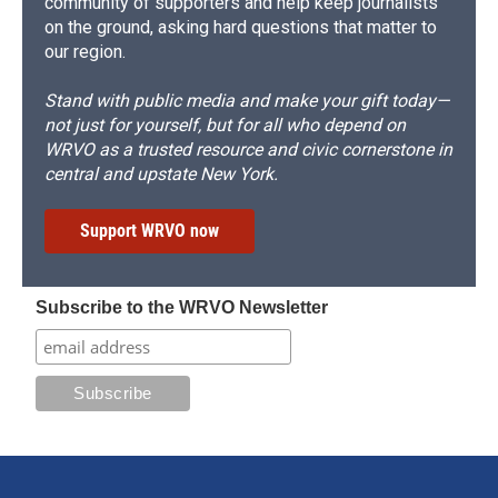
community of supporters and help keep journalists
on the ground, asking hard questions that matter to
our region.
Stand with public media and make your gift today—
not just for yourself, but for all who depend on
WRVO as a trusted resource and civic cornerstone in
central and upstate New York.
Support WRVO now
Subscribe to the WRVO Newsletter