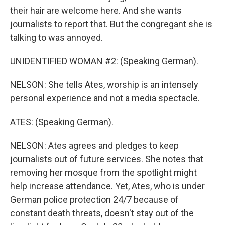
their hair are welcome here. And she wants
journalists to report that. But the congregant she is
talking to was annoyed.
UNIDENTIFIED WOMAN #2: (Speaking German).
NELSON: She tells Ates, worship is an intensely
personal experience and not a media spectacle.
ATES: (Speaking German).
NELSON: Ates agrees and pledges to keep
journalists out of future services. She notes that
removing her mosque from the spotlight might
help increase attendance. Yet, Ates, who is under
German police protection 24/7 because of
constant death threats, doesn't stay out of the