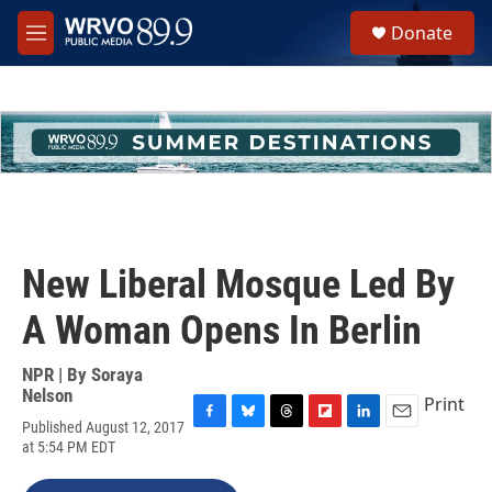
Skip to main content
S
Donate
e
M
a
e
r
n
c
u
h
u
e
r
y
New Liberal Mosque Led By
A Woman Opens In Berlin
NPR | By
Soraya
Nelson
Print
Published August 12, 2017
F
B
T
F
L
E
at 5:54 PM EDT
a
l
h
l
i
m
c
u
r
i
n
a