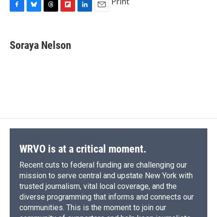
Print
F
B
T
F
L
E
a
l
h
l
i
m
c
u
r
i
n
a
e
e
e
p
k
i
Soraya Nelson
b
s
a
b
e
l
o
k
d
o
d
o
y
s
a
I
k
r
n
d
WRVO is at a critical moment.
Recent cuts to federal funding are challenging our
mission to serve central and upstate New York with
trusted journalism, vital local coverage, and the
diverse programming that informs and connects our
communities. This is the moment to join our