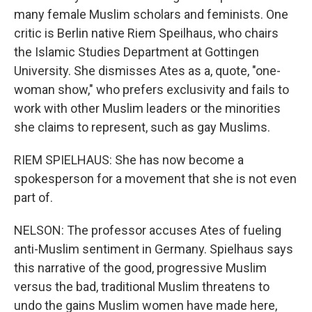
many female Muslim scholars and feminists. One
critic is Berlin native Riem Speilhaus, who chairs
the Islamic Studies Department at Gottingen
University. She dismisses Ates as a, quote, "one-
woman show," who prefers exclusivity and fails to
work with other Muslim leaders or the minorities
she claims to represent, such as gay Muslims.
RIEM SPIELHAUS: She has now become a
spokesperson for a movement that she is not even
part of.
NELSON: The professor accuses Ates of fueling
anti-Muslim sentiment in Germany. Spielhaus says
this narrative of the good, progressive Muslim
versus the bad, traditional Muslim threatens to
undo the gains Muslim women have made here,