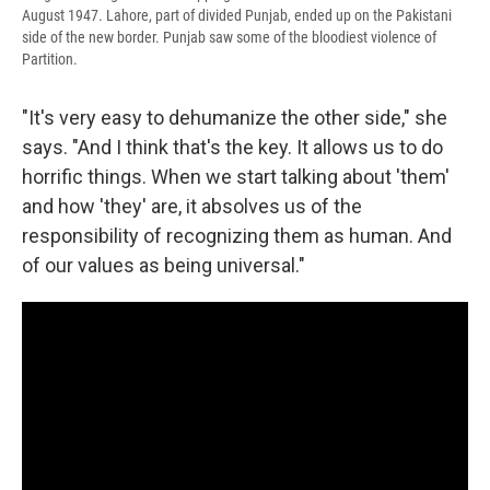
August 1947. Lahore, part of divided Punjab, ended up on the Pakistani
side of the new border. Punjab saw some of the bloodiest violence of
Partition.
"It's very easy to dehumanize the other side," she
says. "And I think that's the key. It allows us to do
horrific things. When we start talking about 'them'
and how 'they' are, it absolves us of the
responsibility of recognizing them as human. And
of our values as being universal."