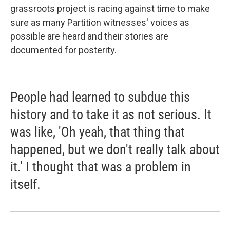
grassroots project is racing against time to make
sure as many Partition witnesses' voices as
possible are heard and their stories are
documented for posterity.
People had learned to subdue this
history and to take it as not serious. It
was like, 'Oh yeah, that thing that
happened, but we don't really talk about
it.' I thought that was a problem in
itself.