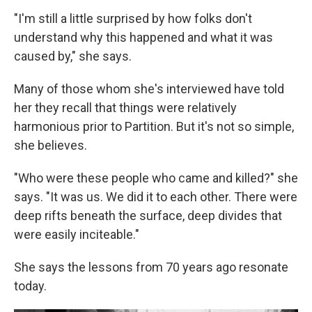
"I'm still a little surprised by how folks don't
understand why this happened and what it was
caused by," she says.
Many of those whom she's interviewed have told
her they recall that things were relatively
harmonious prior to Partition. But it's not so simple,
she believes.
"Who were these people who came and killed?" she
says. "It was us. We did it to each other. There were
deep rifts beneath the surface, deep divides that
were easily inciteable."
She says the lessons from 70 years ago resonate
today.