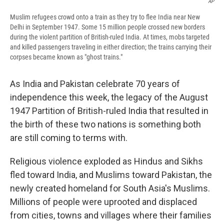
AP
Muslim refugees crowd onto a train as they try to flee India near New
Delhi in September 1947. Some 15 million people crossed new borders
during the violent partition of British-ruled India. At times, mobs targeted
and killed passengers traveling in either direction; the trains carrying their
corpses became known as "ghost trains."
As India and Pakistan celebrate 70 years of
independence this week, the legacy of the August
1947 Partition of British-ruled India that resulted in
the birth of these two nations is something both
are still coming to terms with.
Religious violence exploded as Hindus and Sikhs
fled toward India, and Muslims toward Pakistan, the
newly created homeland for South Asia's Muslims.
Millions of people were uprooted and displaced
from cities, towns and villages where their families