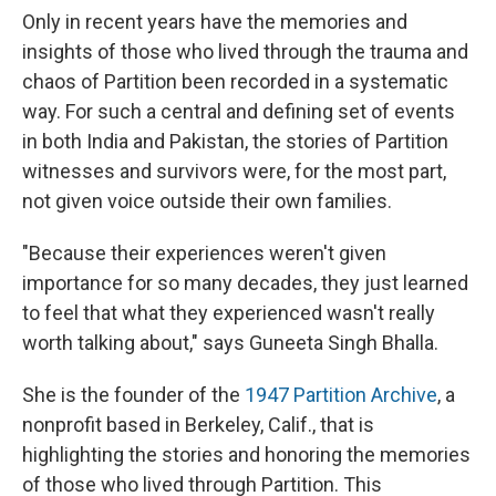
Only in recent years have the memories and
insights of those who lived through the trauma and
chaos of Partition been recorded in a systematic
way. For such a central and defining set of events
in both India and Pakistan, the stories of Partition
witnesses and survivors were, for the most part,
not given voice outside their own families.
"Because their experiences weren't given
importance for so many decades, they just learned
to feel that what they experienced wasn't really
worth talking about," says Guneeta Singh Bhalla.
She is the founder of the
1947 Partition Archive
, a
nonprofit based in Berkeley, Calif., that is
highlighting the stories and honoring the memories
of those who lived through Partition. This