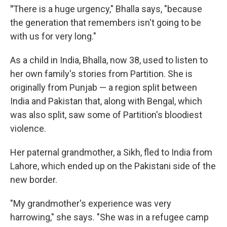
"
There is a huge urgency," Bhalla says, "because
the generation that remembers isn't going to be
with us for very long."
As a child in India, Bhalla, now 38, used to listen to
her own family's stories from Partition. She is
originally from Punjab — a region split between
India and Pakistan that, along with Bengal, which
was also split, saw some of Partition's bloodiest
violence.
Her paternal grandmother, a Sikh, fled to India from
Lahore, which ended up on the Pakistani side of the
new border.
"My grandmother's experience was very
harrowing," she says. "She was in a refugee camp