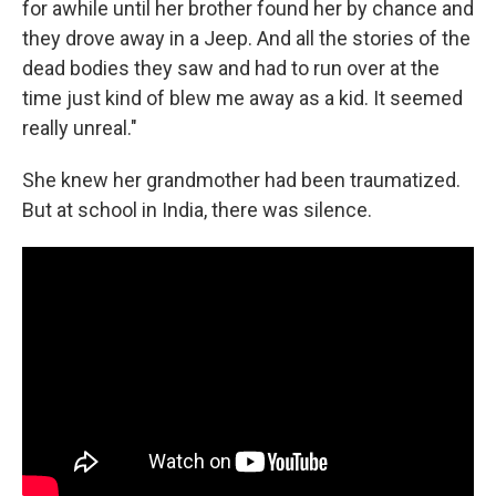
for awhile until her brother found her by chance and
they drove away in a Jeep. And all the stories of the
dead bodies they saw and had to run over at the
time just kind of blew me away as a kid. It seemed
really unreal."
She knew her grandmother had been traumatized.
But at school in India, there was silence.