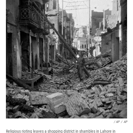
/ AP
/
AP
Religious rioting leaves a shopping district in shambles in Lahore in