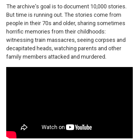
The archive's goal is to document 10,000 stories.
But time is running out. The stories come from
people in their 70s and older, sharing sometimes
horrific memories from their childhoods:
witnessing train massacres, seeing corpses and
decapitated heads, watching parents and other
family members attacked and murdered.