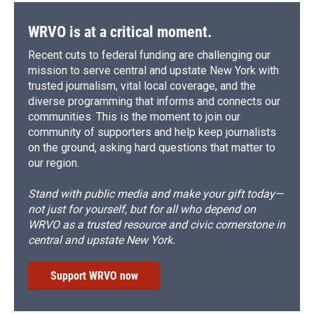
WRVO is at a critical moment.
Recent cuts to federal funding are challenging our
mission to serve central and upstate New York with
trusted journalism, vital local coverage, and the
diverse programming that informs and connects our
communities. This is the moment to join our
community of supporters and help keep journalists
on the ground, asking hard questions that matter to
our region.
Stand with public media and make your gift today—
not just for yourself, but for all who depend on
WRVO as a trusted resource and civic cornerstone in
central and upstate New York.
Support WRVO now