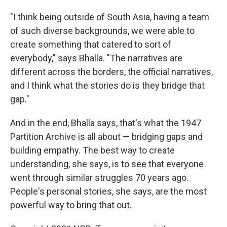
"I think being outside of South Asia, having a team
of such diverse backgrounds, we were able to
create something that catered to sort of
everybody," says Bhalla. "The narratives are
different across the borders, the official narratives,
and I think what the stories do is they bridge that
gap."
And in the end, Bhalla says, that's what the 1947
Partition Archive is all about — bridging gaps and
building empathy. The best way to create
understanding, she says, is to see that everyone
went through similar struggles 70 years ago.
People's personal stories, she says, are the most
powerful way to bring that out.