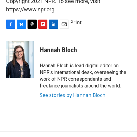
Copyright 2021 NPR. To see more, visit
https://www.npr.org.
Print
F
B
T
F
L
E
a
l
h
l
i
m
c
u
r
i
n
a
e
e
e
p
k
i
Hannah Bloch
b
s
a
b
e
l
o
k
d
o
d
o
y
s
a
I
Hannah Bloch is lead digital editor on
k
r
n
NPR's international desk, overseeing the
d
work of NPR correspondents and
freelance journalists around the world.
See stories by Hannah Bloch