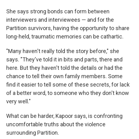
She says strong bonds can form between
interviewers and interviewees — and for the
Partition survivors, having the opportunity to share
long-held, traumatic memories can be cathartic.
"Many haven't really told the story before," she
says. "They've told it in bits and parts, there and
here. But they haven't told the details or had the
chance to tell their own family members. Some
find it easier to tell some of these secrets, for lack
of a better word, to someone who they don't know
very well."
What can be harder, Kapoor says, is confronting
uncomfortable truths about the violence
surrounding Partition.