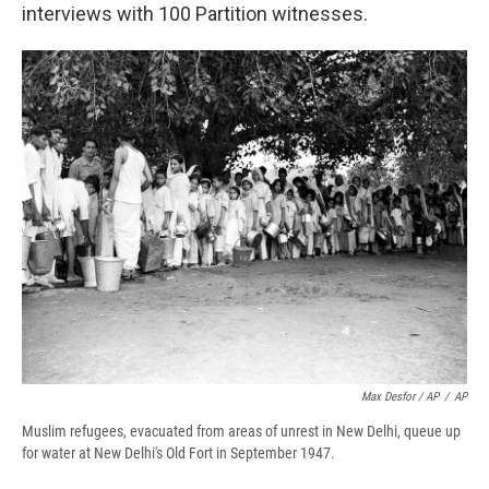
interviews with 100 Partition witnesses.
Max Desfor / AP
/
AP
Muslim refugees, evacuated from areas of unrest in New Delhi, queue up
for water at New Delhi's Old Fort in September 1947.