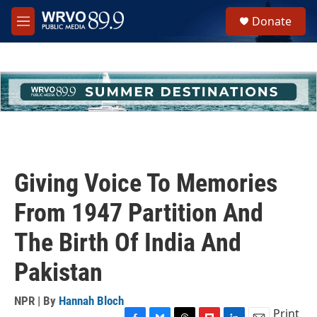
Skip to main content
S
Donate
e
M
a
e
r
n
c
u
h
u
e
r
y
Giving Voice To Memories
From 1947 Partition And
The Birth Of India And
Pakistan
NPR | By
Hannah Bloch
Print