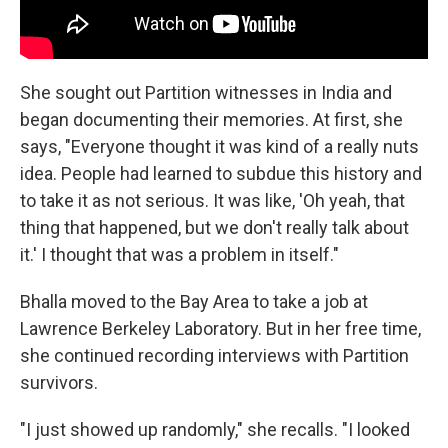
She sought out Partition witnesses in India and
began documenting their memories. At first, she
says, "Everyone thought it was kind of a really nuts
idea. People had learned to subdue this history and
to take it as not serious. It was like, 'Oh yeah, that
thing that happened, but we don't really talk about
it.' I thought that was a problem in itself."
Bhalla moved to the Bay Area to take a job at
Lawrence Berkeley Laboratory. But in her free time,
she continued recording interviews with Partition
survivors.
"I just showed up randomly," she recalls. "I looked