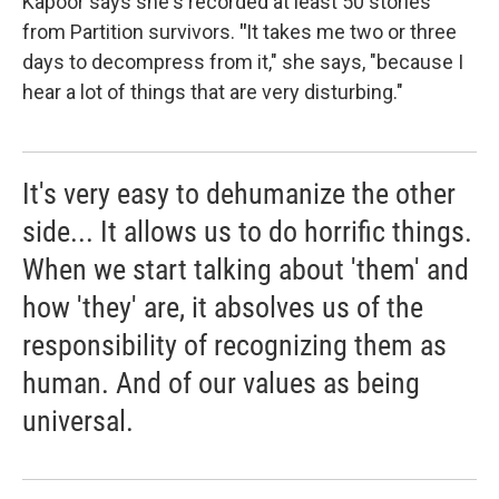
Kapoor says she's recorded at least 50 stories
from Partition survivors.
"
It takes me two or three
days to decompress from it," she says, "because I
hear a lot of things that are very disturbing."
It's very easy to dehumanize the other
side... It allows us to do horrific things.
When we start talking about 'them' and
how 'they' are, it absolves us of the
responsibility of recognizing them as
human. And of our values as being
universal.