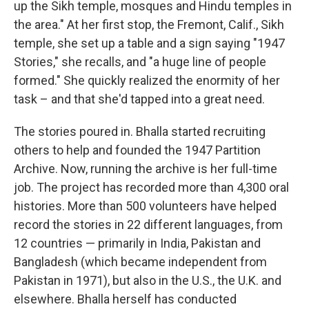
up the Sikh temple, mosques and Hindu temples in
the area." At her first stop, the Fremont, Calif., Sikh
temple, she set up a table and a sign saying "1947
Stories," she recalls, and "a huge line of people
formed." She quickly realized the enormity of her
task – and that she'd tapped into a great need.
The stories poured in. Bhalla started recruiting
others to help and founded the 1947 Partition
Archive. Now, running the archive is her full-time
job. The project has recorded more than 4,300 oral
histories. More than 500 volunteers have helped
record the stories in 22 different languages, from
12 countries — primarily in India, Pakistan and
Bangladesh (which became independent from
Pakistan in 1971), but also in the U.S., the U.K. and
elsewhere. Bhalla herself has conducted