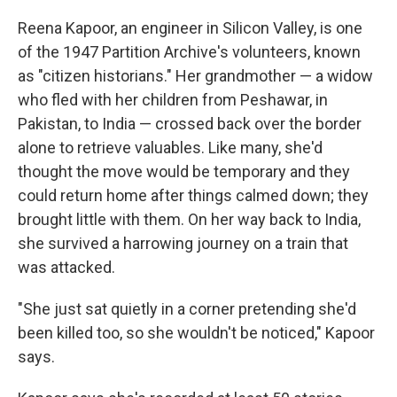
Reena Kapoor, an engineer in Silicon Valley, is one
of the 1947 Partition Archive's volunteers, known
as "citizen historians." Her grandmother — a widow
who fled with her children from Peshawar, in
Pakistan, to India — crossed back over the border
alone to retrieve valuables. Like many, she'd
thought the move would be temporary and they
could return home after things calmed down; they
brought little with them. On her way back to India,
she survived a harrowing journey on a train that
was attacked.
"She just sat quietly in a corner pretending she'd
been killed too, so she wouldn't be noticed," Kapoor
says.