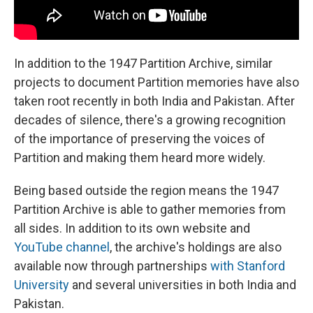
In addition to the 1947 Partition Archive, similar
projects to document Partition memories have also
taken root recently in both India and Pakistan. After
decades of silence, there's a growing recognition
of the importance of preserving the voices of
Partition and making them heard more widely.
Being based outside the region means the 1947
Partition Archive is able to gather memories from
all sides. In addition to its own website and
YouTube channel
, the archive's holdings are also
available now through partnerships
with Stanford
University
and several universities in both India and
Pakistan.