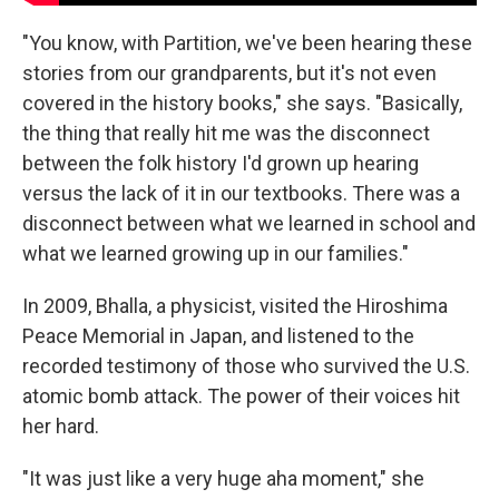
"You know, with Partition, we've been hearing these
stories from our grandparents, but it's not even
covered in the history books," she says. "Basically,
the thing that really hit me was the disconnect
between the folk history I'd grown up hearing
versus the lack of it in our textbooks. There was a
disconnect between what we learned in school and
what we learned growing up in our families."
In 2009, Bhalla, a physicist, visited the Hiroshima
Peace Memorial in Japan, and listened to the
recorded testimony of those who survived the U.S.
atomic bomb attack. The power of their voices hit
her hard.
"It was just like a very huge aha moment," she