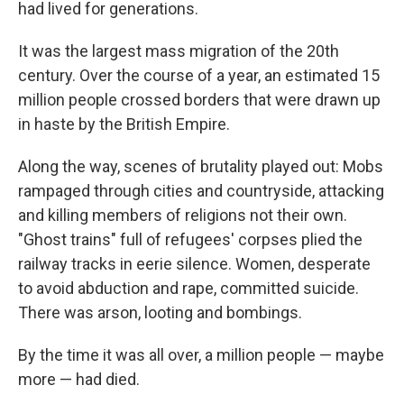
had lived for generations.
It was the largest mass migration of the 20th
century. Over the course of a year, an estimated 15
million people crossed borders that were drawn up
in haste by the British Empire.
Along the way, scenes of brutality played out: Mobs
rampaged through cities and countryside, attacking
and killing members of religions not their own.
"Ghost trains" full of refugees' corpses plied the
railway tracks in eerie silence. Women, desperate
to avoid abduction and rape, committed suicide.
There was arson, looting and bombings.
By the time it was all over, a million people — maybe
more — had died.