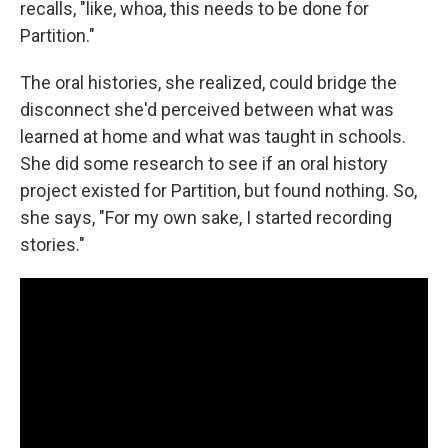
recalls, "like, whoa, this needs to be done for
Partition."
The oral histories, she realized, could bridge the
disconnect she'd perceived between what was
learned at home and what was taught in schools.
She did some research to see if an oral history
project existed for Partition, but found nothing. So,
she says, "For my own sake, I started recording
stories."