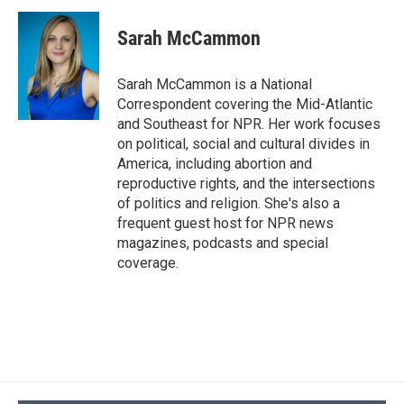
Sarah McCammon
Sarah McCammon is a National
Correspondent covering the Mid-Atlantic
and Southeast for NPR. Her work focuses
on political, social and cultural divides in
America, including abortion and
reproductive rights, and the intersections
of politics and religion. She's also a
frequent guest host for NPR news
magazines, podcasts and special
coverage.