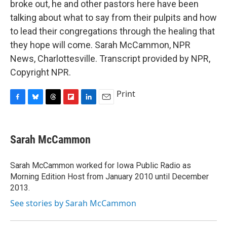
broke out, he and other pastors here have been
talking about what to say from their pulpits and how
to lead their congregations through the healing that
they hope will come. Sarah McCammon, NPR
News, Charlottesville. Transcript provided by NPR,
Copyright NPR.
Print
F
B
T
F
L
E
a
l
h
l
i
m
c
u
r
i
n
a
e
e
e
p
k
i
Sarah McCammon
b
s
a
b
e
l
o
k
d
o
d
o
y
s
a
I
Sarah McCammon worked for Iowa Public Radio as
k
r
n
Morning Edition Host from January 2010 until December
d
2013.
See stories by Sarah McCammon