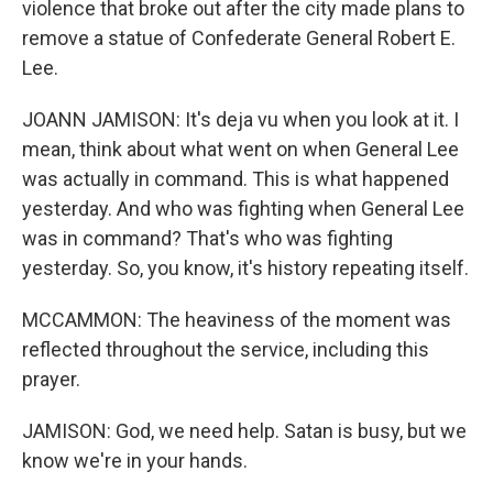
violence that broke out after the city made plans to
remove a statue of Confederate General Robert E.
Lee.
JOANN JAMISON: It's deja vu when you look at it. I
mean, think about what went on when General Lee
was actually in command. This is what happened
yesterday. And who was fighting when General Lee
was in command? That's who was fighting
yesterday. So, you know, it's history repeating itself.
MCCAMMON: The heaviness of the moment was
reflected throughout the service, including this
prayer.
JAMISON: God, we need help. Satan is busy, but we
know we're in your hands.