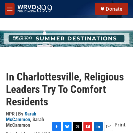
Skip to main content
S
Donate
e
M
a
e
r
n
c
u
h
u
e
r
y
In Charlottesville, Religious
Leaders Try To Comfort
Residents
NPR | By
Sarah
McCammon
,
Sarah
Print
McCammon