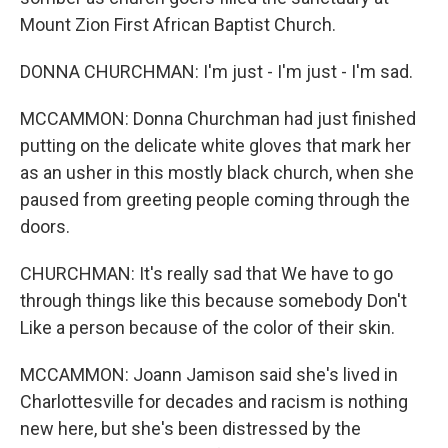
Mount Zion First African Baptist Church.
DONNA CHURCHMAN: I'm just - I'm just - I'm sad.
MCCAMMON: Donna Churchman had just finished
putting on the delicate white gloves that mark her
as an usher in this mostly black church, when she
paused from greeting people coming through the
doors.
CHURCHMAN: It's really sad that We have to go
through things like this because somebody Don't
Like a person because of the color of their skin.
MCCAMMON: Joann Jamison said she's lived in
Charlottesville for decades and racism is nothing
new here, but she's been distressed by the