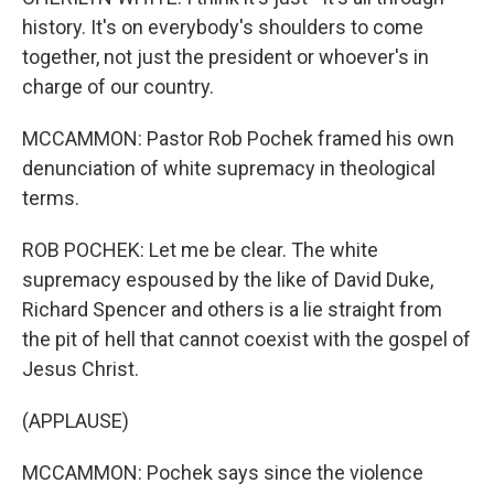
history. It's on everybody's shoulders to come
together, not just the president or whoever's in
charge of our country.
MCCAMMON: Pastor Rob Pochek framed his own
denunciation of white supremacy in theological
terms.
ROB POCHEK: Let me be clear. The white
supremacy espoused by the like of David Duke,
Richard Spencer and others is a lie straight from
the pit of hell that cannot coexist with the gospel of
Jesus Christ.
(APPLAUSE)
MCCAMMON: Pochek says since the violence