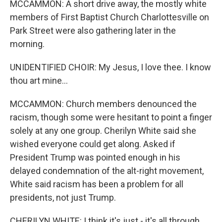
MCCAMMON: A short drive away, the mostly white
members of First Baptist Church Charlottesville on
Park Street were also gathering later in the
morning.
UNIDENTIFIED CHOIR: My Jesus, I love thee. I know
thou art mine...
MCCAMMON: Church members denounced the
racism, though some were hesitant to point a finger
solely at any one group. Cherilyn White said she
wished everyone could get along. Asked if
President Trump was pointed enough in his
delayed condemnation of the alt-right movement,
White said racism has been a problem for all
presidents, not just Trump.
CHERILYN WHITE: I think it's just - it's all through