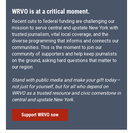
WRVO is at a critical moment.
Recent cuts to federal funding are challenging our
mission to serve central and upstate New York with
trusted journalism, vital local coverage, and the
diverse programming that informs and connects our
communities. This is the moment to join our
community of supporters and help keep journalists
on the ground, asking hard questions that matter to
our region.
Stand with public media and make your gift today—
not just for yourself, but for all who depend on
WRVO as a trusted resource and civic cornerstone in
central and upstate New York.
Support WRVO now