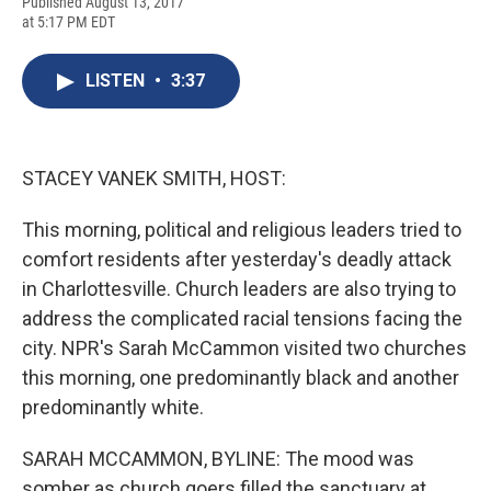
F
B
T
F
L
E
Published August 13, 2017
a
l
h
l
i
m
at 5:17 PM EDT
c
u
r
i
n
a
e
e
e
p
k
i
b
s
a
b
e
l
LISTEN
•
3:37
o
k
d
o
d
o
y
s
a
I
k
r
n
d
STACEY VANEK SMITH, HOST:
This morning, political and religious leaders tried to
comfort residents after yesterday's deadly attack
in Charlottesville. Church leaders are also trying to
address the complicated racial tensions facing the
city. NPR's Sarah McCammon visited two churches
this morning, one predominantly black and another
predominantly white.
SARAH MCCAMMON, BYLINE: The mood was
somber as church goers filled the sanctuary at