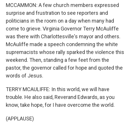
MCCAMMON: A few church members expressed
surprise and frustration to see reporters and
politicians in the room on a day when many had
come to grieve. Virginia Governor Terry McAuliffe
was there with Charlottesville's mayor and others.
McAuliffe made a speech condemning the white
supremacists whose rally sparked the violence this
weekend. Then, standing a few feet from the
pastor, the governor called for hope and quoted the
words of Jesus.
TERRY MCAULIFFE: In this world, we will have
trouble. He also said, Reverand Edwards, as you
know, take hope, for I have overcome the world.
(APPLAUSE)