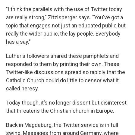
"I think the parallels with the use of Twitter today
are really strong," Zitzlsperger says. "You've got a
topic that engages not just an educated public but
really the wider public, the lay people. Everybody
has a say."
Luther's followers shared these pamphlets and
responded to them by printing their own. These
Twitter-like discussions spread so rapidly that the
Catholic Church could do little to censor what it
called heresy.
Today though, it's no longer dissent but disinterest
that threatens the Christian church in Europe.
Back in Magdeburg, the Twitter service is in full
swing. Messages from around Germany, where