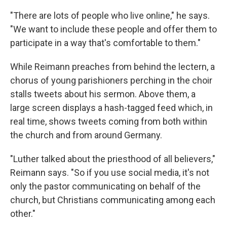
"There are lots of people who live online," he says.
"We want to include these people and offer them to
participate in a way that's comfortable to them."
While Reimann preaches from behind the lectern, a
chorus of young parishioners perching in the choir
stalls tweets about his sermon. Above them, a
large screen displays a hash-tagged feed which, in
real time, shows tweets coming from both within
the church and from around Germany.
"Luther talked about the priesthood of all believers,"
Reimann says. "So if you use social media, it's not
only the pastor communicating on behalf of the
church, but Christians communicating among each
other."