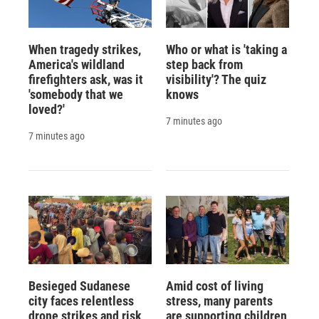
When tragedy strikes,
Who or what is 'taking a
America's wildland
step back from
firefighters ask, was it
visibility'? The quiz
'somebody that we
knows
loved?'
7 minutes ago
7 minutes ago
Besieged Sudanese
Amid cost of living
city faces relentless
stress, many parents
drone strikes and risk
are supporting children