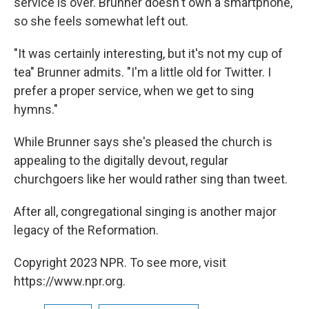
service is over. Brunner doesn't own a smartphone,
so she feels somewhat left out.
"It was certainly interesting, but it's not my cup of
tea" Brunner admits. "I'm a little old for Twitter. I
prefer a proper service, when we get to sing
hymns."
While Brunner says she's pleased the church is
appealing to the digitally devout, regular
churchgoers like her would rather sing than tweet.
After all, congregational singing is another major
legacy of the Reformation.
Copyright 2023 NPR. To see more, visit
https://www.npr.org.