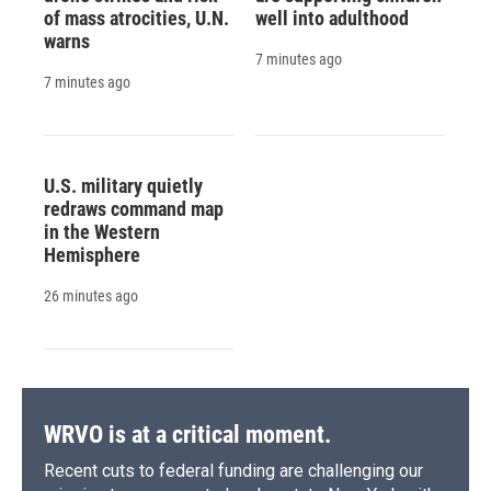
of mass atrocities, U.N.
well into adulthood
warns
7 minutes ago
7 minutes ago
U.S. military quietly
redraws command map
in the Western
Hemisphere
26 minutes ago
WRVO is at a critical moment.
Recent cuts to federal funding are challenging our