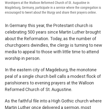
Worshipers at the Walloon Reformed Church of St. Augustine in
Magdeburg, Germany, participate in a service where the congregation is
encouraged to tweet about the liturgy and share their prayers online.
In Germany this year, the Protestant church is
celebrating 500 years since Martin Luther brought
about the Reformation. Today, as the number of
churchgoers dwindles, the clergy is turning to new
media to appeal to those with little time to attend
worship in person.
In the eastern city of Magdeburg, the monotone
peal of a single church bell calls a modest flock of
parishioners to evening prayers at the Walloon
Reformed Church of St. Augustine.
As the faithful file into a High Gothic church where
Martin Luther once delivered a sermon, most