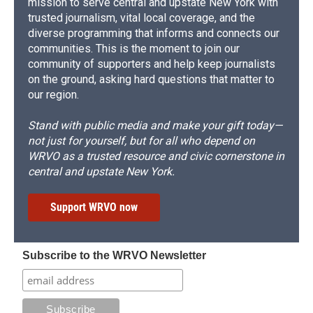
mission to serve central and upstate New York with
trusted journalism, vital local coverage, and the
diverse programming that informs and connects our
communities. This is the moment to join our
community of supporters and help keep journalists
on the ground, asking hard questions that matter to
our region.
Stand with public media and make your gift today—
not just for yourself, but for all who depend on
WRVO as a trusted resource and civic cornerstone in
central and upstate New York.
Support WRVO now
Subscribe to the WRVO Newsletter