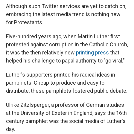
Although such Twitter services are yet to catch on,
embracing the latest media trend is nothing new
for Protestants.
Five-hundred years ago, when Martin Luther first
protested against corruption in the Catholic Church,
it was the then relatively new
printing press
that
helped his challenge to papal authority to "go viral."
Luther's supporters printed his radical ideas in
pamphlets. Cheap to produce and easy to
distribute, these pamphlets fostered public debate.
Ulrike Zitzlsperger, a professor of German studies
at the University of Exeter in England, says the 16th
century pamphlet was the social media of Luther's
day.