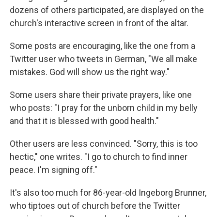
dozens of others participated, are displayed on the
church's interactive screen in front of the altar.
Some posts are encouraging, like the one from a
Twitter user who tweets in German, "We all make
mistakes. God will show us the right way."
Some users share their private prayers, like one
who posts: "I pray for the unborn child in my belly
and that it is blessed with good health."
Other users are less convinced. "Sorry, this is too
hectic," one writes. "I go to church to find inner
peace. I'm signing off."
It's also too much for 86-year-old Ingeborg Brunner,
who tiptoes out of church before the Twitter