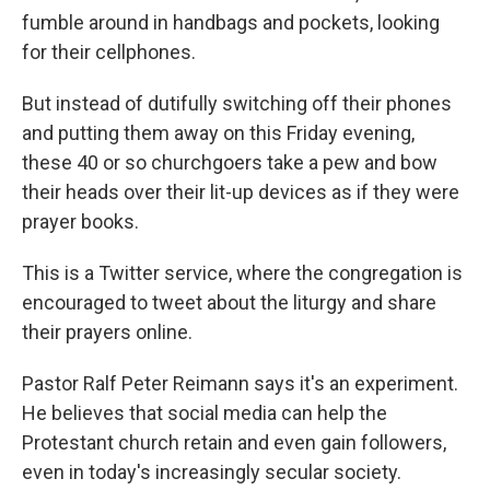
fumble around in handbags and pockets, looking
for their cellphones.
But instead of dutifully switching off their phones
and putting them away on this Friday evening,
these 40 or so churchgoers take a pew and bow
their heads over their lit-up devices as if they were
prayer books.
This is a Twitter service, where the congregation is
encouraged to tweet about the liturgy and share
their prayers online.
Pastor Ralf Peter Reimann says it's an experiment.
He believes that social media can help the
Protestant church retain and even gain followers,
even in today's increasingly secular society.