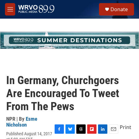
Skip to main content
S
Donate
e
M
a
e
r
n
c
u
h
u
e
r
y
In Germany, Churchgoers
Are Encouraged To Tweet
From The Pews
NPR | By
Esme
Nicholson
Print
Published August 14, 2017
F
B
T
F
L
E