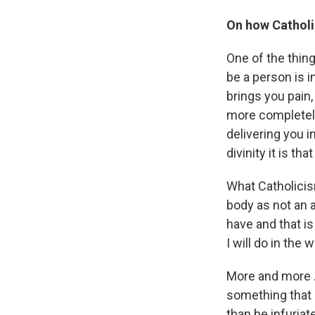
On how Catholi
One of the thing
be a person is i
brings you pain,
more completely 
delivering you 
divinity it is tha
What Catholicis
body as not an 
have and that i
I will do in the w
More and more ..
something that g
than be infuriate