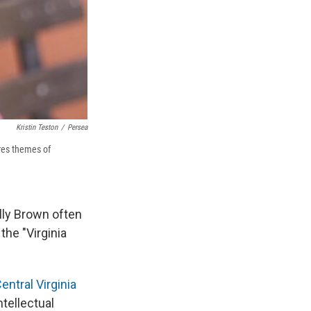
Kristin Teston
/
Persea
res themes of
lly Brown often
the "Virginia
entral Virginia
ntellectual