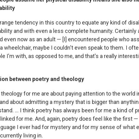
ability
ange tendency in this country to equate any kind of disab
ability and with even a less complete humanity. Certainly 
d even now as an adult — [I] encountered people who as
a wheelchair, maybe I couldn't even speak to them. I oft
le I'm with, as opposed to me, and that's a really interest
ion between poetry and theology
theology for me are about paying attention to the world i
 and about admitting a mystery that is bigger than anything
stand. ... I think poetry has always been for me a kind of 
 linked for me. And, again, poetry does feel like the first 
guage I ever had for mystery and for my sense of what 
urrently living in.