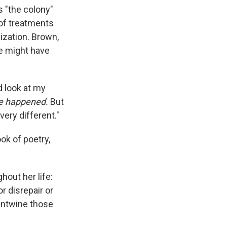
s "the colony"
 of treatments
ization. Brown,
he might have
nd look at my
ve happened.
But
very different."
ok of poetry,
hout her life:
r disrepair or
 untwine those