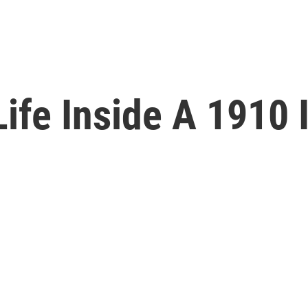
ife Inside A 1910 I