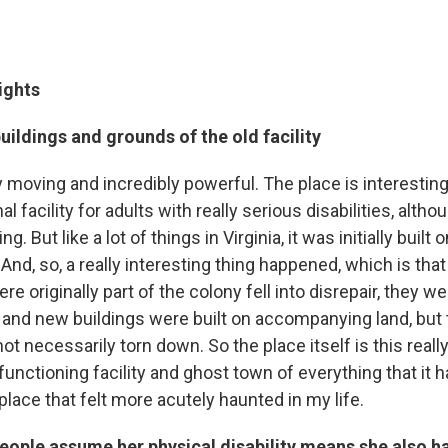
ights
uildings and grounds of the old facility
y moving and incredibly powerful. The place is interesting
nal facility for adults with really serious disabilities, althou
g. But like a lot of things in Virginia, it was initially buil
And, so, a really interesting thing happened, which is that
re originally part of the colony fell into disrepair, they we
and new buildings were built on accompanying land, but t
ot necessarily torn down. So the place itself is this reall
unctioning facility and ghost town of everything that it h
place that felt more acutely haunted in my life.
ople assume her physical disability means she also h