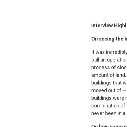
Interview Highl
On seeing the b
It was incredibl
still an operatio
process of closin
amount of land. 
buildings that we
moved out of — 
buildings were n
combination of f
never been in a 
On how some pe