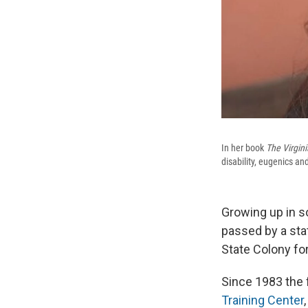
In her book
The Virgin
disability, eugenics and
Growing up in s
passed by a sta
State Colony fo
Since 1983 the 
Training Center