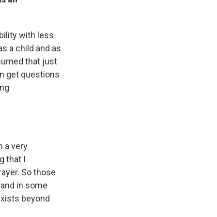
ility with less
as a child and as
sumed that just
en get questions
ing
n a very
 that I
prayer. So those
— and in some
exists beyond