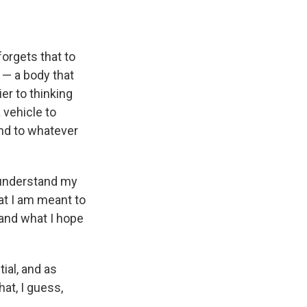
forgets that to
 — a body that
ier to thinking
 vehicle to
and to whatever
o understand my
at I am meant to
 and what I hope
ial, and as
at, I guess,