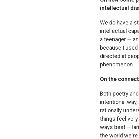
intellectual dis
We do have a str
intellectual cap
a teenager — an
because I used 
directed at peop
phenomenon.
On the connect
Both poetry and 
intentional way,
rationally under
things feel very
ways best — lan
the world we're c