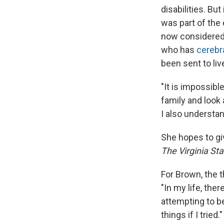
disabilities. But
was part of the
now considered 
who has
cerebra
been sent to live
"It is impossibl
family and look 
I also understan
She hopes to giv
The Virginia St
For Brown, the 
"In my life, the
attempting to b
things if I tried."