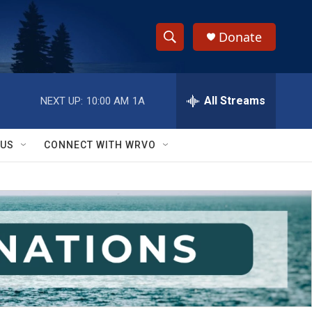
Donate
S
S
e
h
a
r
All Streams
NEXT UP:
10:00 AM
1A
o
c
h
w
Q
 US
CONNECT WITH WRVO
u
S
e
r
e
y
a
r
c
h