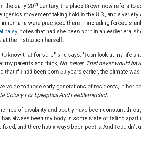
th
 in the early 20
century, the place Brown now refers to a
 eugenics movement taking hold in the U.S., and a variety
inhumane were practiced there — including forced steril
l palsy
, notes that had she been born in an earlier era, s
 at the institution herself.
e to know that for sure," she says. "I can look at my life a
at my parents and think,
No, never. That never would ha
d that if I had been born 50 years earlier, the climate was 
e voice to those early generations of residents, in her bo
ate Colony For Epileptics And Feebleminded.
themes of disability and poetry have been constant throug
re has always been my body in some state of falling apart o
e fixed, and there has always been poetry. And I couldn't