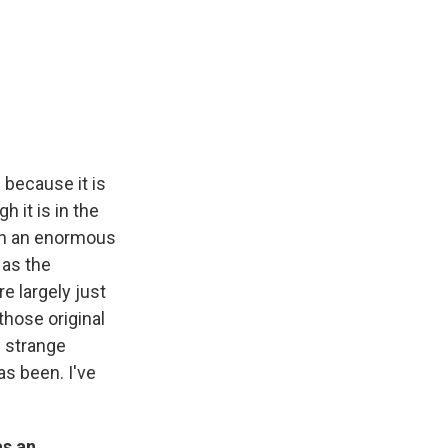
 because it is
gh it is in the
t on an enormous
 as the
re largely just
hose original
y strange
as been. I've
as an