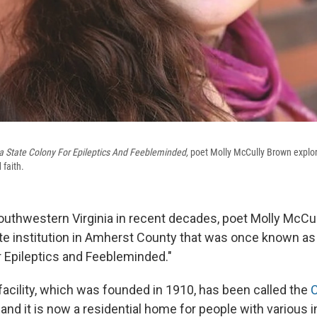
ia State Colony For Epileptics And Feebleminded,
poet Molly McCully Brown explo
 faith.
outhwestern Virginia in recent decades, poet Molly McCu
te institution in Amherst County that was once known as 
r Epileptics and Feebleminded."
facility, which was founded in 1910, has been called the
C
, and it is now a residential home for people with various i