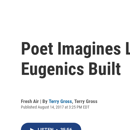
Poet Imagines L
Eugenics Built
Fresh Air | By
Terry Gross
,
Terry Gross
Published August 14, 2017 at 3:25 PM EDT
LISTEN
•
35:56