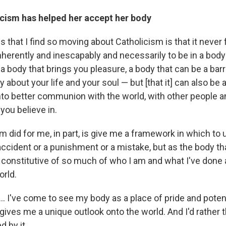
cism has helped her accept her body
s that I find so moving about Catholicism is that it never 
nherently and inescapably and necessarily to be in a body
 a body that brings you pleasure, a body that can be a barr
about your life and your soul — but [that it] can also be a
into better communion with the world, with other people 
t you believe in.
m did for me, in part, is give me a framework in which t
accident or a punishment or a mistake, but as the body th
s constitutive of so much of who I am and what I've done
orld.
. I've come to see my body as a place of pride and potent
ives me a unique outlook onto the world. And I'd rather th
d by it.