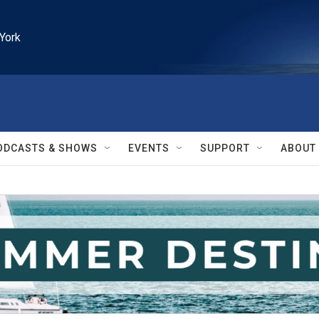
York
ODCASTS & SHOWS
EVENTS
SUPPORT
ABOUT