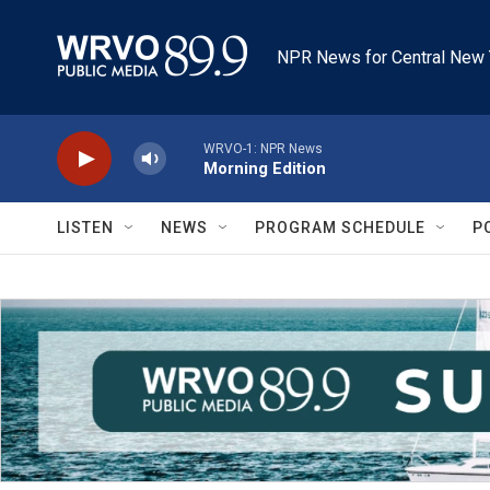
Skip to main content
NPR News for Central New 
WRVO-1: NPR News
Morning Edition
LISTEN
NEWS
PROGRAM SCHEDULE
P