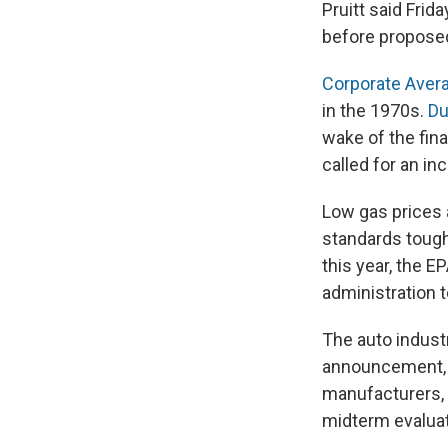
Pruitt said Frid
before propose
Corporate Aver
in the 1970s.
Du
wake of the fin
called for an in
Low gas prices 
standards tough,
this year, the E
administration 
The auto industr
announcement, M
manufacturers,
midterm evaluat