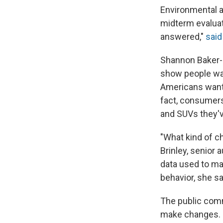
Environmental 
midterm evaluat
answered,"
sai
Shannon Baker-B
show people wan
Americans want 
fact, consumers
and SUVs they'v
"What kind of c
Brinley, senior
data used to ma
behavior, she s
The public comm
make changes.