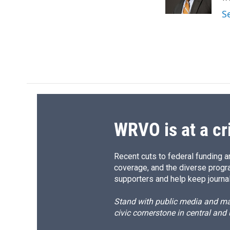
k
r
S
d
WRVO is at a cr
Recent cuts to federal funding ar
coverage, and the diverse progr
supporters and help keep journal
Stand with public media and mak
civic cornerstone in central and