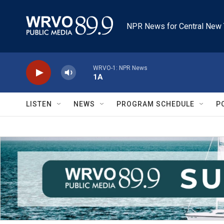
Skip to main content
NPR News for Central New 
WRVO-1: NPR News
1A
LISTEN
NEWS
PROGRAM SCHEDULE
P