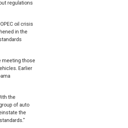
out regulations
 OPEC oil crisis
hened in the
 standards
de meeting those
hicles. Earlier
Obama
ith the
group of auto
reinstate the
standards."