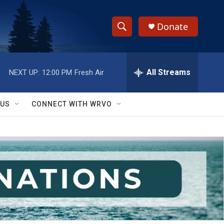
Donate
S
S
e
h
a
r
All Streams
NEXT UP:
12:00 PM
Fresh Air
o
c
h
w
Q
 US
CONNECT WITH WRVO
u
S
e
r
e
y
a
r
c
h