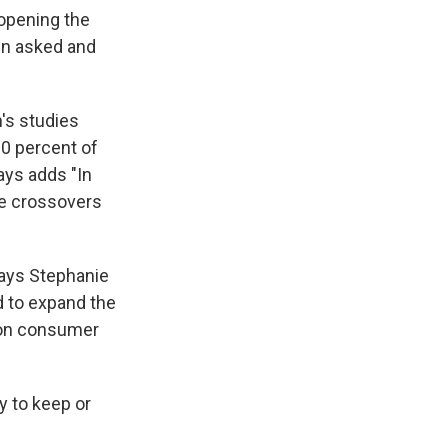
opening the
en asked and
's studies
0 percent of
ays adds "In
he crossovers
says Stephanie
d to expand the
tion consumer
y to keep or