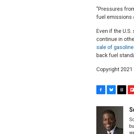
"Pressures fro
fuel emissions 
Even if the U.S.
continue in othe
sale of gasoline
back fuel standa
Copyright 2021 
F
B
T
F
a
l
h
l
c
u
r
i
S
e
e
e
p
So
b
s
a
b
o
k
d
o
bu
o
y
s
a
we