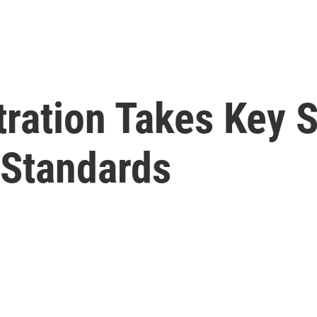
ration Takes Key S
 Standards