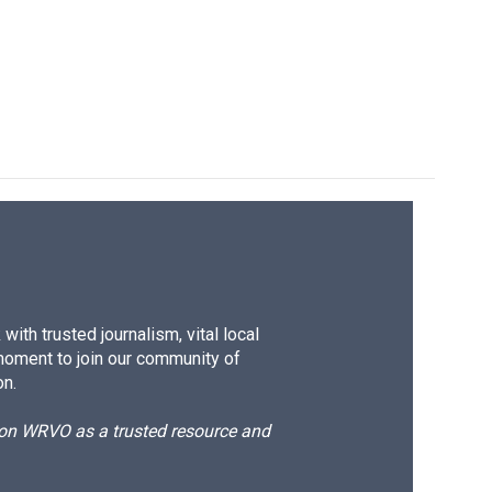
ith trusted journalism, vital local
moment to join our community of
on.
d on WRVO as a trusted resource and