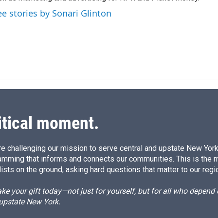
n
ee stories by Sonari Glinton
itical moment.
e challenging our mission to serve central and upstate New York w
amming that informs and connects our communities. This is the 
ists on the ground, asking hard questions that matter to our regi
e your gift today—not just for yourself, but for all who depen
 upstate New York.