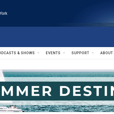
York
ODCASTS & SHOWS
EVENTS
SUPPORT
ABOUT