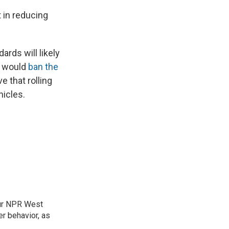
 in reducing
rds will likely
ey would
ban the
 that rolling
hicles.
our NPR West
r behavior, as