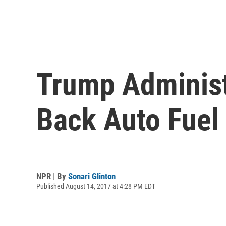
Trump Administ
Back Auto Fuel
NPR | By
Sonari Glinton
Published August 14, 2017 at 4:28 PM EDT