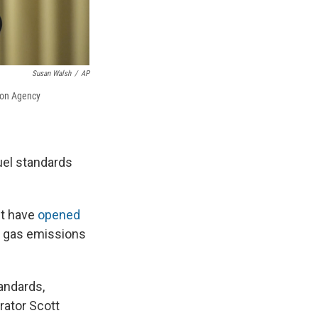
Susan Walsh
/
AP
ion Agency
uel standards
nt have
opened
e gas emissions
andards,
rator Scott