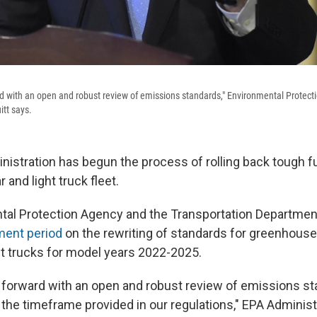
d with an open and robust review of emissions standards," Environmental Protect
itt says.
istration has begun the process of rolling back tough f
 and light truck fleet.
tal Protection Agency and the Transportation Departme
ment period
on the rewriting of standards for greenhous
ght trucks for model years 2022-2025.
forward with an open and robust review of emissions st
 the timeframe provided in our regulations," EPA Administ