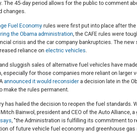
ay. The 45-day period allows for the public to comment ab
d changes.
age Fuel Economy
rules were first put into place after the
ring the Obama administration
, the CAFE rules were toug
ancial crisis and the car company bankruptcies. The new
creased reliance on
electric vehicles
.
and sluggish sales of alternative fuel vehicles have ma
 especially for those companies more reliant on larger ve
PA
announced it would reconsider
a decision late in the 
to make the rules permanent.
y has hailed the decision to reopen the fuel standards. W
itch Bainwol, president and CEO of the Auto Alliance, a 
says
, "the Administration is fulfilling its commitment to 
ion of future vehicle fuel economy and greenhouse gas 