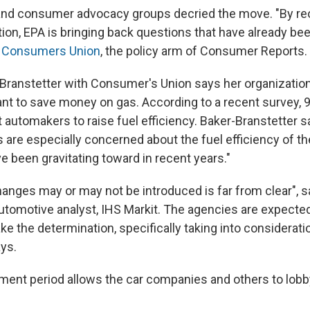
and consumer advocacy groups decried the move. "By re
ion, EPA is bringing back questions that have already be
d Consumers Union
, the policy arm of Consumer Reports.
ranstetter with Consumer's Union says her organization
t to save money on gas. According to a recent survey, 9
automakers to raise fuel efficiency. Baker-Branstetter s
 are especially concerned about the fuel efficiency of t
e been gravitating toward in recent years."
hanges may or may not be introduced is far from clear", 
 automotive analyst, IHS Markit. The agencies are expecte
ke the determination, specifically taking into considera
ays.
ent period allows the car companies and others to lobb