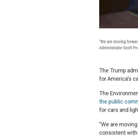
"We are moving forwar
Administrator Scott Pru
The Trump admin
for America's car
The Environmen
the public com
for cars and li
"We are moving 
consistent with