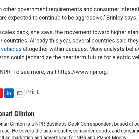
m other government requirements and consumer interest
are expected to continue to be aggressive," Brinley says.
 scales back, she says, the movement toward higher standa
r countries. Already this year, several countries said th
 vehicles
altogether within decades. Many analysts believe
rds could jeopardize the near term future for electric ve
NPR. To see more, visit https://www.npr.org.
Print
L
E
i
m
n
a
onari Glinton
k
i
nari Glinton is a NPR Business Desk Correspondent based at 
e
l
reau. He covers the auto industry, consumer goods, and consume
d
I
ll as marketing and advertising for NPR and Planet Money.