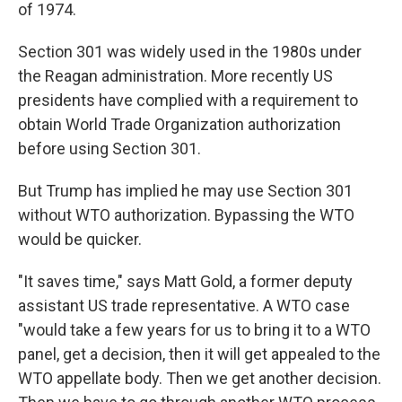
of 1974.
Section 301 was widely used in the 1980s under
the Reagan administration. More recently US
presidents have complied with a requirement to
obtain World Trade Organization authorization
before using Section 301.
But Trump has implied he may use Section 301
without WTO authorization. Bypassing the WTO
would be quicker.
"It saves time," says Matt Gold, a former deputy
assistant US trade representative. A WTO case
"would take a few years for us to bring it to a WTO
panel, get a decision, then it will get appealed to the
WTO appellate body. Then we get another decision.