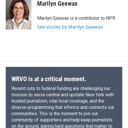
Marilyn Geewax
Marilyn Geewax is a contributor to NPR.
See stories by Marilyn Geewax
WRVO is at a critical moment.
Recent cuts to federal funding are challenging our
mission to serve central and upstate New York with
trusted journalism, vital local coverage, and the
diverse programming that informs and connects our
communities. This is the moment to join our
community of supporters and help keep journalists
on the ground, asking hard questions that matter to