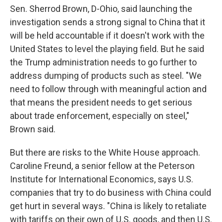
Sen. Sherrod Brown, D-Ohio, said launching the
investigation sends a strong signal to China that it
will be held accountable if it doesn't work with the
United States to level the playing field. But he said
the Trump administration needs to go further to
address dumping of products such as steel. "We
need to follow through with meaningful action and
that means the president needs to get serious
about trade enforcement, especially on steel,"
Brown said.
But there are risks to the White House approach.
Caroline Freund, a senior fellow at the Peterson
Institute for International Economics, says U.S.
companies that try to do business with China could
get hurt in several ways. "China is likely to retaliate
with tariffs on their own of U.S. goods, and then U.S.