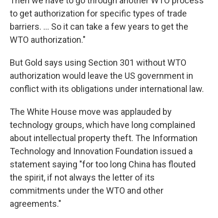
Then we have to go through another WTO process
to get authorization for specific types of trade
barriers. ... So it can take a few years to get the
WTO authorization."
But Gold says using Section 301 without WTO
authorization would leave the US government in
conflict with its obligations under international law.
The White House move was applauded by
technology groups, which have long complained
about intellectual property theft. The Information
Technology and Innovation Foundation issued a
statement saying "for too long China has flouted
the spirit, if not always the letter of its
commitments under the WTO and other
agreements."