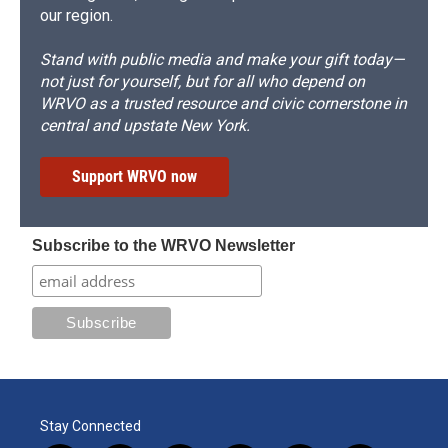
our region.
Stand with public media and make your gift today—
not just for yourself, but for all who depend on
WRVO as a trusted resource and civic cornerstone in
central and upstate New York.
Support WRVO now
Subscribe to the WRVO Newsletter
Stay Connected