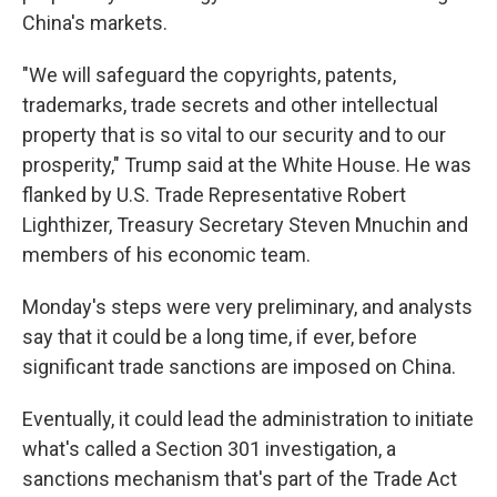
China's markets.
"We will safeguard the copyrights, patents,
trademarks, trade secrets and other intellectual
property that is so vital to our security and to our
prosperity," Trump said at the White House. He was
flanked by U.S. Trade Representative Robert
Lighthizer, Treasury Secretary Steven Mnuchin and
members of his economic team.
Monday's steps were very preliminary, and analysts
say that it could be a long time, if ever, before
significant trade sanctions are imposed on China.
Eventually, it could lead the administration to initiate
what's called a Section 301 investigation, a
sanctions mechanism that's part of the Trade Act