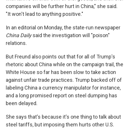
companies will be further hurt in China," she said.
"It won't lead to anything positive."
In an editorial on Monday, the state-run newspaper
China Daily
said the investigation will "poison"
relations.
But Freund also points out that for all of Trump's
rhetoric about China while on the campaign trail, the
White House so far has been slow to take action
against unfair trade practices. Trump backed off of
labeling China a currency manipulator for instance,
and a long promised report on steel dumping has
been delayed.
She says that's because it's one thing to talk about
steel tariffs, but imposing them hurts other U.S.