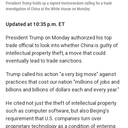
President Trump holds up a signed memorandum calling for a trade
investigation of China at the White House on Monday.
Updated at 10:35 p.m. ET
President Trump on Monday authorized his top
trade official to look into whether China is guilty of
intellectual property theft, a move that could
eventually lead to trade sanctions.
Trump called his action "a very big move" against
practices that cost our nation "millions of jobs and
billions and billions of dollars each and every year."
He cited not just the theft of intellectual property
such as computer software, but also Beijing's
requirement that U.S. companies turn over
proprietary technology as a condition of entering