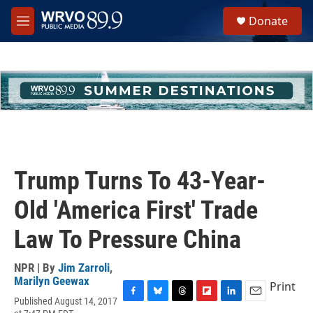
Skip to main content
S
Donate
e
M
a
e
r
n
c
u
h
u
e
r
y
Trump Turns To 43-Year-
Old 'America First' Trade
Law To Pressure China
NPR | By
Jim Zarroli
,
Marilyn Geewax
Print
Published August 14, 2017
F
B
T
F
L
E