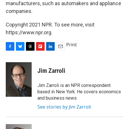
manufacturers, such as automakers and appliance
companies.
Copyright 2021 NPR. To see more, visit
https://www.npr.org.
Print
F
B
T
F
L
E
a
l
h
l
i
m
c
u
r
i
n
a
e
e
e
p
k
i
Jim Zarroli
b
s
a
b
e
l
o
k
d
o
d
o
y
s
a
I
Jim Zarroli is an NPR correspondent
k
r
n
based in New York. He covers economics
d
and business news.
See stories by Jim Zarroli