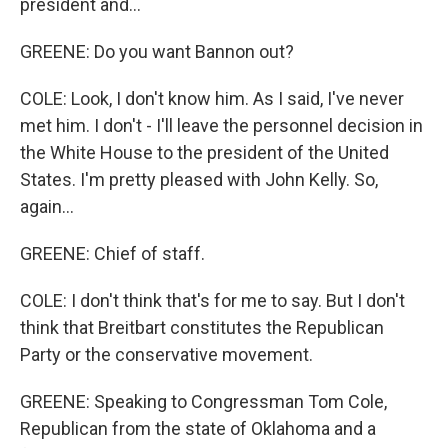
president and...
GREENE: Do you want Bannon out?
COLE: Look, I don't know him. As I said, I've never
met him. I don't - I'll leave the personnel decision in
the White House to the president of the United
States. I'm pretty pleased with John Kelly. So,
again...
GREENE: Chief of staff.
COLE: I don't think that's for me to say. But I don't
think that Breitbart constitutes the Republican
Party or the conservative movement.
GREENE: Speaking to Congressman Tom Cole,
Republican from the state of Oklahoma and a