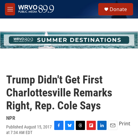
Skip to main content
S
Donate
e
M
a
e
r
n
c
u
h
u
e
r
y
Trump Didn't Get First
Charlottesville Remarks
Right, Rep. Cole Says
NPR
Print
Published August 15, 2017
F
B
T
F
L
E
at 7:34 AM EDT
a
l
h
l
i
m