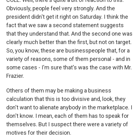
Obviously, people feel very strongly. And the
president didn't get it right on Saturday. I think the
fact that we saw a second statement suggests
that they understand that. And the second one was
clearly much better than the first, but not on target.
So, you know, these are businesspeople that, for a
variety of reasons, some of them personal - and in
some cases - I'm sure that's was the case with Mr.
Frazier.
Others of them may be making a business
calculation that this is too divisive and, look, they
don't want to alienate anybody in the marketplace. I
don't know. I mean, each of them has to speak for
themselves. But I suspect there were a variety of
motives for their decision.