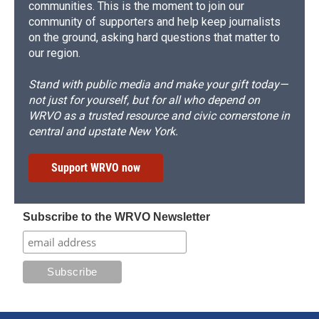
communities. This is the moment to join our
community of supporters and help keep journalists
on the ground, asking hard questions that matter to
our region.
Stand with public media and make your gift today—
not just for yourself, but for all who depend on
WRVO as a trusted resource and civic cornerstone in
central and upstate New York.
Support WRVO now
Subscribe to the WRVO Newsletter