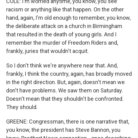
COLE: I'm worried anytime, you know, you see
racism or anything like that happen. On the other
hand, again, I'm old enough to remember, you know,
the deliberate attack on a church in Birmingham
that resulted in the death of young girls. And I
remember the murder of Freedom Riders and,
frankly, juries that wouldn't acquit.
So I don't think we're anywhere near that. And,
frankly, I think the country, again, has broadly moved
in the right direction. But, again, doesn't mean we
don't have problems. We saw them on Saturday.
Doesn't mean that they shouldn't be confronted.
They should.
GREENE: Congressman, there is one narrative that,
you know, the president has Steve Bannon, you