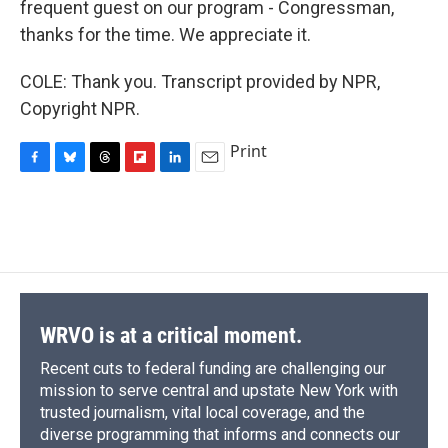
frequent guest on our program - Congressman,
thanks for the time. We appreciate it.
COLE: Thank you. Transcript provided by NPR,
Copyright NPR.
Print
F
B
T
F
L
E
a
l
h
l
i
m
c
u
r
i
n
a
e
e
e
p
k
i
b
s
a
b
e
l
o
k
d
o
d
o
y
s
a
I
k
r
n
d
WRVO is at a critical moment.
Recent cuts to federal funding are challenging our
mission to serve central and upstate New York with
trusted journalism, vital local coverage, and the
diverse programming that informs and connects our