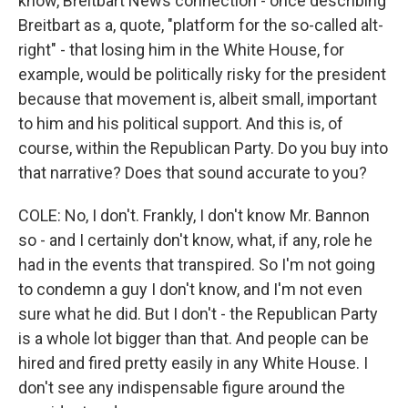
know, Breitbart News connection - once describing
Breitbart as a, quote, "platform for the so-called alt-
right" - that losing him in the White House, for
example, would be politically risky for the president
because that movement is, albeit small, important
to him and his political support. And this is, of
course, within the Republican Party. Do you buy into
that narrative? Does that sound accurate to you?
COLE: No, I don't. Frankly, I don't know Mr. Bannon
so - and I certainly don't know, what, if any, role he
had in the events that transpired. So I'm not going
to condemn a guy I don't know, and I'm not even
sure what he did. But I don't - the Republican Party
is a whole lot bigger than that. And people can be
hired and fired pretty easily in any White House. I
don't see any indispensable figure around the