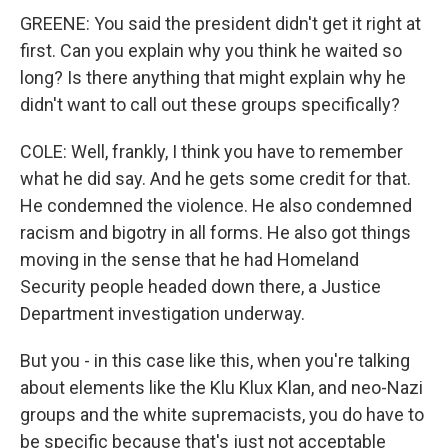
GREENE: You said the president didn't get it right at
first. Can you explain why you think he waited so
long? Is there anything that might explain why he
didn't want to call out these groups specifically?
COLE: Well, frankly, I think you have to remember
what he did say. And he gets some credit for that.
He condemned the violence. He also condemned
racism and bigotry in all forms. He also got things
moving in the sense that he had Homeland
Security people headed down there, a Justice
Department investigation underway.
But you - in this case like this, when you're talking
about elements like the Klu Klux Klan, and neo-Nazi
groups and the white supremacists, you do have to
be specific because that's just not acceptable