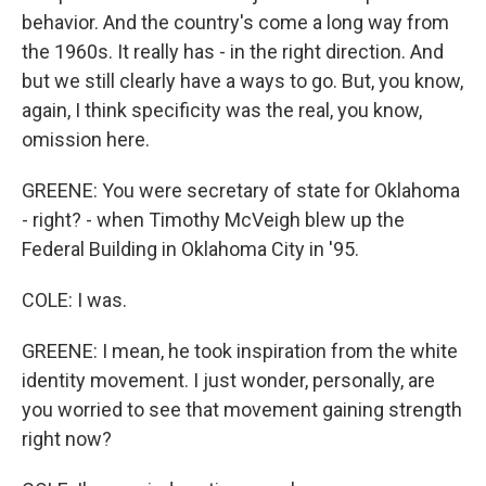
behavior. And the country's come a long way from
the 1960s. It really has - in the right direction. And
but we still clearly have a ways to go. But, you know,
again, I think specificity was the real, you know,
omission here.
GREENE: You were secretary of state for Oklahoma
- right? - when Timothy McVeigh blew up the
Federal Building in Oklahoma City in '95.
COLE: I was.
GREENE: I mean, he took inspiration from the white
identity movement. I just wonder, personally, are
you worried to see that movement gaining strength
right now?