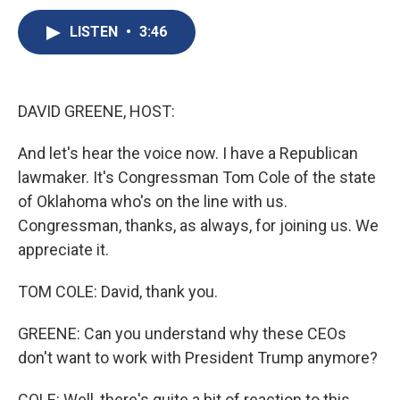
c
u
r
i
n
a
e
e
e
p
k
i
LISTEN
•
3:46
b
s
a
b
e
l
o
k
d
o
d
o
y
s
a
I
k
r
n
DAVID GREENE, HOST:
d
And let's hear the voice now. I have a Republican
lawmaker. It's Congressman Tom Cole of the state
of Oklahoma who's on the line with us.
Congressman, thanks, as always, for joining us. We
appreciate it.
TOM COLE: David, thank you.
GREENE: Can you understand why these CEOs
don't want to work with President Trump anymore?
COLE: Well, there's quite a bit of reaction to this.