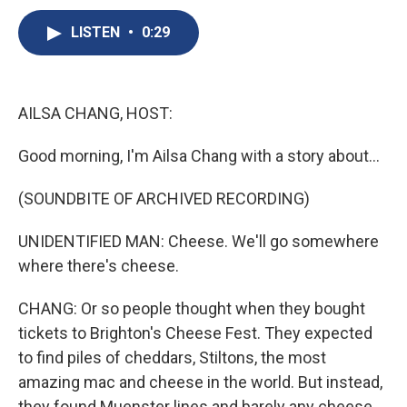
c
u
r
i
n
a
e
e
e
p
k
i
LISTEN
•
0:29
b
s
a
b
e
l
o
k
d
o
d
o
y
s
a
I
k
r
n
AILSA CHANG, HOST:
d
Good morning, I'm Ailsa Chang with a story about...
(SOUNDBITE OF ARCHIVED RECORDING)
UNIDENTIFIED MAN: Cheese. We'll go somewhere
where there's cheese.
CHANG: Or so people thought when they bought
tickets to Brighton's Cheese Fest. They expected
to find piles of cheddars, Stiltons, the most
amazing mac and cheese in the world. But instead,
they found Muenster lines and barely any cheese.