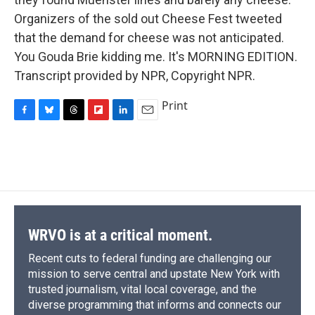
Organizers of the sold out Cheese Fest tweeted
that the demand for cheese was not anticipated.
You Gouda Brie kidding me. It's MORNING EDITION.
Transcript provided by NPR, Copyright NPR.
Print
F
B
T
F
L
E
a
l
h
l
i
m
c
u
r
i
n
a
e
e
e
p
k
i
b
s
a
b
e
l
o
k
d
o
d
o
y
s
a
I
k
r
n
d
WRVO is at a critical moment.
Recent cuts to federal funding are challenging our
mission to serve central and upstate New York with
trusted journalism, vital local coverage, and the
diverse programming that informs and connects our