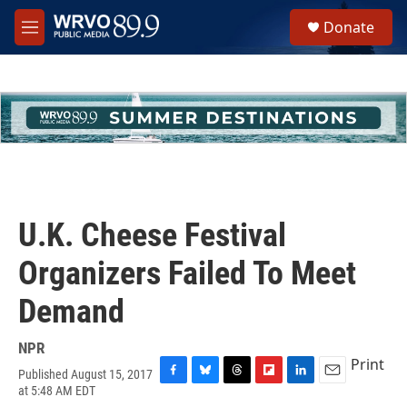
Skip to main content
S
Donate
e
M
a
e
r
n
c
u
h
u
e
r
y
U.K. Cheese Festival
Organizers Failed To Meet
Demand
NPR
Print
Published August 15, 2017
F
B
T
F
L
E
at 5:48 AM EDT
a
l
h
l
i
m