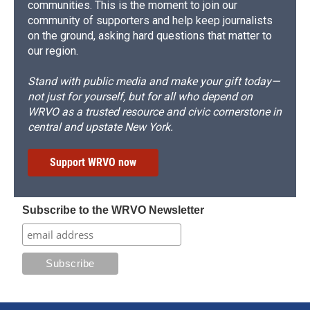
communities. This is the moment to join our
community of supporters and help keep journalists
on the ground, asking hard questions that matter to
our region.
Stand with public media and make your gift today—
not just for yourself, but for all who depend on
WRVO as a trusted resource and civic cornerstone in
central and upstate New York.
Support WRVO now
Subscribe to the WRVO Newsletter