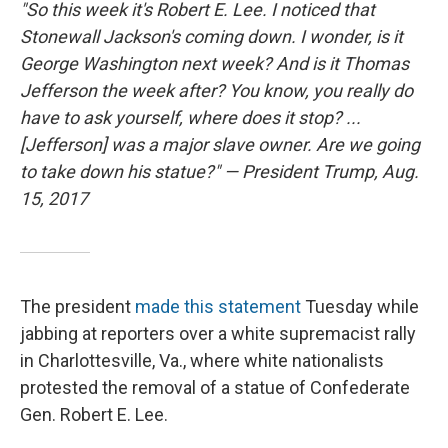
"So this week it's Robert E. Lee. I noticed that
Stonewall Jackson's coming down. I wonder, is it
George Washington next week? And is it Thomas
Jefferson the week after? You know, you really do
have to ask yourself, where does it stop? ...
[Jefferson] was a major slave owner. Are we going
to take down his statue?" — President Trump, Aug.
15, 2017
The president
made this statement
Tuesday while
jabbing at reporters over a white supremacist rally
in Charlottesville, Va., where white nationalists
protested the removal of a statue of Confederate
Gen. Robert E. Lee.