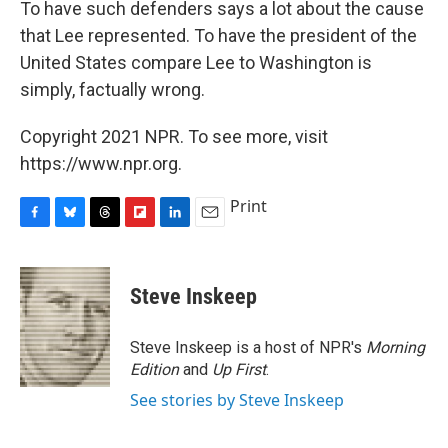
To have such defenders says a lot about the cause
that Lee represented. To have the president of the
United States compare Lee to Washington is
simply, factually wrong.
Copyright 2021 NPR. To see more, visit
https://www.npr.org.
Print
F
B
T
F
L
E
a
l
h
l
i
m
c
u
r
i
n
a
e
e
e
p
k
i
Steve Inskeep
b
s
a
b
e
l
o
k
d
o
d
o
y
s
a
I
Steve Inskeep is a host of NPR's
Morning
k
r
n
Edition
and
Up First
.
d
See stories by Steve Inskeep