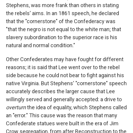
Stephens, was more frank than others in stating
the rebels' aims. In an 1861 speech, he declared
that the "cornerstone" of the Confederacy was
"that the negro is not equal to the white man; that
slavery subordination to the superior race is his
natural and normal condition."
Other Confederates may have fought for different
reasons; it is said that Lee went over to the rebel
side because he could not bear to fight against his
native Virginia. But Stephens' "cornerstone" speech
accurately describes the larger cause that Lee
willingly served and generally accepted: a drive to
overturn
the idea of equality, which Stephens called
an "error." This cause was the reason that many
Confederate statues were built in the era of Jim
Crow segregation, from after Reconstruction to the