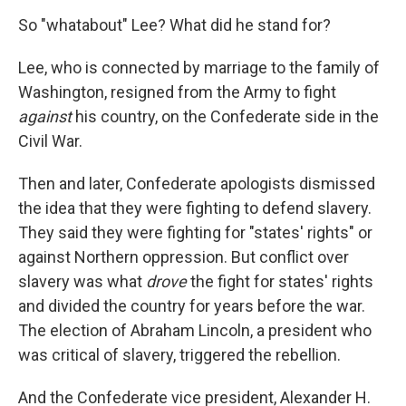
So "whatabout" Lee? What did he stand for?
Lee, who is connected by marriage to the family of
Washington, resigned from the Army to fight
against
his country, on the Confederate side in the
Civil War.
Then and later, Confederate apologists dismissed
the idea that they were fighting to defend slavery.
They said they were fighting for "states' rights" or
against Northern oppression. But conflict over
slavery was what
drove
the fight for states' rights
and divided the country for years before the war.
The election of Abraham Lincoln, a president who
was critical of slavery, triggered the rebellion.
And the Confederate vice president, Alexander H.