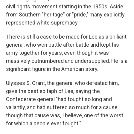
civil rights movement starting in the 1950s. Aside
from Southern "heritage" or "pride," many explicitly
represented white supremacy.
There is still a case to be made for Lee as a brilliant
general, who won battle after battle and kept his
army together for years, even though it was
massively outnumbered and undersupplied. He is a
significant figure in the American story.
Ulysses S. Grant, the general who defeated him,
gave the best epitaph of Lee, saying the
Confederate general "had fought so long and
valiantly, and had suffered so much for a cause,
though that cause was, I believe, one of the worst
for which a people ever fought."