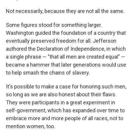
Not necessarily, because they are not all the same.
Some figures stood for something larger.
Washington guided the foundation of a country that
eventually preserved freedom for all. Jefferson
authored the Declaration of Independence, in which
a single phrase — "that all men are created equal" —
became a hammer that later generations would use
to help smash the chains of slavery.
It's possible to make a case for honoring such men,
so long as we are also honest about their flaws.
They were participants in a great experiment in
self-government, which has expanded over time to
embrace more and more people of all races, not to
mention women, too.