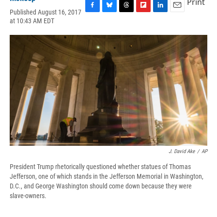
Print
Published August 16, 2017
F
B
T
F
L
E
at 10:43 AM EDT
a
l
h
l
i
m
c
u
r
i
n
a
e
e
e
p
k
i
b
s
a
b
e
l
o
k
d
o
d
o
y
s
a
I
k
r
n
d
J. David Ake
/
AP
President Trump rhetorically questioned whether statues of Thomas
Jefferson, one of which stands in the Jefferson Memorial in Washington,
D.C., and George Washington should come down because they were
slave-owners.