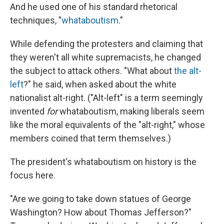
And he used one of his standard rhetorical
techniques, "
whataboutism
."
While defending the protesters and claiming that
they weren't all white supremacists, he changed
the subject to attack others. "What about
the alt-
left
?" he said, when asked about the white
nationalist alt-right. ("Alt-left" is a term seemingly
invented
for
whataboutism, making liberals seem
like the moral equivalents of the "alt-right," whose
members coined that term themselves.)
The president's whataboutism on history is the
focus here.
"Are we going to take down statues of George
Washington? How about Thomas Jefferson?"