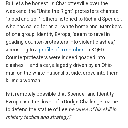
But let's be honest. In Charlottesville over the
weekend, the "Unite the Right" protesters chanted
"blood and soil"; others listened to Richard Spencer,
who has called for an all-white homeland. Members
of one group, Identity Evropa, "seem to revel in
goading counter-protesters into violent clashes,"
according to a
profile of a member
on KQED.
Counterprotesters were indeed goaded into
clashes — and a car, allegedly driven by an Ohio
man on the white-nationalist side, drove into them,
killing a woman.
Is it remotely possible that Spencer and Identity
Evropa and the driver of a Dodge Challenger came
to defend the statue of Lee
because of his skill in
military tactics and strategy?