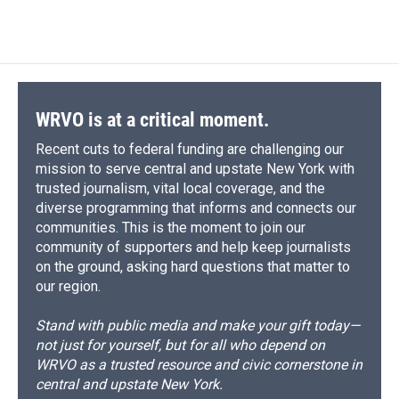
WRVO is at a critical moment.
Recent cuts to federal funding are challenging our
mission to serve central and upstate New York with
trusted journalism, vital local coverage, and the
diverse programming that informs and connects our
communities. This is the moment to join our
community of supporters and help keep journalists
on the ground, asking hard questions that matter to
our region.
Stand with public media and make your gift today—
not just for yourself, but for all who depend on
WRVO as a trusted resource and civic cornerstone in
central and upstate New York.