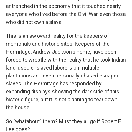
entrenched in the economy that it touched nearly
everyone who lived before the Civil War, even those
who did not own a slave.
This is an awkward reality for the keepers of
memorials and historic sites. Keepers of the
Hermitage, Andrew Jackson's home, have been
forced to wrestle with the reality that he took Indian
land, used enslaved laborers on multiple
plantations and even personally chased escaped
slaves. The Hermitage has responded by
expanding displays showing the dark side of this
historic figure, but it is not planning to tear down
the house.
So "whatabout" them? Must they all go if Robert E.
Lee goes?