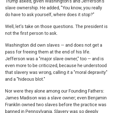
Trump asked, given Washington's and Jefferson's
slave ownership. He added, "You know, you really
do have to ask yourself, where does it stop?"
Well, let's take on those questions. The president is
not the first person to ask.
Washington did own slaves — and does not get a
pass for freeing them at the end of his life.
Jefferson was a "major slave owner," too — and is
even more to be criticized, because he understood
that slavery was wrong, calling it a "moral depravity"
and a "hideous blot."
Nor were they alone among our Founding Fathers:
James Madison was a slave owner; even Benjamin
Franklin owned two slaves before the practice was
banned in Pennsylvania. Slavery was so deeply