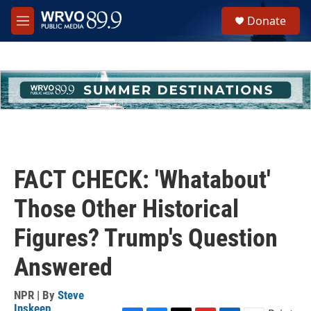
Skip to main content
S
Donate
e
M
a
e
r
n
c
u
h
u
e
r
y
FACT CHECK: 'Whatabout'
Those Other Historical
Figures? Trump's Question
Answered
NPR | By
Steve
Inskeep