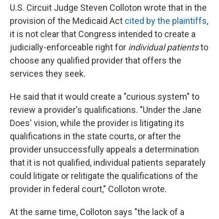
U.S. Circuit Judge Steven Colloton wrote that in the
provision of the Medicaid Act
cited by the plaintiffs
,
it is not clear that Congress intended to create a
judicially-enforceable right for
individual patients
to
choose any qualified provider that offers the
services they seek.
He said that it would create a "curious system" to
review a provider's qualifications. "Under the Jane
Does' vision, while the provider is litigating its
qualifications in the state courts, or after the
provider unsuccessfully appeals a determination
that it is not qualified, individual patients separately
could litigate or relitigate the qualifications of the
provider in federal court," Colloton wrote.
At the same time, Colloton says "the lack of a