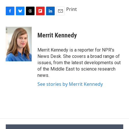
Print
F
B
T
F
L
E
a
l
h
l
i
m
c
u
r
i
n
a
e
e
e
p
k
i
Merrit Kennedy
b
s
a
b
e
l
o
k
d
o
d
o
y
s
a
I
Merrit Kennedy is a reporter for NPR's
k
r
n
News Desk. She covers a broad range of
d
issues, from the latest developments out
of the Middle East to science research
news.
See stories by Merrit Kennedy