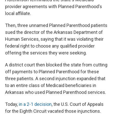
provider agreements with Planned Parenthood's
local affiliate.
Then, three unnamed Planned Parenthood patients
sued the director of the Arkansas Department of
Human Services, saying that it was violating their
federal right to choose any qualified provider
offering the services they were seeking.
A district court then blocked the state from cutting
off payments to Planned Parenthood for these
three patients. A second injunction expanded that
to an entire class of Medicaid beneficiaries in
Arkansas who used Planned Parenthood services.
Today,
in a 2-1 decision
, the U.S. Court of Appeals
for the Eighth Circuit vacated those injunctions.