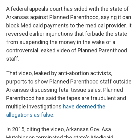
A federal appeals court has sided with the state of
Arkansas against Planned Parenthood, saying it can
block Medicaid payments to the medical provider. It
reversed earlier injunctions that forbade the state
from suspending the money in the wake of a
controversial leaked video of Planned Parenthood
staff.
That video, leaked by anti-abortion activists,
purports to show Planned Parenthood staff outside
Arkansas discussing fetal tissue sales. Planned
Parenthood has said the tapes are fraudulent and
multiple investigations
have deemed the
allegations as false
.
In 2015, citing the video, Arkansas Gov. Asa
Hutchinson terminated the state's Medicaid