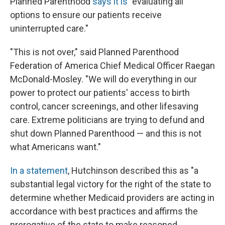
Planned Parenthood
says it is
"evaluating all
options to ensure our patients receive
uninterrupted care."
"This is not over," said Planned Parenthood
Federation of America Chief Medical Officer Raegan
McDonald-Mosley. "We will do everything in our
power to protect our patients' access to birth
control, cancer screenings, and other lifesaving
care. Extreme politicians are trying to defund and
shut down Planned Parenthood — and this is not
what Americans want."
In a statement
, Hutchinson described this as "a
substantial legal victory for the right of the state to
determine whether Medicaid providers are acting in
accordance with best practices and affirms the
prerogative of the state to make reasoned