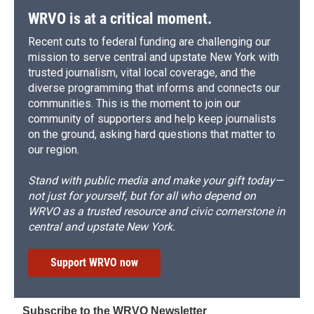
WRVO is at a critical moment.
Recent cuts to federal funding are challenging our
mission to serve central and upstate New York with
trusted journalism, vital local coverage, and the
diverse programming that informs and connects our
communities. This is the moment to join our
community of supporters and help keep journalists
on the ground, asking hard questions that matter to
our region.
Stand with public media and make your gift today—
not just for yourself, but for all who depend on
WRVO as a trusted resource and civic cornerstone in
central and upstate New York.
Support WRVO now
Subscribe to the WRVO Newsletter