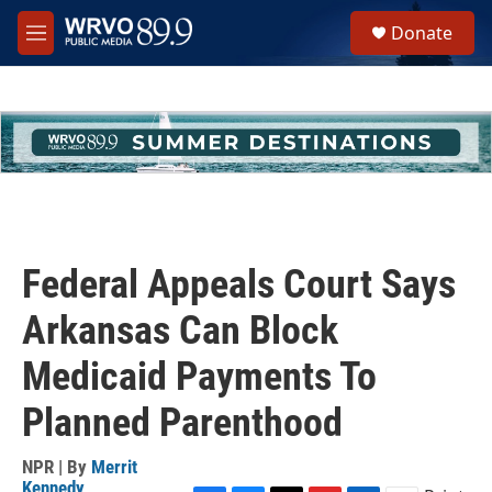
Skip to main content
S
Donate
e
M
a
e
r
n
c
u
h
u
e
r
y
Federal Appeals Court Says
Arkansas Can Block
Medicaid Payments To
Planned Parenthood
NPR | By
Merrit
Kennedy