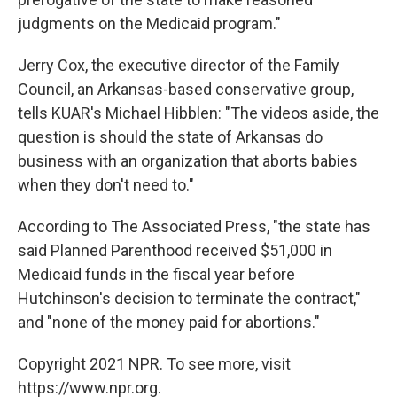
judgments on the Medicaid program."
Jerry Cox, the executive director of the Family
Council, an Arkansas-based conservative group,
tells KUAR's Michael Hibblen: "The videos aside, the
question is should the state of Arkansas do
business with an organization that aborts babies
when they don't need to."
According to The Associated Press, "the state has
said Planned Parenthood received $51,000 in
Medicaid funds in the fiscal year before
Hutchinson's decision to terminate the contract,"
and "none of the money paid for abortions."
Copyright 2021 NPR. To see more, visit
https://www.npr.org.