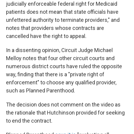
judicially enforceable federal right for Medicaid
patients does not mean that state officials have
unfettered authority to terminate providers," and
notes that providers whose contracts are
cancelled have the right to appeal.
In a dissenting opinion, Circuit Judge Michael
Melloy notes that four other circuit courts and
numerous district courts have ruled the opposite
way, finding that there is a "private right of
enforcement" to choose any qualified provider,
such as Planned Parenthood.
The decision does not comment on the video as
the rationale that Hutchinson provided for seeking
to end the contract.