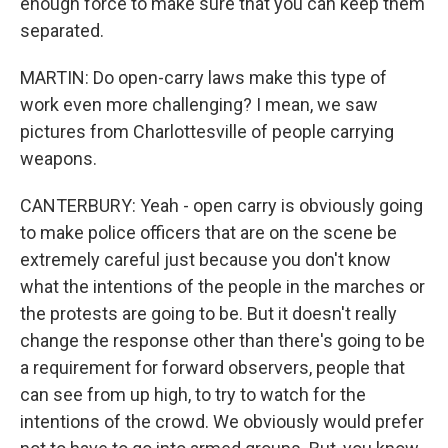
enough force to make sure that you can keep them
separated.
MARTIN: Do open-carry laws make this type of
work even more challenging? I mean, we saw
pictures from Charlottesville of people carrying
weapons.
CANTERBURY: Yeah - open carry is obviously going
to make police officers that are on the scene be
extremely careful just because you don't know
what the intentions of the people in the marches or
the protests are going to be. But it doesn't really
change the response other than there's going to be
a requirement for forward observers, people that
can see from up high, to try to watch for the
intentions of the crowd. We obviously would prefer