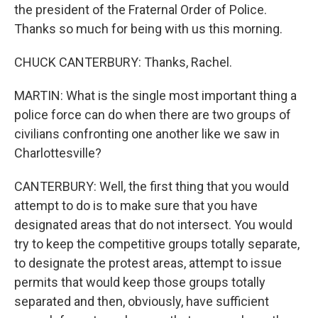
the president of the Fraternal Order of Police.
Thanks so much for being with us this morning.
CHUCK CANTERBURY: Thanks, Rachel.
MARTIN: What is the single most important thing a
police force can do when there are two groups of
civilians confronting one another like we saw in
Charlottesville?
CANTERBURY: Well, the first thing that you would
attempt to do is to make sure that you have
designated areas that do not intersect. You would
try to keep the competitive groups totally separate,
to designate the protest areas, attempt to issue
permits that would keep those groups totally
separated and then, obviously, have sufficient