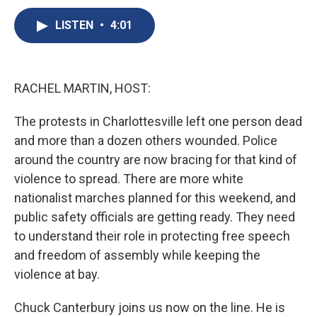
c
u
r
i
n
a
e
e
e
p
k
i
LISTEN
•
4:01
b
s
a
b
e
l
o
k
d
o
d
o
y
s
a
I
k
r
n
RACHEL MARTIN, HOST:
d
The protests in Charlottesville left one person dead
and more than a dozen others wounded. Police
around the country are now bracing for that kind of
violence to spread. There are more white
nationalist marches planned for this weekend, and
public safety officials are getting ready. They need
to understand their role in protecting free speech
and freedom of assembly while keeping the
violence at bay.
Chuck Canterbury joins us now on the line. He is