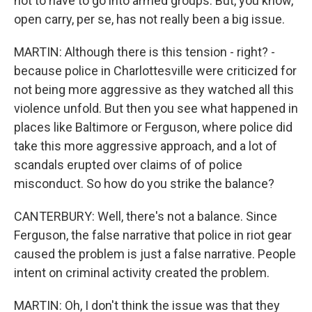
not to have to go into armed groups. But, you know,
open carry, per se, has not really been a big issue.
MARTIN: Although there is this tension - right? -
because police in Charlottesville were criticized for
not being more aggressive as they watched all this
violence unfold. But then you see what happened in
places like Baltimore or Ferguson, where police did
take this more aggressive approach, and a lot of
scandals erupted over claims of of police
misconduct. So how do you strike the balance?
CANTERBURY: Well, there's not a balance. Since
Ferguson, the false narrative that police in riot gear
caused the problem is just a false narrative. People
intent on criminal activity created the problem.
MARTIN: Oh, I don't think the issue was that they