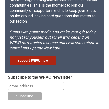
communities. This is the moment to join our
community of supporters and help keep journalists
on the ground, asking hard questions that matter to
our region.
Stand with public media and make your gift today—
not just for yourself, but for all who depend on
WRVO as a trusted resource and civic cornerstone in
central and upstate New York.
Support WRVO now
Subscribe to the WRVO Newsletter