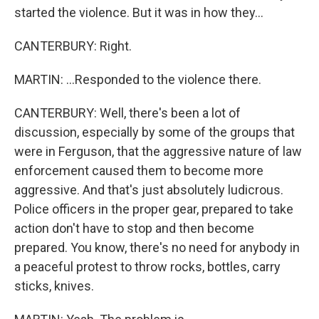
started the violence. But it was in how they...
CANTERBURY: Right.
MARTIN: ...Responded to the violence there.
CANTERBURY: Well, there's been a lot of
discussion, especially by some of the groups that
were in Ferguson, that the aggressive nature of law
enforcement caused them to become more
aggressive. And that's just absolutely ludicrous.
Police officers in the proper gear, prepared to take
action don't have to stop and then become
prepared. You know, there's no need for anybody in
a peaceful protest to throw rocks, bottles, carry
sticks, knives.