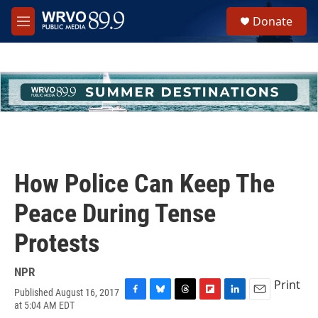
Skip to main content
S
Donate
e
M
a
e
r
n
c
u
h
u
e
r
y
How Police Can Keep The
Peace During Tense
Protests
NPR
Print
Published August 16, 2017
F
B
T
F
L
E
at 5:04 AM EDT
a
l
h
l
i
m