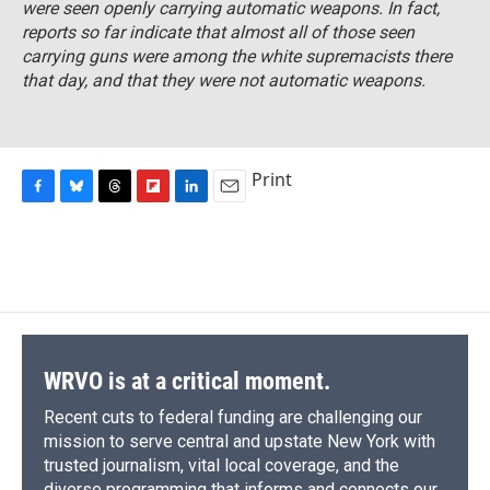
were seen openly carrying automatic weapons. In fact,
reports so far indicate that almost all of those seen
carrying guns were among the white supremacists there
that day, and that they were not automatic weapons.
Print
F
B
T
F
L
E
a
l
h
l
i
m
c
u
r
i
n
a
e
e
e
p
k
i
b
s
a
b
e
l
o
k
d
o
d
o
y
s
a
I
k
r
n
d
WRVO is at a critical moment.
Recent cuts to federal funding are challenging our
mission to serve central and upstate New York with
trusted journalism, vital local coverage, and the
diverse programming that informs and connects our