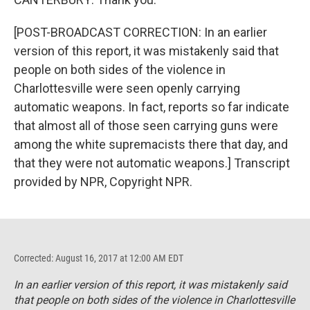
[POST-BROADCAST CORRECTION: In an earlier
version of this report, it was mistakenly said that
people on both sides of the violence in
Charlottesville were seen openly carrying
automatic weapons. In fact, reports so far indicate
that almost all of those seen carrying guns were
among the white supremacists there that day, and
that they were not automatic weapons.] Transcript
provided by NPR, Copyright NPR.
Corrected: August 16, 2017 at 12:00 AM EDT
In an earlier version of this report, it was mistakenly said
that people on both sides of the violence in Charlottesville