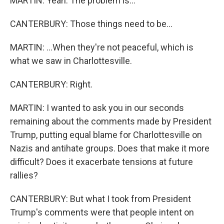
MARTIN: Yeah. The problem is...
CANTERBURY: Those things need to be...
MARTIN: ...When they're not peaceful, which is
what we saw in Charlottesville.
CANTERBURY: Right.
MARTIN: I wanted to ask you in our seconds
remaining about the comments made by President
Trump, putting equal blame for Charlottesville on
Nazis and antihate groups. Does that make it more
difficult? Does it exacerbate tensions at future
rallies?
CANTERBURY: But what I took from President
Trump's comments were that people intent on