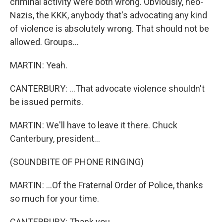
criminal activity were both wrong. Obviously, neo-
Nazis, the KKK, anybody that's advocating any kind
of violence is absolutely wrong. That should not be
allowed. Groups...
MARTIN: Yeah.
CANTERBURY: ...That advocate violence shouldn't
be issued permits.
MARTIN: We'll have to leave it there. Chuck
Canterbury, president...
(SOUNDBITE OF PHONE RINGING)
MARTIN: ...Of the Fraternal Order of Police, thanks
so much for your time.
CANTERBURY: Thank you.