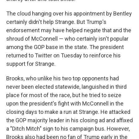
The cloud hanging over his appointment by Bentley
certainly didn't help Strange. But Trump's
endorsement may have helped negate that and the
shroud of McConnell — who certainly isn't popular
among the GOP base in the state. The president
returned to Twitter on Tuesday to reinforce his
support for Strange.
Brooks, who unlike his two top opponents had
never been elected statewide, languished in third
place for most of the race, but he tried to seize
upon the president's fight with McConnell in the
closing days to make a run at Strange. He attacked
the GOP majority leader in his closing ad and affixed
a "Ditch Mitch" sign to his campaign bus. However,
Brooks also had been no fan of Trump early in the