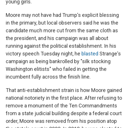
young girls.
Moore may not have had Trump's explicit blessing
in the primary, but local observers said he was the
candidate much more cut from the same cloth as
the president, and his campaign was all about
running against the political establishment. In his
victory speech Tuesday night, he
blasted
Strange's
campaign as being bankrolled by "silk stocking
Washington elitists" who failed in getting the
incumbent fully across the finish line.
That anti-establishment strain is how Moore gained
national notoriety in the first place. After refusing to
remove a monument of the Ten Commandments
from a state judicial building despite a federal court
order, Moore was removed from his position atop