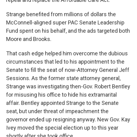
Strange benefited from millions of dollars the
McConnell-aligned super PAC Senate Leadership
Fund spent on his behalf, and the ads targeted both
Moore and Brooks.
That cash edge helped him overcome the dubious
circumstances that led to his appointment to the
Senate to fill the seat of now-Attorney General Jeff
Sessions. As the former state attorney general,
Strange was investigating then-Gov. Robert Bentley
for misusing his office to hide his extramarital
affair. Bentley appointed Strange to the Senate
seat, but under threat of impeachment the
governor ended up resigning anyway. New Gov. Kay
Ivey moved the special election up to this year
shortly after she took office.