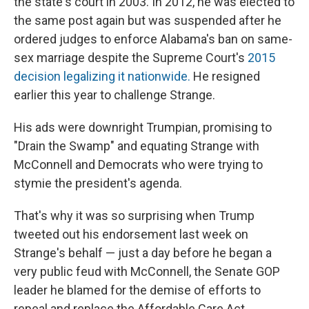
the state's court in 2003. In 2012, he was elected to
the same post again but was suspended after he
ordered judges to enforce Alabama's ban on same-
sex marriage despite the Supreme Court's
2015
decision legalizing it nationwide.
He resigned
earlier this year to challenge Strange.
His ads were downright Trumpian, promising to
"Drain the Swamp" and equating Strange with
McConnell and Democrats who were trying to
stymie the president's agenda.
That's why it was so surprising when Trump
tweeted out his endorsement last week on
Strange's behalf — just a day before he began a
very public feud with McConnell, the Senate GOP
leader he blamed for the demise of efforts to
repeal and replace the Affordable Care Act.