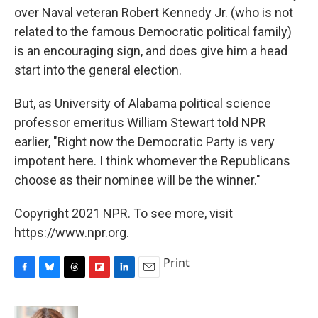
over Naval veteran Robert Kennedy Jr. (who is not
related to the famous Democratic political family)
is an encouraging sign, and does give him a head
start into the general election.
But, as University of Alabama political science
professor emeritus William Stewart told NPR
earlier, "Right now the Democratic Party is very
impotent here. I think whomever the Republicans
choose as their nominee will be the winner."
Copyright 2021 NPR. To see more, visit
https://www.npr.org.
Print
F
B
T
F
L
E
a
l
h
l
i
m
c
u
r
i
n
a