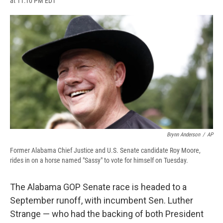
at 11:10 PM EDT
a
l
h
l
i
m
c
u
r
i
n
a
e
e
e
p
k
i
b
s
a
b
e
l
o
k
d
o
d
o
y
s
a
I
k
r
n
d
Brynn Anderson
/
AP
Former Alabama Chief Justice and U.S. Senate candidate Roy Moore,
rides in on a horse named "Sassy" to vote for himself on Tuesday.
The Alabama GOP Senate race is headed to a
September runoff, with incumbent Sen. Luther
Strange — who had the backing of both President