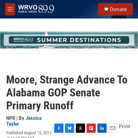
Skip to main content
S
Donate
e
M
a
e
r
n
c
u
h
u
e
r
y
Moore, Strange Advance To
Alabama GOP Senate
Primary Runoff
NPR | By
Jessica
Taylor
Print
Published August 15, 2017
F
B
T
F
L
E