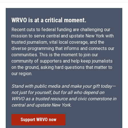
WRVO is at a critical moment.
Recent cuts to federal funding are challenging our
mission to serve central and upstate New York with
trusted journalism, vital local coverage, and the
diverse programming that informs and connects our
communities. This is the moment to join our
community of supporters and help keep journalists
on the ground, asking hard questions that matter to
our region.
Stand with public media and make your gift today—
not just for yourself, but for all who depend on
WRVO as a trusted resource and civic cornerstone in
central and upstate New York.
Support WRVO now