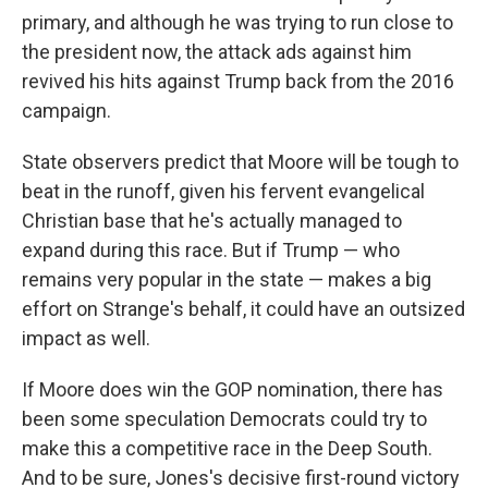
primary, and although he was trying to run close to
the president now, the attack ads against him
revived his hits against Trump back from the 2016
campaign.
State observers predict that Moore will be tough to
beat in the runoff, given his fervent evangelical
Christian base that he's actually managed to
expand during this race. But if Trump — who
remains very popular in the state — makes a big
effort on Strange's behalf, it could have an outsized
impact as well.
If Moore does win the GOP nomination, there has
been some speculation Democrats could try to
make this a competitive race in the Deep South.
And to be sure, Jones's decisive first-round victory