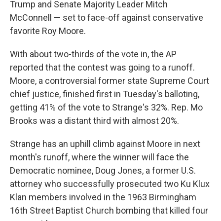
Trump and Senate Majority Leader Mitch
McConnell — set to face-off against conservative
favorite Roy Moore.
With about two-thirds of the vote in, the AP
reported that the contest was going to a runoff.
Moore, a controversial former state Supreme Court
chief justice, finished first in Tuesday's balloting,
getting 41% of the vote to Strange's 32%. Rep. Mo
Brooks was a distant third with almost 20%.
Strange has an uphill climb against Moore in next
month's runoff, where the winner will face the
Democratic nominee, Doug Jones, a former U.S.
attorney who successfully prosecuted two Ku Klux
Klan members involved in the 1963 Birmingham
16th Street Baptist Church bombing that killed four