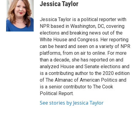
e
e
e
p
k
i
Jessica Taylor
b
s
a
b
e
l
o
k
d
o
d
o
y
s
a
I
Jessica Taylor is a political reporter with
k
r
n
NPR based in Washington, DC, covering
d
elections and breaking news out of the
White House and Congress. Her reporting
can be heard and seen on a variety of NPR
platforms, from on air to online. For more
than a decade, she has reported on and
analyzed House and Senate elections and
is a contributing author to the 2020 edition
of The Almanac of American Politics and
is a senior contributor to The Cook
Political Report.
See stories by Jessica Taylor