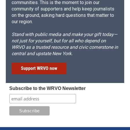
communities. This is the moment to join our
community of supporters and help keep journalists
on the ground, asking hard questions that matter to
our region.
Stand with public media and make your gift today—
not just for yourself, but for all who depend on
WRVO as a trusted resource and civic cornerstone in
central and upstate New York.
Support WRVO now
Subscribe to the WRVO Newsletter