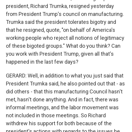
president, Richard Trumka, resigned yesterday
from President Trump's council on manufacturing.
Trumka said the president tolerates bigotry and
that he resigned, quote, "on behalf of America's
working people who reject all notions of legitimacy
of these bigoted groups." What do you think? Can
you work with President Trump, given all that's
happened in the last few days?
GERARD: Well, in addition to what you just said that
President Trumka said, he also pointed out that - as
did others - that this manufacturing Council hasn't
met, hasn't done anything. And in fact, there was
informal meetings, and the labor movement was
not included in those meetings. So Richard
withdrew his support for both because of the
president's actions with regards to the issues he