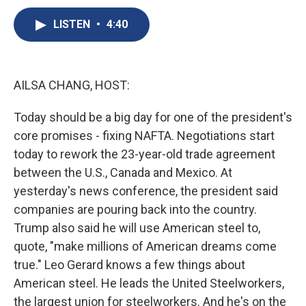
c
u
r
i
n
a
e
e
e
p
k
i
LISTEN
•
4:40
b
s
a
b
e
l
o
k
d
o
d
o
y
s
a
I
k
r
n
AILSA CHANG, HOST:
d
Today should be a big day for one of the president's
core promises - fixing NAFTA. Negotiations start
today to rework the 23-year-old trade agreement
between the U.S., Canada and Mexico. At
yesterday's news conference, the president said
companies are pouring back into the country.
Trump also said he will use American steel to,
quote, "make millions of American dreams come
true." Leo Gerard knows a few things about
American steel. He leads the United Steelworkers,
the largest union for steelworkers. And he's on the