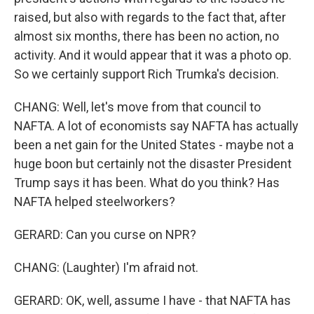
raised, but also with regards to the fact that, after
almost six months, there has been no action, no
activity. And it would appear that it was a photo op.
So we certainly support Rich Trumka's decision.
CHANG: Well, let's move from that council to
NAFTA. A lot of economists say NAFTA has actually
been a net gain for the United States - maybe not a
huge boon but certainly not the disaster President
Trump says it has been. What do you think? Has
NAFTA helped steelworkers?
GERARD: Can you curse on NPR?
CHANG: (Laughter) I'm afraid not.
GERARD: OK, well, assume I have - that NAFTA has