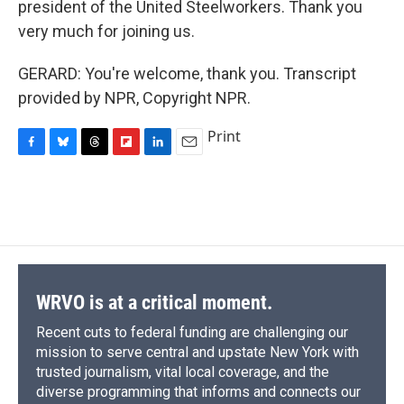
president of the United Steelworkers. Thank you
very much for joining us.
GERARD: You're welcome, thank you. Transcript
provided by NPR, Copyright NPR.
Print
F
B
T
F
L
E
a
l
h
l
i
m
c
u
r
i
n
a
e
e
e
p
k
i
b
s
a
b
e
l
o
k
d
o
d
o
y
s
a
I
k
r
n
d
WRVO is at a critical moment.
Recent cuts to federal funding are challenging our
mission to serve central and upstate New York with
trusted journalism, vital local coverage, and the
diverse programming that informs and connects our