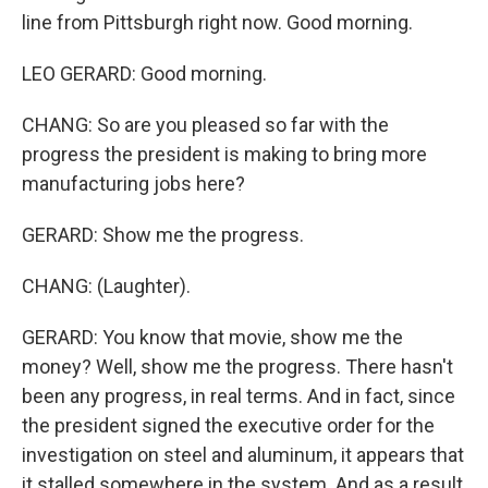
line from Pittsburgh right now. Good morning.
LEO GERARD: Good morning.
CHANG: So are you pleased so far with the
progress the president is making to bring more
manufacturing jobs here?
GERARD: Show me the progress.
CHANG: (Laughter).
GERARD: You know that movie, show me the
money? Well, show me the progress. There hasn't
been any progress, in real terms. And in fact, since
the president signed the executive order for the
investigation on steel and aluminum, it appears that
it stalled somewhere in the system. And as a result,