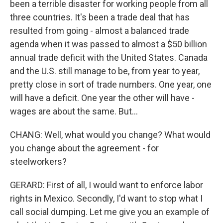
been a terrible disaster for working people from all
three countries. It's been a trade deal that has
resulted from going - almost a balanced trade
agenda when it was passed to almost a $50 billion
annual trade deficit with the United States. Canada
and the U.S. still manage to be, from year to year,
pretty close in sort of trade numbers. One year, one
will have a deficit. One year the other will have -
wages are about the same. But...
CHANG: Well, what would you change? What would
you change about the agreement - for
steelworkers?
GERARD: First of all, I would want to enforce labor
rights in Mexico. Secondly, I'd want to stop what I
call social dumping. Let me give you an example of