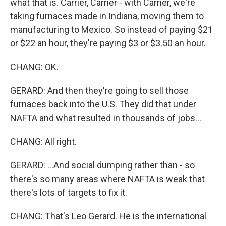
what that is. Carrier, Carrier - with Carrier, we're
taking furnaces made in Indiana, moving them to
manufacturing to Mexico. So instead of paying $21
or $22 an hour, they're paying $3 or $3.50 an hour.
CHANG: OK.
GERARD: And then they're going to sell those
furnaces back into the U.S. They did that under
NAFTA and what resulted in thousands of jobs...
CHANG: All right.
GERARD: ...And social dumping rather than - so
there's so many areas where NAFTA is weak that
there's lots of targets to fix it.
CHANG: That's Leo Gerard. He is the international