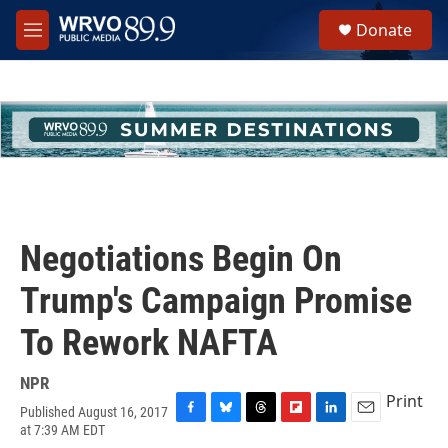
Skip to main content
S
Donate
e
M
a
e
r
n
c
u
h
u
e
r
y
Negotiations Begin On
Trump's Campaign Promise
To Rework NAFTA
NPR
Print
Published August 16, 2017
F
B
T
F
L
E
at 7:39 AM EDT
a
l
h
l
i
m