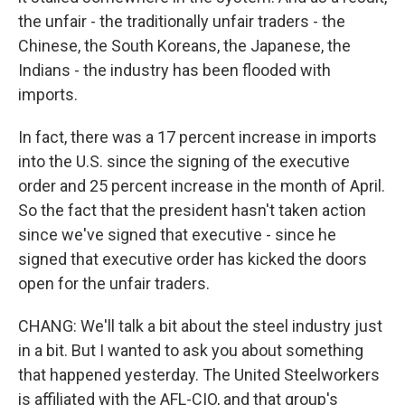
the unfair - the traditionally unfair traders - the
Chinese, the South Koreans, the Japanese, the
Indians - the industry has been flooded with
imports.
In fact, there was a 17 percent increase in imports
into the U.S. since the signing of the executive
order and 25 percent increase in the month of April.
So the fact that the president hasn't taken action
since we've signed that executive - since he
signed that executive order has kicked the doors
open for the unfair traders.
CHANG: We'll talk a bit about the steel industry just
in a bit. But I wanted to ask you about something
that happened yesterday. The United Steelworkers
is affiliated with the AFL-CIO, and that group's