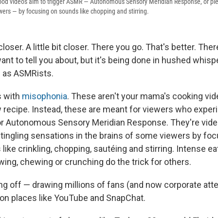
ood videos aim to trigger ASMR — Autonomous Sensory Meridian Response, or ple
wers — by focusing on sounds like chopping and stirring.
ser. A little bit closer. There you go. That's better. The
nt to tell you about, but it's being done in hushed whisp
 as ASMRists.
s with
misophonia
. These aren't your mama's cooking vid
 recipe. Instead, these are meant for viewers who expe
or Autonomous Sensory Meridian Response. They're vide
g tingling sensations in the brains of some viewers by fo
like crinkling, chopping, sautéing and stirring. Intense e
wing, chewing or crunching do the trick for others.
ing off — drawing millions of fans (and now corporate att
on places like YouTube and SnapChat.