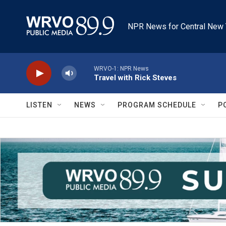
Skip to main content
NPR News for Central New 
WRVO-1: NPR News
Travel with Rick Steves
LISTEN
NEWS
PROGRAM SCHEDULE
P