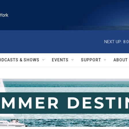
York
NEXT UP:
8:
ODCASTS & SHOWS
EVENTS
SUPPORT
ABOUT