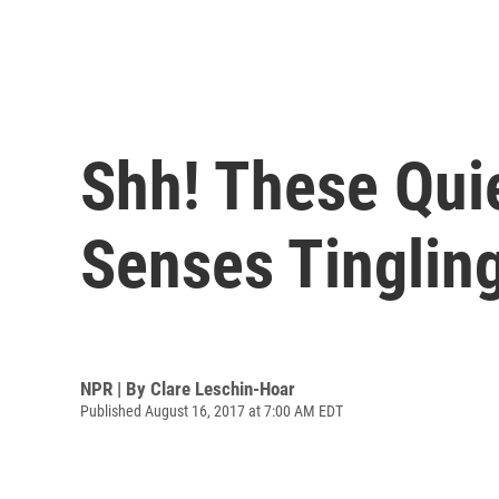
Shh! These Quie
Senses Tinglin
NPR | By
Clare Leschin-Hoar
Published August 16, 2017 at 7:00 AM EDT