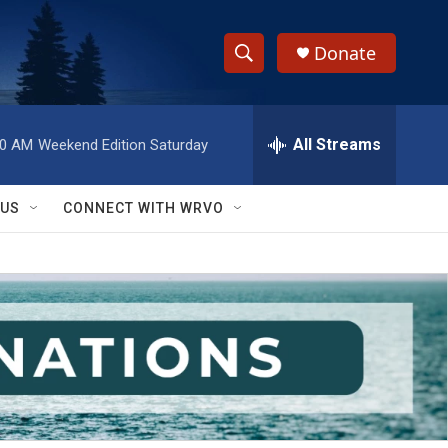
Donate
S
S
e
h
a
r
All Streams
00 AM
Weekend Edition Saturday
o
c
h
w
Q
 US
CONNECT WITH WRVO
u
S
e
r
e
y
a
r
c
h