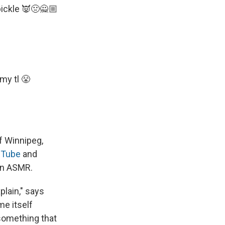
pickle 👿🤢🙅🏼
my tl 😤
f Winnipeg,
Tube
and
 on ASMR.
plain," says
me itself
 something that