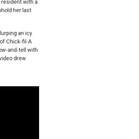
a resident with a
hold her last
lurping an icy
of Chick-fil-A
ow-and-tell with
 video drew