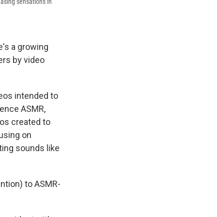
asing sensations in
re's a growing
ers by video
eos intended to
rience ASMR,
os created to
cusing on
ating sounds like
ention) to ASMR-