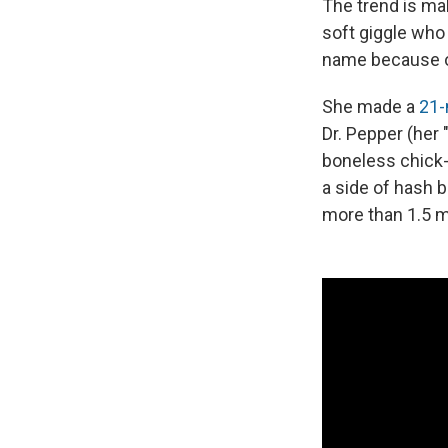
The trend is mak
soft giggle who
name because o
She made a
21-
Dr. Pepper (her 
boneless chick-
a side of hash b
more than 1.5 mi