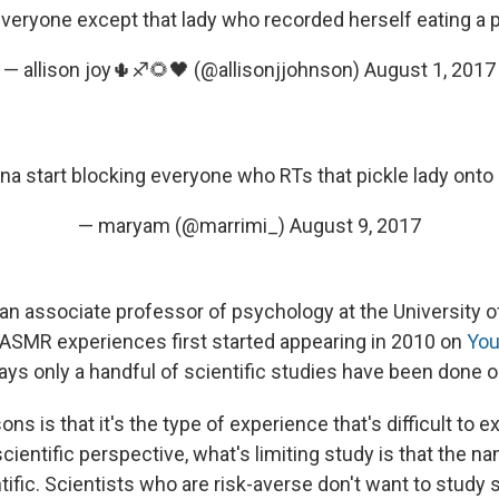
veryone except that lady who recorded herself eating a 
— allison joy🌵♐️🌻🖤 (@allisonjjohnson)
August 1, 2017
na start blocking everyone who RTs that pickle lady onto 
— maryam (@marrimi_)
August 9, 2017
an associate professor of psychology at the University o
 ASMR experiences first started appearing in 2010 on
You
says only a handful of scientific studies have been done
ns is that it's the type of experience that's difficult to ex
cientific perspective, what's limiting study is that the na
ific. Scientists who are risk-averse don't want to study