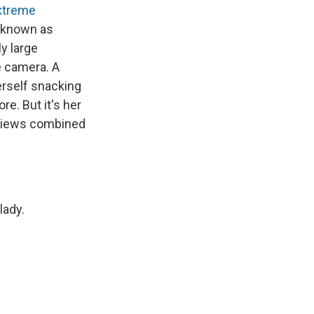
xtreme
 known as
ly large
e camera. A
self snacking
e. But it's her
n views combined
lady.