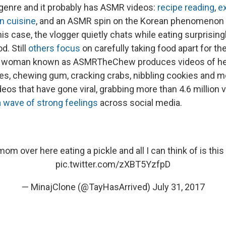
 genre and it probably has ASMR videos:
recipe reading
,
e
n cuisine
, and an ASMR spin on the Korean phenomenon
his case, the vlogger quietly chats while eating surprising
d. Still
others focus
on carefully taking food apart for th
 woman known as ASMRTheChew produces videos of her
es, chewing gum, cracking crabs, nibbling cookies and mor
deos that have gone viral, grabbing more than 4.6 millio
 wave of strong feelings
across social media.
om over here eating a pickle and all I can think of is this 
pic.twitter.com/zXBT5YzfpD
— MinajClone (@TayHasArrived)
July 31, 2017