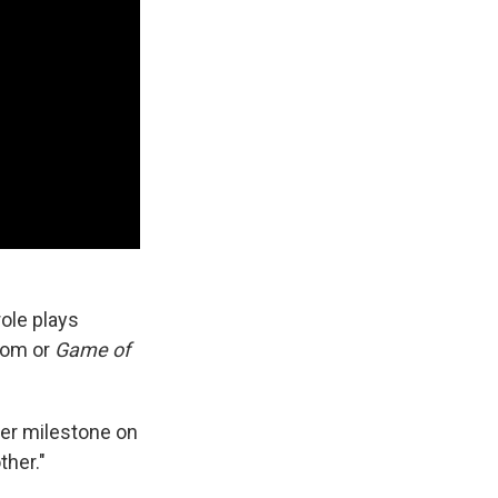
role plays
room or
Game of
ther milestone on
ther."