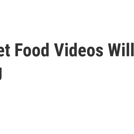
t Food Videos Will
g