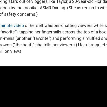
ing stars out of vloggers like Taylor, a 20-year-old Florid
 goes by the moniker ASMR Darling. (She asked us to with
f safety concerns.)
minute video
of herself whisper-chatting viewers while s
"favorite"), tapping her fingernails across the top of a box 
n-minis (another "favorite") and performing a muffled sh
rowns ("the best!," she tells her viewers.) Her ultra-quiet
llion views.