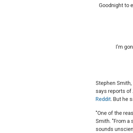
Goodnight to e
I'm gon
Stephen Smith, 
says reports of
Reddit
. But he 
"One of the reaso
Smith. "From a s
sounds unscient