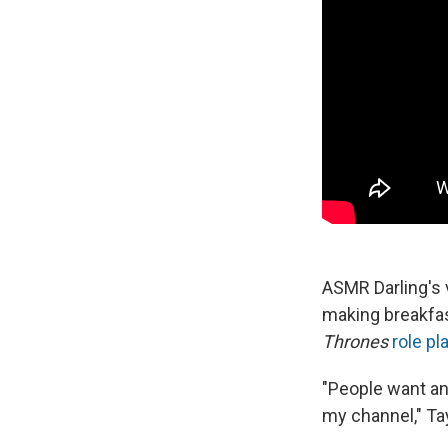
ASMR Darling's v
making breakfas
Thrones
role pl
"People want ano
my channel," Tayl