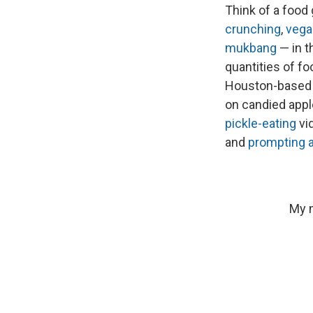
Think of a food
crunching
,
vega
mukbang
— in t
quantities of foo
Houston-based
on candied appl
pickle-eating
vi
and
prompting a
My m