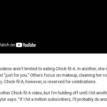
ideos aren't limited to eating Chick-fil-A. In another, she 
t "just for you." Others focus on makeup, cleaning her 
ay
. Chick-fil-A, however, is reserved for celebrations.
ther Chick-fil-A video, but I'm holding off until I hit ano
or says. "If I hit a million subscribers, I'll probably do ano