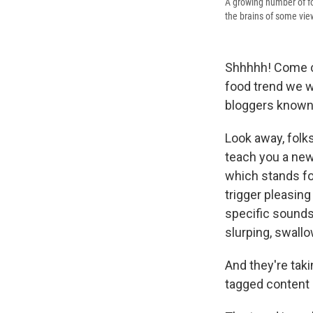
A growing number of f
the brains of some vie
Shhhhh! Come clo
food trend we wa
bloggers known
Look away, folk
teach you a new
which stands f
trigger pleasin
specific sounds 
slurping, swallo
And they're tak
tagged content 