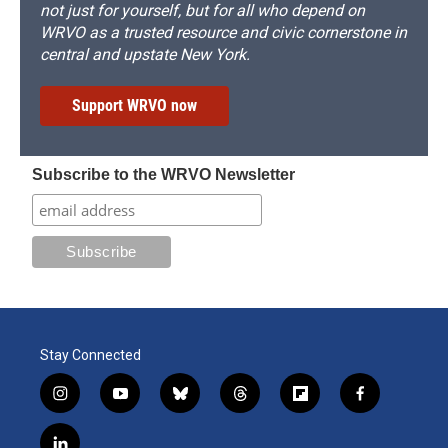
not just for yourself, but for all who depend on
WRVO as a trusted resource and civic cornerstone in
central and upstate New York.
Support WRVO now
Subscribe to the WRVO Newsletter
Stay Connected
i
y
b
t
f
f
n
o
l
h
l
a
s
u
u
r
i
c