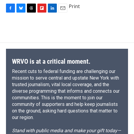
Print
F
B
T
F
L
E
a
l
h
l
i
m
c
u
r
i
n
a
e
e
e
p
k
i
b
s
a
b
e
l
o
k
d
o
d
o
y
s
a
I
k
r
n
d
WRVO is at a critical moment.
Recent cuts to federal funding are challenging our
mission to serve central and upstate New York with
trusted journalism, vital local coverage, and the
diverse programming that informs and connects our
communities. This is the moment to join our
community of supporters and help keep journalists
on the ground, asking hard questions that matter to
our region.
Stand with public media and make your gift today—