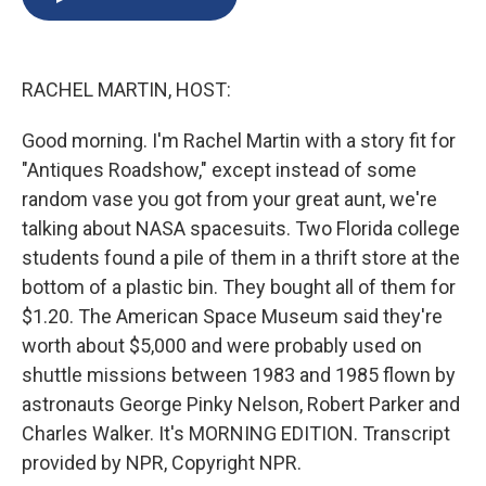
b
s
a
b
e
l
o
k
d
o
d
o
y
s
a
I
k
r
n
RACHEL MARTIN, HOST:
d
Good morning. I'm Rachel Martin with a story fit for
"Antiques Roadshow," except instead of some
random vase you got from your great aunt, we're
talking about NASA spacesuits. Two Florida college
students found a pile of them in a thrift store at the
bottom of a plastic bin. They bought all of them for
$1.20. The American Space Museum said they're
worth about $5,000 and were probably used on
shuttle missions between 1983 and 1985 flown by
astronauts George Pinky Nelson, Robert Parker and
Charles Walker. It's MORNING EDITION. Transcript
provided by NPR, Copyright NPR.