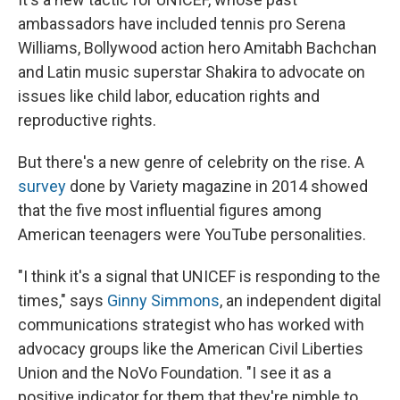
ambassadors have included tennis pro Serena
Williams, Bollywood action hero Amitabh Bachchan
and Latin music superstar Shakira to advocate on
issues like child labor, education rights and
reproductive rights.
But there's a new genre of celebrity on the rise. A
survey
done by Variety magazine in 2014 showed
that the five most influential figures among
American teenagers were YouTube personalities.
"I think it's a signal that UNICEF is responding to the
times," says
Ginny Simmons
, an independent digital
communications strategist who has worked with
advocacy groups like the American Civil Liberties
Union and the NoVo Foundation. "I see it as a
positive indicator for them that they're nimble to