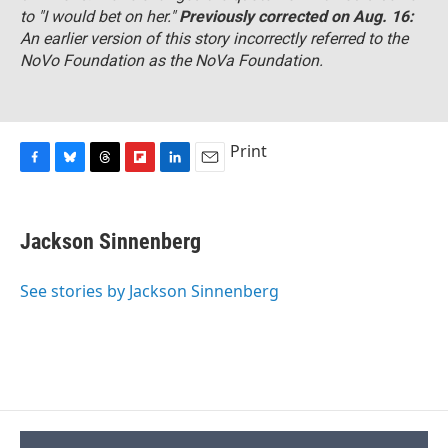
to "I would bet on her."
Previously corrected on Aug. 16:
An earlier version of this story incorrectly referred to the
NoVo Foundation as the NoVa Foundation.
Print
F
B
T
F
L
E
a
l
h
l
i
m
c
u
r
i
n
a
e
e
e
p
k
i
Jackson Sinnenberg
b
s
a
b
e
l
o
k
d
o
d
o
y
s
a
I
See stories by Jackson Sinnenberg
k
r
n
d