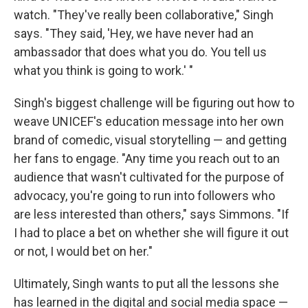
watch. "They've really been collaborative," Singh
says. "They said, 'Hey, we have never had an
ambassador that does what you do. You tell us
what you think is going to work.' "
Singh's biggest challenge will be figuring out how to
weave UNICEF's education message into
her own
brand of comedic, visual storytelling — and getting
her fans to engage. "Any time you reach out to an
audience that wasn't cultivated for the purpose of
advocacy, you're going to run into followers who
are less interested than others," says Simmons. "If
I had to place a bet on whether she will figure it out
or not, I would bet on her."
Ultimately, Singh wants to put all the lessons she
has learned in the digital and social media space —