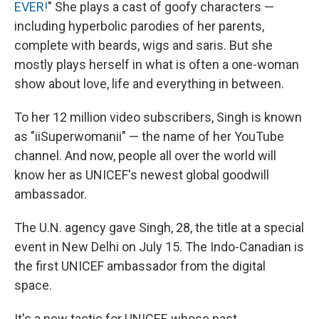
EVER!
" She plays a cast of goofy characters —
including hyperbolic parodies of her parents,
complete with beards, wigs and saris. But she
mostly plays herself in what is often a one-woman
show about love, life and everything in between.
To her 12 million video subscribers, Singh is known
as "iiSuperwomanii" — the name of her YouTube
channel. And now, people all over the world will
know her as UNICEF's newest global goodwill
ambassador.
The U.N. agency gave Singh, 28, the title at a special
event in New Delhi on July 15. The Indo-Canadian is
the first UNICEF ambassador from the digital
space.
It's a new tactic for UNICEF, whose past