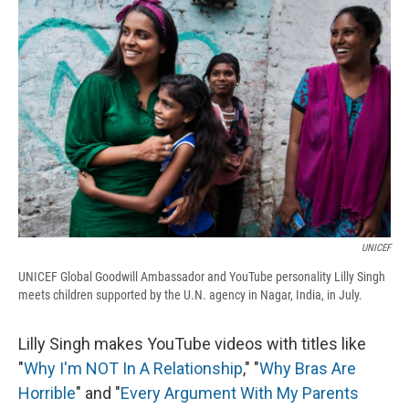
e
e
e
p
k
i
b
s
a
b
e
l
o
k
d
o
d
o
y
s
a
I
k
r
n
d
UNICEF
UNICEF Global Goodwill Ambassador and YouTube personality Lilly Singh
meets children supported by the U.N. agency in Nagar, India, in July.
Lilly Singh makes YouTube videos with titles like
"
Why I'm NOT In A Relationship
," "
Why Bras Are
Horrible
" and "
Every Argument With My Parents