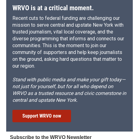
WRVO is at a critical moment.
Recent cuts to federal funding are challenging our
mission to serve central and upstate New York with
trusted journalism, vital local coverage, and the
diverse programming that informs and connects our
communities. This is the moment to join our
community of supporters and help keep journalists
on the ground, asking hard questions that matter to
our region.
Stand with public media and make your gift today—
not just for yourself, but for all who depend on
WRVO as a trusted resource and civic cornerstone in
central and upstate New York.
Support WRVO now
Subscribe to the WRVO Newsletter