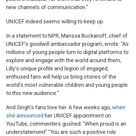
new channels of communication."
UNICEF indeed seems willing to keep up.
In a statement to NPR, Marissa Buckanoff, chief of
UNICEF's goodwill ambassador program, wrote: "As
millions of young people turn to digital platforms to
explore and engage with the world around them,
Lilly's unique profile and legion of engaged,
enthused fans will help us bring stories of the
world's most vulnerable children and young people
to this new audience."
And Singh's fans love her. A few weeks ago,
when
she announced
her UNICEF appointment on
YouTube, commenters gushed: "When proud is an
understatement" "You are such a positive role