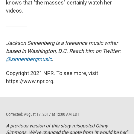
knows that "the masses" certainly watch her
videos.
Jackson Sinnenberg is a freelance music writer
based in Washington, D.C. Reach him on Twitter:
@sinnenbergmusic
.
Copyright 2021 NPR. To see more, visit
https://www.npr.org.
Corrected: August 17, 2017 at 12:00 AM EDT
A previous version of this story misquoted Ginny
Simmons. We've changed the quote from "It would be her"