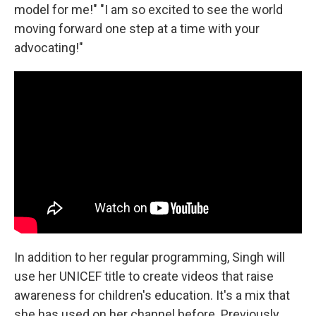
model for me!" "I am so excited to see the world
moving forward one step at a time with your
advocating!"
In addition to her regular programming, Singh will
use her UNICEF title to create videos that raise
awareness for children's education. It's a mix that
she has used on her channel before. Previously,