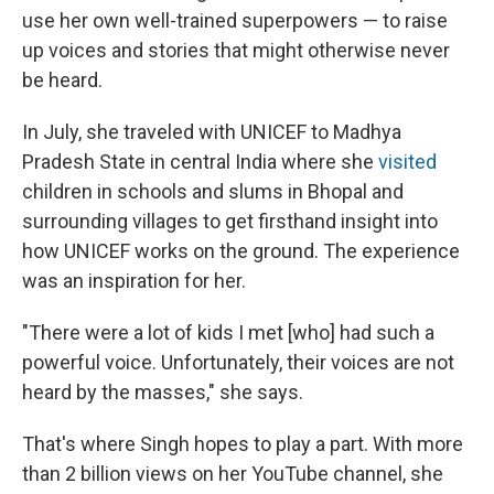
use her own well-trained superpowers — to raise
up voices and stories that might otherwise never
be heard.
In July, she traveled with UNICEF to Madhya
Pradesh State in central India where she
visited
children in schools and slums in Bhopal and
surrounding villages to get firsthand insight into
how UNICEF works on the ground. The experience
was an inspiration for her.
"There were a lot of kids I met [who] had such a
powerful voice. Unfortunately, their voices are not
heard by the masses," she says.
That's where Singh hopes to play a part. With more
than 2 billion views on her YouTube channel, she