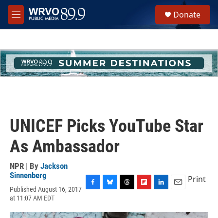
Skip to main content
S
Donate
e
M
a
e
r
n
c
u
h
u
e
r
y
UNICEF Picks YouTube Star
As Ambassador
NPR | By
Jackson
Sinnenberg
Print
Published August 16, 2017
F
B
T
F
L
E
at 11:07 AM EDT
a
l
h
l
i
m
c
u
r
i
n
a