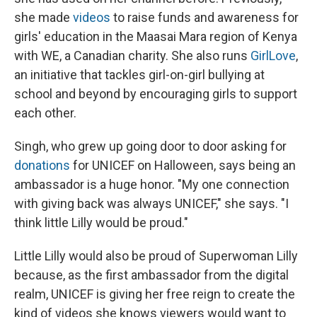
she made
videos
to raise funds and awareness for
girls' education in the Maasai Mara region of Kenya
with WE, a Canadian charity.
She also runs
GirlLove
,
an initiative that tackles girl-on-girl bullying at
school and beyond by encouraging girls to support
each other.
Singh, who grew up going door to door asking for
donations
for UNICEF on Halloween, says being an
ambassador is a huge honor. "My one connection
with giving back was always UNICEF," she says. "I
think little Lilly would be proud."
Little Lilly would also be proud of Superwoman Lilly
because, as the first ambassador from the digital
realm, UNICEF is giving her free reign to create the
kind of videos she knows viewers would want to