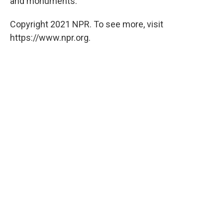
and monuments.
Copyright 2021 NPR. To see more, visit
https://www.npr.org.