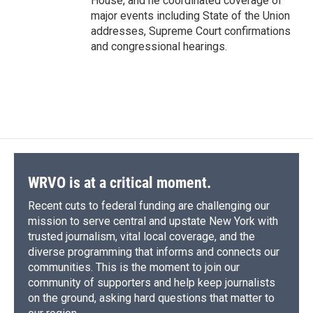
House, and he coordinated coverage of
major events including State of the Union
addresses, Supreme Court confirmations
and congressional hearings.
WRVO is at a critical moment.
Recent cuts to federal funding are challenging our
mission to serve central and upstate New York with
trusted journalism, vital local coverage, and the
diverse programming that informs and connects our
communities. This is the moment to join our
community of supporters and help keep journalists
on the ground, asking hard questions that matter to