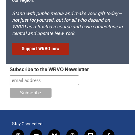
our region.
Stand with public media and make your gift today—
not just for yourself, but for all who depend on
WRVO as a trusted resource and civic cornerstone in
central and upstate New York.
Support WRVO now
Subscribe to the WRVO Newsletter
Stay Connected