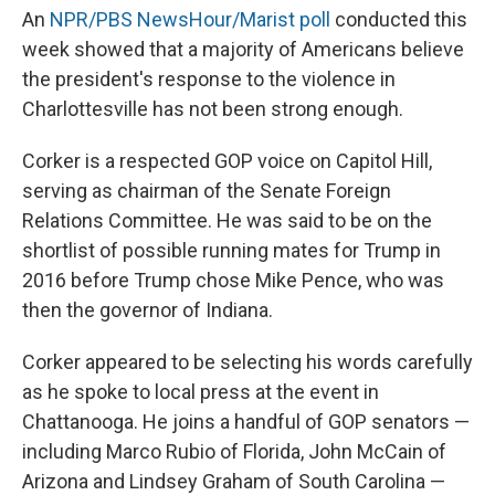
An
NPR/PBS NewsHour/Marist poll
conducted this
week showed that a majority of Americans believe
the president's response to the violence in
Charlottesville has not been strong enough.
Corker is a respected GOP voice on Capitol Hill,
serving as chairman of the Senate Foreign
Relations Committee. He was said to be on the
shortlist of possible running mates for Trump in
2016 before Trump chose Mike Pence, who was
then the governor of Indiana.
Corker appeared to be selecting his words carefully
as he spoke to local press at the event in
Chattanooga. He joins a handful of GOP senators —
including Marco Rubio of Florida, John McCain of
Arizona and Lindsey Graham of South Carolina —