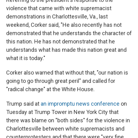
violence that came with white supremacist
demonstrations in Charlottesville, Va., last
weekend, Corker said, "He also recently has not
demonstrated that he understands the character of
this nation. He has not demonstrated that he
understands what has made this nation great and
what it is today."
Corker also warned that without that, "our nation is
going to go through great peril" and called for
"radical change" at the White House.
Trump said at
an impromptu news conference
on
Tuesday at Trump Tower in New York City that
there was blame on "both sides" for the violence in
Charlottesville between white supremacists and
counterprotesters and that there were "very fine