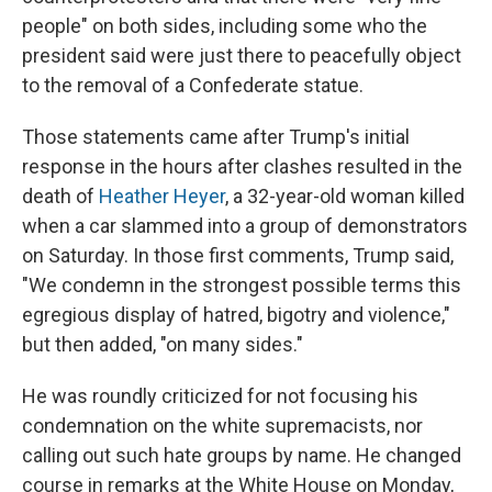
people" on both sides, including some who the
president said were just there to peacefully object
to the removal of a Confederate statue.
Those statements came after Trump's initial
response in the hours after clashes resulted in the
death of
Heather Heyer
, a 32-year-old woman killed
when a car slammed into a group of demonstrators
on Saturday. In those first comments, Trump said,
"We condemn in the strongest possible terms this
egregious display of hatred, bigotry and violence,"
but then added, "on many sides."
He was roundly criticized for not focusing his
condemnation on the white supremacists, nor
calling out such hate groups by name. He changed
course in remarks at the White House on Monday,