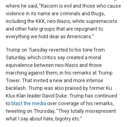
where he said, "Racism is evil and those who cause
violence in its name are criminals and thugs,
including the KKK, neo-Nazis, white supremacists
and other hate groups that are repugnant to
everything we hold dear as Americans."
Trump on Tuesday reverted to his tone from
Saturday, which critics say created a moral
equivalence between neo-Nazis and those
marching against them, in his remarks at Trump
Tower. That invited a new and more intense
backlash. Trump was also praised by former Ku
Klux Klan leader David Duke. Trump has continued
to
blast the media
over coverage of his remarks,
tweeting on Thursday, "They totally misrepresent
what I say about hate, bigotry etc."