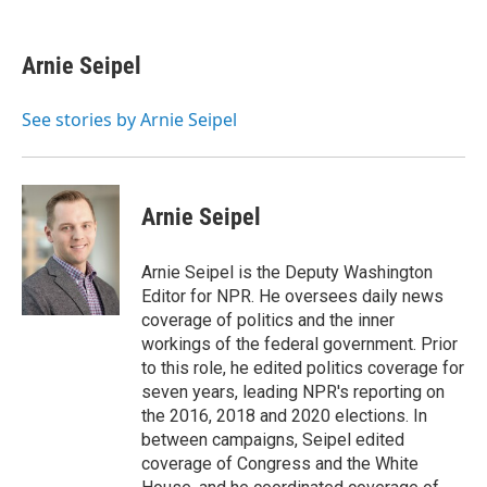
a
l
h
l
i
m
c
u
r
i
n
a
e
e
e
p
k
i
Arnie Seipel
b
s
a
b
e
l
o
k
d
o
d
o
y
s
a
I
See stories by Arnie Seipel
k
r
n
d
Arnie Seipel
Arnie Seipel is the Deputy Washington
Editor for NPR. He oversees daily news
coverage of politics and the inner
workings of the federal government. Prior
to this role, he edited politics coverage for
seven years, leading NPR's reporting on
the 2016, 2018 and 2020 elections. In
between campaigns, Seipel edited
coverage of Congress and the White