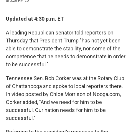
at 3:28 PM EDT
a
l
h
l
i
m
c
u
r
i
n
a
e
e
e
p
k
i
b
s
a
b
e
l
Updated at 4:30 p.m. ET
o
k
d
o
d
o
y
s
a
I
A leading Republican senator told reporters on
k
r
n
d
Thursday that President Trump "has not yet been
able to demonstrate the stability, nor some of the
competence that he needs to demonstrate in order
to be successful."
Tennessee Sen. Bob Corker was at the Rotary Club
of Chattanooga and spoke to local reporters there.
In video posted by Chloe Morrison of Nooga.com,
Corker added, "And we need for him to be
successful. Our nation needs for him to be
successful."
Referring to the president's response to the