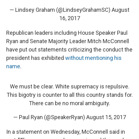
— Lindsey Graham (@LindseyGrahamSC)
August
16, 2017
Republican leaders including House Speaker Paul
Ryan and Senate Majority Leader Mitch McConnell
have put out statements criticizing the conduct the
president has exhibited
without mentioning his
name
.
We must be clear. White supremacy is repulsive.
This bigotry is counter to all this country stands for.
There can be no moral ambiguity.
— Paul Ryan (@SpeakerRyan)
August 15, 2017
In a statement on Wednesday, McConnell said in