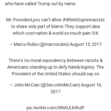
who have called Trump out by name.
Mr. President,you can't allow
#WhiteSupremacists
to share only part of blame.They support idea
which cost nation & world so much pain 5/6
— Marco Rubio (@marcorubio)
August 15, 2017
There's no moral equivalency between racists &
Americans standing up to defy hate& bigotry. The
President of the United States should say so
— John McCain (@SenJohnMcCain)
August 16,
2017
pic.twitter.com/WKKULkWulP