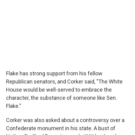
Flake has strong support from his fellow
Republican senators, and Corker said, "The White
House would be well-served to embrace the
character, the substance of someone like Sen.
Flake."
Corker was also asked about a controversy over a
Confederate monument in his state. A bust of