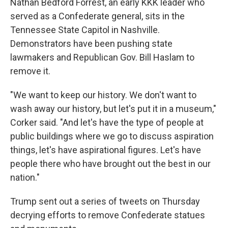
Nathan Bedford Forrest, an early KKK leader who
served as a Confederate general, sits in the
Tennessee State Capitol in Nashville.
Demonstrators have been pushing state
lawmakers and Republican Gov. Bill Haslam to
remove it.
"We want to keep our history. We don't want to
wash away our history, but let's put it in a museum,"
Corker said. "And let's have the type of people at
public buildings where we go to discuss aspiration
things, let's have aspirational figures. Let's have
people there who have brought out the best in our
nation."
Trump sent out a series of tweets on Thursday
decrying efforts to remove Confederate statues