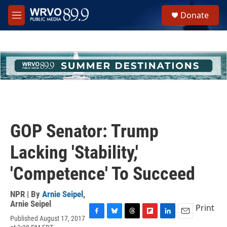
Skip to main content
S
Donate
e
M
a
e
r
n
c
u
h
u
e
r
y
GOP Senator: Trump
Lacking 'Stability,'
'Competence' To Succeed
NPR | By
Arnie Seipel
,
Arnie Seipel
Print
Published August 17, 2017
F
B
T
F
L
E