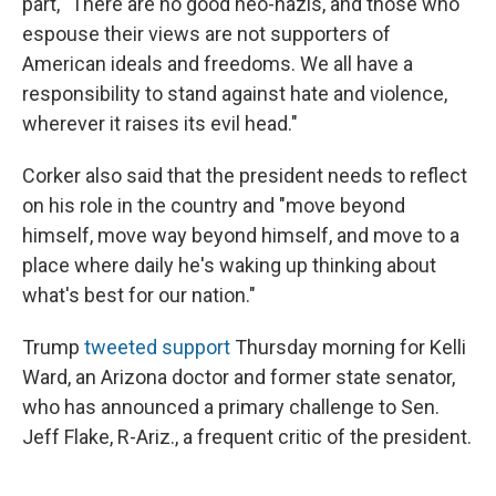
part, "There are no good neo-nazis, and those who
espouse their views are not supporters of
American ideals and freedoms. We all have a
responsibility to stand against hate and violence,
wherever it raises its evil head."
Corker also said that the president needs to reflect
on his role in the country and "move beyond
himself, move way beyond himself, and move to a
place where daily he's waking up thinking about
what's best for our nation."
Trump
tweeted support
Thursday morning for Kelli
Ward, an Arizona doctor and former state senator,
who has announced a primary challenge to Sen.
Jeff Flake, R-Ariz., a frequent critic of the president.