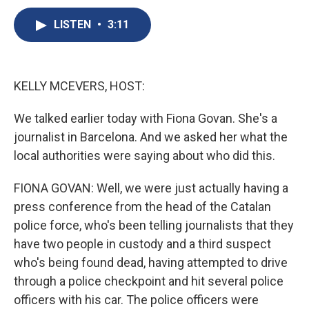
c
u
r
i
n
a
e
e
e
p
k
i
LISTEN
•
3:11
b
s
a
b
e
l
o
k
d
o
d
o
y
s
a
I
k
r
n
KELLY MCEVERS, HOST:
d
We talked earlier today with Fiona Govan. She's a
journalist in Barcelona. And we asked her what the
local authorities were saying about who did this.
FIONA GOVAN: Well, we were just actually having a
press conference from the head of the Catalan
police force, who's been telling journalists that they
have two people in custody and a third suspect
who's being found dead, having attempted to drive
through a police checkpoint and hit several police
officers with his car. The police officers were