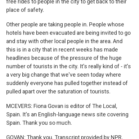
free rides to people in the city to get back to their
place of safety.
Other people are taking people in. People whose
hotels have been evacuated are being invited to go
and stay with other local people in the area. And
this is in a city that in recent weeks has made
headlines because of the pressure of the huge
number of tourists in the city. It's really kind of - it's
a very big change that we've seen today where
suddenly everyone has pulled together instead of
pulled apart over the saturation of tourists.
MCEVERS: Fiona Govan is editor of The Local,
Spain. It's an English-language news site covering
Spain. Thank you so much.
GOVAN: Thank you. Transcript provided by NPR,