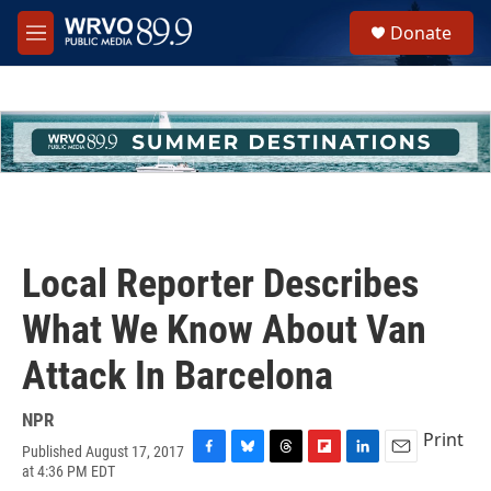
Skip to main content
S
Donate
e
M
a
e
r
n
c
u
h
u
e
r
y
Local Reporter Describes
What We Know About Van
Attack In Barcelona
NPR
Print
Published August 17, 2017
F
B
T
F
L
E
at 4:36 PM EDT
a
l
h
l
i
m