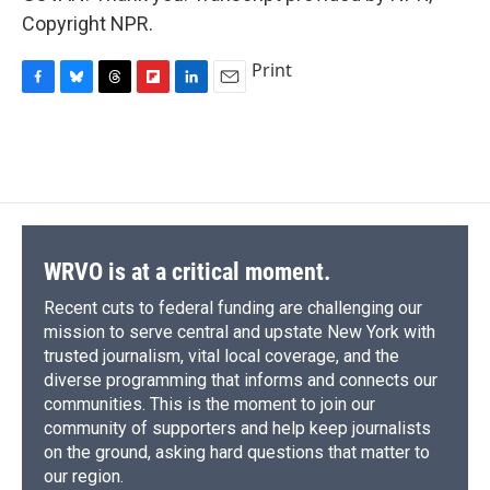
Copyright NPR.
Print
F
B
T
F
L
E
a
l
h
l
i
m
c
u
r
i
n
a
e
e
e
p
k
i
b
s
a
b
e
l
o
k
d
o
d
o
y
s
a
I
k
r
n
d
WRVO is at a critical moment.
Recent cuts to federal funding are challenging our
mission to serve central and upstate New York with
trusted journalism, vital local coverage, and the
diverse programming that informs and connects our
communities. This is the moment to join our
community of supporters and help keep journalists
on the ground, asking hard questions that matter to
our region.