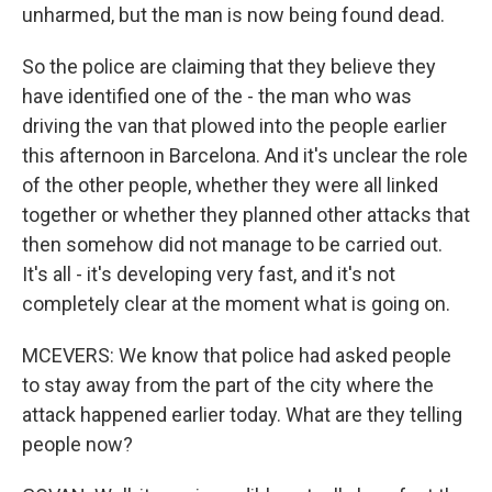
unharmed, but the man is now being found dead.
So the police are claiming that they believe they
have identified one of the - the man who was
driving the van that plowed into the people earlier
this afternoon in Barcelona. And it's unclear the role
of the other people, whether they were all linked
together or whether they planned other attacks that
then somehow did not manage to be carried out.
It's all - it's developing very fast, and it's not
completely clear at the moment what is going on.
MCEVERS: We know that police had asked people
to stay away from the part of the city where the
attack happened earlier today. What are they telling
people now?