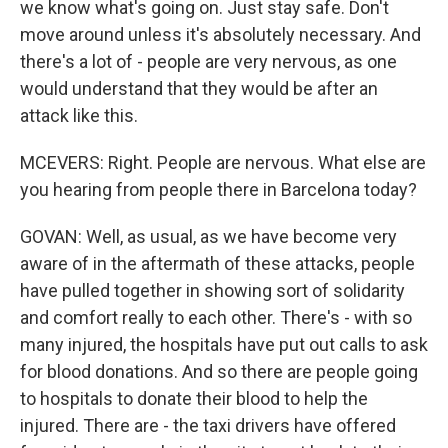
we know what's going on. Just stay safe. Don't
move around unless it's absolutely necessary. And
there's a lot of - people are very nervous, as one
would understand that they would be after an
attack like this.
MCEVERS: Right. People are nervous. What else are
you hearing from people there in Barcelona today?
GOVAN: Well, as usual, as we have become very
aware of in the aftermath of these attacks, people
have pulled together in showing sort of solidarity
and comfort really to each other. There's - with so
many injured, the hospitals have put out calls to ask
for blood donations. And so there are people going
to hospitals to donate their blood to help the
injured. There are - the taxi drivers have offered