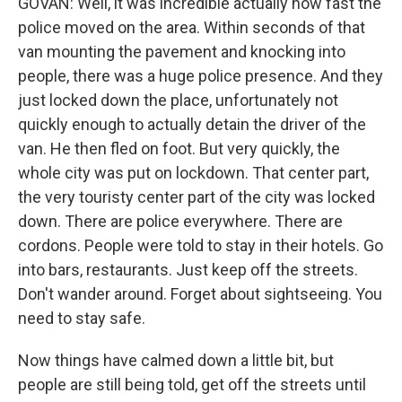
GOVAN: Well, it was incredible actually how fast the
police moved on the area. Within seconds of that
van mounting the pavement and knocking into
people, there was a huge police presence. And they
just locked down the place, unfortunately not
quickly enough to actually detain the driver of the
van. He then fled on foot. But very quickly, the
whole city was put on lockdown. That center part,
the very touristy center part of the city was locked
down. There are police everywhere. There are
cordons. People were told to stay in their hotels. Go
into bars, restaurants. Just keep off the streets.
Don't wander around. Forget about sightseeing. You
need to stay safe.
Now things have calmed down a little bit, but
people are still being told, get off the streets until