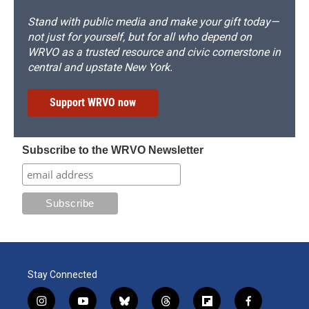
Stand with public media and make your gift today—
not just for yourself, but for all who depend on
WRVO as a trusted resource and civic cornerstone in
central and upstate New York.
Support WRVO now
Subscribe to the WRVO Newsletter
Stay Connected
i
y
b
t
f
f