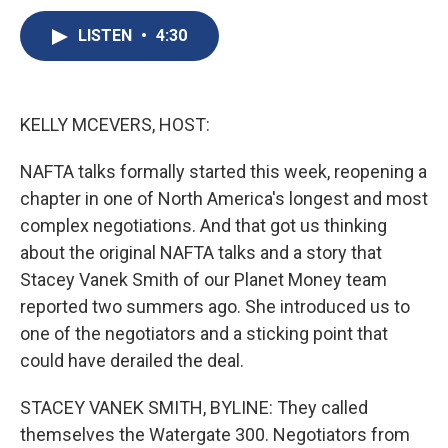
c
u
r
i
n
a
e
e
e
p
k
i
LISTEN
•
4:30
b
s
a
b
e
l
o
k
d
o
d
o
y
s
a
I
k
r
n
KELLY MCEVERS, HOST:
d
NAFTA talks formally started this week, reopening a
chapter in one of North America's longest and most
complex negotiations. And that got us thinking
about the original NAFTA talks and a story that
Stacey Vanek Smith of our Planet Money team
reported two summers ago. She introduced us to
one of the negotiators and a sticking point that
could have derailed the deal.
STACEY VANEK SMITH, BYLINE: They called
themselves the Watergate 300. Negotiators from