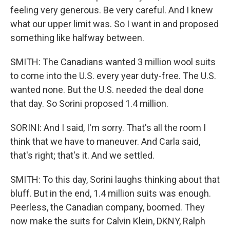
feeling very generous. Be very careful. And I knew
what our upper limit was. So I want in and proposed
something like halfway between.
SMITH: The Canadians wanted 3 million wool suits
to come into the U.S. every year duty-free. The U.S.
wanted none. But the U.S. needed the deal done
that day. So Sorini proposed 1.4 million.
SORINI: And I said, I'm sorry. That's all the room I
think that we have to maneuver. And Carla said,
that's right; that's it. And we settled.
SMITH: To this day, Sorini laughs thinking about that
bluff. But in the end, 1.4 million suits was enough.
Peerless, the Canadian company, boomed. They
now make the suits for Calvin Klein, DKNY, Ralph