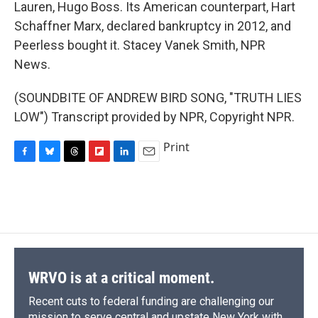
Lauren, Hugo Boss. Its American counterpart, Hart
Schaffner Marx, declared bankruptcy in 2012, and
Peerless bought it. Stacey Vanek Smith, NPR
News.
(SOUNDBITE OF ANDREW BIRD SONG, "TRUTH LIES
LOW") Transcript provided by NPR, Copyright NPR.
Print
F
B
T
F
L
E
a
l
h
l
i
m
c
u
r
i
n
a
e
e
e
p
k
i
b
s
a
b
e
l
o
k
d
o
d
o
y
s
a
I
k
r
n
d
WRVO is at a critical moment.
Recent cuts to federal funding are challenging our
mission to serve central and upstate New York with