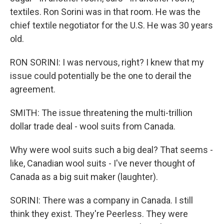
textiles. Ron Sorini was in that room. He was the
chief textile negotiator for the U.S. He was 30 years
old.
RON SORINI: I was nervous, right? I knew that my
issue could potentially be the one to derail the
agreement.
SMITH: The issue threatening the multi-trillion
dollar trade deal - wool suits from Canada.
Why were wool suits such a big deal? That seems -
like, Canadian wool suits - I've never thought of
Canada as a big suit maker (laughter).
SORINI: There was a company in Canada. I still
think they exist. They're Peerless. They were