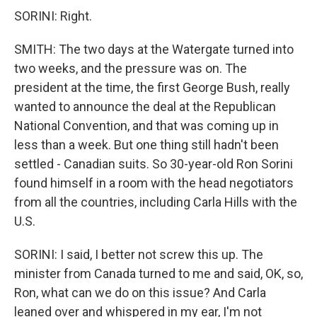
SORINI: Right.
SMITH: The two days at the Watergate turned into
two weeks, and the pressure was on. The
president at the time, the first George Bush, really
wanted to announce the deal at the Republican
National Convention, and that was coming up in
less than a week. But one thing still hadn't been
settled - Canadian suits. So 30-year-old Ron Sorini
found himself in a room with the head negotiators
from all the countries, including Carla Hills with the
U.S.
SORINI: I said, I better not screw this up. The
minister from Canada turned to me and said, OK, so,
Ron, what can we do on this issue? And Carla
leaned over and whispered in my ear, I'm not