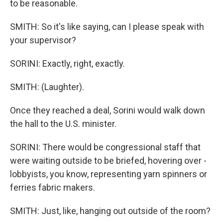
to be reasonable.
SMITH: So it's like saying, can I please speak with
your supervisor?
SORINI: Exactly, right, exactly.
SMITH: (Laughter).
Once they reached a deal, Sorini would walk down
the hall to the U.S. minister.
SORINI: There would be congressional staff that
were waiting outside to be briefed, hovering over -
lobbyists, you know, representing yarn spinners or
ferries fabric makers.
SMITH: Just, like, hanging out outside of the room?