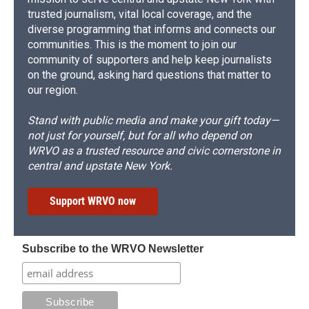
trusted journalism, vital local coverage, and the
diverse programming that informs and connects our
communities. This is the moment to join our
community of supporters and help keep journalists
on the ground, asking hard questions that matter to
our region.
Stand with public media and make your gift today—
not just for yourself, but for all who depend on
WRVO as a trusted resource and civic cornerstone in
central and upstate New York.
Support WRVO now
Subscribe to the WRVO Newsletter