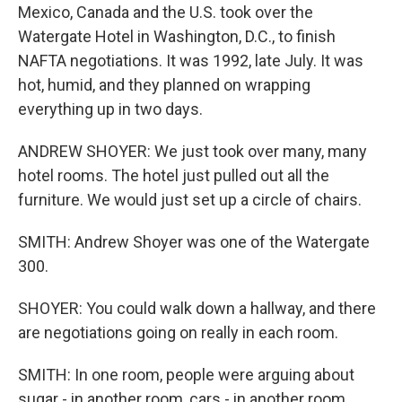
Mexico, Canada and the U.S. took over the
Watergate Hotel in Washington, D.C., to finish
NAFTA negotiations. It was 1992, late July. It was
hot, humid, and they planned on wrapping
everything up in two days.
ANDREW SHOYER: We just took over many, many
hotel rooms. The hotel just pulled out all the
furniture. We would just set up a circle of chairs.
SMITH: Andrew Shoyer was one of the Watergate
300.
SHOYER: You could walk down a hallway, and there
are negotiations going on really in each room.
SMITH: In one room, people were arguing about
sugar - in another room, cars - in another room,