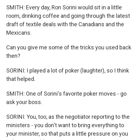
SMITH: Every day, Ron Sorini would sit in a little
room, drinking coffee and going through the latest
draft of textile deals with the Canadians and the
Mexicans.
Can you give me some of the tricks you used back
then?
SORINI: I played a lot of poker (laughter), so I think
that helped.
SMITH: One of Sorini's favorite poker moves - go
ask your boss.
SORINI: You, too, as the negotiator reporting to the
ministers - you don't want to bring everything to
your minister, so that puts a little pressure on you