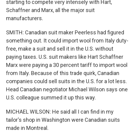
starting to compete very intensely with Hart,
Schaffner and Marx, all the major suit
manufacturers.
SMITH: Canadian suit maker Peerless had figured
something out. It could import wool from Italy duty-
free, make a suit and sell it in the U.S. without
paying taxes. U.S. suit makers like Hart Schaffner
Marx were paying a 30 percent tariff to import wool
from Italy. Because of this trade quirk, Canadian
companies could sell suits in the U.S. for a lot less.
Head Canadian negotiator Michael Wilson says one
U.S. colleague summed it up this way.
MICHAEL WILSON: He said all I can find in my
tailor's shop in Washington were Canadian suits
made in Montreal.