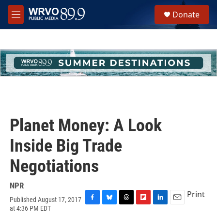
Skip to main content
S
Donate
e
M
a
e
r
n
c
u
h
u
e
r
y
Planet Money: A Look
Inside Big Trade
Negotiations
NPR
Print
Published August 17, 2017
F
B
T
F
L
E
at 4:36 PM EDT
a
l
h
l
i
m