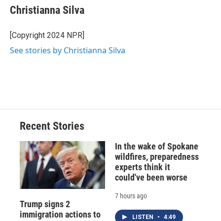
e
e
e
p
k
i
Christianna Silva
b
s
a
b
e
l
o
k
d
o
d
o
y
s
a
I
[Copyright 2024 NPR]
k
r
n
See stories by Christianna Silva
d
Recent Stories
In the wake of Spokane
wildfires, preparedness
experts think it
could've been worse
7 hours ago
Trump signs 2
immigration actions to
LISTEN
•
4:49