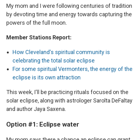
My mom and I were following centuries of tradition
by devoting time and energy towards capturing the
powers of the full moon.
Member Stations Report:
How Cleveland's spiritual community is
celebrating the total solar eclipse
For some spiritual Vermonters, the energy of the
eclipse is its own attraction
This week, I'll be practicing rituals focused on the
solar eclipse, along with astrologer Sarolta DeFaltay
and author Jaya Saxena.
Option #1: Eclipse water
My mom says there a chance an eclipse can grant