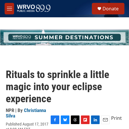
Skip to main content
S
Donate
e
M
a
e
r
n
c
u
h
u
e
r
y
Rituals to sprinkle a little
magic into your eclipse
experience
NPR | By
Christianna
Silva
Print
Published August 17, 2017
F
B
T
F
L
E