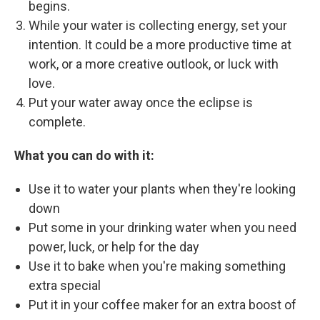
begins.
While your water is collecting energy, set your
intention. It could be a more productive time at
work, or a more creative outlook, or luck with
love.
Put your water away once the eclipse is
complete.
What you can do with it:
Use it to water your plants when they're looking
down
Put some in your drinking water when you need
power, luck, or help for the day
Use it to bake when you're making something
extra special
Put it in your coffee maker for an extra boost of