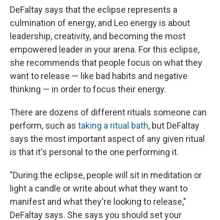
DeFaltay says that the eclipse represents a
culmination of energy, and Leo energy is about
leadership, creativity, and becoming the most
empowered leader in your arena. For this eclipse,
she recommends that people focus on what they
want to release — like bad habits and negative
thinking — in order to focus their energy.
There are dozens of different rituals someone can
perform, such as
taking a ritual bath
, but DeFaltay
says the most important aspect of any given ritual
is that it's personal to the one performing it.
"During the eclipse, people will sit in meditation or
light a candle or write about what they want to
manifest and what they're looking to release,"
DeFaltay says. She says you should set your