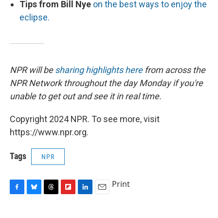
Tips from Bill Nye
on the best ways to enjoy the
eclipse.
NPR will be
sharing highlights here
from across the
NPR Network throughout the day Monday if you're
unable to get out and see it in real time.
Copyright 2024 NPR. To see more, visit
https://www.npr.org.
Tags
NPR
Print
F
B
T
F
L
E
a
l
h
l
i
m
c
u
r
i
n
a