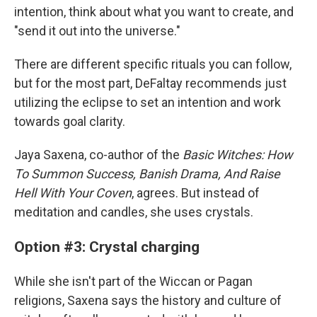
intention, think about what you want to create, and
"send it out into the universe."
There are different specific rituals you can follow,
but for the most part, DeFaltay recommends just
utilizing the eclipse to set an intention and work
towards goal clarity.
Jaya Saxena, co-author of the
Basic Witches: How
To Summon Success, Banish Drama, And Raise
Hell With Your Coven
, agrees. But instead of
meditation and candles, she uses crystals.
Option #3: Crystal charging
While she isn't part of the Wiccan or Pagan
religions, Saxena says the history and culture of