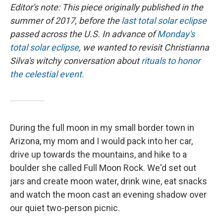
Editor's note: This piece originally published in the
summer of 2017, before the
last total solar eclipse
passed across the U.S. In advance of
Monday's
total solar eclipse
, we wanted to revisit Christianna
Silva's witchy conversation about
rituals to honor
the celestial event.
During the full moon in my small border town in
Arizona, my mom and I would pack into her car,
drive up towards the mountains, and hike to a
boulder she called Full Moon Rock. We'd set out
jars and create moon water, drink wine, eat snacks
and watch the moon cast an evening shadow over
our quiet two-person picnic.