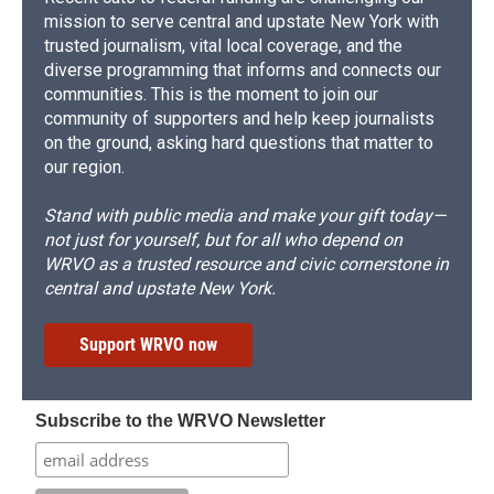
mission to serve central and upstate New York with
trusted journalism, vital local coverage, and the
diverse programming that informs and connects our
communities. This is the moment to join our
community of supporters and help keep journalists
on the ground, asking hard questions that matter to
our region.
Stand with public media and make your gift today—
not just for yourself, but for all who depend on
WRVO as a trusted resource and civic cornerstone in
central and upstate New York.
Support WRVO now
Subscribe to the WRVO Newsletter