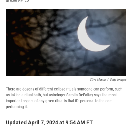
at 8:08 AM EDT
a
l
h
l
i
m
c
u
r
i
n
a
e
e
e
p
k
i
b
s
a
b
e
l
o
k
d
o
d
o
y
s
a
I
k
r
n
d
Clive Mason
/
Getty Images
There are dozens of different eclipse rituals someone can perform, such
as taking a ritual bath, but astrologer Sarolta DeFaltay says the most
important aspect of any given ritual is that it's personal to the one
performing it.
Updated April 7, 2024 at 9:54 AM ET