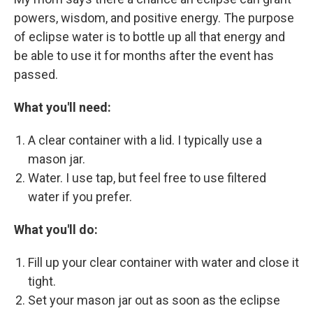
powers, wisdom, and positive energy. The purpose
of eclipse water is to bottle up all that energy and
be able to use it for months after the event has
passed.
What you'll need:
A clear container with a lid. I typically use a
mason jar.
Water. I use tap, but feel free to use filtered
water if you prefer.
What you'll do:
Fill up your clear container with water and close it
tight.
Set your mason jar out as soon as the eclipse