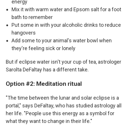
energy
Mix it with warm water and Epsom salt for a foot
bath to remember
Put some in with your alcoholic drinks to reduce
hangovers
Add some to your animal's water bowl when
they're feeling sick or lonely
But if eclipse water isn't your cup of tea, astrologer
Sarolta DeFaltay has a different take.
Option #2: Meditation ritual
"The time between the lunar and solar eclipse is a
portal," says DeFaltay, who has studied astrology all
her life. "People use this energy as a symbol for
what they want to change in their life."