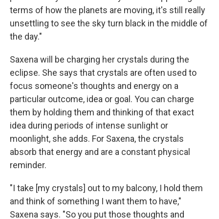
terms of how the planets are moving, it's still really
unsettling to see the sky turn black in the middle of
the day."
Saxena will be charging her crystals during the
eclipse. She says that crystals are often used to
focus someone's thoughts and energy on a
particular outcome, idea or goal. You can charge
them by holding them and thinking of that exact
idea during periods of intense sunlight or
moonlight, she adds. For Saxena, the crystals
absorb that energy and are a constant physical
reminder.
"I take [my crystals] out to my balcony, I hold them
and think of something I want them to have,"
Saxena says. "So you put those thoughts and