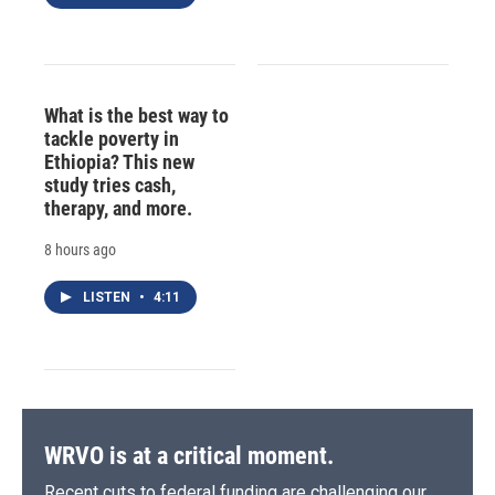
What is the best way to
tackle poverty in
Ethiopia? This new
study tries cash,
therapy, and more.
8 hours ago
LISTEN
•
4:11
WRVO is at a critical moment.
Recent cuts to federal funding are challenging our