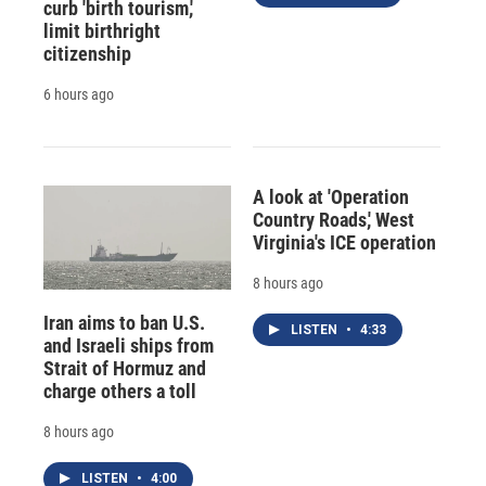
curb 'birth tourism,'
limit birthright
citizenship
6 hours ago
A look at 'Operation
Country Roads,' West
Virginia's ICE operation
8 hours ago
Iran aims to ban U.S.
LISTEN
•
4:33
and Israeli ships from
Strait of Hormuz and
charge others a toll
8 hours ago
LISTEN
•
4:00