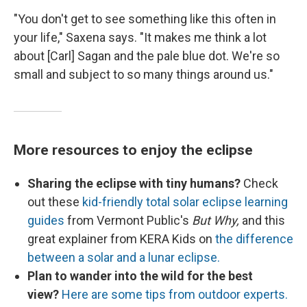
"You don't get to see something like this often in
your life," Saxena says. "It makes me think a lot
about [Carl] Sagan and the pale blue dot. We're so
small and subject to so many things around us."
More resources to enjoy the eclipse
Sharing the eclipse with tiny humans?
Check
out these
kid-friendly total solar eclipse learning
guides
from Vermont Public's
But Why,
and this
great explainer from KERA Kids on
the difference
between a solar and a lunar eclipse.
Plan to wander into the wild for the best
view?
Here are some tips from outdoor experts.