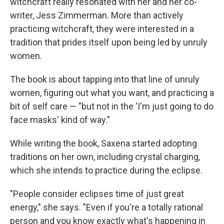
witchcraft really resonated with her and her co-
writer, Jess Zimmerman. More than actively
practicing witchcraft, they were interested in a
tradition that prides itself upon being led by unruly
women.
The book is about tapping into that line of unruly
women, figuring out what you want, and practicing a
bit of self care — "but not in the 'I'm just going to do
face masks' kind of way."
While writing the book, Saxena started adopting
traditions on her own, including crystal charging,
which she intends to practice during the eclipse.
"People consider eclipses time of just great
energy," she says. "Even if you're a totally rational
person and you know exactly what's happening in