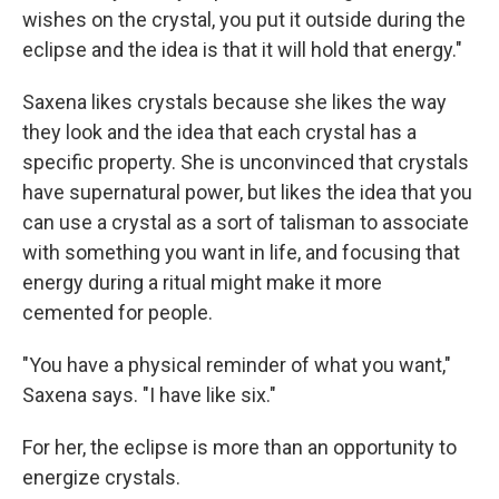
wishes on the crystal, you put it outside during the
eclipse and the idea is that it will hold that energy."
Saxena likes crystals because she likes the way
they look and the idea that each crystal has a
specific property. She is unconvinced that crystals
have supernatural power, but likes the idea that you
can use a crystal as a sort of talisman to associate
with something you want in life, and focusing that
energy during a ritual might make it more
cemented for people.
"You have a physical reminder of what you want,"
Saxena says. "I have like six."
For her, the eclipse is more than an opportunity to
energize crystals.