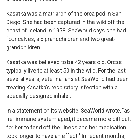
Kasatka was a matriarch of the orca pod in San
Diego. She had been captured in the wild off the
coast of Iceland in 1978. SeaWorld says she had
four calves, six grandchildren and two great-
grandchildren.
Kasatka was believed to be 42 years old. Orcas
typically live to at least 50 in the wild. For the last
several years, veterinarians at SeaWorld had been
treating Kasatka's respiratory infection with a
specially designed inhaler.
In a statement on its website, SeaWorld wrote, "as
her immune system aged, it became more difficult
for her to fend off the illness and her medication
took longer to have an effect." In recent months,