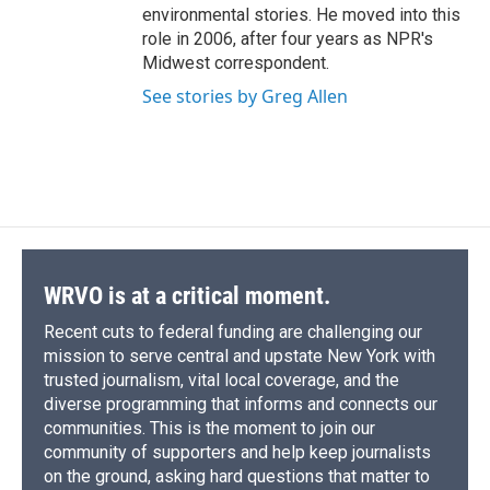
environmental stories. He moved into this
role in 2006, after four years as NPR's
Midwest correspondent.
See stories by Greg Allen
WRVO is at a critical moment.
Recent cuts to federal funding are challenging our
mission to serve central and upstate New York with
trusted journalism, vital local coverage, and the
diverse programming that informs and connects our
communities. This is the moment to join our
community of supporters and help keep journalists
on the ground, asking hard questions that matter to