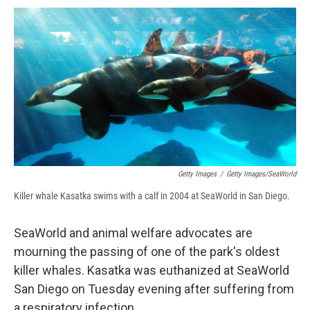
c
u
r
i
n
a
e
e
e
p
k
i
b
s
a
b
e
l
o
k
d
o
d
o
y
s
a
I
k
r
n
d
Getty Images
/
Getty Images/SeaWorld
Killer whale Kasatka swims with a calf in 2004 at SeaWorld in San Diego.
SeaWorld and animal welfare advocates are
mourning the passing of one of the park's oldest
killer whales. Kasatka was euthanized at SeaWorld
San Diego on Tuesday evening after suffering from
a respiratory infection.