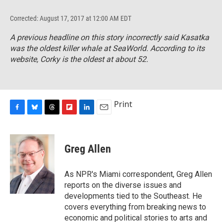
Corrected: August 17, 2017 at 12:00 AM EDT
A previous headline on this story incorrectly said Kasatka
was the oldest killer whale at SeaWorld. According to its
website, Corky is the oldest at about 52.
Print
F
B
T
F
L
E
a
l
h
l
i
m
c
u
r
i
n
a
e
e
e
p
k
i
Greg Allen
b
s
a
b
e
l
o
k
d
o
d
o
y
s
a
I
As NPR's Miami correspondent, Greg Allen
k
r
n
reports on the diverse issues and
d
developments tied to the Southeast. He
covers everything from breaking news to
economic and political stories to arts and