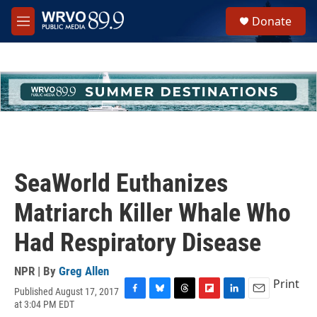
Skip to main content
S
Donate
e
M
a
e
r
n
c
u
h
u
e
r
y
SeaWorld Euthanizes
Matriarch Killer Whale Who
Had Respiratory Disease
NPR | By
Greg Allen
Print
Published August 17, 2017
F
B
T
F
L
E
at 3:04 PM EDT
a
l
h
l
i
m