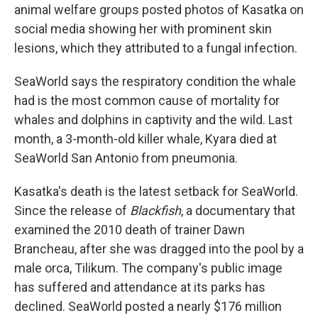
animal welfare groups posted photos of Kasatka on
social media showing her with prominent skin
lesions, which they attributed to a fungal infection.
SeaWorld says the respiratory condition the whale
had is the most common cause of mortality for
whales and dolphins in captivity and the wild. Last
month, a 3-month-old killer whale, Kyara died at
SeaWorld San Antonio from pneumonia.
Kasatka's death is the latest setback for SeaWorld.
Since the release of
Blackfish
, a documentary that
examined the 2010 death of trainer Dawn
Brancheau, after she was dragged into the pool by a
male orca, Tilikum. The company's public image
has suffered and attendance at its parks has
declined. SeaWorld posted a nearly $176 million