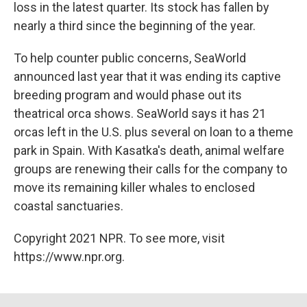
loss in the latest quarter. Its stock has fallen by
nearly a third since the beginning of the year.
To help counter public concerns, SeaWorld
announced last year that it was ending its captive
breeding program and would phase out its
theatrical orca shows. SeaWorld says it has 21
orcas left in the U.S. plus several on loan to a theme
park in Spain. With Kasatka's death, animal welfare
groups are renewing their calls for the company to
move its remaining killer whales to enclosed
coastal sanctuaries.
Copyright 2021 NPR. To see more, visit
https://www.npr.org.