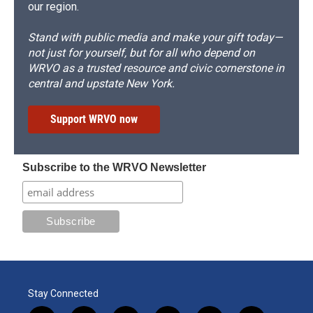
our region.
Stand with public media and make your gift today—
not just for yourself, but for all who depend on
WRVO as a trusted resource and civic cornerstone in
central and upstate New York.
Support WRVO now
Subscribe to the WRVO Newsletter
Stay Connected