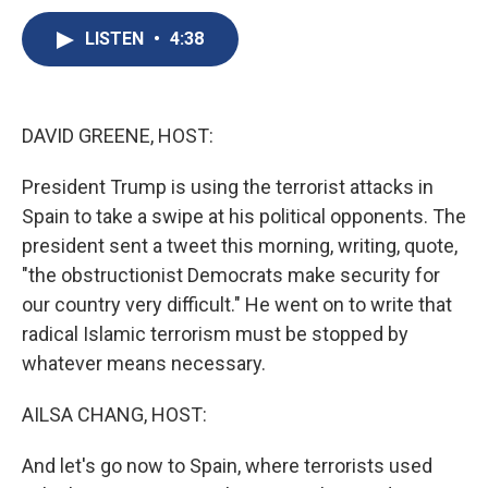
c
u
r
i
n
a
e
e
e
p
k
i
LISTEN
•
4:38
b
s
a
b
e
l
o
k
d
o
d
o
y
s
a
I
k
r
n
DAVID GREENE, HOST:
d
President Trump is using the terrorist attacks in
Spain to take a swipe at his political opponents. The
president sent a tweet this morning, writing, quote,
"the obstructionist Democrats make security for
our country very difficult." He went on to write that
radical Islamic terrorism must be stopped by
whatever means necessary.
AILSA CHANG, HOST:
And let's go now to Spain, where terrorists used