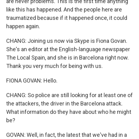
are never problems. This is the first time anything
like this has happened. And the people here are
traumatized because if it happened once, it could
happen again.
CHANG: Joining us now via Skype is Fiona Govan.
She's an editor at the English-language newspaper
The Local Spain, and she is in Barcelona right now.
Thank you very much for being with us.
FIONA GOVAN: Hello.
CHANG: So police are still looking for at least one of
the attackers, the driver in the Barcelona attack.
What information do they have about who he might
be?
GOVAN: Well, in fact, the latest that we've had in a