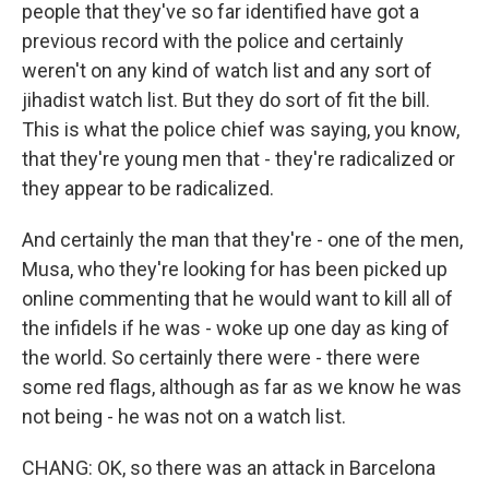
people that they've so far identified have got a
previous record with the police and certainly
weren't on any kind of watch list and any sort of
jihadist watch list. But they do sort of fit the bill.
This is what the police chief was saying, you know,
that they're young men that - they're radicalized or
they appear to be radicalized.
And certainly the man that they're - one of the men,
Musa, who they're looking for has been picked up
online commenting that he would want to kill all of
the infidels if he was - woke up one day as king of
the world. So certainly there were - there were
some red flags, although as far as we know he was
not being - he was not on a watch list.
CHANG: OK, so there was an attack in Barcelona