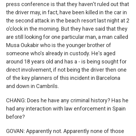
press conference is that they haven't ruled out that
the driver may, in fact, have been killed in the car in
the second attack in the beach resort last night at 2
o'clock in the morning. But they have said that they
are still looking for one particular man, a man called
Musa Oukabir who is the younger brother of
someone who's already in custody. He's aged
around 18 years old and has a - is being sought for
direct involvement, if not being the driver then one
of the key planners of this incident in Barcelona
and down in Cambrils.
CHANG: Does he have any criminal history? Has he
had any interaction with law enforcement in Spain
before?
GOVAN: Apparently not. Apparently none of those