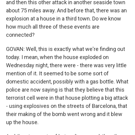
and then this other attack in another seaside town
about 75 miles away. And before that, there was an
explosion at a house in a third town. Do we know
how much all three of these events are
connected?
GOVAN: Well, this is exactly what we're finding out
today. I mean, when the house exploded on
Wednesday night, there were - there was very little
mention of it. It seemed to be some sort of
domestic accident, possibly with a gas bottle. What
police are now saying is that they believe that this
terrorist cell were in that house plotting a big attack
- using explosives on the streets of Barcelona, that
their making of the bomb went wrong and it blew
up the house.