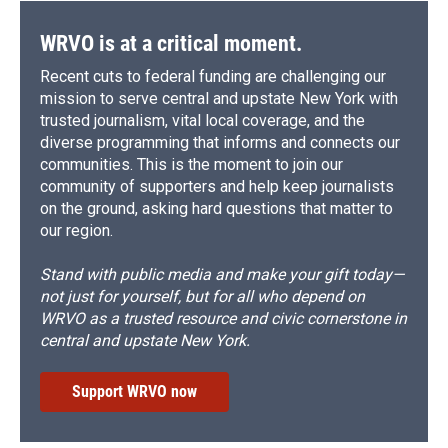
k
r
n
d
WRVO is at a critical moment.
Recent cuts to federal funding are challenging our
mission to serve central and upstate New York with
trusted journalism, vital local coverage, and the
diverse programming that informs and connects our
communities. This is the moment to join our
community of supporters and help keep journalists
on the ground, asking hard questions that matter to
our region.
Stand with public media and make your gift today—
not just for yourself, but for all who depend on
WRVO as a trusted resource and civic cornerstone in
central and upstate New York.
Support WRVO now