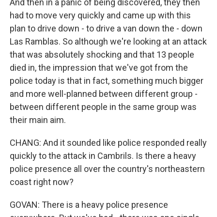
And then in a panic of being discovered, they then
had to move very quickly and came up with this
plan to drive down - to drive a van down the - down
Las Ramblas. So although we're looking at an attack
that was absolutely shocking and that 13 people
died in, the impression that we've got from the
police today is that in fact, something much bigger
and more well-planned between different group -
between different people in the same group was
their main aim.
CHANG: And it sounded like police responded really
quickly to the attack in Cambrils. Is there a heavy
police presence all over the country's northeastern
coast right now?
GOVAN: There is a heavy police presence