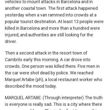
vehicles to mount attacks in Barcelona and in
another coastal town. The first attack happened
yesterday when a van rammed into crowds at a
popular tourist destination. At least 13 people were
killed in Barcelona and more than a hundred were
injured, and authorities are still looking for the
driver.
Then a second attack in the resort town of
Cambrils early this morning. A car drove into
crowds. One person was killed there. Five men in
the car were shot dead by police. We reached
Marquel Artabe (ph), a local restaurant worker who
described the mood today.
MARQUEL ARTABE: (Through interpreter) The truth
is everyone is really sad. This is a city where there