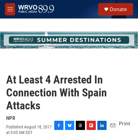
Skip to main content
S
Donate
e
M
a
e
r
n
c
u
h
u
e
r
y
At Least 4 Arrested In
Connection With Spain
Attacks
NPR
Print
Published August 18, 2017
F
B
T
F
L
E
at 9:05 AM EDT
a
l
h
l
i
m