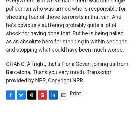
everywhere. But we've had - there was one single
policeman who was armed who is responsible for
shooting four of those terrorists in that van. And
he's obviously suffering probably quite a lot of
shock for having done that. But he is being hailed
as an absolute hero for stepping in within seconds
and stopping what could have been much worse.
CHANG: All right, that's Fiona Govan joining us from
Barcelona. Thank you very much. Transcript
provided by NPR, Copyright NPR.
Print
F
B
T
F
L
E
a
l
h
l
i
m
c
u
r
i
n
a
e
e
e
p
k
i
b
s
a
b
e
l
o
k
d
o
d
o
y
s
a
I