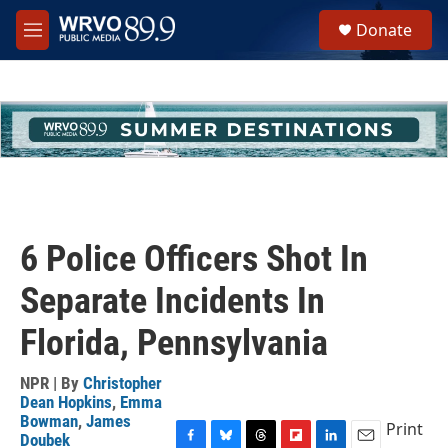
Skip to main content
S
Donate
e
M
a
e
r
n
c
u
h
u
e
r
y
6 Police Officers Shot In
Separate Incidents In
Florida, Pennsylvania
NPR | By
Christopher
Dean Hopkins
,
Emma
Bowman
,
James
Print
Doubek