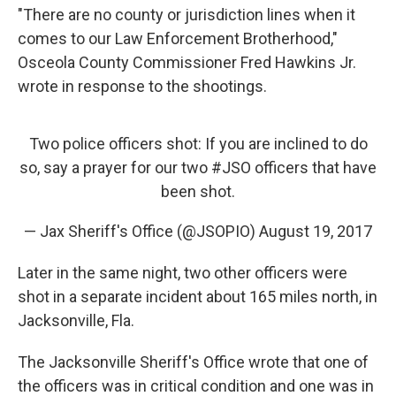
"There are no county or jurisdiction lines when it
comes to our Law Enforcement Brotherhood,"
Osceola County Commissioner Fred Hawkins Jr.
wrote in response to the shootings.
Two police officers shot: If you are inclined to do
so, say a prayer for our two
#JSO
officers that have
been shot.
— Jax Sheriff's Office (@JSOPIO)
August 19, 2017
Later in the same night, two other officers were
shot in a separate incident about 165 miles north, in
Jacksonville, Fla.
The Jacksonville Sheriff's Office wrote that one of
the officers was in critical condition and one was in