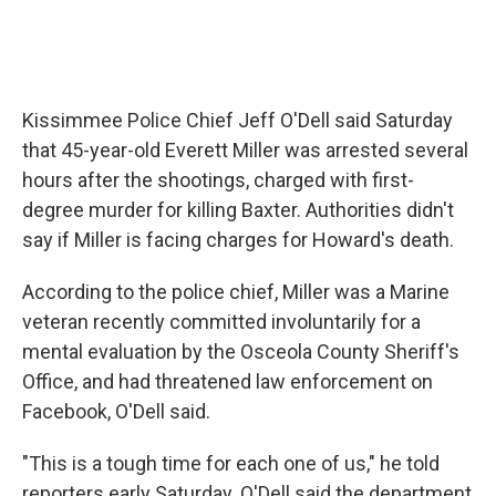
Kissimmee Police Chief Jeff O'Dell said Saturday
that 45-year-old Everett Miller was arrested several
hours after the shootings, charged with first-
degree murder for killing Baxter. Authorities didn't
say if Miller is facing charges for Howard's death.
According to the police chief, Miller was a Marine
veteran recently committed involuntarily for a
mental evaluation by the Osceola County Sheriff's
Office, and had threatened law enforcement on
Facebook, O'Dell said.
"This is a tough time for each one of us," he told
reporters early Saturday. O'Dell said the department