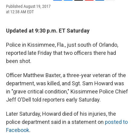
F
B
T
F
L
E
Published August 19, 2017
a
l
h
l
i
m
at 12:38 AM EDT
c
u
r
i
n
a
e
e
e
p
k
i
b
s
a
b
e
l
o
k
d
o
d
Updated at 9:30 p.m. ET Saturday
o
y
s
a
I
k
r
n
Police in Kissimmee, Fla., just south of Orlando,
d
reported late Friday that two officers there had
been shot.
Officer Matthew Baxter, a three-year veteran of the
department, was killed, and Sgt. Sam Howard was
in "grave critical condition," Kissimmee Police Chief
Jeff O'Dell told reporters early Saturday.
Later Saturday, Howard died of his injuries, the
police department said in a statement on
posted to
Facebook
.