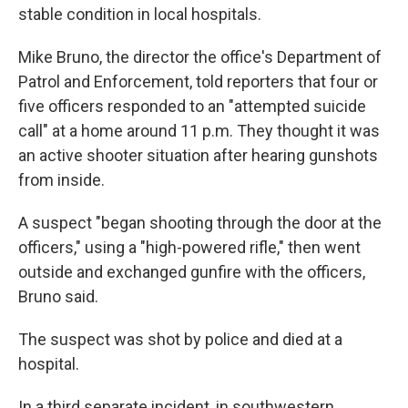
stable condition in local hospitals.
Mike Bruno, the director the office's Department of
Patrol and Enforcement, told reporters that four or
five officers responded to an "attempted suicide
call" at a home around 11 p.m. They thought it was
an active shooter situation after hearing gunshots
from inside.
A suspect "began shooting through the door at the
officers," using a "high-powered rifle," then went
outside and exchanged gunfire with the officers,
Bruno said.
The suspect was shot by police and died at a
hospital.
In a third separate incident, in southwestern