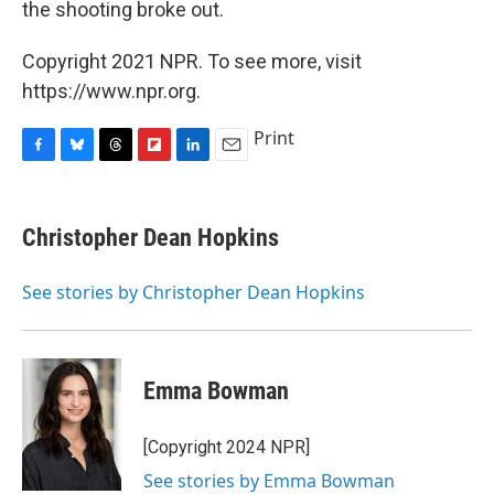
the shooting broke out.
Copyright 2021 NPR. To see more, visit
https://www.npr.org.
Print
F
B
T
F
L
E
a
l
h
l
i
m
c
u
r
i
n
a
e
e
e
p
k
i
Christopher Dean Hopkins
b
s
a
b
e
l
o
k
d
o
d
o
y
s
a
I
See stories by Christopher Dean Hopkins
k
r
n
d
Emma Bowman
[Copyright 2024 NPR]
See stories by Emma Bowman