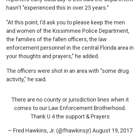
hasn't "experienced this in over 25 years."
"At this point, I'd ask you to please keep the men
and women of the Kissimmee Police Department,
the families of the fallen officers, the law
enforcement personnel in the central Florida area in
your thoughts and prayers," he added.
The officers were shot in an area with "some drug
activity," he said.
There are no county or jurisdiction lines when it
comes to our Law Enforcement Brotherhood.
Thank U 4 the support & Prayers
— Fred Hawkins, Jr. (@fhawkinsjr)
August 19, 2017