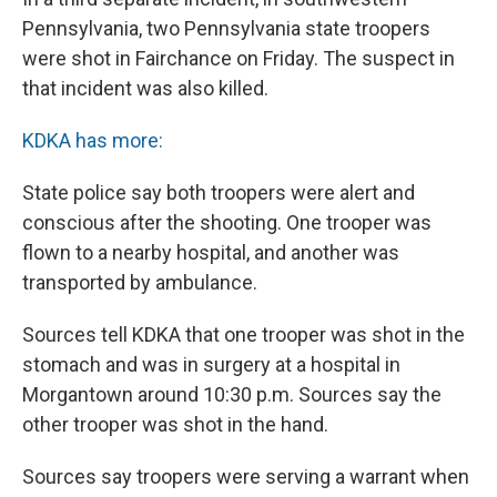
Pennsylvania, two Pennsylvania state troopers
were shot in Fairchance on Friday. The suspect in
that incident was also killed.
KDKA has more:
State police say both troopers were alert and
conscious after the shooting. One trooper was
flown to a nearby hospital, and another was
transported by ambulance.
Sources tell KDKA that one trooper was shot in the
stomach and was in surgery at a hospital in
Morgantown around 10:30 p.m. Sources say the
other trooper was shot in the hand.
Sources say troopers were serving a warrant when