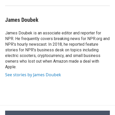
James Doubek
James Doubek is an associate editor and reporter for
NPR. He frequently covers breaking news for NPR.org and
NPR's hourly newscast. In 2018, he reported feature
stories for NPR's business desk on topics including
electric scooters, cryptocurrency, and small business
owners who lost out when Amazon made a deal with
Apple.
See stories by James Doubek