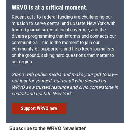
WRVO is at a critical moment.
Recent cuts to federal funding are challenging our
mission to serve central and upstate New York with
trusted journalism, vital local coverage, and the
diverse programming that informs and connects our
communities. This is the moment to join our
community of supporters and help keep journalists
on the ground, asking hard questions that matter to
our region.
Stand with public media and make your gift today—
not just for yourself, but for all who depend on
WRVO as a trusted resource and civic cornerstone in
central and upstate New York.
Support WRVO now
Subscribe to the WRVO Newsletter