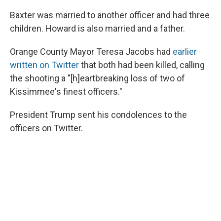
Baxter was married to another officer and had three
children. Howard is also married and a father.
Orange County Mayor Teresa Jacobs had
earlier
written on Twitter
that both had been killed, calling
the shooting a "[h]eartbreaking loss of two of
Kissimmee's finest officers."
President Trump sent his condolences to the
officers on Twitter.