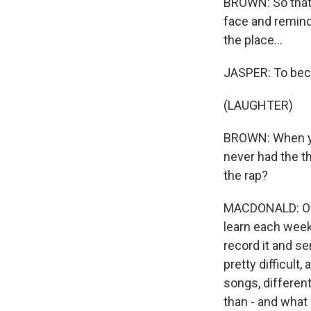
BROWN: So that's
face and reminds
the place...
JASPER: To bec
(LAUGHTER)
BROWN: When you
never had the th
the rap?
MACDONALD: Oh, 
learn each week.
record it and se
pretty difficult,
songs, different
than - and what 