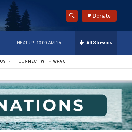
Donate
S
S
e
h
a
r
All Streams
NEXT UP:
10:00 AM
1A
o
c
h
w
Q
 US
CONNECT WITH WRVO
u
S
e
r
e
y
a
r
c
h