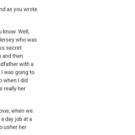
nd as you wrote
u know. Well,
w Jersey who was
ess secret
n and then
dfather with a
 I was going to
so when I did
s really her
 movie, when we
 a day job at a
to usher her