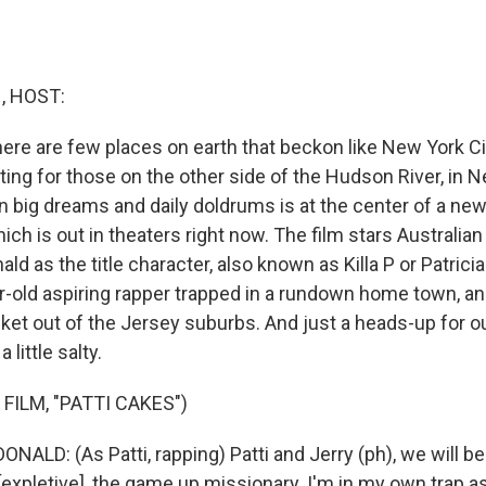
 HOST:
ere are few places on earth that beckon like New York Cit
ting for those on the other side of the Hudson River, in 
 big dreams and daily doldrums is at the center of a new 
hich is out in theaters right now. The film stars Austral
ld as the title character, also known as Killa P or Patric
ear-old aspiring rapper trapped in a rundown home town, a
ket out of the Jersey suburbs. And just a heads-up for ou
little salty.
FILM, "PATTI CAKES")
ALD: (As Patti, rapping) Patti and Jerry (ph), we will b
[expletive], the game up missionary. I'm in my own trap as 