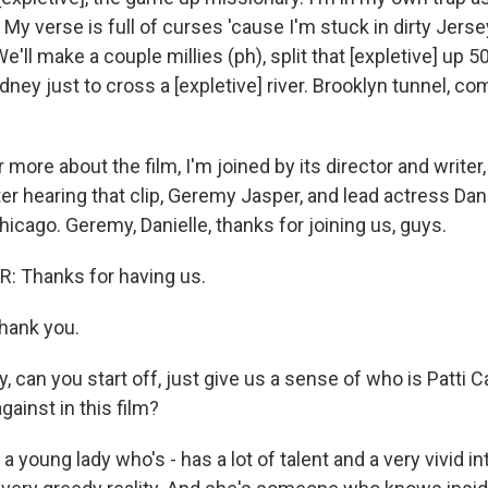
. My verse is full of curses 'cause I'm stuck in dirty Jers
e'll make a couple millies (ph), split that [expletive] up 5
kidney just to cross a [expletive] river. Brooklyn tunnel, co
more about the film, I'm joined by its director and write
ter hearing that clip, Geremy Jasper, and lead actress Da
icago. Geremy, Danielle, thanks for joining us, guys.
 Thanks for having us.
ank you.
can you start off, just give us a sense of who is Patti C
gainst in this film?
a young lady who's - has a lot of talent and a very vivid in