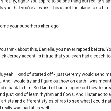
 reality, right? You aspire to be one thing but reality slap
 you that you're at work. This is not the place to do hip-
ome your superhero alter-ego.
 think about this, Danielle, you never rapped before. Yo
ick Jersey accent. Is it true that you even had a coach to
yeah. I kind of started off - just Geremy would send m
 And I would try and figure out how on earth I was meant 
nd it back to him. So I kind of had to figure out how to b
 and just kind of learn rhythm and flows. And I listened to a
 artists and different styles of rap to see what I could nat
I really was bad at as well.