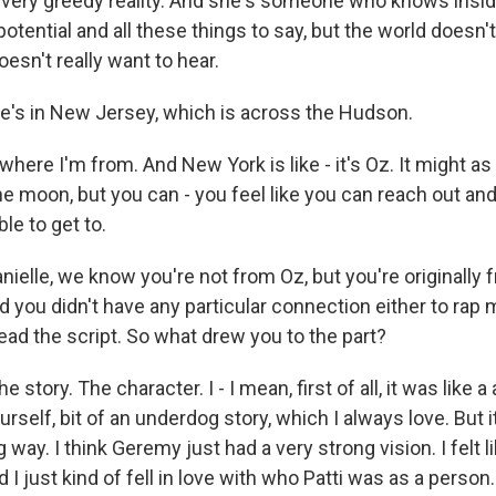
 very greedy reality. And she's someone who knows inside,
potential and all these things to say, but the world doesn't 
esn't really want to hear.
's in New Jersey, which is across the Hudson.
here I'm from. And New York is like - it's Oz. It might as
e moon, but you can - you feel like you can reach out and t
e to get to.
elle, we know you're not from Oz, but you're originally f
 you didn't have any particular connection either to rap
ead the script. So what drew you to the part?
tory. The character. I - I mean, first of all, it was like 
urself, bit of an underdog story, which I always love. But 
g way. I think Geremy just had a very strong vision. I felt l
 I just kind of fell in love with who Patti was as a person.