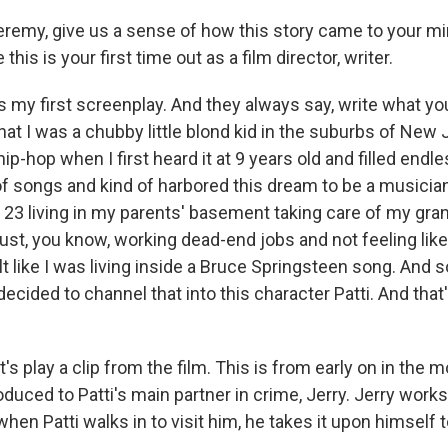
emy, give us a sense of how this story came to your mi
his is your first time out as a film director, writer.
t's my first screenplay. And they always say, write what yo
that I was a chubby little blond kid in the suburbs of Ne
p-hop when I first heard it at 9 years old and filled endl
of songs and kind of harbored this dream to be a musicia
 23 living in my parents' basement taking care of my gran
ust, you know, working dead-end jobs and not feeling like
elt like I was living inside a Bruce Springsteen song. And 
I decided to channel that into this character Patti. And that'
's play a clip from the film. This is from early on in the
roduced to Patti's main partner in crime, Jerry. Jerry works
en Patti walks in to visit him, he takes it upon himself 