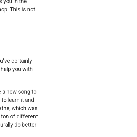
s you in the
hop. This is not
u've certainly
 help you with
e a new song to
to learn it and
reathe, which was
 ton of different
urally do better