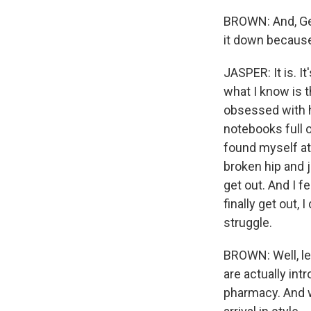
BROWN: And, Ger
it down because t
JASPER: It is. I
what I know is 
obsessed with hi
notebooks full 
found myself at
broken hip and j
get out. And I f
finally get out, 
struggle.
BROWN: Well, let
are actually int
pharmacy. And wh