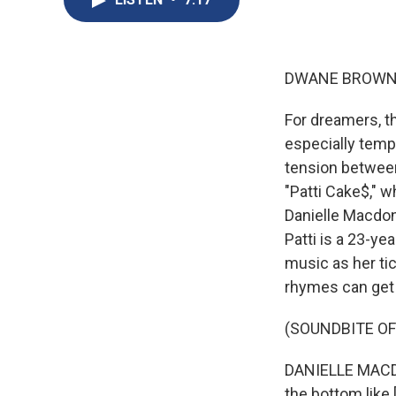
DWANE BROWN,
For dreamers, th
especially temp
tension between
"Patti Cake$," w
Danielle Macdona
Patti is a 23-y
music as her tic
rhymes can get a 
(SOUNDBITE OF 
DANIELLE MACDON
the bottom like 