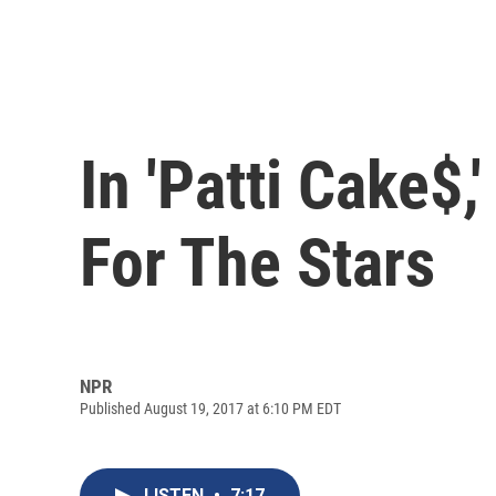
In 'Patti Cake$
For The Stars
NPR
Published August 19, 2017 at 6:10 PM EDT
LISTEN
•
7:17