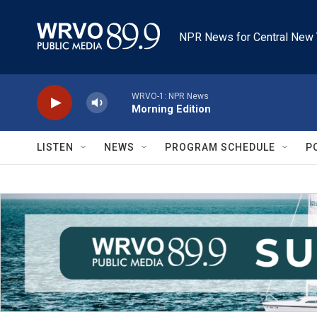
Skip to main content
NPR News for Central New 
WRVO-1: NPR News
Morning Edition
LISTEN
NEWS
PROGRAM SCHEDULE
P