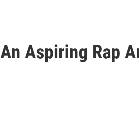
,' An Aspiring Rap 