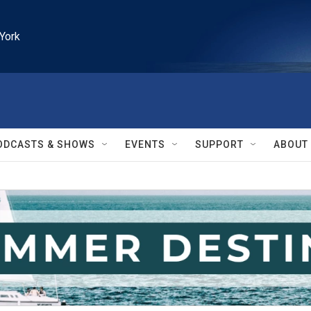
York
ODCASTS & SHOWS
EVENTS
SUPPORT
ABOUT