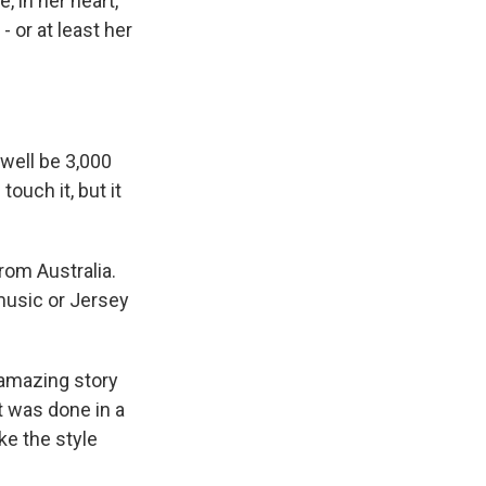
 in her heart,
- or at least her
 well be 3,000
ouch it, but it
rom Australia.
 music or Jersey
a amazing story
it was done in a
ike the style