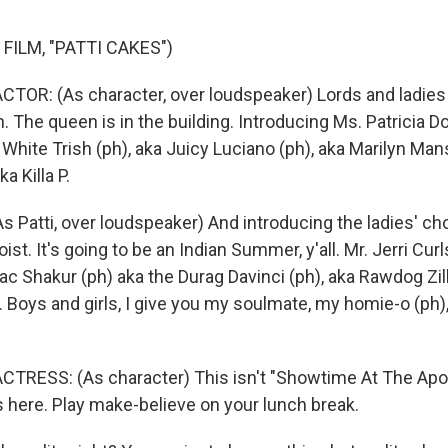
FILM, "PATTI CAKES")
TOR: (As character, over loudspeaker) Lords and ladies 
. The queen is in the building. Introducing Ms. Patricia 
 White Trish (ph), aka Juicy Luciano (ph), aka Marilyn Man
a Killa P.
Patti, over loudspeaker) And introducing the ladies' cho
ist. It's going to be an Indian Summer, y'all. Mr. Jerri Cur
c Shakur (ph) aka the Durag Davinci (ph), aka Rawdog Zill
. Boys and girls, I give you my soulmate, my homie-o (ph)
TRESS: (As character) This isn't "Showtime At The Apo
here. Play make-believe on your lunch break.