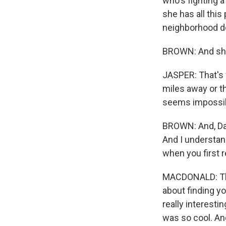
who's fighting a
she has all this 
neighborhood do
BROWN: And she
JASPER: That's w
miles away or th
seems impossibl
BROWN: And, Dani
And I understand
when you first r
MACDONALD: The s
about finding yo
really interestin
was so cool. And