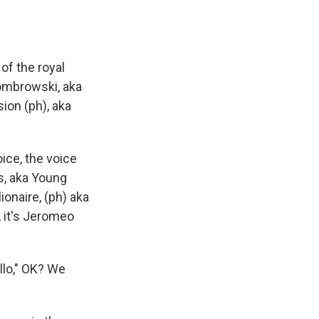
of the royal
Dombrowski, aka
sion (ph), aka
ice, the voice
ls, aka Young
ionaire, (ph) aka
, it's Jeromeo
llo," OK? We