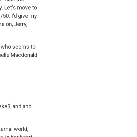
ey. Let's move to
0/50. I'd give my
me on, Jerry,
r, who seems to
nielle Macdonald
ake$, and and
ternal world,