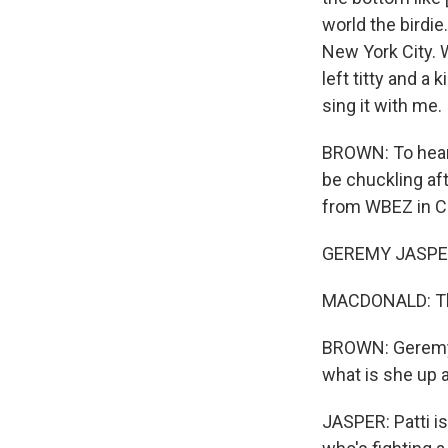
world the birdie
New York City. W
left titty and a 
sing it with me.
BROWN: To hear 
be chuckling af
from WBEZ in Ch
GEREMY JASPER:
MACDONALD: Th
BROWN: Geremy, 
what is she up a
JASPER: Patti is 