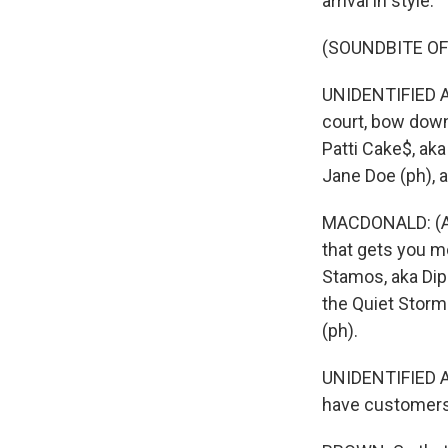
arrival in style.
(SOUNDBITE OF 
UNIDENTIFIED AC
court, bow down
Patti Cake$, aka
Jane Doe (ph), ak
MACDONALD: (As 
that gets you mo
Stamos, aka Dipa
the Quiet Storm
(ph).
UNIDENTIFIED AC
have customers 