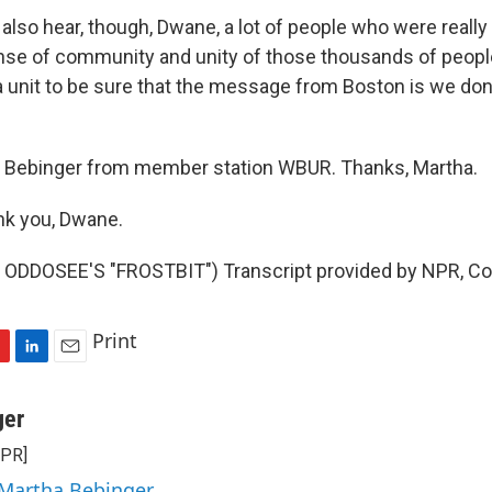
 also hear, though, Dwane, a lot of people who were reall
ense of community and unity of those thousands of peo
 a unit to be sure that the message from Boston is we don
Bebinger from member station WBUR. Thanks, Martha.
k you, Dwane.
ODDOSEE'S "FROSTBIT") Transcript provided by NPR, Co
Print
L
E
i
m
n
a
ger
k
i
NPR]
e
l
d
 Martha Bebinger