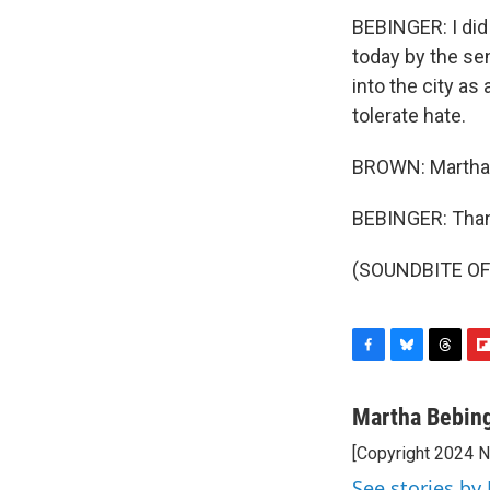
BEBINGER: I did
today by the s
into the city as
tolerate hate.
BROWN: Martha 
BEBINGER: Than
(SOUNDBITE OF 
F
B
T
F
a
l
h
l
c
u
r
i
Martha Bebin
e
e
e
p
[Copyright 2024 
b
s
a
b
o
k
d
o
See stories by