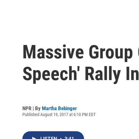
Massive Group 
Speech' Rally I
NPR | By
Martha Bebinger
Published August 19, 2017 at 6:10 PM EDT
LISTEN
•
3:41