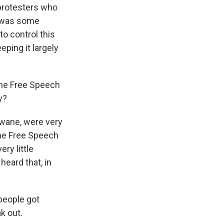
 protesters who
e was some
to control this
eping it largely
the Free Speech
y?
wane, were very
he Free Speech
ery little
heard that, in
people got
ak out.