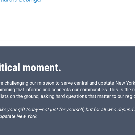
I
n
itical moment.
e challenging our mission to serve central and upstate New York w
amming that informs and connects our communities. This is the 
ists on the ground, asking hard questions that matter to our regi
e your gift today—not just for yourself, but for all who depen
 upstate New York.