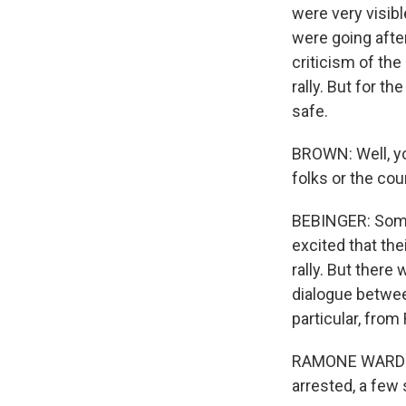
were very visibl
were going afte
criticism of the
rally. But for t
safe.
BROWN: Well, yo
folks or the co
BEBINGER: Some
excited that t
rally. But there 
dialogue between
particular, fro
RAMONE WARD: I 
arrested, a few s