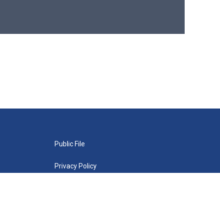
Public File
Privacy Policy