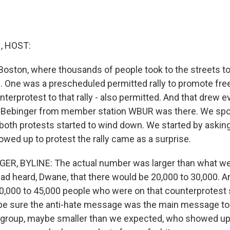
 HOST:
Boston, where thousands of people took to the streets to
 One was a prescheduled permitted rally to promote fre
terprotest to that rally - also permitted. And that drew e
 Bebinger from member station WBUR was there. We spo
s both protests started to wind down. We started by askin
owed up to protest the rally came as a surprise.
R, BYLINE: The actual number was larger than what w
d heard, Dwane, that there would be 20,000 to 30,000. And 
0,000 to 45,000 people who were on that counterprotest 
be sure the anti-hate message was the main message to
group, maybe smaller than we expected, who showed up 