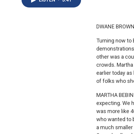
DWANE BROWN,
Turning now to 
demonstrations.
other was a coun
crowds. Martha
earlier today a
of folks who sh
MARTHA BEBINGE
expecting. We ha
was more like 4
who wanted to 
a much smaller 