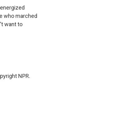
y energized
ple who marched
't want to
pyright NPR.