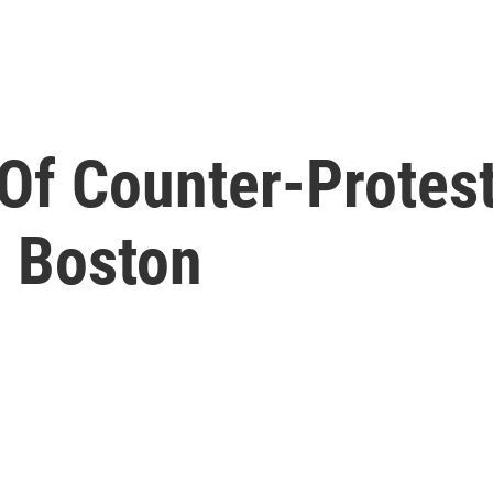
Of Counter-Protest
n Boston