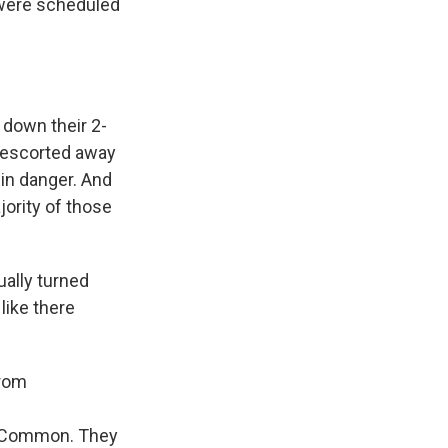
 were scheduled
 down their 2-
 escorted away
in danger. And
jority of those
ually turned
like there
from
on Common. They