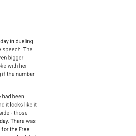
e
e
e
p
k
i
b
s
a
b
e
l
o
k
d
o
d
o
y
s
a
I
k
r
n
d
day in dueling
e speech. The
ven bigger
ke with her
g if the number
e had been
it looks like it
side - those
day. There was
for the Free