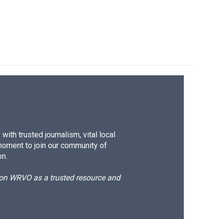
ith trusted journalism, vital local
moment to join our community of
on.
d on WRVO as a trusted resource and