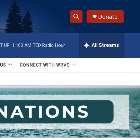
Donate
S
S
e
h
a
r
All Streams
T UP:
11:00 AM
TED Radio Hour
o
c
h
w
Q
 US
CONNECT WITH WRVO
u
S
e
r
e
y
a
r
c
h