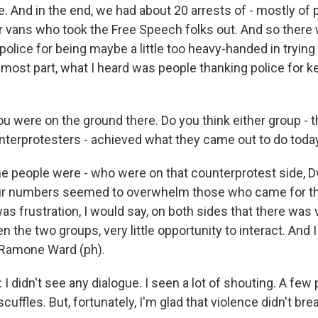
e. And in the end, we had about 20 arrests of - mostly of
r vans who took the Free Speech folks out. And so ther
 police for being maybe a little too heavy-handed in trying 
he most part, what I heard was people thanking police for ke
u were on the ground there. Do you think either group - 
unterprotesters - achieved what they came out to do toda
 people were - who were on that counterprotest side, D
heir numbers seemed to overwhelm those who came for t
was frustration, I would say, on both sides that there was v
 the two groups, very little opportunity to interact. And I 
m Ramone Ward (ph).
didn't see any dialogue. I seen a lot of shouting. A few 
cuffles. But, fortunately, I'm glad that violence didn't bre