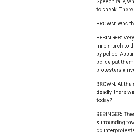
Speech rally, 
to speak. There 
BROWN: Was ther
BEBINGER: Very l
mile march to t
by police. Appa
police put them
protesters arriv
BROWN: At the ra
deadly, there w
today?
BEBINGER: There
surrounding tow
counterproteste