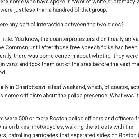
where some who have spoke in favor of white supremacy
were just less than a hundred of that group.
e any sort of interaction between the two sides?
ittle. You know, the counterprotesters didn't really arrive
he Common until after those free speech folks had been
rently, there was some concern about whether they were 
 in vans and took them out of the area before the vast ma
ed.
lly in Charlottesville last weekend, which, of course, act
as some criticism about the police presence. What was it 
 were 500 or more Boston police officers and officers 
ns on bikes, motorcycles, walking the streets with the
rs, patrolling barricades that separated sides on Bost