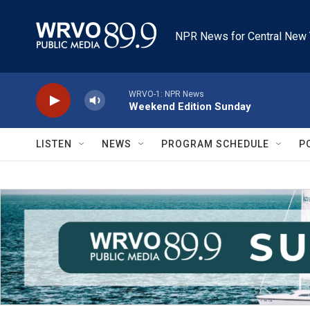
Skip to main content
NPR News for Central New 
WRVO-1: NPR News
Weekend Edition Sunday
LISTEN
NEWS
PROGRAM SCHEDULE
P