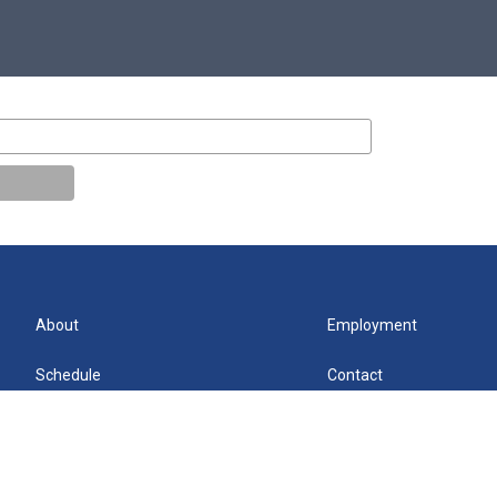
About
Employment
Schedule
Contact