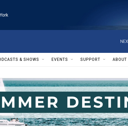
York
NEX
ODCASTS & SHOWS
EVENTS
SUPPORT
ABOUT