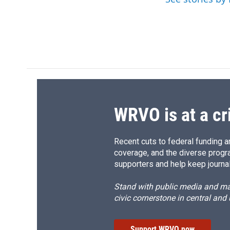
o
y
s
a
k
r
d
WRVO is at a cr
Recent cuts to federal funding ar
coverage, and the diverse progr
supporters and help keep journal
Stand with public media and mak
civic cornerstone in central and
Support WRVO now