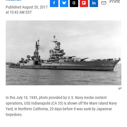
Print
Published August 20, 2017
F
B
T
F
L
E
at 10:43 AM EDT
a
l
h
l
i
m
c
u
r
i
n
a
e
e
e
p
k
i
b
s
a
b
e
l
o
k
d
o
d
o
y
s
a
I
k
r
n
d
AP
In this July 10, 1945, photo provided by U.S. Navy media content
operations, USS Indianapolis (CA 35) is shown off the Mare Island Navy
Yard, in Northern California, 20 days before it was sunk by Japanese
torpedoes.