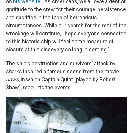
on
his website.
"As Americans, we all owe a debt of
gratitude to the crew for their courage, persistence
and sacrifice in the face of horrendous
circumstances. While our search for the rest of the
wreckage will continue, I hope everyone connected
to this historic ship will feel some measure of
closure at this discovery so long in coming."
The ship's destruction and survivors' attack by
sharks inspired a famous scene from the movie
Jaws
, in which Captain Quint (played by Robert
Shaw), recounts the events.