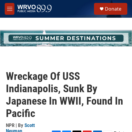
Skip to main content
S
Donate
e
M
a
e
r
n
c
u
h
u
e
r
y
Wreckage Of USS
Indianapolis, Sunk By
Japanese In WWII, Found In
Pacific
NPR | By
Scott
Neuman