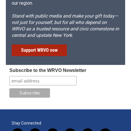
our region.
Stand with public media and make your gift today—
not just for yourself, but for all who depend on
WRVO as a trusted resource and civic cornerstone in
central and upstate New York.
Support WRVO now
Subscribe to the WRVO Newsletter
Stay Connected