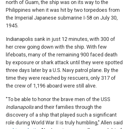
north of Guam, the ship was on its way to the
Philippines when it was hit by two torpedoes from
the Imperial Japanese submarine I-58 on July 30,
1945.
Indianapolis sank in just 12 minutes, with 300 of
her crew going down with the ship. With few
lifeboats, many of the remaining 900 faced death
by exposure or shark attack until they were spotted
three days later by a U.S. Navy patrol plane. By the
time they were reached by rescuers, only 317 of
the crew of 1,196 aboard were still alive.
"To be able to honor the brave men of the USS
Indianapolis
and their families through the
discovery of a ship that played such a significant
role during World War II is truly humbling," Allen said