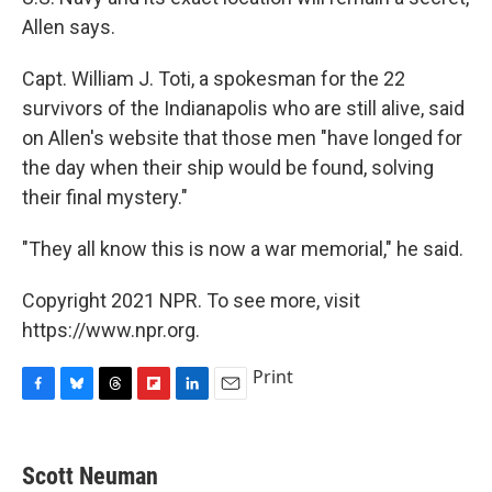
Allen says.
Capt. William J. Toti, a spokesman for the 22
survivors of the Indianapolis who are still alive, said
on Allen's website that those men "have longed for
the day when their ship would be found, solving
their final mystery."
"They all know this is now a war memorial," he said.
Copyright 2021 NPR. To see more, visit
https://www.npr.org.
Print
F
B
T
F
L
E
a
l
h
l
i
m
c
u
r
i
n
a
e
e
e
p
k
i
Scott Neuman
b
s
a
b
e
l