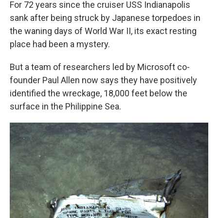
For 72 years since the cruiser USS Indianapolis
sank after being struck by Japanese torpedoes in
the waning days of World War II, its exact resting
place had been a mystery.
But a team of researchers led by Microsoft co-
founder Paul Allen now says they have positively
identified the wreckage, 18,000 feet below the
surface in the Philippine Sea.