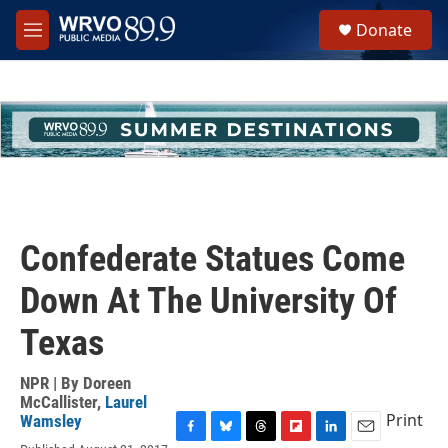
Skip to main content
S
Donate
e
M
a
e
r
n
c
u
h
u
e
r
y
Confederate Statues Come
Down At The University Of
Texas
NPR | By
Doreen
McCallister
,
Laurel
Print
Wamsley