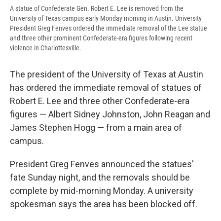
A statue of Confederate Gen. Robert E. Lee is removed from the
University of Texas campus early Monday morning in Austin. University
President Greg Fenves ordered the immediate removal of the Lee statue
and three other prominent Confederate-era figures following recent
violence in Charlottesville.
The president of the University of Texas at Austin
has ordered the immediate removal of statues of
Robert E. Lee and three other Confederate-era
figures — Albert Sidney Johnston, John Reagan and
James Stephen Hogg — from a main area of
campus.
President Greg Fenves announced the statues'
fate Sunday night, and the removals should be
complete by mid-morning Monday. A university
spokesman says the area has been blocked off.