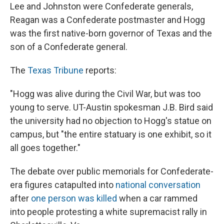
Lee and Johnston were Confederate generals,
Reagan was a Confederate postmaster and Hogg
was the first native-born governor of Texas and the
son of a Confederate general.
The
Texas Tribune
reports:
"Hogg was alive during the Civil War, but was too
young to serve. UT-Austin spokesman J.B. Bird said
the university had no objection to Hogg's statue on
campus, but "the entire statuary is one exhibit, so it
all goes together."
The debate over public memorials for Confederate-
era figures catapulted into
national conversation
after
one person was killed
when a car rammed
into people protesting a white supremacist rally in