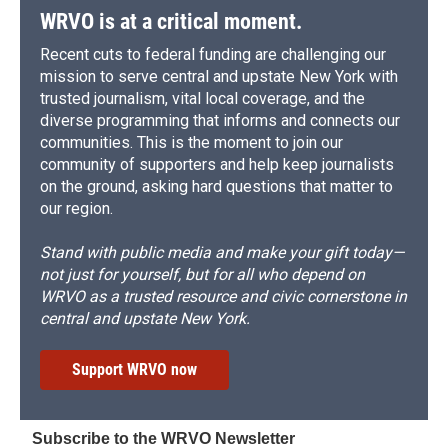
WRVO is at a critical moment.
Recent cuts to federal funding are challenging our
mission to serve central and upstate New York with
trusted journalism, vital local coverage, and the
diverse programming that informs and connects our
communities. This is the moment to join our
community of supporters and help keep journalists
on the ground, asking hard questions that matter to
our region.
Stand with public media and make your gift today—
not just for yourself, but for all who depend on
WRVO as a trusted resource and civic cornerstone in
central and upstate New York.
Support WRVO now
Subscribe to the WRVO Newsletter