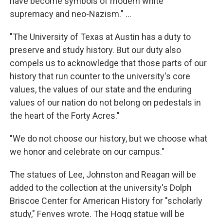
have become symbols of modern white
supremacy and neo-Nazism." ...
"The University of Texas at Austin has a duty to
preserve and study history. But our duty also
compels us to acknowledge that those parts of our
history that run counter to the university's core
values, the values of our state and the enduring
values of our nation do not belong on pedestals in
the heart of the Forty Acres."
"We do not choose our history, but we choose what
we honor and celebrate on our campus."
The statues of Lee, Johnston and Reagan will be
added to the collection at the university's Dolph
Briscoe Center for American History for "scholarly
study," Fenves wrote. The Hogg statue will be