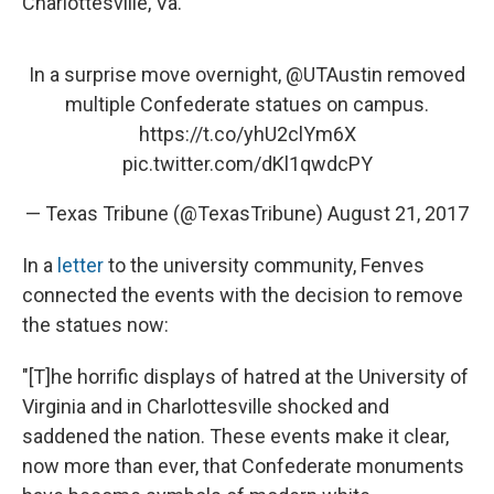
Charlottesville, Va.
In a surprise move overnight,
@UTAustin
removed
multiple Confederate statues on campus.
https://t.co/yhU2clYm6X
pic.twitter.com/dKl1qwdcPY
— Texas Tribune (@TexasTribune)
August 21, 2017
In a
letter
to the university community, Fenves
connected the events with the decision to remove
the statues now:
"[T]he horrific displays of hatred at the University of
Virginia and in Charlottesville shocked and
saddened the nation. These events make it clear,
now more than ever, that Confederate monuments