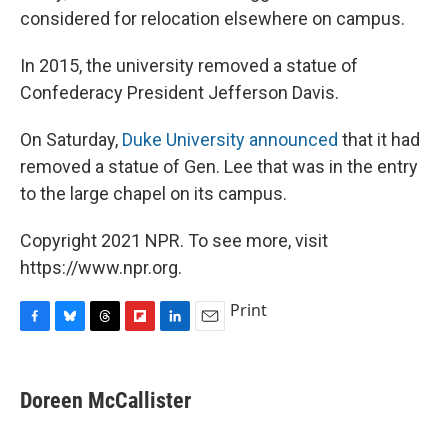
considered for relocation elsewhere on campus.
In 2015, the university removed a statue of
Confederacy President Jefferson Davis.
On Saturday,
Duke University announced
that it had
removed a statue of Gen. Lee that was in the entry
to the large chapel on its campus.
Copyright 2021 NPR. To see more, visit
https://www.npr.org.
Print
F
B
T
F
L
E
a
l
h
l
i
m
c
u
r
i
n
a
e
e
e
p
k
i
Doreen McCallister
b
s
a
b
e
l
o
k
d
o
d
o
y
s
a
I