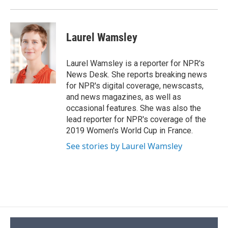
k
r
n
d
Laurel Wamsley
Laurel Wamsley is a reporter for NPR's
News Desk. She reports breaking news
for NPR's digital coverage, newscasts,
and news magazines, as well as
occasional features. She was also the
lead reporter for NPR's coverage of the
2019 Women's World Cup in France.
See stories by Laurel Wamsley