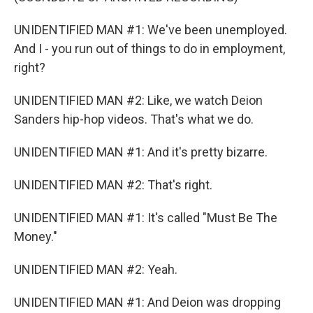
UNIDENTIFIED MAN #1: We've been unemployed.
And I - you run out of things to do in employment,
right?
UNIDENTIFIED MAN #2: Like, we watch Deion
Sanders hip-hop videos. That's what we do.
UNIDENTIFIED MAN #1: And it's pretty bizarre.
UNIDENTIFIED MAN #2: That's right.
UNIDENTIFIED MAN #1: It's called "Must Be The
Money."
UNIDENTIFIED MAN #2: Yeah.
UNIDENTIFIED MAN #1: And Deion was dropping