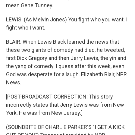
mean Gene Tunney.
LEWIS: (As Melvin Jones) You fight who you want. I
fight who I want.
BLAIR: When Lewis Black learned the news that
these two giants of comedy had died, he tweeted,
first Dick Gregory and then Jerry Lewis, the yin and
the yang of comedy. I guess after this week, even
God was desperate for a laugh. Elizabeth Blair, NPR
News.
[POST-BROADCAST CORRECTION: This story
incorrectly states that Jerry Lewis was from New
York. He was from New Jersey.]
(SOUNDBITE OF CHARLIE PARKER'S "I GET A KICK