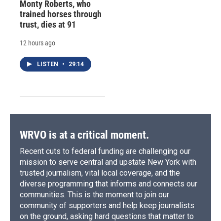
Monty Roberts, who
trained horses through
trust, dies at 91
12 hours ago
LISTEN
•
29:14
WRVO is at a critical moment.
Recent cuts to federal funding are challenging our
mission to serve central and upstate New York with
trusted journalism, vital local coverage, and the
diverse programming that informs and connects our
communities. This is the moment to join our
community of supporters and help keep journalists
on the ground, asking hard questions that matter to