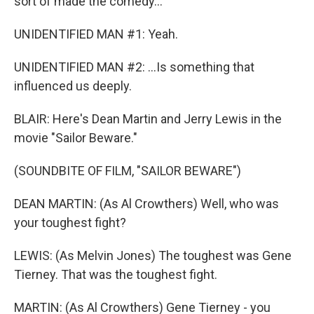
sort of made the comedy...
UNIDENTIFIED MAN #1: Yeah.
UNIDENTIFIED MAN #2: ...Is something that
influenced us deeply.
BLAIR: Here's Dean Martin and Jerry Lewis in the
movie "Sailor Beware."
(SOUNDBITE OF FILM, "SAILOR BEWARE")
DEAN MARTIN: (As Al Crowthers) Well, who was
your toughest fight?
LEWIS: (As Melvin Jones) The toughest was Gene
Tierney. That was the toughest fight.
MARTIN: (As Al Crowthers) Gene Tierney - you