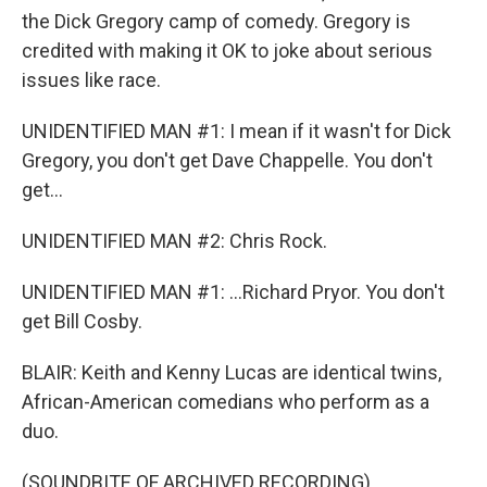
the Dick Gregory camp of comedy. Gregory is
credited with making it OK to joke about serious
issues like race.
UNIDENTIFIED MAN #1: I mean if it wasn't for Dick
Gregory, you don't get Dave Chappelle. You don't
get...
UNIDENTIFIED MAN #2: Chris Rock.
UNIDENTIFIED MAN #1: ...Richard Pryor. You don't
get Bill Cosby.
BLAIR: Keith and Kenny Lucas are identical twins,
African-American comedians who perform as a
duo.
(SOUNDBITE OF ARCHIVED RECORDING)