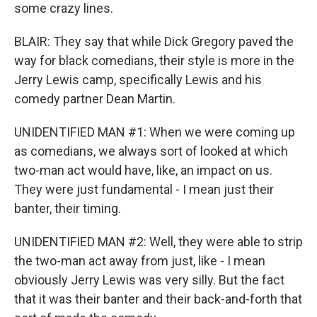
some crazy lines.
BLAIR: They say that while Dick Gregory paved the
way for black comedians, their style is more in the
Jerry Lewis camp, specifically Lewis and his
comedy partner Dean Martin.
UNIDENTIFIED MAN #1: When we were coming up
as comedians, we always sort of looked at which
two-man act would have, like, an impact on us.
They were just fundamental - I mean just their
banter, their timing.
UNIDENTIFIED MAN #2: Well, they were able to strip
the two-man act away from just, like - I mean
obviously Jerry Lewis was very silly. But the fact
that it was their banter and their back-and-forth that