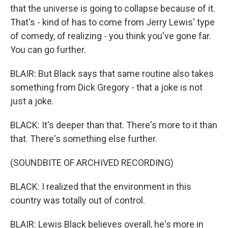
that the universe is going to collapse because of it.
That's - kind of has to come from Jerry Lewis' type
of comedy, of realizing - you think you've gone far.
You can go further.
BLAIR: But Black says that same routine also takes
something from Dick Gregory - that a joke is not
just a joke.
BLACK: It's deeper than that. There's more to it than
that. There's something else further.
(SOUNDBITE OF ARCHIVED RECORDING)
BLACK: I realized that the environment in this
country was totally out of control.
BLAIR: Lewis Black believes overall, he's more in