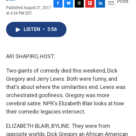
Print
Published August 21, 2017
F
B
T
F
L
E
at 4:34 PM EDT
a
l
h
l
i
m
c
u
r
i
n
a
e
e
e
p
k
i
LISTEN
•
3:56
b
s
a
b
e
l
o
k
d
o
d
o
y
s
a
I
k
r
n
d
ARI SHAPIRO, HOST:
Two giants of comedy died this weekend, Dick
Gregory and Jerry Lewis. Both were funny, and
that's about where the similarities end. Lewis was
orchestrated goofiness. Gregory was more
cerebral satire. NPR's Elizabeth Blair looks at how
their comedic legacies intersect.
ELIZABETH BLAIR, BYLINE: They were from
opposite worlds, Dick Gregory an African-American