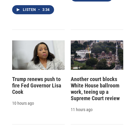
LISTEN
•
3:34
Trump renews push to
Another court blocks
fire Fed Governor Lisa
White House ballroom
Cook
work, teeing up a
Supreme Court review
10 hours ago
11 hours ago