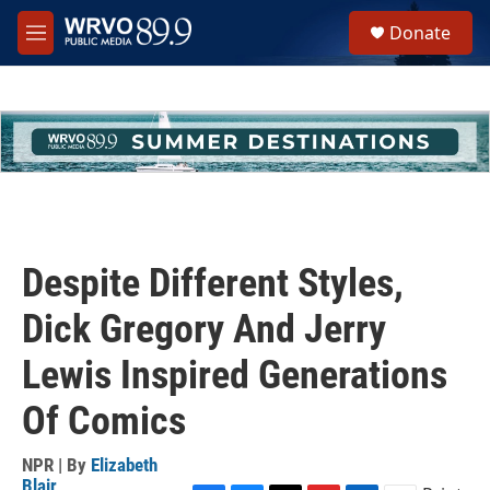
Skip to main content
S
Donate
e
M
a
e
r
n
c
u
h
u
e
r
y
Despite Different Styles,
Dick Gregory And Jerry
Lewis Inspired Generations
Of Comics
NPR | By
Elizabeth
Blair