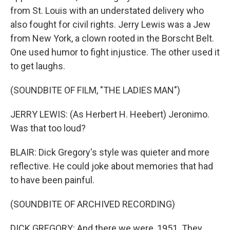
from St. Louis with an understated delivery who
also fought for civil rights. Jerry Lewis was a Jew
from New York, a clown rooted in the Borscht Belt.
One used humor to fight injustice. The other used it
to get laughs.
(SOUNDBITE OF FILM, "THE LADIES MAN")
JERRY LEWIS: (As Herbert H. Heebert) Jeronimo.
Was that too loud?
BLAIR: Dick Gregory's style was quieter and more
reflective. He could joke about memories that had
to have been painful.
(SOUNDBITE OF ARCHIVED RECORDING)
DICK GREGORY: And there we were, 1951. They