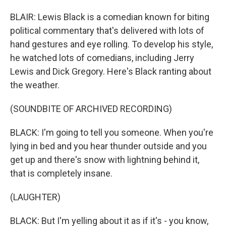
BLAIR: Lewis Black is a comedian known for biting
political commentary that's delivered with lots of
hand gestures and eye rolling. To develop his style,
he watched lots of comedians, including Jerry
Lewis and Dick Gregory. Here's Black ranting about
the weather.
(SOUNDBITE OF ARCHIVED RECORDING)
BLACK: I'm going to tell you someone. When you're
lying in bed and you hear thunder outside and you
get up and there's snow with lightning behind it,
that is completely insane.
(LAUGHTER)
BLACK: But I'm yelling about it as if it's - you know,