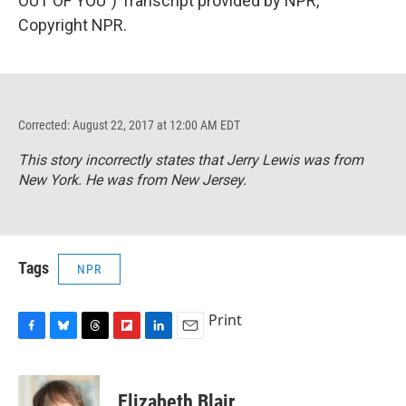
OUT OF YOU") Transcript provided by NPR,
Copyright NPR.
Corrected: August 22, 2017 at 12:00 AM EDT
This story incorrectly states that Jerry Lewis was from
New York. He was from New Jersey.
Tags
NPR
Print
F
B
T
F
L
E
a
l
h
l
i
m
c
u
r
i
n
a
e
e
e
p
k
i
Elizabeth Blair