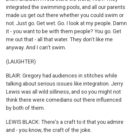
integrated the swimming pools, and all our parents
made us get out there whether you could swim or
not. Just go. Get wet. Go. I look at my people. Damn
it - you want to be with them people? You go. Get
me out that - all that water. They don't like me
anyway. And I can't swim.
(LAUGHTER)
BLAIR: Gregory had audiences in stitches while
talking about serious issues like integration. Jerry
Lewis was all wild silliness, and so you might not
think there were comedians out there influenced
by both of them.
LEWIS BLACK: There's a craft to it that you admire
and - you know, the craft of the joke.