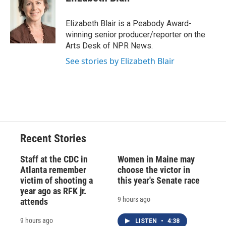
b
s
a
b
e
l
o
k
d
o
d
o
y
s
a
I
Elizabeth Blair is a Peabody Award-
k
r
n
winning senior producer/reporter on the
d
Arts Desk of NPR News.
See stories by Elizabeth Blair
Recent Stories
Staff at the CDC in
Women in Maine may
Atlanta remember
choose the victor in
victim of shooting a
this year's Senate race
year ago as RFK jr.
9 hours ago
attends
9 hours ago
LISTEN
•
4:38