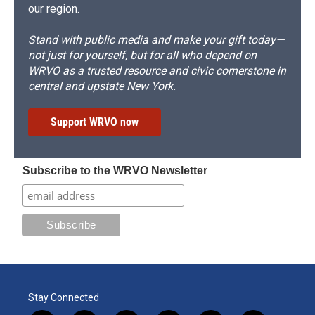
our region.
Stand with public media and make your gift today—
not just for yourself, but for all who depend on
WRVO as a trusted resource and civic cornerstone in
central and upstate New York.
Support WRVO now
Subscribe to the WRVO Newsletter
Stay Connected