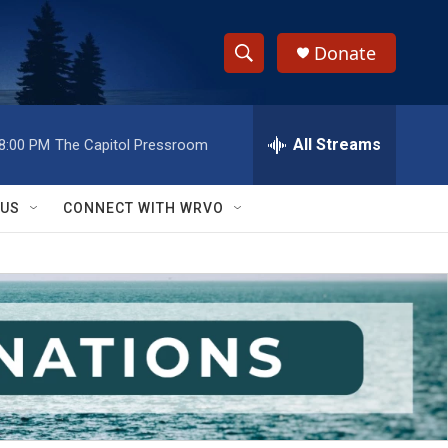
Donate
S
S
e
h
a
r
All Streams
8:00 PM
The Capitol Pressroom
o
c
h
w
Q
 US
CONNECT WITH WRVO
u
S
e
r
e
y
a
r
c
h