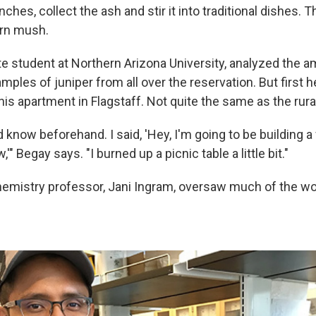
nches, collect the ash and stir it into traditional dishes. 
orn mush.
te student at Northern Arizona University, analyzed the 
mples of juniper from all over the reservation. But first h
his apartment in Flagstaff. Not quite the same as the rura
d know beforehand. I said, 'Hey, I'm going to be building a f
'" Begay says. "I burned up a picnic table a little bit."
chemistry professor, Jani Ingram, oversaw much of the wo