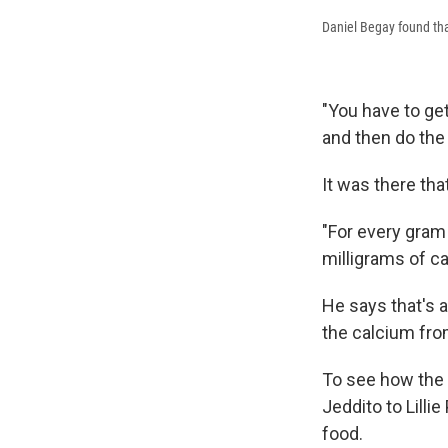
Daniel Begay found tha
"You have to get
and then do the 
It was there tha
"For every gram 
milligrams of c
He says that's 
the calcium from
To see how the 
Jeddito to Lill
food.