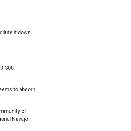
dilute it down
80-300
seems to absorb
community of
tional Navajo