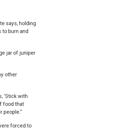
te says, holding
s to burn and
ge jar of juniper
ny other
 'Stick with
f food that
r people."
were forced to