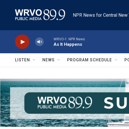
Skip to main content
NPR News for Central New 
WRVO-1: NPR News
As It Happens
LISTEN
NEWS
PROGRAM SCHEDULE
P