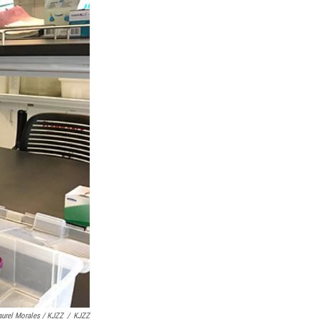
aurel Morales / KJZZ
/
KJZZ