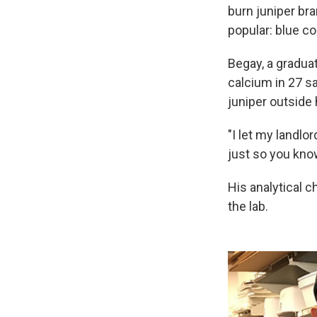
burn juniper bra
popular: blue c
Begay, a gradua
calcium in 27 sa
juniper outside 
"I let my landlor
just so you know,
His analytical 
the lab.