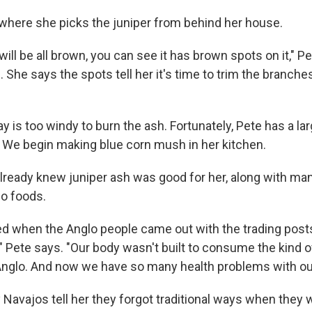
here she picks the juniper from behind her house.
ll be all brown, you can see it has brown spots on it," Pe
. She says the spots tell her it's time to trim the branche
y is too windy to burn the ash. Fortunately, Pete has a lar
. We begin making blue corn mush in her kitchen.
lready knew juniper ash was good for her, along with ma
jo foods.
 when the Anglo people came out with the trading posts,
" Pete says. "Our body wasn't built to consume the kind o
nglo. And now we have so many health problems with ou
Navajos tell her they forgot traditional ways when they 