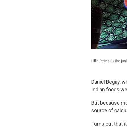
Lillie Pete sifts the ju
Daniel Begay, w
Indian foods we
But because mo
source of calci
Turns out that i