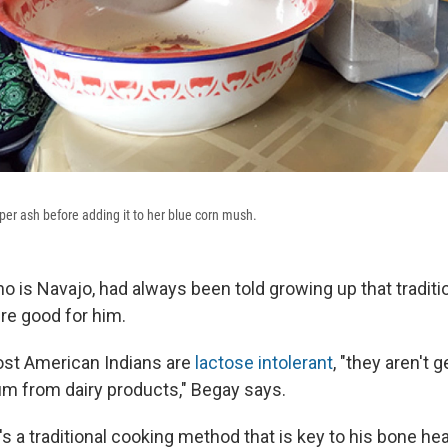
niper ash before adding it to her blue corn mush.
ho is Navajo, had always been told growing up that tradit
re good for him.
st American Indians are
lactose intolerant
, "they aren't 
um from dairy products," Begay says.
t's a traditional cooking method that is key to his bone he