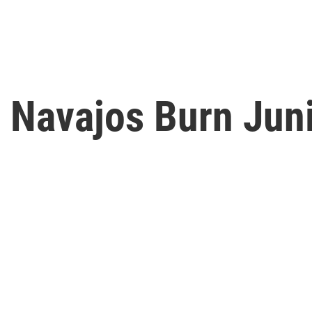
, Navajos Burn Jun