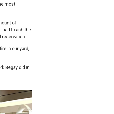
The most
amount of
e had to ash the
l reservation.
ire in our yard,
rk Begay did in