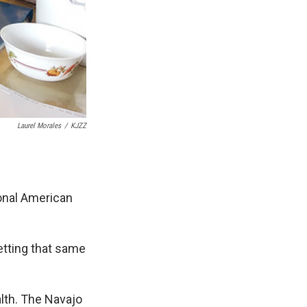
Laurel Morales
/
KJZZ
ional American
getting that same
alth. The Navajo