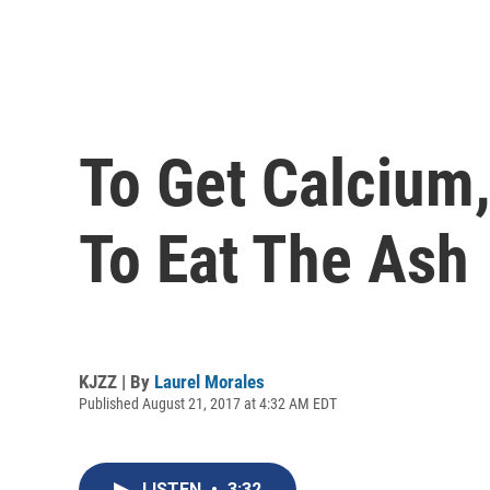
To Get Calcium
To Eat The Ash
KJZZ | By
Laurel Morales
Published August 21, 2017 at 4:32 AM EDT
LISTEN
•
3:32