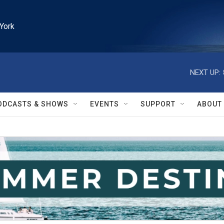
York
NEXT UP:
ODCASTS & SHOWS
EVENTS
SUPPORT
ABOUT