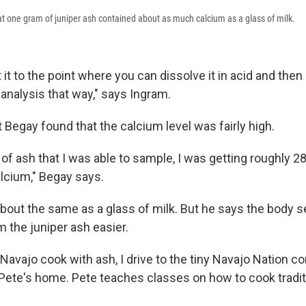
t one gram of juniper ash contained about as much calcium as a glass of milk.
 it to the point where you can dissolve it in acid and then 
analysis that way," says Ingram.
t Begay found that the calcium level was fairly high.
of ash that I was able to sample, I was getting roughly 2
alcium," Begay says.
about the same as a glass of milk. But he says the body 
 the juniper ash easier.
Navajo cook with ash, I drive to the tiny Navajo Nation 
ie Pete's home. Pete teaches classes on how to cook tradi