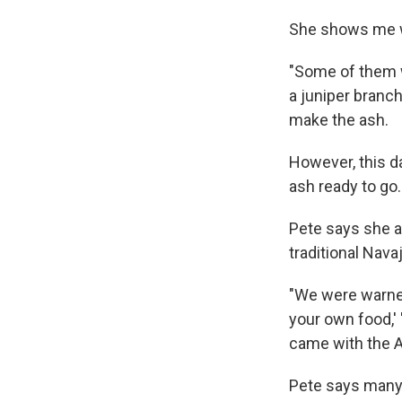
She shows me w
"Some of them wi
a juniper branch
make the ash.
However, this da
ash ready to go
Pete says she a
traditional Nava
"We were warned
your own food,' 
came with the A
Pete says many 