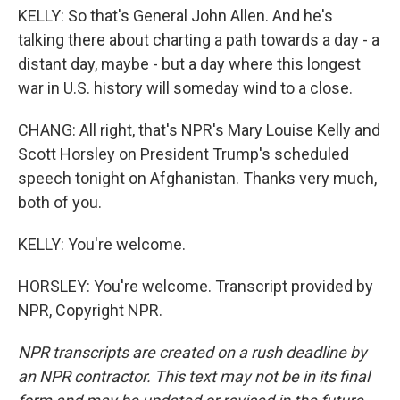
KELLY: So that's General John Allen. And he's
talking there about charting a path towards a day - a
distant day, maybe - but a day where this longest
war in U.S. history will someday wind to a close.
CHANG: All right, that's NPR's Mary Louise Kelly and
Scott Horsley on President Trump's scheduled
speech tonight on Afghanistan. Thanks very much,
both of you.
KELLY: You're welcome.
HORSLEY: You're welcome. Transcript provided by
NPR, Copyright NPR.
NPR transcripts are created on a rush deadline by
an NPR contractor. This text may not be in its final