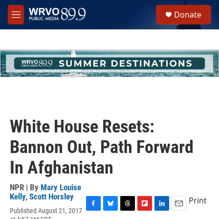
Skip to main content
S
Donate
e
M
a
e
r
n
c
u
h
u
e
r
y
White House Resets:
Bannon Out, Path Forward
In Afghanistan
NPR | By
Mary Louise
Kelly
,
Scott Horsley
Print
Published August 21, 2017
F
B
T
F
L
E