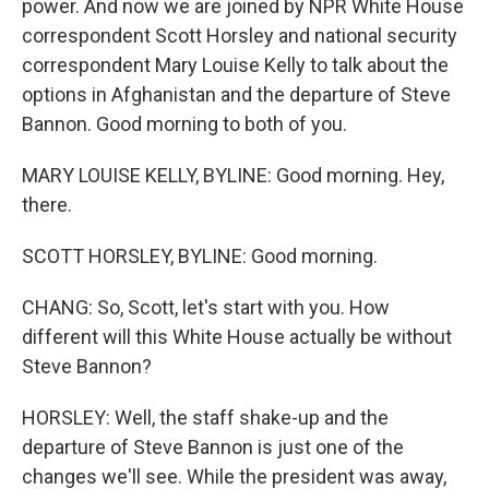
power. And now we are joined by NPR White House
correspondent Scott Horsley and national security
correspondent Mary Louise Kelly to talk about the
options in Afghanistan and the departure of Steve
Bannon. Good morning to both of you.
MARY LOUISE KELLY, BYLINE: Good morning. Hey,
there.
SCOTT HORSLEY, BYLINE: Good morning.
CHANG: So, Scott, let's start with you. How
different will this White House actually be without
Steve Bannon?
HORSLEY: Well, the staff shake-up and the
departure of Steve Bannon is just one of the
changes we'll see. While the president was away,