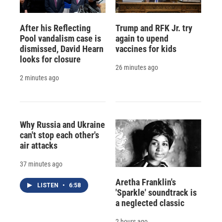
After his Reflecting
Trump and RFK Jr. try
Pool vandalism case is
again to upend
dismissed, David Hearn
vaccines for kids
looks for closure
26 minutes ago
2 minutes ago
Why Russia and Ukraine
can't stop each other's
air attacks
37 minutes ago
Aretha Franklin's
LISTEN
•
6:58
'Sparkle' soundtrack is
a neglected classic
2 hours ago