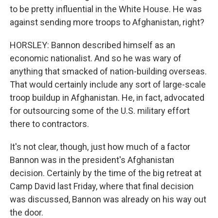
to be pretty influential in the White House. He was
against sending more troops to Afghanistan, right?
HORSLEY: Bannon described himself as an
economic nationalist. And so he was wary of
anything that smacked of nation-building overseas.
That would certainly include any sort of large-scale
troop buildup in Afghanistan. He, in fact, advocated
for outsourcing some of the U.S. military effort
there to contractors.
It's not clear, though, just how much of a factor
Bannon was in the president's Afghanistan
decision. Certainly by the time of the big retreat at
Camp David last Friday, where that final decision
was discussed, Bannon was already on his way out
the door.