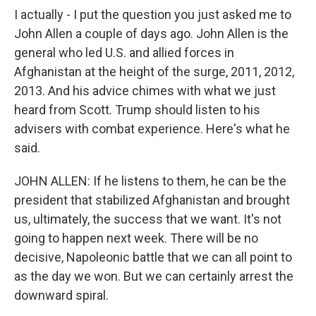
I actually - I put the question you just asked me to
John Allen a couple of days ago. John Allen is the
general who led U.S. and allied forces in
Afghanistan at the height of the surge, 2011, 2012,
2013. And his advice chimes with what we just
heard from Scott. Trump should listen to his
advisers with combat experience. Here's what he
said.
JOHN ALLEN: If he listens to them, he can be the
president that stabilized Afghanistan and brought
us, ultimately, the success that we want. It's not
going to happen next week. There will be no
decisive, Napoleonic battle that we can all point to
as the day we won. But we can certainly arrest the
downward spiral.