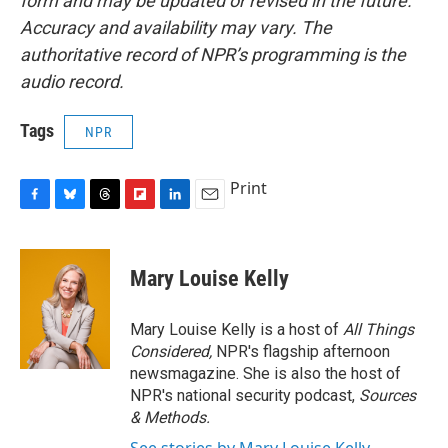
form and may be updated or revised in the future.
Accuracy and availability may vary. The
authoritative record of NPR’s programming is the
audio record.
Tags
NPR
Print
F
B
T
F
L
E
a
l
h
l
i
m
c
u
r
i
n
a
e
e
e
p
k
i
Mary Louise Kelly
b
s
a
b
e
l
o
k
d
o
d
o
y
s
a
I
Mary Louise Kelly is a host of
All Things
k
r
n
Considered,
NPR's flagship afternoon
d
newsmagazine. She is also the host of
NPR's national security podcast,
Sources
& Methods.