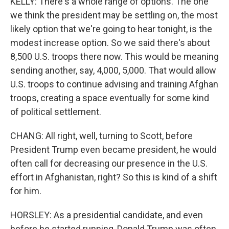
KELLY: There's a whole range of options. The one
we think the president may be settling on, the most
likely option that we're going to hear tonight, is the
modest increase option. So we said there's about
8,500 U.S. troops there now. This would be meaning
sending another, say, 4,000, 5,000. That would allow
U.S. troops to continue advising and training Afghan
troops, creating a space eventually for some kind
of political settlement.
CHANG: All right, well, turning to Scott, before
President Trump even became president, he would
often call for decreasing our presence in the U.S.
effort in Afghanistan, right? So this is kind of a shift
for him.
HORSLEY: As a presidential candidate, and even
before he started running, Donald Trump was often