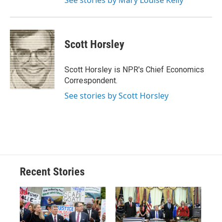
See stories by Mary Louise Kelly
Scott Horsley
Scott Horsley is NPR's Chief Economics
Correspondent.
See stories by Scott Horsley
Recent Stories