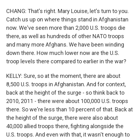
CHANG: That's right. Mary Louise, let's turn to you.
Catch us up on where things stand in Afghanistan
now. We've seen more than 2,000 U.S. troops die
there, as well as hundreds of other NATO troops
and many more Afghans. We have been winding
down there. How much lower now are the U.S.
troop levels there compared to earlier in the war?
KELLY: Sure, so at the moment, there are about
8,500 U.S. troops in Afghanistan. And for context,
back at the height of the surge - so think back to
2010, 2011 - there were about 100,000 U.S. troops
there. So we're less than 10 percent of that. Back at
the height of the surge, there were also about
40,000 allied troops there, fighting alongside the
U.S. troops. And even with that, it wasn't enough to