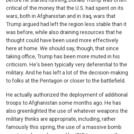
critical of the money that the U.S. had spent on its
wars, both in Afghanistan and in Iraq, wars that
Trump argued had left the region less stable than it
was before, while also draining resources that he
thought could have been used more effectively
here at home. We should say, though, that since
taking office, Trump has been more muted in his
criticism. He's been typically very deferential to the
military. And he has left a lot of the decision-making
to folks at the Pentagon or closer to the battlefield.
He actually authorized the deployment of additional
troops to Afghanistan some months ago. He has
also greenlighted the use of whatever weapons the
military thinks are appropriate, including, rather
famously this spring, the use of a massive bomb