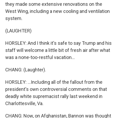
they made some extensive renovations on the
West Wing, including a new cooling and ventilation
system.
(LAUGHTER)
HORSLEY: And I think it's safe to say Trump and his
staff will welcome a little bit of fresh air after what
was a none-too-restful vacation...
CHANG: (Laughter).
HORSLEY: ...Including all of the fallout from the
president's own controversial comments on that
deadly white supremacist rally last weekend in
Charlottesville, Va.
CHANG: Now, on Afghanistan, Bannon was thought