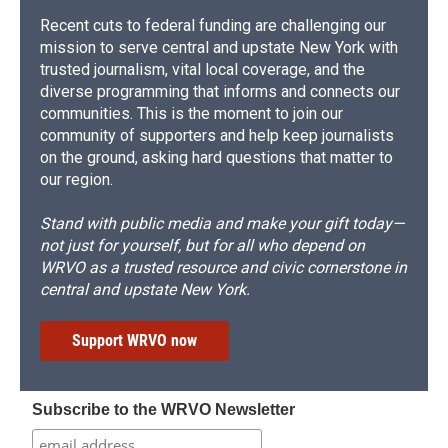
Recent cuts to federal funding are challenging our
mission to serve central and upstate New York with
trusted journalism, vital local coverage, and the
diverse programming that informs and connects our
communities. This is the moment to join our
community of supporters and help keep journalists
on the ground, asking hard questions that matter to
our region.
Stand with public media and make your gift today—
not just for yourself, but for all who depend on
WRVO as a trusted resource and civic cornerstone in
central and upstate New York.
Support WRVO now
Subscribe to the WRVO Newsletter