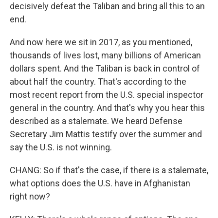
decisively defeat the Taliban and bring all this to an
end.
And now here we sit in 2017, as you mentioned,
thousands of lives lost, many billions of American
dollars spent. And the Taliban is back in control of
about half the country. That's according to the
most recent report from the U.S. special inspector
general in the country. And that's why you hear this
described as a stalemate. We heard Defense
Secretary Jim Mattis testify over the summer and
say the U.S. is not winning.
CHANG: So if that's the case, if there is a stalemate,
what options does the U.S. have in Afghanistan
right now?