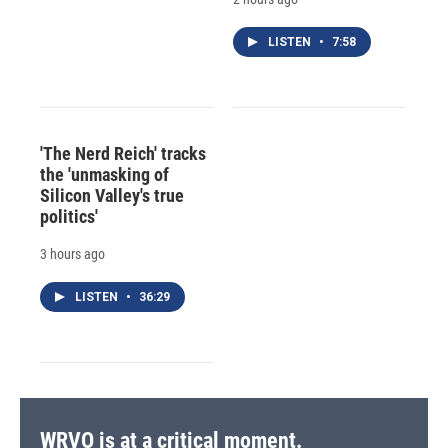
LISTEN
•
7:58
'The Nerd Reich' tracks
the 'unmasking of
Silicon Valley's true
politics'
3 hours ago
LISTEN
•
36:29
WRVO is at a critical moment.