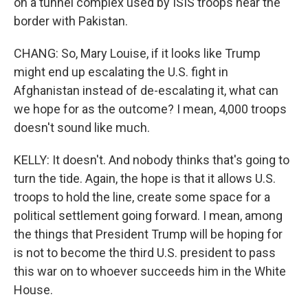
on a tunnel complex used by ISIS troops near the
border with Pakistan.
CHANG: So, Mary Louise, if it looks like Trump
might end up escalating the U.S. fight in
Afghanistan instead of de-escalating it, what can
we hope for as the outcome? I mean, 4,000 troops
doesn't sound like much.
KELLY: It doesn't. And nobody thinks that's going to
turn the tide. Again, the hope is that it allows U.S.
troops to hold the line, create some space for a
political settlement going forward. I mean, among
the things that President Trump will be hoping for
is not to become the third U.S. president to pass
this war on to whoever succeeds him in the White
House.