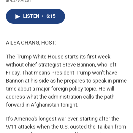
at 4:57 AM EDT
a
l
h
l
i
m
c
u
r
i
n
a
e
e
e
p
k
i
LISTEN
•
6:15
b
s
a
b
e
l
o
k
d
o
d
o
y
s
a
I
k
r
n
d
AILSA CHANG, HOST:
The Trump White House starts its first week
without chief strategist Steve Bannon, who left
Friday. That means President Trump won't have
Bannon at his side as he prepares to speak in prime
time about a major foreign policy topic. He will
address what the administration calls the path
forward in Afghanistan tonight.
It's America's longest war ever, starting after the
9/11 attacks when the U.S. ousted the Taliban from