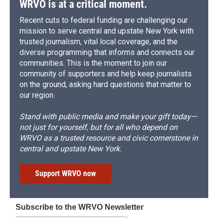
WRVO is at a critical moment.
Recent cuts to federal funding are challenging our
mission to serve central and upstate New York with
trusted journalism, vital local coverage, and the
diverse programming that informs and connects our
communities. This is the moment to join our
community of supporters and help keep journalists
on the ground, asking hard questions that matter to
our region.
Stand with public media and make your gift today—
not just for yourself, but for all who depend on
WRVO as a trusted resource and civic cornerstone in
central and upstate New York.
Support WRVO now
Subscribe to the WRVO Newsletter