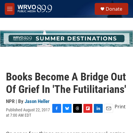
Skip to main content
S
Donate
e
M
a
e
r
n
c
u
h
u
e
r
y
Books Become A Bridge Out
Of Grief In 'The Futilitarians'
NPR | By
Jason Heller
Print
Published August 22, 2017
F
B
T
F
L
E
at 7:00 AM EDT
a
l
h
l
i
m
c
u
r
i
n
a
e
e
e
p
k
i