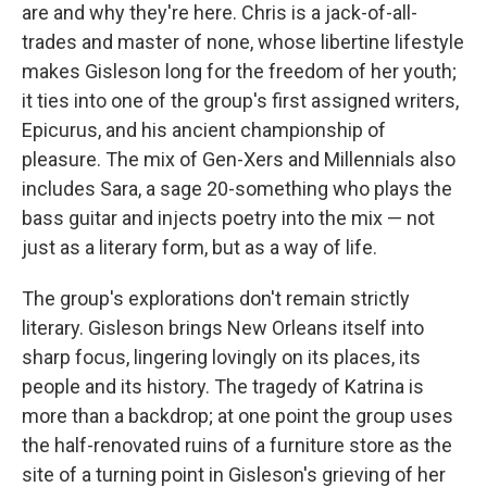
are and why they're here. Chris is a jack-of-all-
trades and master of none, whose libertine lifestyle
makes Gisleson long for the freedom of her youth;
it ties into one of the group's first assigned writers,
Epicurus, and his ancient championship of
pleasure. The mix of Gen-Xers and Millennials also
includes Sara, a sage 20-something who plays the
bass guitar and injects poetry into the mix — not
just as a literary form, but as a way of life.
The group's explorations don't remain strictly
literary. Gisleson brings New Orleans itself into
sharp focus, lingering lovingly on its places, its
people and its history. The tragedy of Katrina is
more than a backdrop; at one point the group uses
the half-renovated ruins of a furniture store as the
site of a turning point in Gisleson's grieving of her