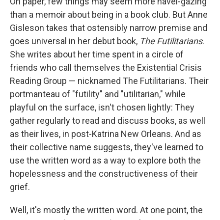
On paper, few things may seem more navel-gazing
b
s
a
b
e
l
o
k
d
o
d
than a memoir about being in a book club. But Anne
o
y
s
a
I
Gisleson takes that ostensibly narrow premise and
k
r
n
d
goes universal in her debut book,
The Futilitarians
.
She writes about her time spent in a circle of
friends who call themselves the Existential Crisis
Reading Group — nicknamed The Futilitarians. Their
portmanteau of "futility" and "utilitarian," while
playful on the surface, isn't chosen lightly: They
gather regularly to read and discuss books, as well
as their lives, in post-Katrina New Orleans. And as
their collective name suggests, they've learned to
use the written word as a way to explore both the
hopelessness and the constructiveness of their
grief.
Well, it's mostly the written word. At one point, the