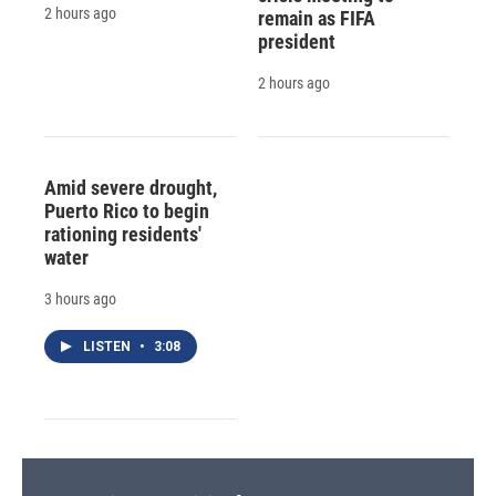
2 hours ago
remain as FIFA
president
2 hours ago
Amid severe drought,
Puerto Rico to begin
rationing residents'
water
3 hours ago
LISTEN
•
3:08