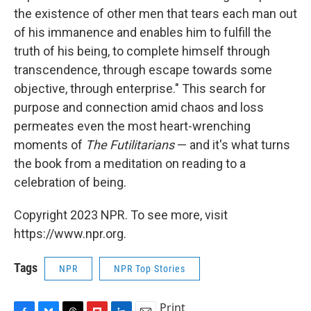
the existence of other men that tears each man out
of his immanence and enables him to fulfill the
truth of his being, to complete himself through
transcendence, through escape towards some
objective, through enterprise." This search for
purpose and connection amid chaos and loss
permeates even the most heart-wrenching
moments of
The Futilitarians
— and it's what turns
the book from a meditation on reading to a
celebration of being.
Copyright 2023 NPR. To see more, visit
https://www.npr.org.
Tags
NPR
NPR Top Stories
Print