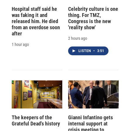
Hospital staff said he
Celebrity culture is one
was faking it and
thing. For TMZ,
released him. He died
Congress is the new
from an overdose soon
'reality show'
after
2 hours ago
1 hour ago
LISTEN
•
3:51
The keepers of the
Gianni Infantino gets
Grateful Dead's history
internal support at
crisis meeting to