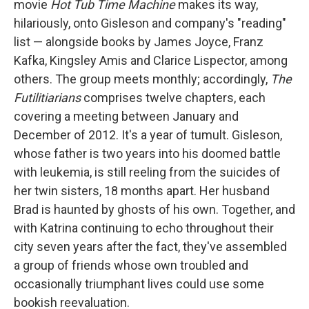
movie
Hot Tub Time Machine
makes its way,
hilariously, onto Gisleson and company's "reading"
list — alongside books by James Joyce, Franz
Kafka, Kingsley Amis and Clarice Lispector, among
others. The group meets monthly; accordingly,
The
Futilitiarians
comprises twelve chapters, each
covering a meeting between January and
December of 2012. It's a year of tumult. Gisleson,
whose father is two years into his doomed battle
with leukemia, is still reeling from the suicides of
her twin sisters, 18 months apart. Her husband
Brad is haunted by ghosts of his own. Together, and
with Katrina continuing to echo throughout their
city seven years after the fact, they've assembled
a group of friends whose own troubled and
occasionally triumphant lives could use some
bookish reevaluation.