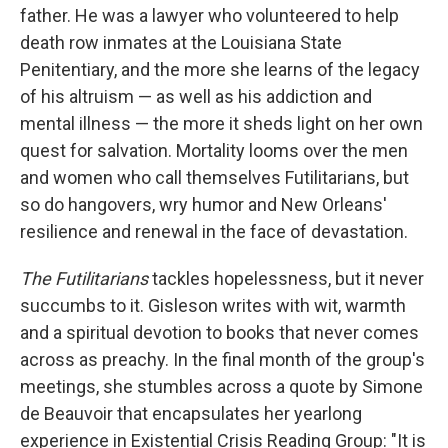
father. He was a lawyer who volunteered to help
death row inmates at the Louisiana State
Penitentiary, and the more she learns of the legacy
of his altruism — as well as his addiction and
mental illness — the more it sheds light on her own
quest for salvation. Mortality looms over the men
and women who call themselves Futilitarians, but
so do hangovers, wry humor and New Orleans'
resilience and renewal in the face of devastation.
The Futilitarians
tackles hopelessness, but it never
succumbs to it. Gisleson writes with wit, warmth
and a spiritual devotion to books that never comes
across as preachy. In the final month of the group's
meetings, she stumbles across a quote by Simone
de Beauvoir that encapsulates her yearlong
experience in Existential Crisis Reading Group: "It is