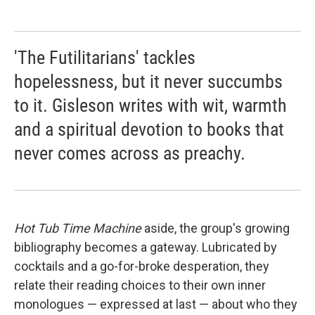
'The Futilitarians' tackles
hopelessness, but it never succumbs
to it. Gisleson writes with wit, warmth
and a spiritual devotion to books that
never comes across as preachy.
Hot Tub Time Machine
aside, the group's growing
bibliography becomes a gateway. Lubricated by
cocktails and a go-for-broke desperation, they
relate their reading choices to their own inner
monologues — expressed at last — about who they