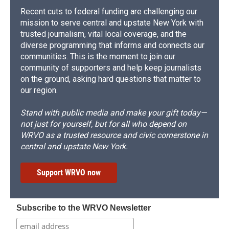
Recent cuts to federal funding are challenging our
mission to serve central and upstate New York with
trusted journalism, vital local coverage, and the
diverse programming that informs and connects our
communities. This is the moment to join our
community of supporters and help keep journalists
on the ground, asking hard questions that matter to
our region.
Stand with public media and make your gift today—
not just for yourself, but for all who depend on
WRVO as a trusted resource and civic cornerstone in
central and upstate New York.
Support WRVO now
Subscribe to the WRVO Newsletter