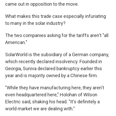
came out in opposition to the move.
What makes this trade case especially infuriating
to many in the solar industry?
The two companies asking for the tariffs aren't "all
American."
SolarWorld is the subsidiary of a German company,
which recently declared insolvency. Founded in
Georgia, Suniva declared bankruptcy earlier this
year and is majority owned by a Chinese firm.
"While they have manufacturing here, they aren't
even headquartered here," Holohan of Wilson
Electric said, shaking his head. "It's definitely a
world market we are dealing with."