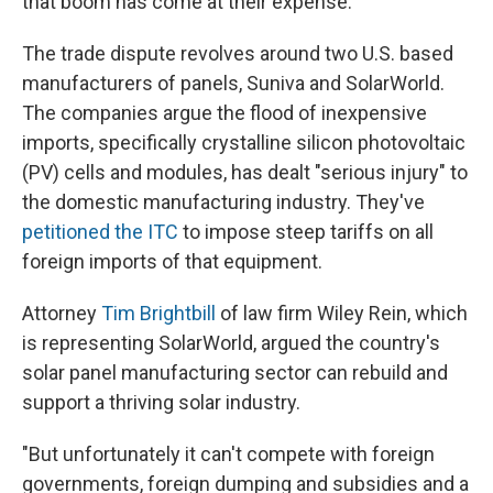
that boom has come at their expense.
The trade dispute revolves around two U.S. based
manufacturers of panels, Suniva and SolarWorld.
The companies argue the flood of inexpensive
imports, specifically crystalline silicon photovoltaic
(PV) cells and modules, has dealt "serious injury" to
the domestic manufacturing industry. They've
petitioned the ITC
to impose steep tariffs on all
foreign imports of that equipment.
Attorney
Tim Brightbill
of law firm Wiley Rein, which
is representing SolarWorld, argued the country's
solar panel manufacturing sector can rebuild and
support a thriving solar industry.
"But unfortunately it can't compete with foreign
governments, foreign dumping and subsidies and a