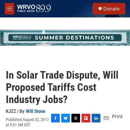
Skip to main content
S
Donate
e
M
a
e
r
n
c
u
h
u
e
r
y
In Solar Trade Dispute, Will
Proposed Tariffs Cost
Industry Jobs?
KJZZ | By
Will Stone
Print
Published August 22, 2017
F
B
T
F
L
E
at 5:01 AM EDT
a
l
h
l
i
m