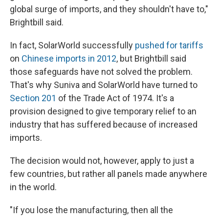
global surge of imports, and they shouldn't have to,"
Brightbill said.
In fact, SolarWorld successfully
pushed for tariffs
on
Chinese imports in 2012
, but Brightbill said
those safeguards have not solved the problem.
That's why Suniva and SolarWorld have turned to
Section 201
of the Trade Act of 1974. It's a
provision designed to give temporary relief to an
industry that has suffered because of increased
imports.
The decision would not, however, apply to just a
few countries, but rather all panels made anywhere
in the world.
"If you lose the manufacturing, then all the