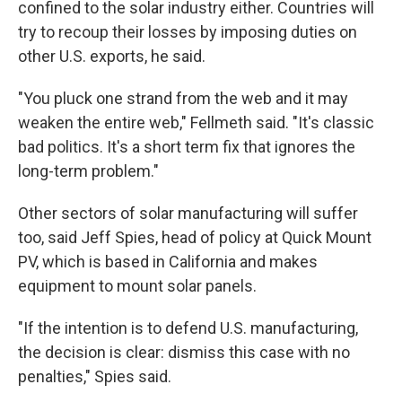
confined to the solar industry either. Countries will
try to recoup their losses by imposing duties on
other U.S. exports, he said.
"You pluck one strand from the web and it may
weaken the entire web," Fellmeth said. "It's classic
bad politics. It's a short term fix that ignores the
long-term problem."
Other sectors of solar manufacturing will suffer
too, said Jeff Spies, head of policy at Quick Mount
PV, which is based in California and makes
equipment to mount solar panels.
"If the intention is to defend U.S. manufacturing,
the decision is clear: dismiss this case with no
penalties," Spies said.