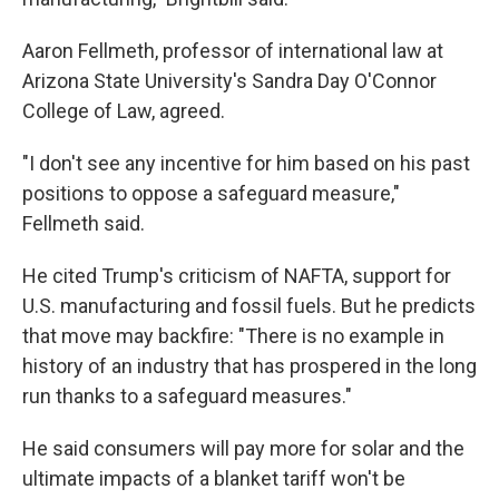
Aaron Fellmeth, professor of international law at
Arizona State University's Sandra Day O'Connor
College of Law, agreed.
"I don't see any incentive for him based on his past
positions to oppose a safeguard measure,"
Fellmeth said.
He cited Trump's criticism of NAFTA, support for
U.S. manufacturing and fossil fuels. But he predicts
that move may backfire: "There is no example in
history of an industry that has prospered in the long
run thanks to a safeguard measures."
He said consumers will pay more for solar and the
ultimate impacts of a blanket tariff won't be