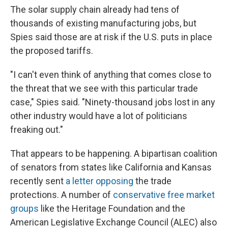
The solar supply chain already had tens of
thousands of existing manufacturing jobs, but
Spies said those are at risk if the U.S. puts in place
the proposed tariffs.
"I can't even think of anything that comes close to
the threat that we see with this particular trade
case," Spies said. "Ninety-thousand jobs lost in any
other industry would have a lot of politicians
freaking out."
That appears to be happening. A bipartisan coalition
of senators from states like California and Kansas
recently sent
a letter opposing
the trade
protections. A number of
conservative free market
groups
like the Heritage Foundation and the
American Legislative Exchange Council (ALEC) also