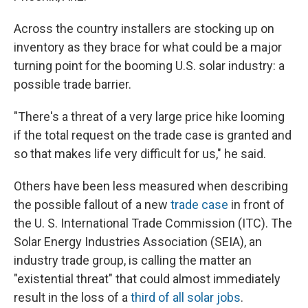
Across the country installers are stocking up on
inventory as they brace for what could be a major
turning point for the booming U.S. solar industry: a
possible trade barrier.
"There's a threat of a very large price hike looming
if the total request on the trade case is granted and
so that makes life very difficult for us," he said.
Others have been less measured when describing
the possible fallout of a new
trade case
in front of
the U. S. International Trade Commission (ITC). The
Solar Energy Industries Association (SEIA), an
industry trade group, is calling the matter an
"existential threat" that could almost immediately
result in the loss of a
third of all solar jobs
.