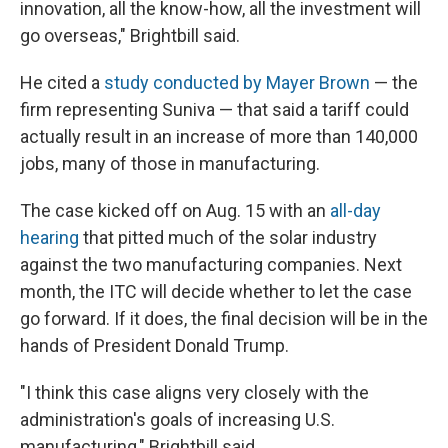
innovation, all the know-how, all the investment will
go overseas," Brightbill said.
He cited a
study conducted by Mayer Brown
— the
firm representing Suniva — that said a tariff could
actually result in an increase of more than 140,000
jobs, many of those in manufacturing.
The case kicked off on Aug. 15 with an
all-day
hearing
that pitted much of the solar industry
against the two manufacturing companies. Next
month, the ITC will decide whether to let the case
go forward. If it does, the final decision will be in the
hands of President Donald Trump.
"I think this case aligns very closely with the
administration's goals of increasing U.S.
manufacturing," Brightbill said.