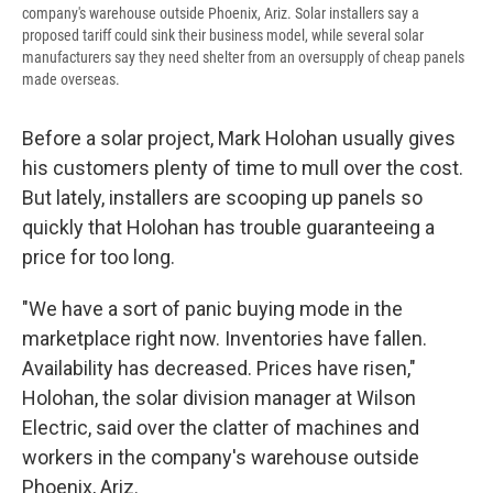
company's warehouse outside Phoenix, Ariz. Solar installers say a
proposed tariff could sink their business model, while several solar
manufacturers say they need shelter from an oversupply of cheap panels
made overseas.
Before a solar project, Mark Holohan usually gives
his customers plenty of time to mull over the cost.
But lately, installers are scooping up panels so
quickly that Holohan has trouble guaranteeing a
price for too long.
"We have a sort of panic buying mode in the
marketplace right now. Inventories have fallen.
Availability has decreased. Prices have risen,"
Holohan, the solar division manager at Wilson
Electric, said over the clatter of machines and
workers in the company's warehouse outside
Phoenix, Ariz.