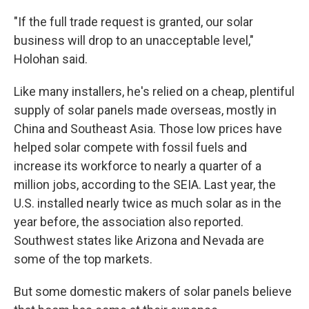
"If the full trade request is granted, our solar
business will drop to an unacceptable level,"
Holohan said.
Like many installers, he's relied on a cheap, plentiful
supply of solar panels made overseas, mostly in
China and Southeast Asia. Those low prices have
helped solar compete with fossil fuels and
increase its workforce to nearly a quarter of a
million jobs, according to the SEIA. Last year, the
U.S. installed nearly twice as much solar as in the
year before, the association also reported.
Southwest states like Arizona and Nevada are
some of the top markets.
But some domestic makers of solar panels believe