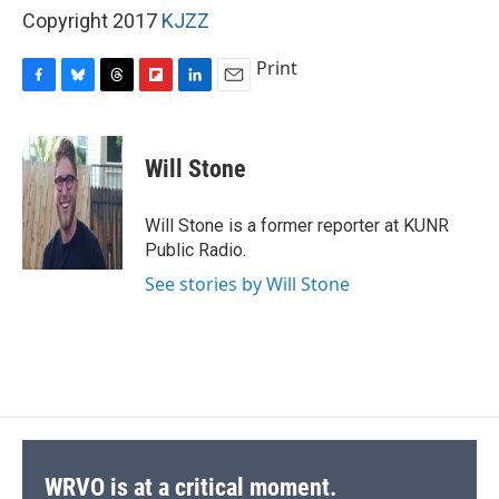
Copyright 2017
KJZZ
Print
F
B
T
F
L
E
a
l
h
l
i
m
c
u
r
i
n
a
e
e
e
p
k
i
Will Stone
b
s
a
b
e
l
o
k
d
o
d
o
y
s
a
I
Will Stone is a former reporter at KUNR
k
r
n
Public Radio.
d
See stories by Will Stone
WRVO is at a critical moment.